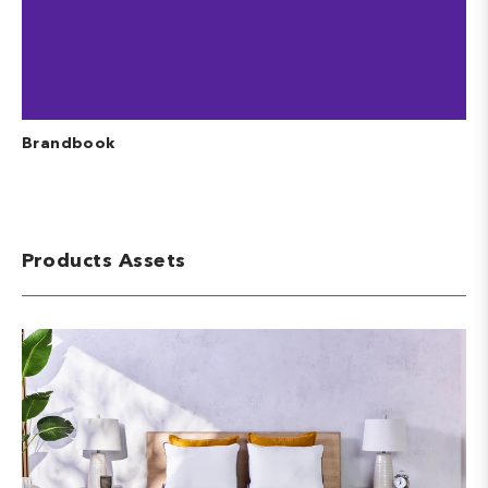
Brandbook
Products Assets