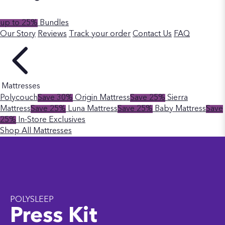
up to 25%
Bundles
Our Story
Reviews
Track your order
Contact Us
FAQ
Mattresses
Polycouch
Save 30%
Origin Mattress
Save 25%
Sierra
Mattress
Save 25%
Luna Mattress
Save 25%
Baby Mattress
Save
25%
In-Store Exclusives
Shop All Mattresses
POLYSLEEP
Press Kit