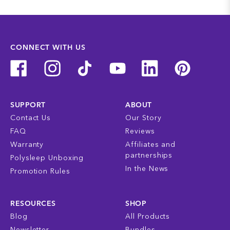
CONNECT WITH US
SUPPORT
ABOUT
Contact Us
Our Story
FAQ
Reviews
Warranty
Affiliates and
partnerships
Polysleep Unboxing
In the News
Promotion Rules
RESOURCES
SHOP
Blog
All Products
Newsletter
Bundles