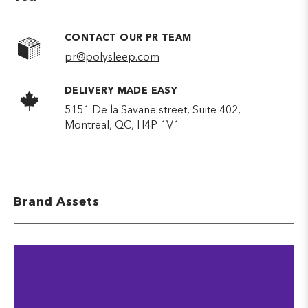
CONTACT OUR PR TEAM
pr@polysleep.com
DELIVERY MADE EASY
5151 De la Savane street, Suite 402,
Montreal, QC, H4P 1V1
Brand Assets