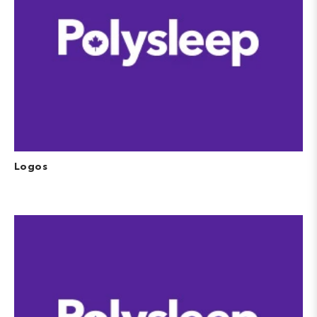
Logos