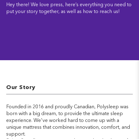
Hey there! We love press, here’s everything you need to
put your story together, as well as how to reach us!
Our Story
Founded in 2016 and proudly Canadian, Polysleep was
born with a big dream, to provide the ultimate sleep
experience. We've worked hard to come up with a
unique mattress that combines innovation, comfort, and
support.