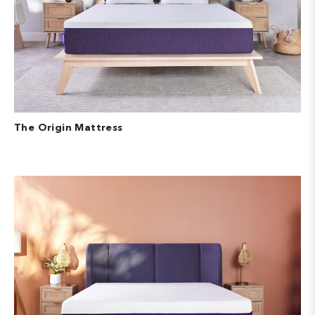
The Origin Mattress