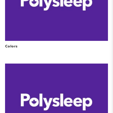
Colors