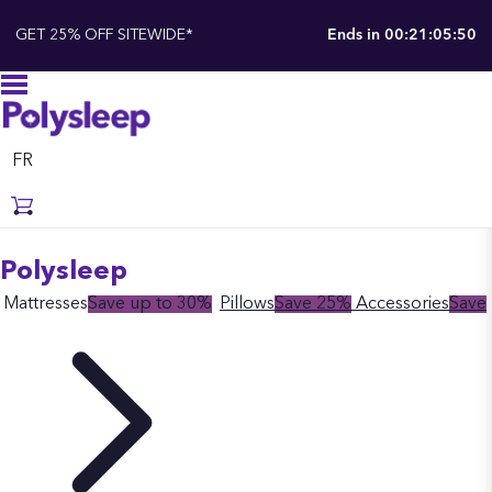
GET 25% OFF SITEWIDE*
Ends in
00:21:05:49
FR
Polysleep
Mattresses
Save up to 30%
Pillows
Save 25%
Accessories
Save