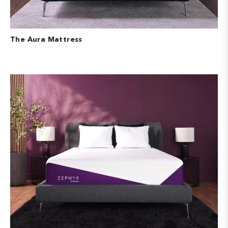
The Aura Mattress