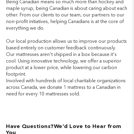
Being Canadian means so much more than hockey and
maple syrup, being Canadian is about caring about each
other. From our clients to our team, our partners to our
non-profit initiatives, helping Canadians is at the core of
everything we do.
Our local production allows us to improve our products
based entirely on customer feedback continuously.
Our mattresses aren't shipped in a box because it's
cool. Using innovative technology, we offer a superior
product at a lower price, while lowering our carbon
footprint.
Involved with hundreds of local charitable organizations
across Canada, we donate 1 mattress to a Canadian in
need for every 10 mattresses sold.
Have Questions?We’d Love to Hear from
You