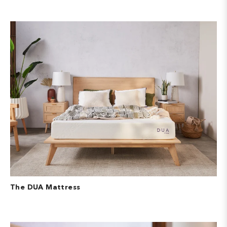
The DUA Mattress