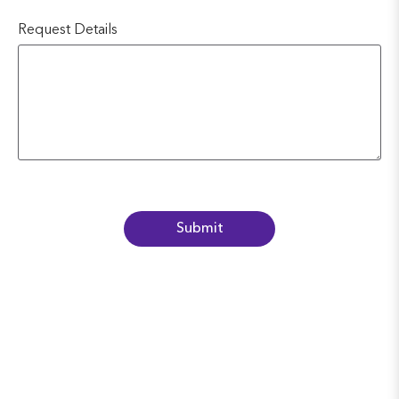
Request Details
Submit