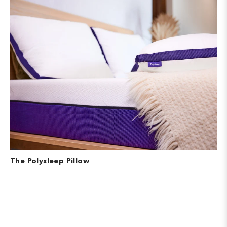
The Polysleep Pillow