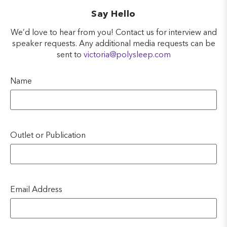
Say Hello
We’d love to hear from you! Contact us for interview and
speaker requests. Any additional media requests can be
sent to
victoria@polysleep.com
Name
Outlet or Publication
Email Address