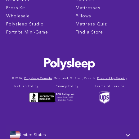
Press Kit
Mattresses
Wholesale
Pillows
Polysleep Studio
Mattress Quiz
Fortnite Mini-Game
Find a Store
© 2026,
Polysleep Canada
, Montréal, Québec, Canada
Powered by Shopify
Return Policy
Privacy Policy
Terms of Service
United States