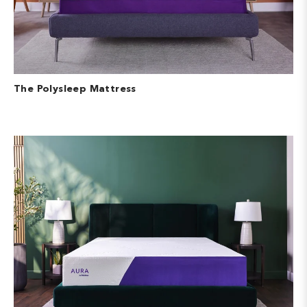
The Polysleep Mattress