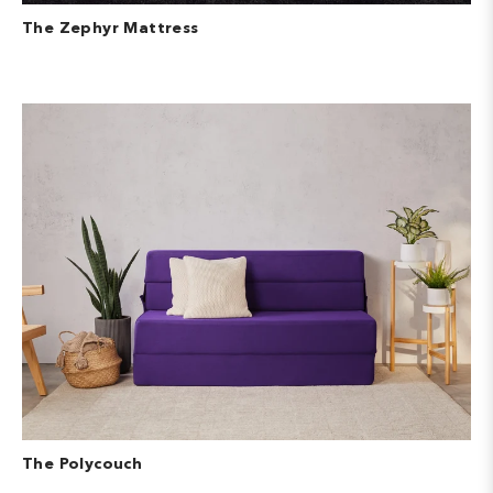
The Zephyr Mattress
The Polycouch