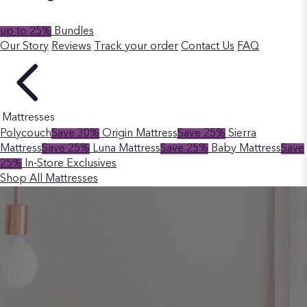
up to 25%
Bundles
Our Story
Reviews
Track your order
Contact Us
FAQ
Mattresses
Polycouch
Save 30%
Origin Mattress
Save 25%
Sierra
Mattress
Save 25%
Luna Mattress
Save 25%
Baby Mattress
Save
25%
In-Store Exclusives
Shop All Mattresses