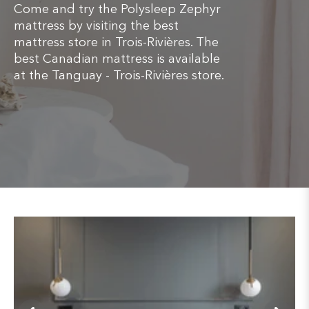
Come and try the Polysleep Zephyr
mattress by visiting the best
mattress store in Trois-Rivières. The
best Canadian mattress is available
at the Tanguay - Trois-Rivières store.