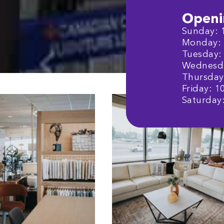
Openi
Sunday: 1
Monday: 1
Tuesday: 
Wednesday
Thursday:
Friday: 1
Saturday: