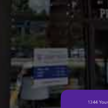
1344 Youv