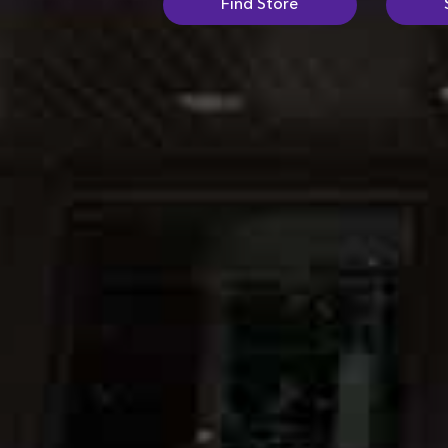
Find Store