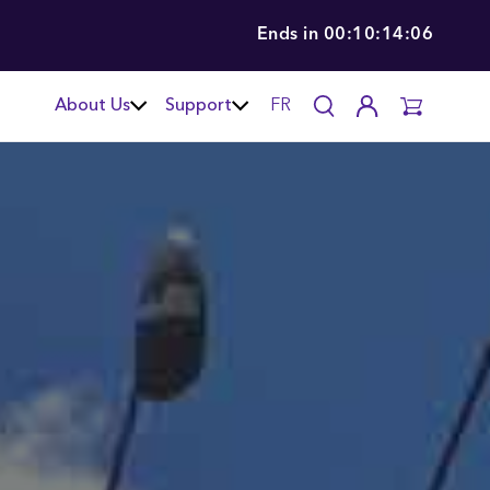
Ends in
00:10:14:04
About Us
Support
FR