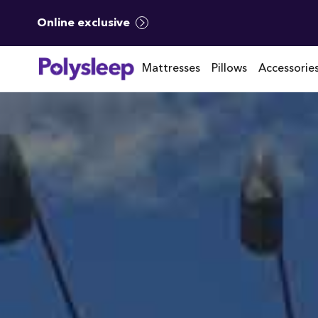
Online exclusive
Mattresses
Pillows
Accessorie