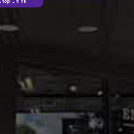
Shop Online