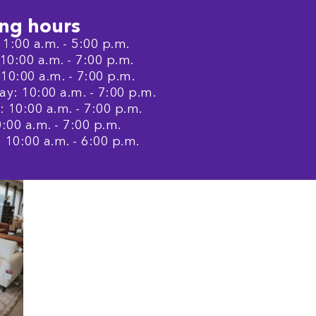
ng hours
1:00 a.m. - 5:00 p.m.
0:00 a.m. - 7:00 p.m.
10:00 a.m. - 7:00 p.m.
: 10:00 a.m. - 7:00 p.m.
 10:00 a.m. - 7:00 p.m.
0:00 a.m. - 7:00 p.m.
 10:00 a.m. - 6:00 p.m.