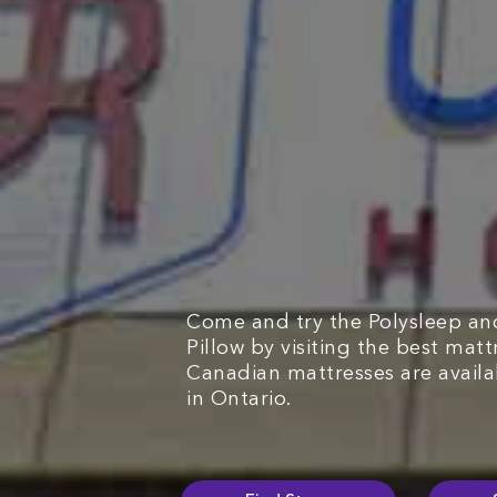
Come and try the Polysleep an
Pillow by visiting the best matt
Canadian mattresses are avail
in Ontario.