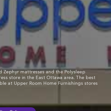
d Zephyr mattresses and the Polysleep
ress store in the East Ottawa area. The best
able at Upper Room Home Furnishings stores