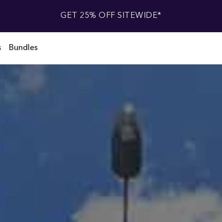
GET 25% OFF SITEWIDE*
s
Bundles