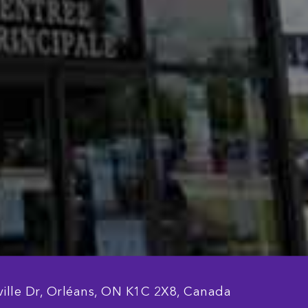
ille Dr, Orléans, ON K1C 2X8, Canada