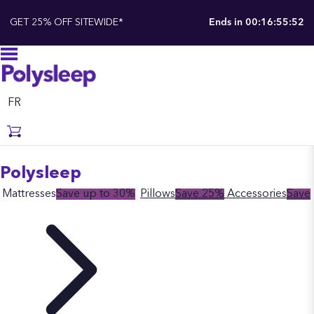
GET 25% OFF SITEWIDE*
Ends in
00:16:55:51
FR
Polysleep
Mattresses
Save up to 30%
Pillows
Save 25%
Accessories
Save