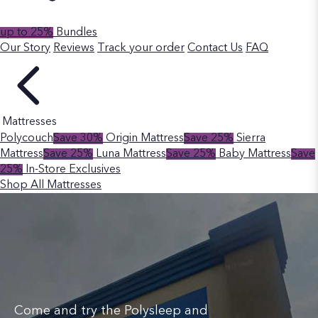
up to 25%
Bundles
Our Story
Reviews
Track your order
Contact Us
FAQ
Mattresses
Polycouch
Save 30%
Origin Mattress
Save 25%
Sierra
Mattress
Save 25%
Luna Mattress
Save 25%
Baby Mattress
Save
25%
In-Store Exclusives
Shop All Mattresses
Come and try the Polysleep and