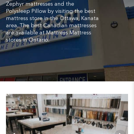
Zephyr mattresses and the
Polysleep Pillow by visiting the best
mattress store in the Ottawa, Kanata
area. The best Canadian mattresses
are available at Mattress Mattress
stores in Ontario.