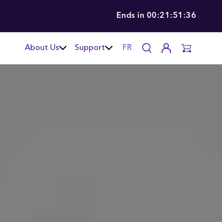
Ends in
00:21:51:34
About Us
Support
FR