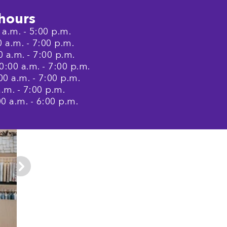
hours
a.m. - 5:00 p.m.
a.m. - 7:00 p.m.
 a.m. - 7:00 p.m.
:00 a.m. - 7:00 p.m.
0 a.m. - 7:00 p.m.
.m. - 7:00 p.m.
0 a.m. - 6:00 p.m.