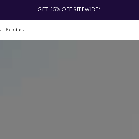
GET 25% OFF SITEWIDE*
s
Bundles