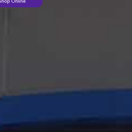
Shop Online