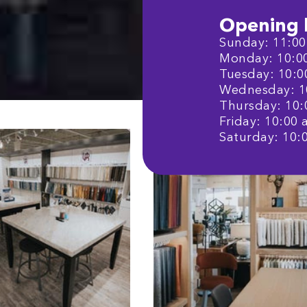
Opening 
Sunday: 11:00 
Monday: 10:00 
Tuesday: 10:00
Wednesday: 10
Thursday: 10:0
Friday: 10:00 a
Saturday: 10:0