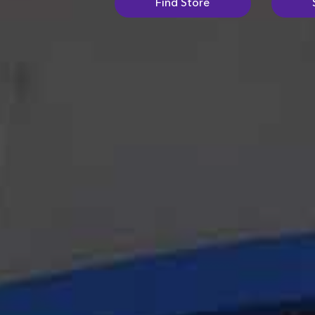
Find Store