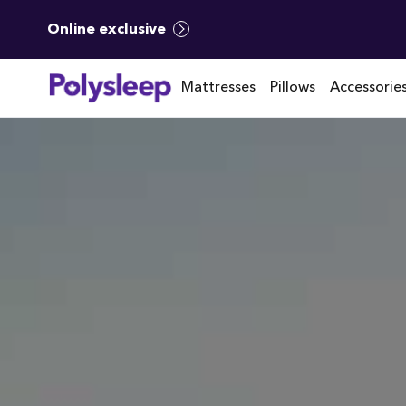
Online exclusive
Mattresses
Pillows
Accessorie