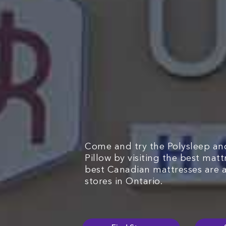
Come and try the Polysleep an
Pillow by visiting the best mat
best Canadian mattresses are 
stores in Ontario.