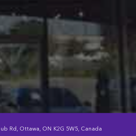
lub Rd, Ottawa, ON K2G 5W5, Canada