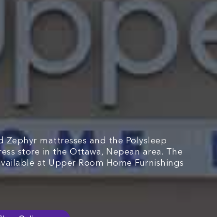
d Zephyr mattresses and the Polysleep
tress store in the Ottawa, Nepean area. The
available at Upper Room Home Furnishings