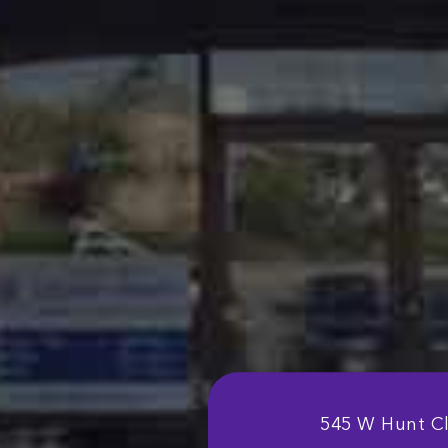
545 W Hunt C