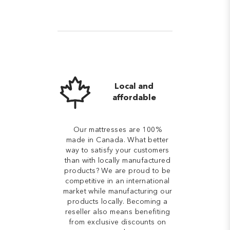
Local and
affordable
Our mattresses are 100%
made in Canada. What better
way to satisfy your customers
than with locally manufactured
products? We are proud to be
competitive in an international
market while manufacturing our
products locally. Becoming a
reseller also means benefiting
from exclusive discounts on