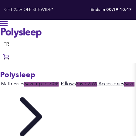
GET 25% OFF SITEWIDE*
Ends in
00:19:10:47
FR
Polysleep
Mattresses
Save up to 30%
Pillows
Save 25%
Accessories
Save