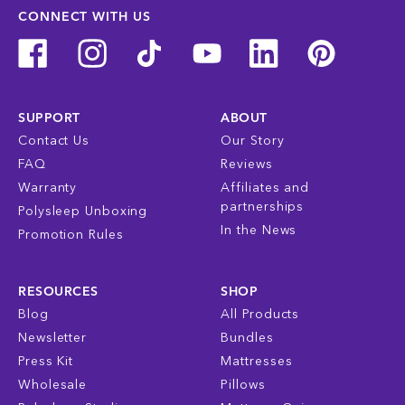
CONNECT WITH US
SUPPORT
ABOUT
Contact Us
Our Story
FAQ
Reviews
Warranty
Affiliates and
partnerships
Polysleep Unboxing
In the News
Promotion Rules
RESOURCES
SHOP
Blog
All Products
Newsletter
Bundles
Press Kit
Mattresses
Wholesale
Pillows