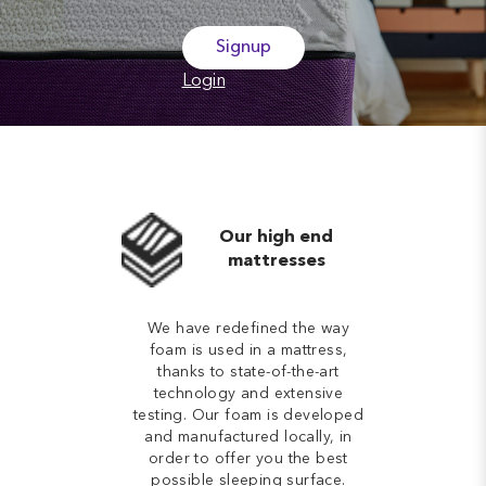
Signup
Login
Our high end
mattresses
We have redefined the way
foam is used in a mattress,
thanks to state-of-the-art
technology and extensive
testing. Our foam is developed
and manufactured locally, in
order to offer you the best
possible sleeping surface.