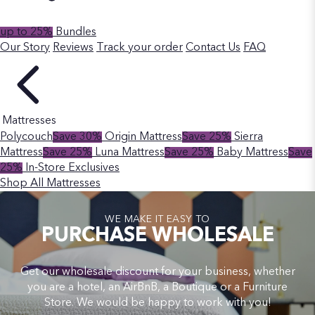
up to 25%
Bundles
Our Story
Reviews
Track your order
Contact Us
FAQ
Mattresses
Polycouch
Save 30%
Origin Mattress
Save 25%
Sierra
Mattress
Save 25%
Luna Mattress
Save 25%
Baby Mattress
Save
25%
In-Store Exclusives
Shop All Mattresses
WE MAKE IT EASY TO
PURCHASE WHOLESALE
Get our wholesale discount for your business, whether
you are a hotel, an AirBnB, a Boutique or a Furniture
Store. We would be happy to work with you!