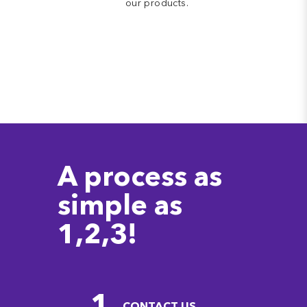
our products.
A process as
simple as
1,2,3!
1
CONTACT US