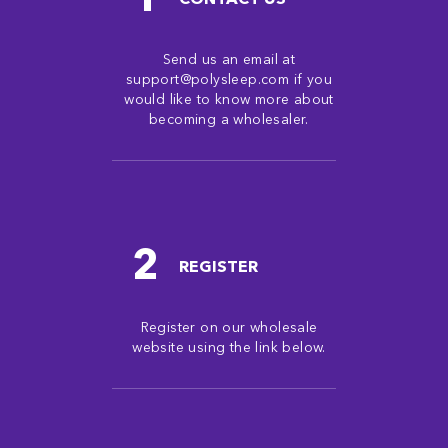
Send us an email at
support@polysleep.com if you
would like to know more about
becoming a wholesaler.
2
REGISTER
Register on our wholesale
website using the link below.