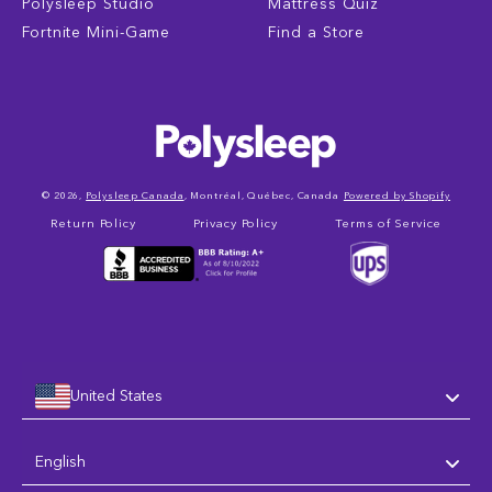
Polysleep Studio
Mattress Quiz
Fortnite Mini-Game
Find a Store
© 2026,
Polysleep Canada
, Montréal, Québec, Canada
Powered by Shopify
Return Policy
Privacy Policy
Terms of Service
United States
Language
English