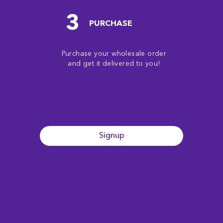
3
PURCHASE
Purchase your wholesale order
and get it delivered to you!
Signup