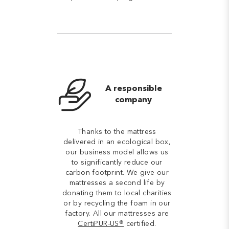
A responsible
company
Thanks to the mattress
delivered in an ecological box,
our business model allows us
to significantly reduce our
carbon footprint. We give our
mattresses a second life by
donating them to local charities
or by recycling the foam in our
factory. All our mattresses are
CertiPUR-US®
certified.