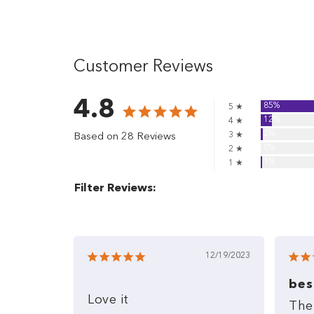
Customer Reviews
4.8
85%
5 ★
12%
4 ★
2%
3 ★
Based on 28 Reviews
0%
2 ★
1%
1 ★
Filter Reviews:
12/19/2023
bes
Love
it
The