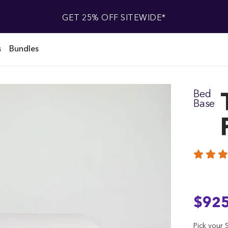
GET 25% OFF SITEWIDE*
s
Bundles
Bed
Base
$92
Pick your S