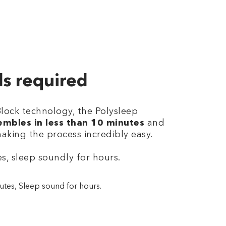
ls required
Block technology, the Polysleep
embles in less than 10 minutes
and
making the process incredibly easy.
s, sleep soundly for hours.
utes, Sleep sound for hours.