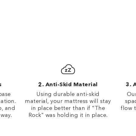
s
Anti-Skid Material
A
base
Using durable anti-skid
Our
lation.
material, your mattress will stay
spac
p, and
in place better than if "The
flow 
away.
Rock" was holding it in place.