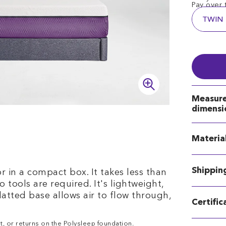
Pay over 
TWIN
Measur
dimensi
Materia
Shippin
 in a compact box. It takes less than
 tools are required. It's lightweight,
latted base allows air to flow through,
Certific
t, or returns on the Polysleep foundation.