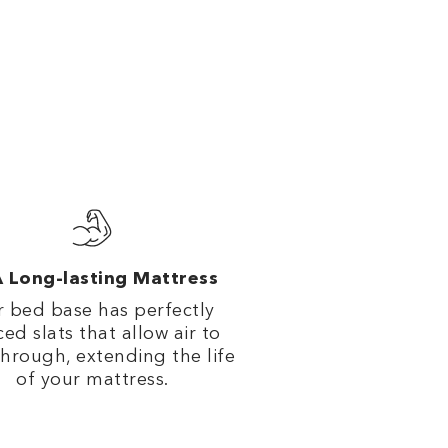
 Long-lasting Mattress
 bed base has perfectly
ed slats that allow air to
through, extending the life
of your mattress.