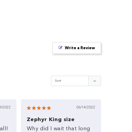
Write a Review
9/2022
06/14/2022
Zephyr King size
all!
Why
did
I
wait
that
long