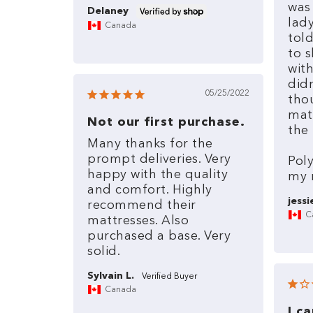
was
Delaney
lad
Canada
tol
to
s
wit
did
05/25/2022
tho
mat
Not our first purchase.
the
Many
thanks
for
the
prompt
deliveries.
Very
Pol
happy
with
the
quality
my
and
comfort.
Highly
jessi
recommend
their
C
mattresses.
Also
purchased
a
base.
Very
solid.
Sylvain L.
Canada
I c