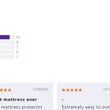
56
8
1
0
1
12/30/2022
12/1
t mattress ever
-
mattress
protector
Extremely
easy
to
inst