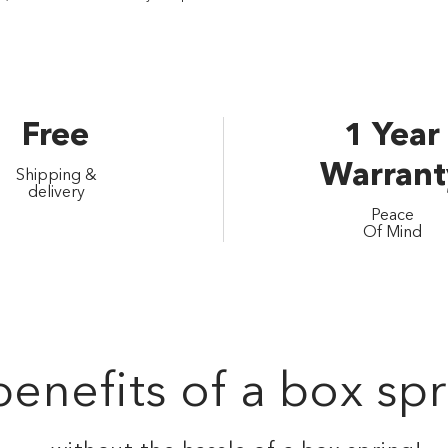
Free
1 Year
Warrant
Shipping &
delivery
Peace
Of Mind
enefits of a box spr