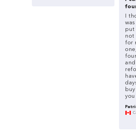
fou
I
th
was
put
not
for
one
fou
and
refo
hav
day
buy
you
Patri
C