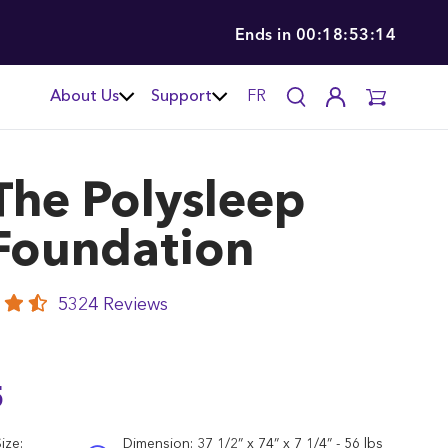
Ends in
00:18:53:12
About Us
Support
FR
The
Polysleep
Foundation
5324 Reviews
5
ize:
Dimension:
37 1/2” x 74” x 7 1/4” - 56 lbs