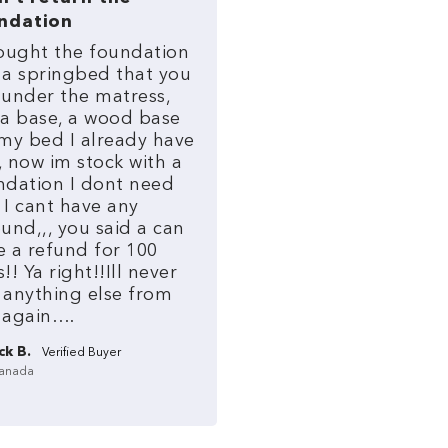
ndation
ought
the
foundation
a
springbed
that
you
under
the
matress,
a
base,
a
wood
base
my
bed
I
already
have
,
now
im
stock
with
a
ndation
I
dont
need
I
cant
have
any
und,,,
you
said
a
can
e
a
refund
for
100
s!!
Ya
right!!Ill
never
anything
else
from
again….
ck B.
anada