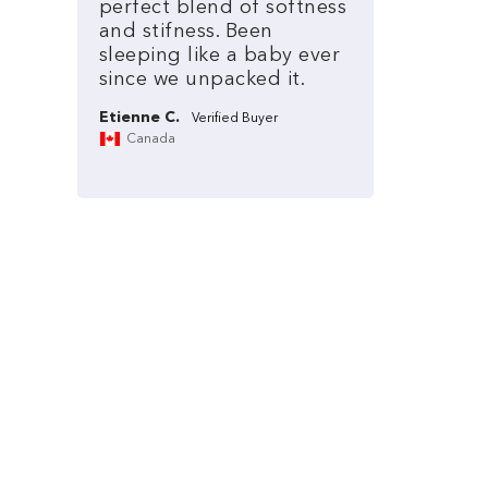
perfect
blend
of
softness
and
stifness.
Been
sleeping
like
a
baby
ever
since
we
unpacked
it.
Etienne C.
Canada