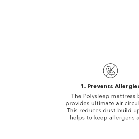
Prevents Allergie
The Polysleep mattress 
provides ultimate air circu
This reduces dust build u
helps to keep allergens 