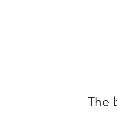
The b