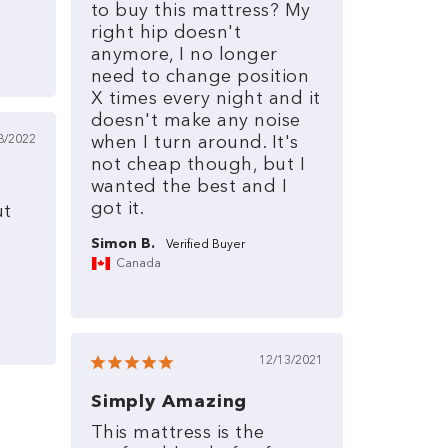
to
buy
this
mattress?
My
right
hip
doesn't
anymore,
I
no
longer
need
to
change
position
X
times
every
night
and
it
doesn't
make
any
noise
8/2022
when
I
turn
around.
It's
not
cheap
though,
but
I
wanted
the
best
and
I
got
it.
ut
Simon B.
Canada
12/13/2021
Simply Amazing
This
mattress
is
the