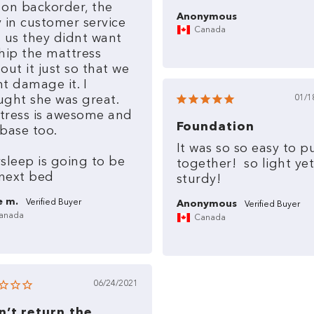
on
backorder,
the
Anonymous
y
in
customer
service
Canada
d
us
they
didnt
want
hip
the
mattress
hout
it
just
so
that
we
nt
damage
it.
I
ught
she
was
great.
01/1
tress
is
awesome
and
Foundation
base
too.
It
was
so
so
easy
to
p
ysleep
is
going
to
be
together!
so
light
yet
next
bed
sturdy!
e m.
Anonymous
anada
Canada
06/24/2021
an’t return the