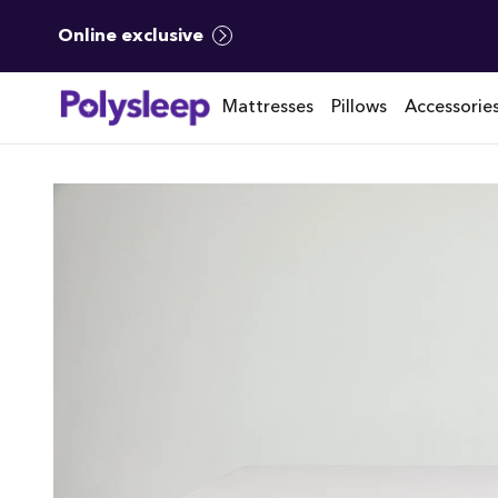
Online exclusive
Mattresses
Pillows
Accessorie