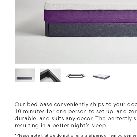
Our bed base conveniently ships to your door
10 minutes for one person to set up, and zero
durable, and suits any decor. The perfectly s
resulting in a better night's sleep.
*Please note that we
do not
offer a trial period, reimbursemen