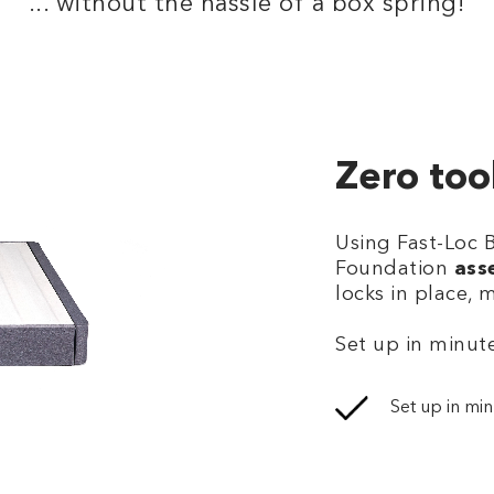
... without the hassle of a box spring!
Zero too
Using Fast-Loc 
Foundation
ass
locks in place, 
Set up in minute
Set up in min