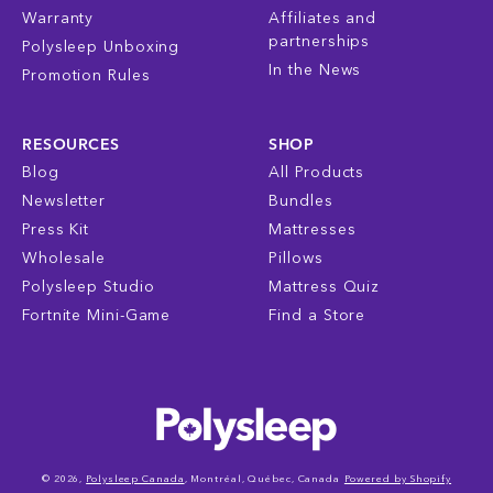
Warranty
Affiliates and
partnerships
Polysleep Unboxing
In the News
Promotion Rules
RESOURCES
SHOP
Blog
All Products
Newsletter
Bundles
Press Kit
Mattresses
Wholesale
Pillows
Polysleep Studio
Mattress Quiz
Fortnite Mini-Game
Find a Store
© 2026,
Polysleep Canada
, Montréal, Québec, Canada
Powered by Shopify