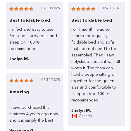
09/30/2025
09/30/2025
Best foldable bed
Best foldable bed
Perfect
and
easy
to
use.
For
1
month
I
was
on
Soft
and
sturdy
to
sit
and
search
for
a
quality
sleep
on.
100
%
foldable
bed
and
sofa
that
I
do
not
need
to
be
assembled.
Then
I
saw
Jnalyn M.
Polysleep
couch,
it
was
all
worth
it.
The
foam
can
hold
3
people
sitting
all
06/12/2025
together
for
the
queen
size
and
comfortable
to
Amazing
sleep
on
too.
100
%
recommended.
I

I
have
purchased
this
Jnalyn M.
mattress
4
years
ago
now
Canada
and
it
is
simply
the
best
Vesselina G.