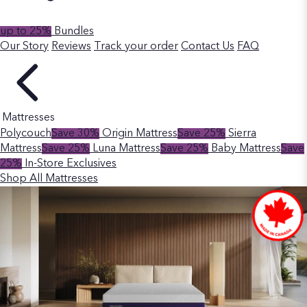
up to 25%
Bundles
Our Story
Reviews
Track your order
Contact Us
FAQ
Mattresses
Polycouch
Save 30%
Origin Mattress
Save 25%
Sierra
Mattress
Save 25%
Luna Mattress
Save 25%
Baby Mattress
Save
25%
In-Store Exclusives
Shop All Mattresses