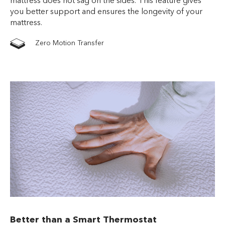
mattress does not sag on the sides. This feature gives
you better support and ensures the longevity of your
mattress.
Zero Motion Transfer
Better than a Smart Thermostat