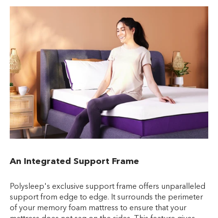
An Integrated Support Frame
Polysleep's exclusive support frame offers unparalleled
support from edge to edge. It surrounds the perimeter
of your memory foam mattress to ensure that your