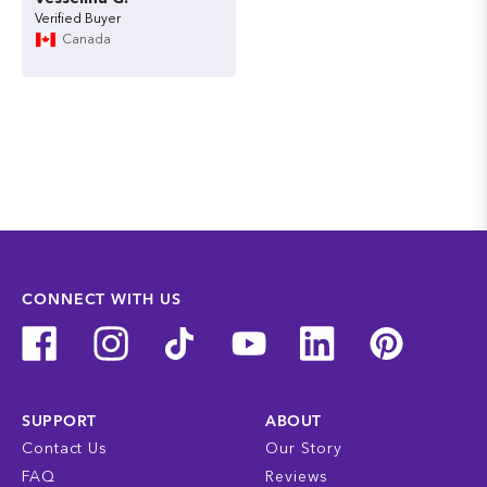
Canada
CONNECT WITH US
SUPPORT
ABOUT
Contact Us
Our Story
FAQ
Reviews