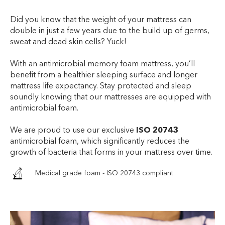
Did you know that the weight of your mattress can
double in just a few years due to the build up of germs,
sweat and dead skin cells? Yuck!
With an antimicrobial memory foam mattress, you’ll
benefit from a healthier sleeping surface and longer
mattress life expectancy. Stay protected and sleep
soundly knowing that our mattresses are equipped with
antimicrobial foam.
We are proud to use our exclusive
ISO 20743
antimicrobial foam, which significantly reduces the
growth of bacteria that forms in your mattress over time.
Medical grade foam - ISO 20743 compliant