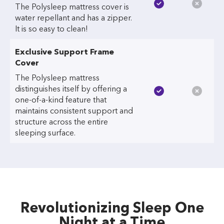
The Polysleep mattress cover is
water repellant and has a zipper.
It is so easy to clean!
Exclusive Support Frame
Cover
The Polysleep mattress
distinguishes itself by offering a
one-of-a-kind feature that
maintains consistent support and
structure across the entire
sleeping surface.
Revolutionizing Sleep One
Night at a Time