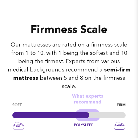
Firmness Scale
Our mattresses are rated on a firmness scale
from 1 to 10, with 1 being the softest and 10
being the firmest. Experts from various
medical backgrounds recommend a
semi-firm
mattress
between 5 and 8 on the firmness
scale.
What experts
recommend
SOFT
FIRM
POLYSLEEP