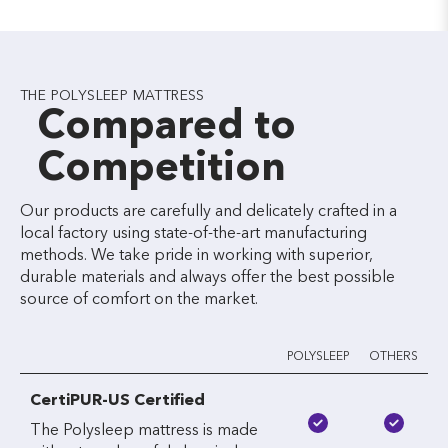
THE POLYSLEEP MATTRESS
Compared to
Competition
Our products are carefully and delicately crafted in a
local factory using state-of-the-art manufacturing
methods. We take pride in working with superior,
durable materials and always offer the best possible
source of comfort on the market.
POLYSLEEP
OTHERS
CertiPUR-US Certified
The Polysleep mattress is made