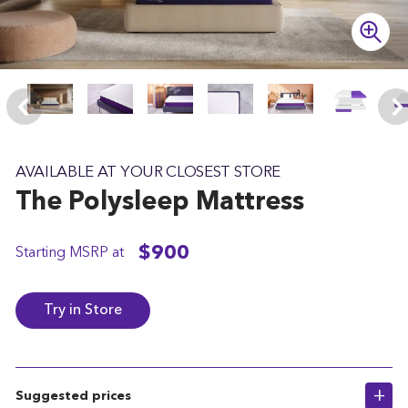
t
e
AVAILABLE AT YOUR CLOSEST STORE
The
Polysleep
Mattress
$900
Starting MSRP at
Try in Store
Suggested prices