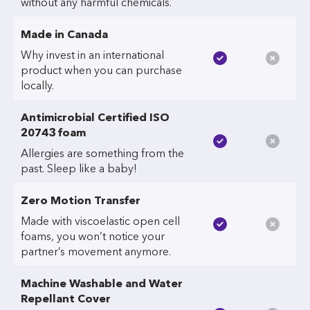
without any harmful chemicals.
Made in Canada
Why invest in an international
product when you can purchase
locally.
Antimicrobial Certified ISO
20743 foam
Allergies are something from the
past. Sleep like a baby!
Zero Motion Transfer
Made with viscoelastic open cell
foams, you won’t notice your
partner’s movement anymore.
Machine Washable and Water
Repellant Cover