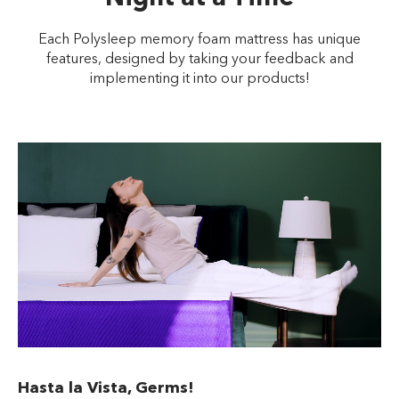
Each Polysleep memory foam mattress has unique
features, designed by taking your feedback and
implementing it into our products!
Hasta la Vista, Germs!