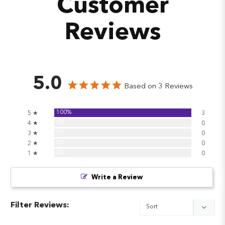
Customer
Reviews
5.0
Based on 3 Reviews
100%
5 ★
3
0%
4 ★
0
0%
3 ★
0
0%
2 ★
0
0%
1 ★
0
Write a Review
Filter Reviews: