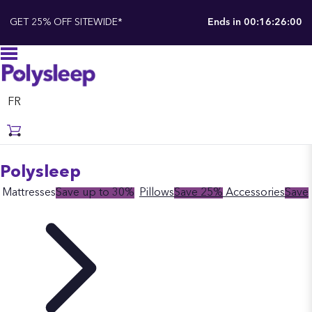
GET 25% OFF SITEWIDE*
Ends in
00:16:25:55
FR
Polysleep
Mattresses
Save up to 30%
Pillows
Save 25%
Accessories
Save