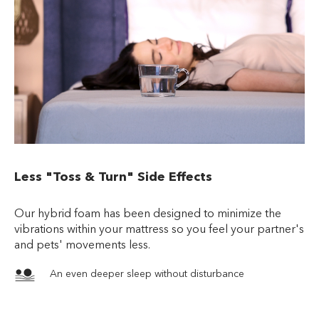
Less "Toss & Turn" Side Effects
Our hybrid foam has been designed to minimize the
vibrations within your mattress so you feel your partner's
and pets' movements less.
An even deeper sleep without disturbance