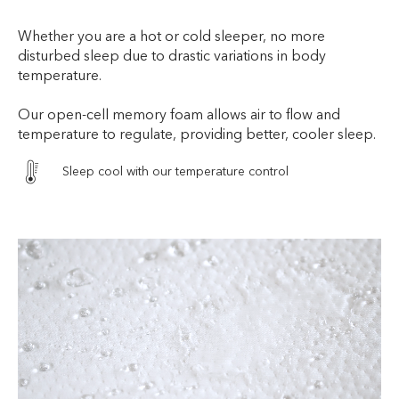
Whether you are a hot or cold sleeper, no more
disturbed sleep due to drastic variations in body
temperature.
Our open-cell memory foam allows air to flow and
temperature to regulate, providing better, cooler sleep.
Sleep cool with our temperature control