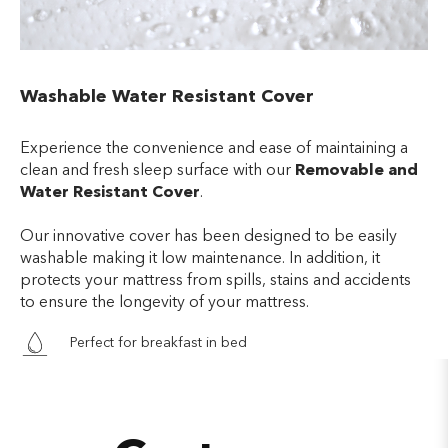
Washable Water Resistant Cover
Experience the convenience and ease of maintaining a
clean and fresh sleep surface with our
Removable and
Water Resistant Cover
.
Our innovative cover has been designed to be easily
washable making it low maintenance. In addition, it
protects your mattress from spills, stains and accidents
to ensure the longevity of your mattress.
Perfect for breakfast in bed