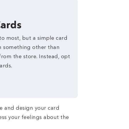
Cards
to most, but a simple card
n something other than
rom the store. Instead, opt
ards.
te and design your card
ress your feelings about the