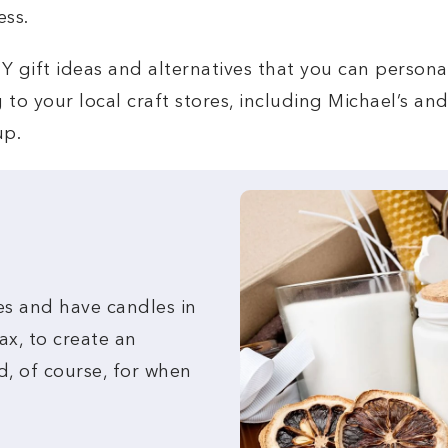
ess.
0 DIY gift ideas and alternatives that you can person
to your local craft stores, including Michael’s an
up.
es and have candles in
ax, to create an
d, of course, for when