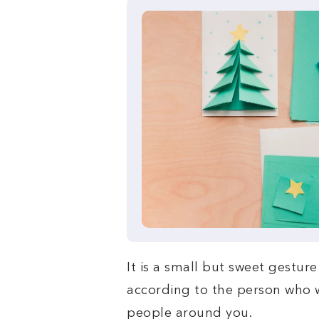
It is a small but sweet gestu
according to the person who wi
people around you.