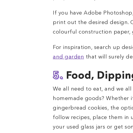
If you have Adobe Photoshop, I
print out the desired design. O
colourful construction paper,
For inspiration, search up de
and garden
that will surely de
5.
Food, Dippin
We all need to eat, and we al
homemade goods? Whether it’s
gingerbread cookies, the opti
follow recipes, place them in 
your used glass jars or get som