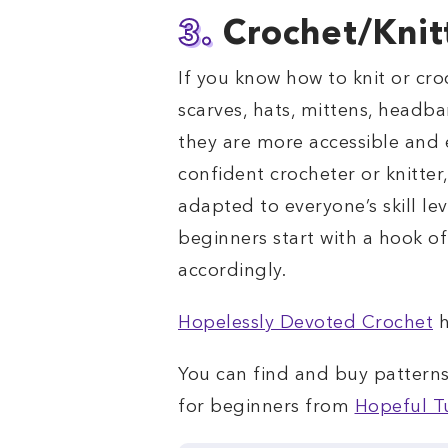
3.
Crochet/Knit
If you know how to knit or cro
scarves, hats, mittens, headba
they are more accessible and 
confident crocheter or knitter,
adapted to everyone’s skill le
beginners start with a hook of
accordingly.
Hopelessly Devoted Crochet
h
You can find and buy patterns 
for beginners from
Hopeful T