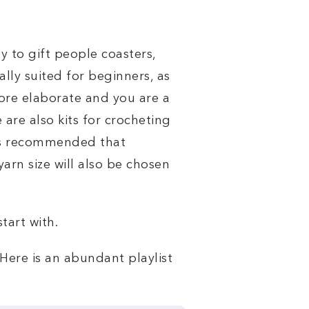
y to gift people coasters,
lly suited for beginners, as
ore elaborate and you are a
 are also kits for crocheting
t is recommended that
yarn size will also be chosen
tart with.
Here is an abundant playlist