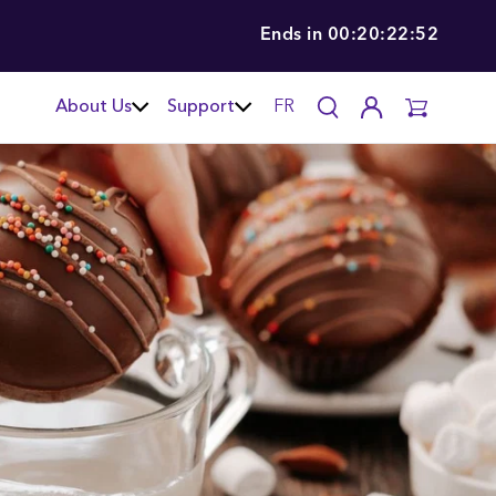
Ends in
00:20:22:51
About Us
Support
FR