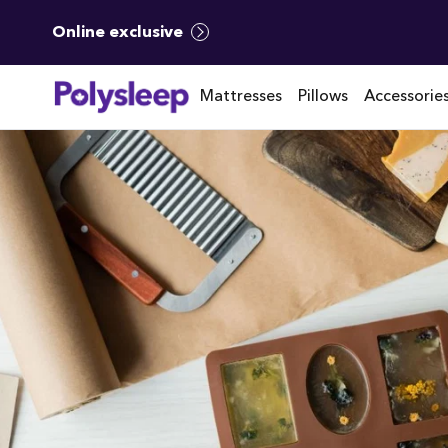
Online exclusive
Mattresses
Pillows
Accessorie