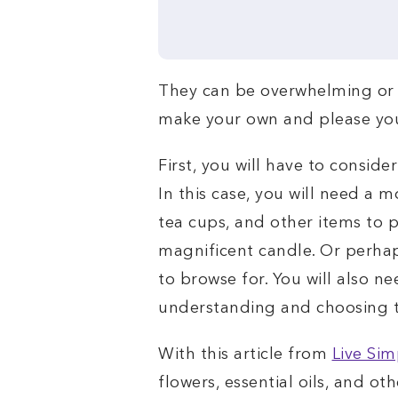
They can be overwhelming or q
make your own and please your
First, you will have to conside
In this case, you will need a m
tea cups, and other items to p
magnificent candle. Or perhaps
to browse for. You will also n
understanding and choosing th
With this article from
Live Sim
flowers, essential oils, and oth