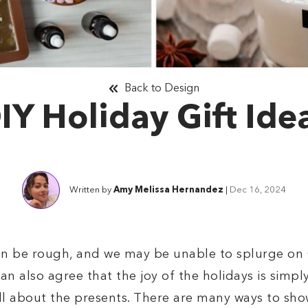
Back to Design
IY Holiday Gift Ide
Written by
Amy Melissa Hernandez
|
Dec 16, 2024
an be rough, and we may be unable to splurge on C
n also agree that the joy of the holidays is simpl
 all about the presents. There are many ways to sh