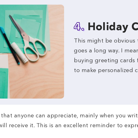
4.
Holiday 
This might be obvious 
goes a long way. I mea
buying greeting cards f
to make personalized c
re that anyone can appreciate, mainly when you wri
ll receive it. This is an excellent reminder to exp