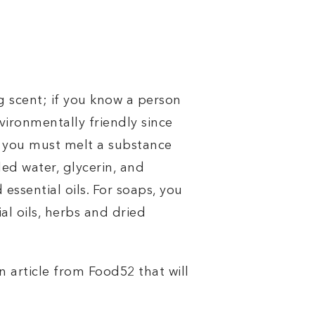
g scent; if you know a person
nvironmentally friendly since
ce you must melt a substance
led water, glycerin, and
essential oils. For soaps, you
al oils, herbs and dried
 article from Food52 that will