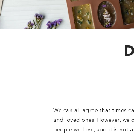
D
We can all agree that times c
and loved ones. However, we ca
people we love, and it is not