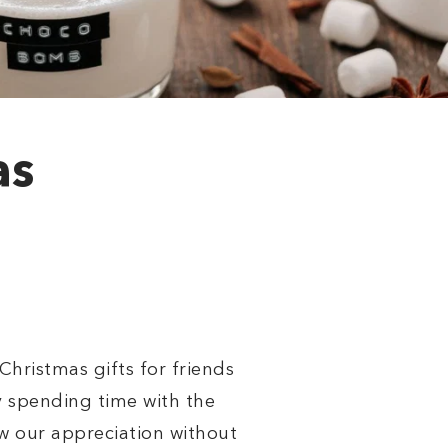
as
hristmas gifts for friends
y spending time with the
ow our appreciation without