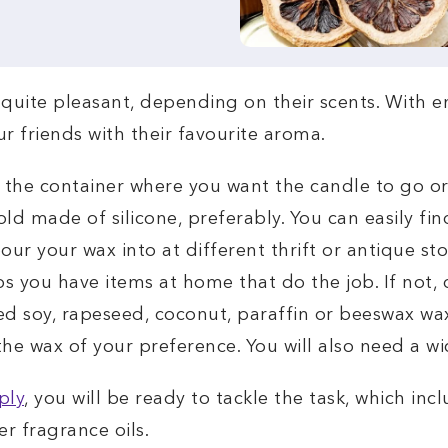
uite pleasant, depending on their scents. With end
 friends with their favourite aroma.
r the container where you want the candle to go or i
old made of silicone, preferably. You can easily fin
our your wax into at different thrift or antique sto
 you have items at home that do the job. If not, d
eed soy, rapeseed, coconut, paraffin or beeswax wax
e wax of your preference. You will also need a wic
ply
, you will be ready to tackle the task, which in
er fragrance oils.