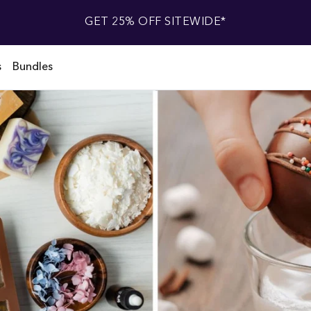
GET 25% OFF SITEWIDE*
s
Bundles