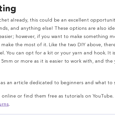
ting
chet already, this could be an excellent opportunit
nds, and anything else! These options are also idea
easier; however, if you want to make something m
 make the most of it. Like the two DIY above, there
vel. You can opt for a kit or your yarn and hook. I
 5mm or more as it is easier to work with, and the 
as an article dedicated to beginners and what to s
online or find them free as tutorials on YouTube. 
urns
.