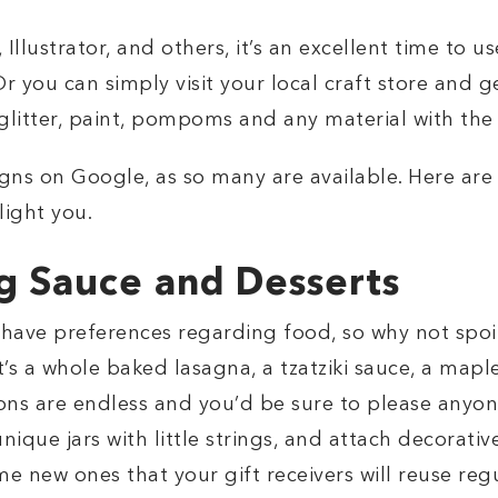
llustrator, and others, it’s an excellent time to u
r you can simply visit your local craft store and g
 glitter, paint, pompoms and any material with the
signs on Google, as so many are available. Here ar
light you.
g Sauce and Desserts
l have preferences regarding food, so why not spoi
 a whole baked lasagna, a tzatziki sauce, a mapl
ons are endless and you’d be sure to please anyon
unique jars with little strings, and attach decorati
e new ones that your gift receivers will reuse regu