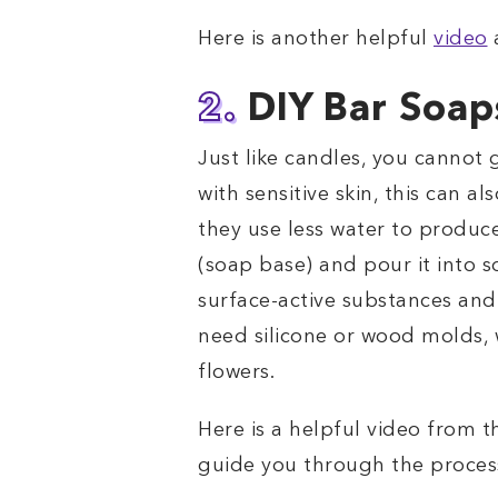
Here is another helpful
video
a
2.
DIY Bar Soap
Just like candles, you cannot 
with sensitive skin, this can a
they use less water to produce
(soap base) and pour it into 
surface-active substances and 
need silicone or wood molds, w
flowers.
Here is a helpful video from t
guide you through the proces