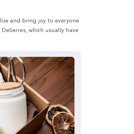
alize and bring joy to everyone
d DeSerres, which usually have