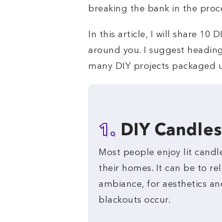
breaking the bank in the proc
In this article, I will share 1
around you. I suggest heading 
many DIY projects packaged 
1.
DIY Candles
Most people enjoy lit candl
their homes. It can be to rel
ambiance, for aesthetics an
blackouts occur.