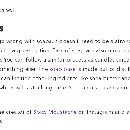
s well.
s
go wrong with soaps. It doesn’t need to be a stron
lso be a great option. Bars of soap are also more e
. You can follow a similar process as candles sin
something else. The
soap base
is made out of distil
can include other ingredients like shea butter and 
hich will last a long time. You can also use essenti
he creator of
Spicy Moustache
on Instagram and an
s.