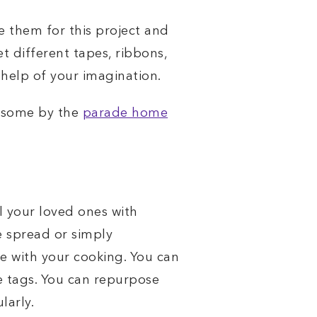
se them for this project and
et different tapes, ribbons,
 help of your imagination.
e some by the
parade home
l your loved ones with
e spread or simply
e with your cooking. You can
ve tags. You can repurpose
larly.