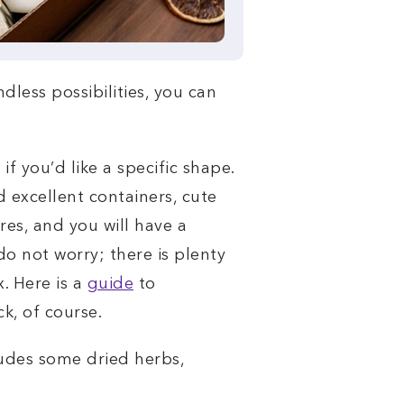
less possibilities, you can
f you’d like a specific shape.
d excellent containers, cute
res, and you will have a
o not worry; there is plenty
. Here is a
guide
to
k, of course.
cludes some dried herbs,