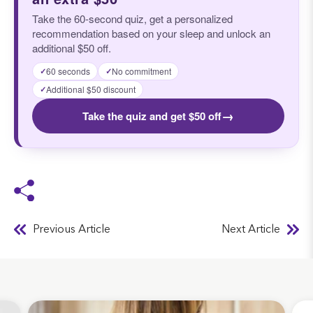
Take the 60-second quiz, get a personalized
recommendation based on your sleep and unlock an
additional $50 off.
60 seconds
No commitment
✓
✓
Additional $50 discount
✓
→
Take the quiz and get $50 off
Previous Article
Next Article