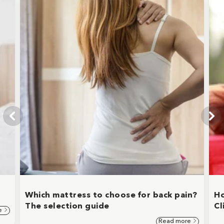
Which mattress to choose for back pain?
Ho
The selection guide
Cl
e
Read more