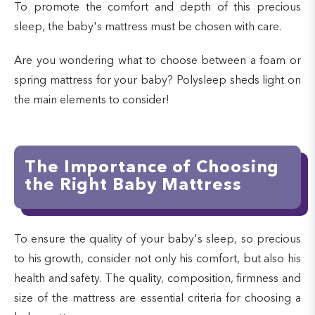
To promote the comfort and depth of this precious
sleep, the baby's mattress must be chosen with care.
Are you wondering what to choose between a foam or
spring mattress for your baby? Polysleep sheds light on
the main elements to consider!
The Importance of Choosing
the Right Baby Mattress
To ensure the quality of your baby's sleep, so precious
to his growth, consider not only his comfort, but also his
health and safety. The quality, composition, firmness and
size of the mattress are essential criteria for choosing a