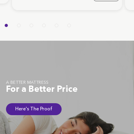
A BETTER MATTRESS
For a Better Price
Here's The Proof