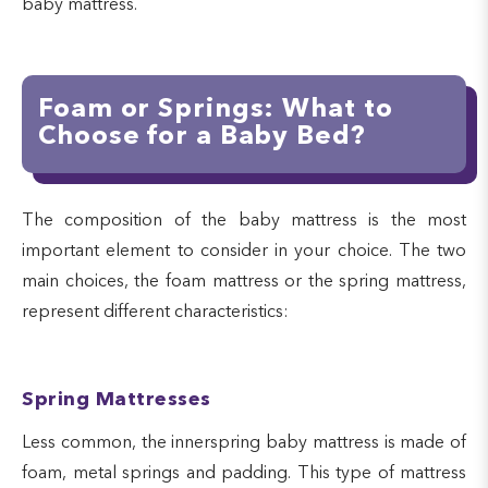
baby mattress.
Foam or Springs: What to
Choose for a Baby Bed?
The composition of the baby mattress is the most
important element to consider in your choice. The two
main choices, the foam mattress or the spring mattress,
represent different characteristics:
Spring Mattresses
Less common, the innerspring baby mattress is made of
foam, metal springs and padding. This type of mattress