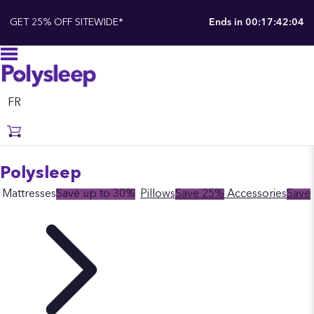
GET 25% OFF SITEWIDE*
Ends in
00:17:42:03
FR
Polysleep
Mattresses
Save up to 30%
Pillows
Save 25%
Accessories
Save