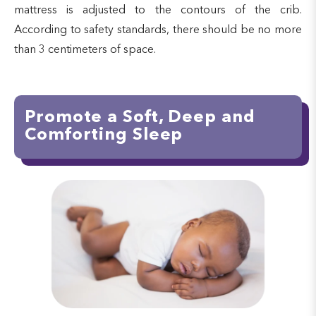
mattress is adjusted to the contours of the crib.
According to safety standards, there should be no more
than 3 centimeters of space.
Promote a Soft, Deep and
Comforting Sleep