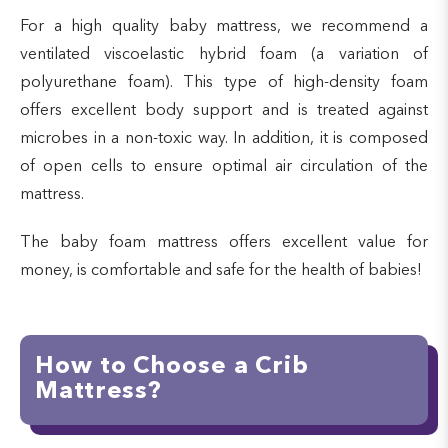
For a high quality baby mattress, we recommend a
ventilated viscoelastic hybrid foam (a variation of
polyurethane foam). This type of high-density foam
offers excellent body support and is treated against
microbes in a non-toxic way. In addition, it is composed
of open cells to ensure optimal air circulation of the
mattress.
The baby foam mattress offers excellent value for
money, is comfortable and safe for the health of babies!
How to Choose a Crib
Mattress?