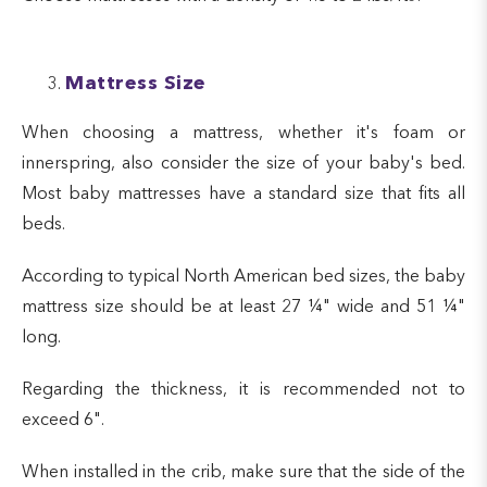
Mattress Size
When choosing a mattress, whether it's foam or
innerspring, also consider the size of your baby's bed.
Most baby mattresses have a standard size that fits all
beds.
According to typical North American bed sizes, the baby
mattress size should be at least 27 ¼" wide and 51 ¼"
long.
Regarding the thickness, it is recommended not to
exceed 6".
When installed in the crib, make sure that the side of the