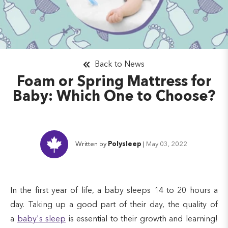
Back to News
Foam or Spring Mattress for
Baby: Which One to Choose?
Written by
Polysleep
|
May 03, 2022
In the first year of life, a baby sleeps 14 to 20 hours a
day. Taking up a good part of their day, the quality of
a
baby's sleep
is essential to their growth and learning!