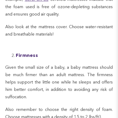
the foam used is free of ozone-depleting substances
and ensures good air quality.
Also look at the mattress cover. Choose water-resistant
and breathable materials!
Firmness
Given the small size of a baby, a baby mattress should
be much firmer than an adult mattress. The firmness
helps support the little one while he sleeps and offers
him better comfort, in addition to avoiding any risk of
suffocation.
Also remember to choose the right density of foam.
Choose mattresses with a density of 1.5 to 2 lbs/ft3.