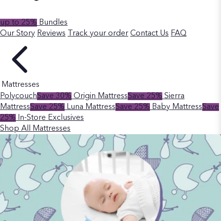
up to 25%
Bundles
Our Story
Reviews
Track your order
Contact Us
FAQ
Mattresses
Polycouch
Save 30%
Origin Mattress
Save 25%
Sierra
Mattress
Save 25%
Luna Mattress
Save 25%
Baby Mattress
Save
25%
In-Store Exclusives
Shop All Mattresses