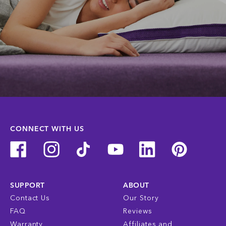
CONNECT WITH US
SUPPORT
ABOUT
Contact Us
Our Story
FAQ
Reviews
Warranty
Affiliates and