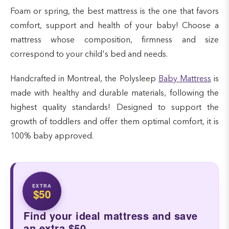
Foam or spring, the best mattress is the one that favors
comfort, support and health of your baby! Choose a
mattress whose composition, firmness and size
correspond to your child's bed and needs.
Handcrafted in Montreal, the Polysleep
Baby Mattress
is
made with healthy and durable materials, following the
highest quality standards! Designed to support the
growth of toddlers and offer them optimal comfort, it is
100% baby approved.
EXTRA
$50
Find your ideal mattress and save
an extra $50