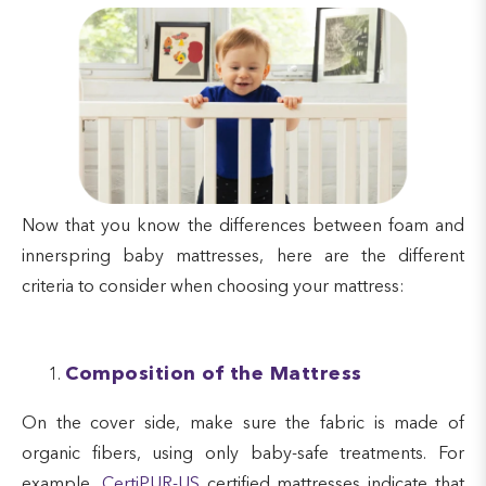
Now that you know the differences between foam and
innerspring baby mattresses, here are the different
criteria to consider when choosing your mattress:
Composition of the Mattress
On the cover side, make sure the fabric is made of
organic fibers, using only baby-safe treatments. For
example,
CertiPUR-US
certified mattresses indicate that