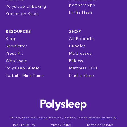
partnerships
Polysleep Unboxing
In the News
Promotion Rules
RESOURCES
SHOP
Blog
All Products
Newsletter
Bundles
Press Kit
Mattresses
Wholesale
Pillows
Polysleep Studio
Mattress Quiz
Fortnite Mini-Game
Find a Store
© 2026,
Polysleep Canada
, Montréal, Québec, Canada
Powered by Shopify
Return Policy
Privacy Policy
Terms of Service