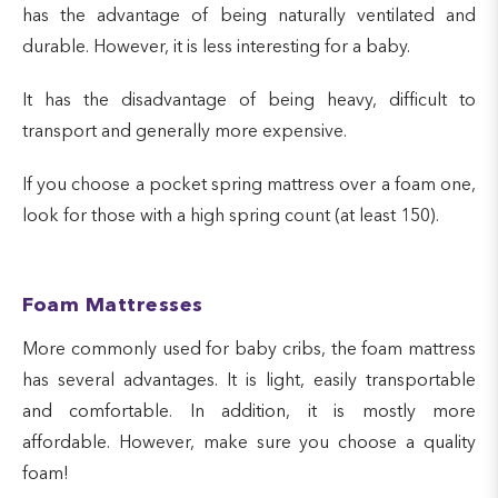
has the advantage of being naturally ventilated and
durable. However, it is less interesting for a baby.
It has the disadvantage of being heavy, difficult to
transport and generally more expensive.
If you choose a pocket spring mattress over a foam one,
look for those with a high spring count (at least 150).
Foam Mattresses
More commonly used for baby cribs, the foam mattress
has several advantages. It is light, easily transportable
and comfortable. In addition, it is mostly more
affordable. However, make sure you choose a quality
foam!