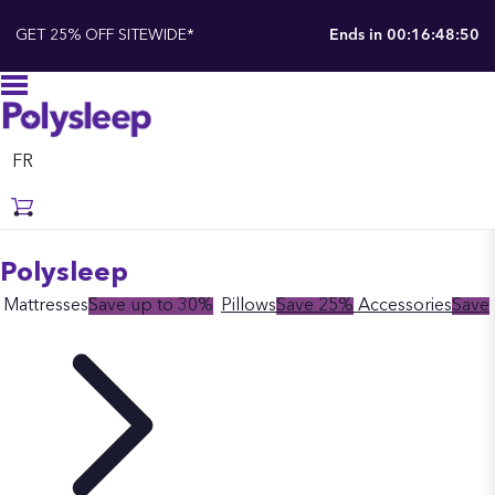
GET 25% OFF SITEWIDE*
Ends in
00:16:48:49
FR
Polysleep
Mattresses
Save up to 30%
Pillows
Save 25%
Accessories
Save