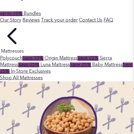
up to 25%
Bundles
Our Story
Reviews
Track your order
Contact Us
FAQ
Mattresses
Polycouch
Save 30%
Origin Mattress
Save 25%
Sierra
Mattress
Save 25%
Luna Mattress
Save 25%
Baby Mattress
Save
25%
In-Store Exclusives
Shop All Mattresses