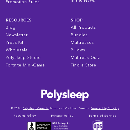
In the News
Promotion Rules
RESOURCES
SHOP
Blog
All Products
Newsletter
Bundles
Press Kit
Mattresses
Wholesale
Pillows
Polysleep Studio
Mattress Quiz
Fortnite Mini-Game
Find a Store
© 2026,
Polysleep Canada
, Montréal, Québec, Canada
Powered by Shopify
Return Policy
Privacy Policy
Terms of Service