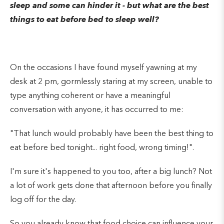
sleep and some can hinder it - but what are the best
things to eat before bed to sleep well?
On the occasions I have found myself yawning at my
desk at 2 pm, gormlessly staring at my screen, unable to
type anything coherent or have a meaningful
conversation with anyone, it has occurred to me:
"That lunch would probably have been the best thing to
eat before bed tonight... right food, wrong timing!".
I'm sure it's happened to you too, after a big lunch? Not
a lot of work gets done that afternoon before you finally
log off for the day.
So you already know that food choice can influence your