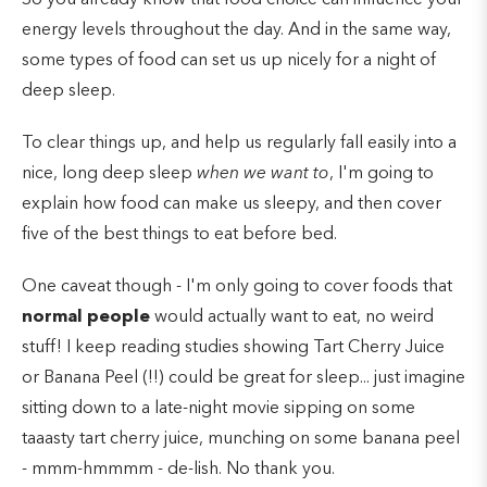
energy levels throughout the day. And in the same way,
some types of food can set us up nicely for a night of
deep sleep.
To clear things up, and help us regularly fall easily into a
nice, long deep sleep
when we want to
, I'm going to
explain how food can make us sleepy, and then cover
five of the best things to eat before bed.
One caveat though - I'm only going to cover foods that
normal
people
would actually want to eat, no weird
stuff! I keep reading studies showing Tart Cherry Juice
or Banana Peel (!!) could be great for sleep... just imagine
sitting down to a late-night movie sipping on some
taaasty tart cherry juice, munching on some banana peel
- mmm-hmmmm - de-lish. No thank you.