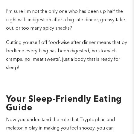
I’m sure I’m not the only one who has been up half the
night with indigestion after a big late dinner, greasy take-
out, or too many spicy snacks?
Cutting yourself off food-wise after dinner means that by
bedtime everything has been digested, no stomach
cramps, no ‘meat sweats’, just a body that is ready for
sleep!
Your Sleep-Friendly Eating
Guide
Now you understand the role that Tryptophan and
melatonin play in making you feel snoozy, you can