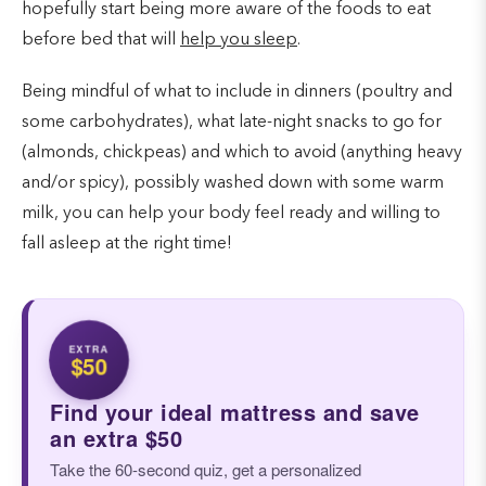
hopefully start being more aware of the foods to eat
before bed that will
help you sleep
.
Being mindful of what to include in dinners (poultry and
some carbohydrates), what late-night snacks to go for
(almonds, chickpeas) and which to avoid (anything heavy
and/or spicy), possibly washed down with some warm
milk, you can help your body feel ready and willing to
fall asleep at the right time!
EXTRA
$50
Find your ideal mattress and save
an extra $50
Take the 60-second quiz, get a personalized