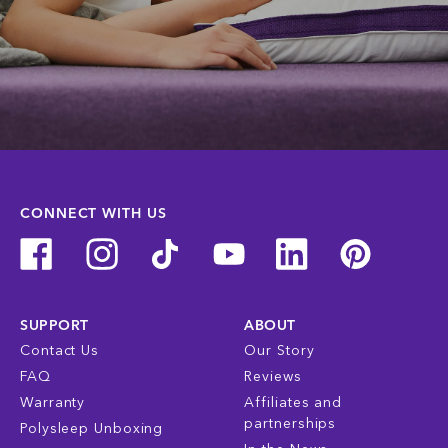
CONNECT WITH US
SUPPORT
ABOUT
Contact Us
Our Story
FAQ
Reviews
Warranty
Affiliates and
partnerships
Polysleep Unboxing