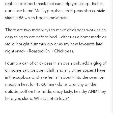
realistic pre-bed snack that can help you sleep! Rich in
our close friend Mr Tryptophan, chickpeas also contain
vitamin B6 which boosts melatonin.
There are two main ways to make chickpeas work as an
easy thing to eat before bed - either as a homemade or
store-bought hummus dip or as my new favourite late-
night snack - Roasted Chilli Chickpeas.
I dump a can of chickpeas in an oven dish, add a glug of
oil, some salt, pepper, chilli, and any other spices I have
in the cupboard, shake ‘em all about - into the oven on
medium heat for 15-20 min - done. Crunchy on the
outside, soft on the inside, crazy tasty, healthy AND they
help you sleep. What’s not to love?