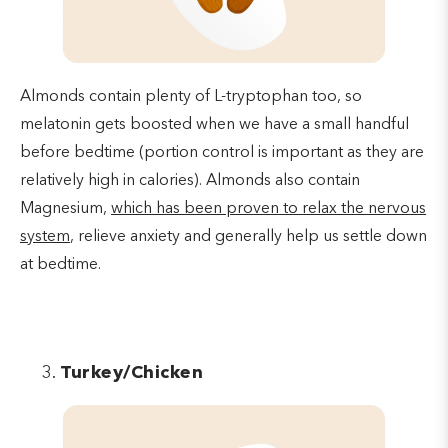
Almonds contain plenty of L-tryptophan too, so
melatonin gets boosted when we have a small handful
before bedtime (portion control is important as they are
relatively high in calories). Almonds also contain
Magnesium,
which has been proven to relax the nervous
system
, relieve anxiety and generally help us settle down
at bedtime.
Turkey/Chicken