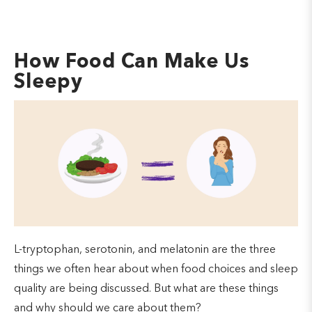
How Food Can Make Us
Sleepy
L-tryptophan, serotonin, and melatonin are the three
things we often hear about when food choices and sleep
quality are being discussed. But what are these things
and why should we care about them?