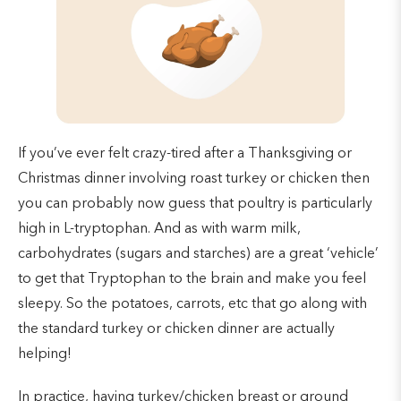
If you’ve ever felt crazy-tired after a Thanksgiving or
Christmas dinner involving roast turkey or chicken then
you can probably now guess that poultry is particularly
high in L-tryptophan. And as with warm milk,
carbohydrates (sugars and starches) are a great ‘vehicle’
to get that Tryptophan to the brain and make you feel
sleepy. So the potatoes, carrots, etc that go along with
the standard turkey or chicken dinner are actually
helping!
In practice, having turkey/chicken breast or ground