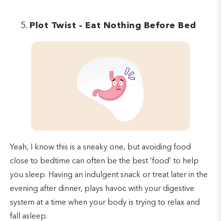
Plot Twist - Eat Nothing Before Bed
Yeah, I know this is a sneaky one, but avoiding food
close to bedtime can often be the best ‘food’ to help
you sleep. Having an indulgent snack or treat later in the
evening after dinner, plays havoc with your digestive
system at a time when your body is trying to relax and
fall asleep.