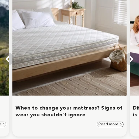
When to change your mattress? Signs of
Di
wear you shouldn't ignore
is
e
Read more