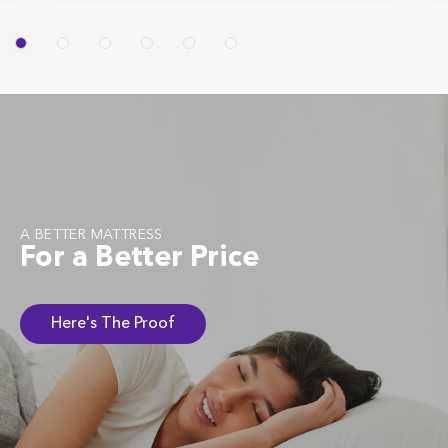
A BETTER MATTRESS
For a Better Price
Here's The Proof