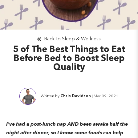
Back to Sleep & Wellness
5 of The Best Things to Eat
Before Bed to Boost Sleep
Quality
Written by
Chris Davidson
|
Mar 09, 2021
I’ve had a post-lunch nap AND been awake half the
night after dinner, so I know some foods can help