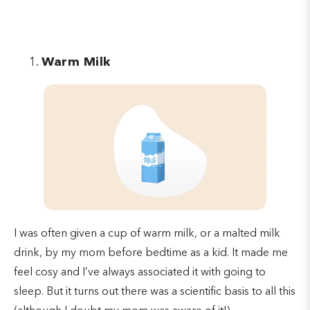
Warm Milk
I was often given a cup of warm milk, or a malted milk
drink, by my mom before bedtime as a kid. It made me
feel cosy and I’ve always associated it with going to
sleep. But it turns out there was a scientific basis to all this