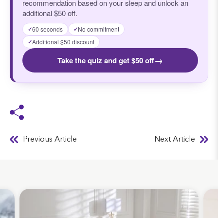
recommendation based on your sleep and unlock an
additional $50 off.
60 seconds
No commitment
✓
✓
Additional $50 discount
✓
→
Take the quiz and get $50 off
Previous Article
Next Article