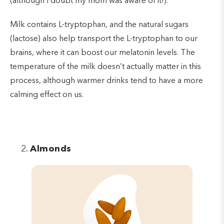
(although I doubt my mom was aware of it!).
Milk contains L-tryptophan, and the natural sugars
(lactose) also help transport the L-tryptophan to our
brains, where it can boost our melatonin levels. The
temperature of the milk doesn’t actually matter in this
process, although warmer drinks tend to have a more
calming effect on us.
Almonds