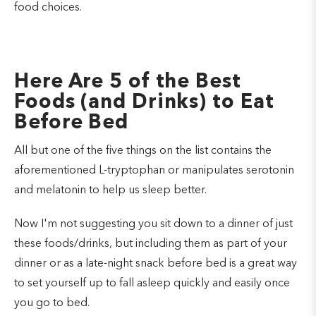
food choices.
Here Are 5 of the Best
Foods (and Drinks) to Eat
Before Bed
All but one of the five things on the list contains the
aforementioned L-tryptophan or manipulates serotonin
and melatonin to help us sleep better.
Now I'm not suggesting you sit down to a dinner of just
these foods/drinks, but including them as part of your
dinner or as a late-night snack before bed is a great way
to set yourself up to fall asleep quickly and easily once
you go to bed.