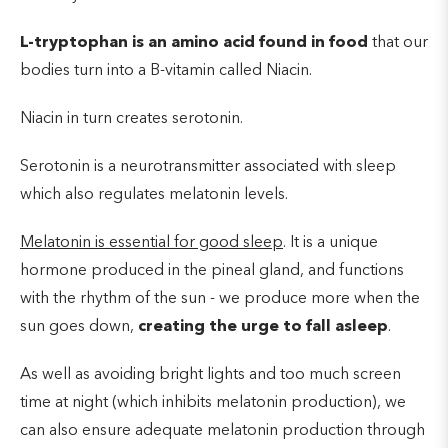
L-tryptophan is an
amino acid found in food
that our
bodies turn into a B-vitamin called Niacin.
Niacin in turn creates serotonin.
Serotonin is a neurotransmitter associated with sleep
which also regulates melatonin levels.
Melatonin is essential for good sleep
. It is a unique
hormone produced in the pineal gland, and functions
with the rhythm of the sun - we produce more when the
sun goes down,
creating the urge to fall asleep
.
As well as avoiding bright lights and too much screen
time at night (which inhibits melatonin production), we
can also ensure adequate melatonin production through