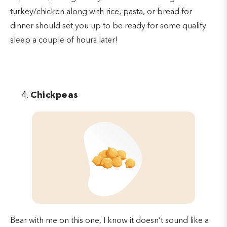
turkey/chicken along with rice, pasta, or bread for
dinner should set you up to be ready for some quality
sleep a couple of hours later!
Chickpeas
Bear with me on this one, I know it doesn’t sound like a