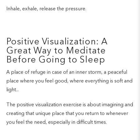
Inhale, exhale, release the pressure.
Positive Visualization: A
Great Way to Meditate
Before Going to Sleep
A place of refuge in case of an inner storm, a peaceful
place where you feel good, where everything is soft and
light...
The positive visualization exercise is about imagining and
creating that unique place that you return to whenever
you feel the need, especially in difficult times.