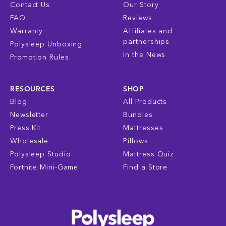
Contact Us
Our Story
FAQ
Reviews
Warranty
Affiliates and
partnerships
Polysleep Unboxing
In the News
Promotion Rules
RESOURCES
SHOP
Blog
All Products
Newsletter
Bundles
Press Kit
Mattresses
Wholesale
Pillows
Polysleep Studio
Mattress Quiz
Fortnite Mini-Game
Find a Store