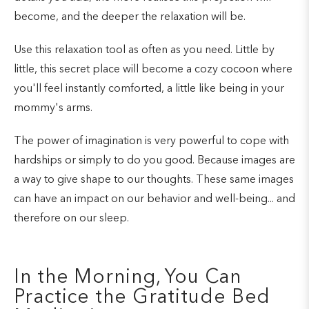
become, and the deeper the relaxation will be.
Use this relaxation tool as often as you need. Little by
little, this secret place will become a cozy cocoon where
you'll feel instantly comforted, a little like being in your
mommy's arms.
The power of imagination is very powerful to cope with
hardships or simply to do you good. Because images are
a way to give shape to our thoughts. These same images
can have an impact on our behavior and well-being... and
therefore on our sleep.
In the Morning, You Can
Practice the Gratitude Bed