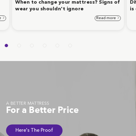
When to change your mattress? Signs of
Di
wear you shouldn't ignore
is
e
Read more
A BETTER MATTRESS
For a Better Price
Here's The Proof