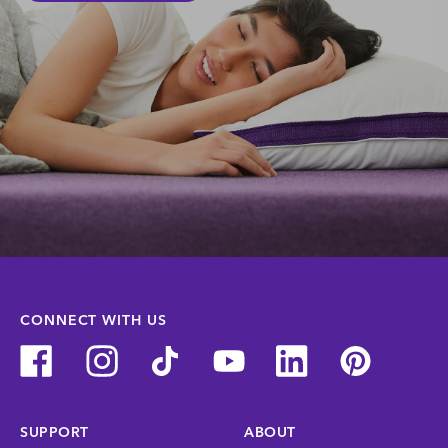
CONNECT WITH US
SUPPORT
ABOUT