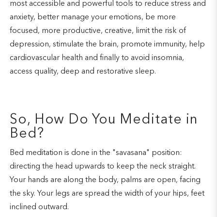
most accessible and powerful tools to reduce stress and
anxiety, better manage your emotions, be more
focused, more productive, creative, limit the risk of
depression, stimulate the brain, promote immunity, help
cardiovascular health and finally to avoid insomnia,
access quality, deep and restorative sleep.
So, How Do You Meditate in
Bed?
Bed meditation is done in the "savasana" position:
directing the head upwards to keep the neck straight.
Your hands are along the body, palms are open, facing
the sky. Your legs are spread the width of your hips, feet
inclined outward.