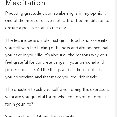
Meditation
Practicing gratitude upon awakening is, in my opinion,
one of the most effective methods of bed meditation to
ensure a positive start to the day.
The technique is simple: just get in touch and associate
yourself with the feeling of fullness and abundance that
you have in your life. It's about all the reasons why you
feel grateful for concrete things in your personal and
professional life. All the things and all the people that
you appreciate and that make you feel rich inside.
The question to ask yourself when doing this exercise is:
what are you grateful for or what could you be grateful
for in your life?
You can choose 3 items, for example.