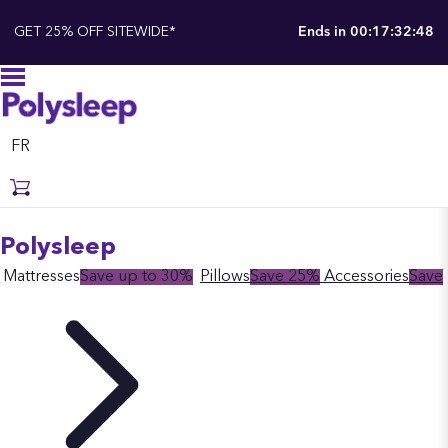
GET 25% OFF SITEWIDE*
Ends in
00:17:32:48
FR
Polysleep
Mattresses
Save up to 30%
Pillows
Save 25%
Accessories
Save