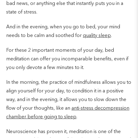
bad news, or anything else that instantly puts you in a
state of stress.
And in the evening, when you go to bed, your mind
needs to be calm and soothed for
quality sleep
.
For these 2 important moments of your day, bed
meditation can offer you incomparable benefits, even if
you only devote a few minutes to it.
In the morning, the practice of mindfulness allows you to
align yourself for your day, to condition it in a positive
way, and in the evening, it allows you to slow down the
flow of your thoughts, like an
anti-stress decompression
chamber before going to sleep
.
Neuroscience has proven it, meditation is one of the