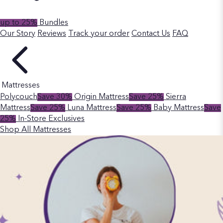
up to 25%
Bundles
Our Story
Reviews
Track your order
Contact Us
FAQ
Mattresses
Polycouch
Save 30%
Origin Mattress
Save 25%
Sierra
Mattress
Save 25%
Luna Mattress
Save 25%
Baby Mattress
Save
25%
In-Store Exclusives
Shop All Mattresses