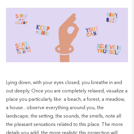
Lying down, with your eyes closed, you breathe in and
out deeply. Once you are completely relaxed, visualize a
place you particularly like: a beach, a forest, a meadow,
a house... observe everything around you, the
landscape, the setting, the sounds, the smells, note all
the pleasant sensations related to this place. The more
details you add, the more realistic this projection will