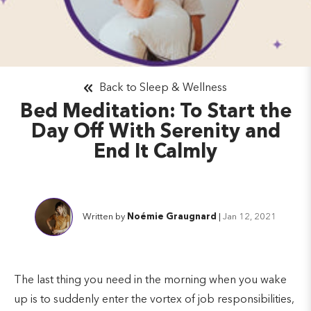
Back to Sleep & Wellness
Bed Meditation: To Start the
Day Off With Serenity and
End It Calmly
Written by
Noémie Graugnard
|
Jan 12, 2021
The last thing you need in the morning when you wake
up is to suddenly enter the vortex of job responsibilities,