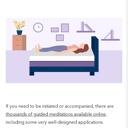
If you need to be initiated or accompanied, there are
thousands of guided meditations available online
,
including some very well-designed applications.