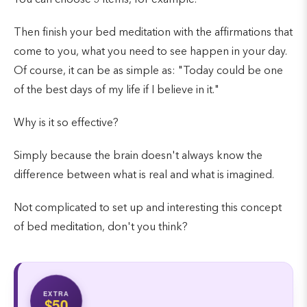
Then finish your bed meditation with the affirmations that
come to you, what you need to see happen in your day.
Of course, it can be as simple as: "Today could be one
of the best days of my life if I believe in it."
Why is it so effective?
Simply because the brain doesn't always know the
difference between what is real and what is imagined.
Not complicated to set up and interesting this concept
of bed meditation, don't you think?
EXTRA
$50