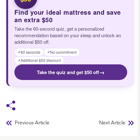
Find your ideal mattress and save
an extra $50
Take the 60-second quiz, get a personalized
recommendation based on your sleep and unlock an
additional $50 off.
60 seconds
No commitment
✓
✓
Additional $50 discount
✓
→
Take the quiz and get $50 off
Previous Article
Next Article