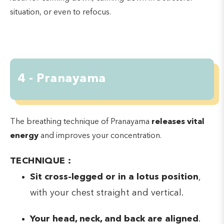
situation, or even to refocus.
4 - Pranayama
The breathing technique of Pranayama
releases vital
energy
and improves your concentration.
TECHNIQUE :
Sit cross-legged or in a lotus position
,
with your chest straight and vertical.
Your head, neck, and back are aligned
.