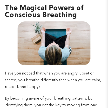
The Magical Powers of
Conscious Breathing
Have you noticed that when you are angry, upset or
scared, you breathe differently than when you are calm,
relaxed, and happy?
By becoming aware of your breathing patterns, by
identifying them, you get the key to moving from one