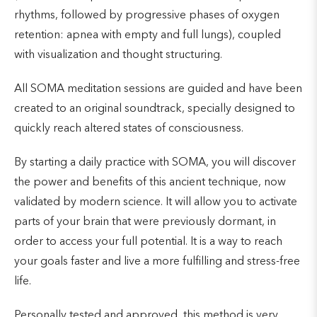
rhythms, followed by progressive phases of oxygen
retention: apnea with empty and full lungs), coupled
with visualization and thought structuring.
All SOMA meditation sessions are guided and have been
created to an original soundtrack, specially designed to
quickly reach altered states of consciousness.
By starting a daily practice with SOMA, you will discover
the power and benefits of this ancient technique, now
validated by modern science. It will allow you to activate
parts of your brain that were previously dormant, in
order to access your full potential. It is a way to reach
your goals faster and live a more fulfilling and stress-free
life.
Personally tested and approved, this method is very