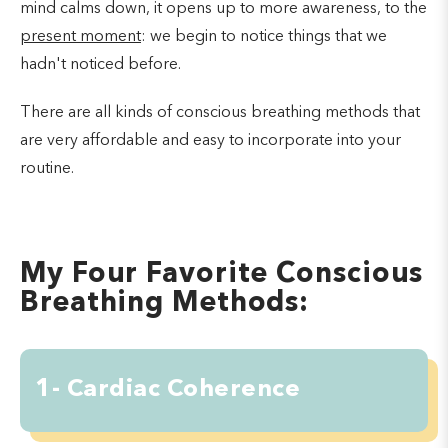
mind calms down, it opens up to more awareness, to the
present moment
: we begin to notice things that we
hadn't noticed before.
There are all kinds of conscious breathing methods that
are very affordable and easy to incorporate into your
routine.
My Four Favorite Conscious
Breathing Methods:
1- Cardiac Coherence