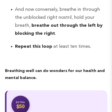
And now conversely, breathe in through
the unblocked right nostril, hold your
breath,
breathe out through the left by
blocking the right
.
Repeat this loop
at least ten times.
Breathing well can do wonders for our health and
mental balance.
EXTRA
$50