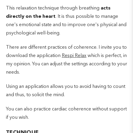
This relaxation technique through breathing
acts
directly on the heart
. It is thus possible to manage
one's emotional state and to improve one's physical and
psychological well-being.
There are different practices of coherence. I invite you to
download the application
Respi Relax
which is perfect, in
my opinion. You can adjust the settings according to your
needs.
Using an application allows you to avoid having to count
and thus, to solicit the mind.
You can also practice cardiac coherence without support
if you wish.
TECHNIQUE