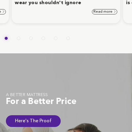
wear you shouldn't ignore
is
e
Read more
A BETTER MATTRESS
For a Better Price
Here's The Proof