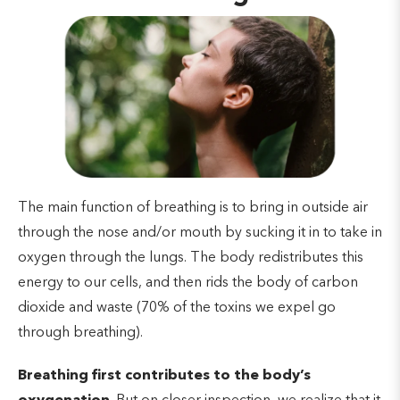
The main function of breathing is to bring in outside air
through the nose and/or mouth by sucking it in to take in
oxygen through the lungs. The body redistributes this
energy to our cells, and then rids the body of carbon
dioxide and waste (70% of the toxins we expel go
through breathing).
Breathing first contributes to the body’s