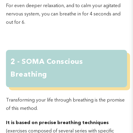
For even deeper relaxation, and to calm your agitated
nervous system, you can breathe in for 4 seconds and
out for 6.
2 - SOMA Conscious
Breathing
Transforming your life through breathing is the promise
of this method.
It is based on precise breathing techniques
(exercises composed of several series with specific