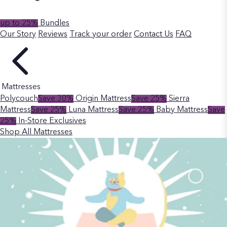
up to 25%
Bundles
Our Story
Reviews
Track your order
Contact Us
FAQ
Mattresses
Polycouch
Save 30%
Origin Mattress
Save 25%
Sierra
Mattress
Save 25%
Luna Mattress
Save 25%
Baby Mattress
Save
25%
In-Store Exclusives
Shop All Mattresses