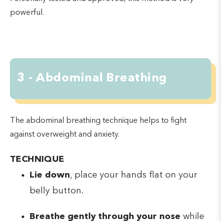
powerful.
3 - Abdominal Breathing
The abdominal breathing technique helps to fight
against overweight and anxiety.
TECHNIQUE
Lie down
, place your hands flat on your
belly button.
Breathe gently through your nose
while