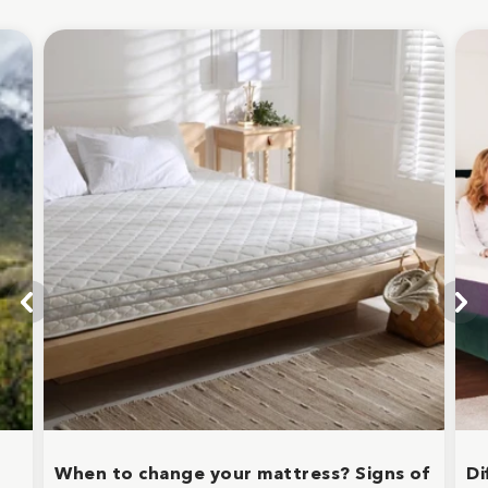
When to change your mattress? Signs of
Di