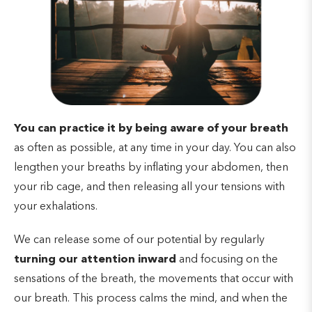
You can practice it by being aware of your breath
as often as possible, at any time in your day. You can also
lengthen your breaths by inflating your abdomen, then
your rib cage, and then releasing all your tensions with
your exhalations.
We can release some of our potential by regularly
turning our attention inward
and focusing on the
sensations of the breath, the movements that occur with
our breath. This process calms the mind, and when the