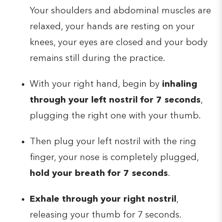
Your shoulders and abdominal muscles are
relaxed, your hands are resting on your
knees, your eyes are closed and your body
remains still during the practice.
With your right hand, begin by
inhaling
through your left nostril for 7 seconds
,
plugging the right one with your thumb.
Then plug your left nostril with the ring
finger, your nose is completely plugged,
hold your breath for 7 seconds
.
Exhale through your right nostril
,
releasing your thumb for 7 seconds.