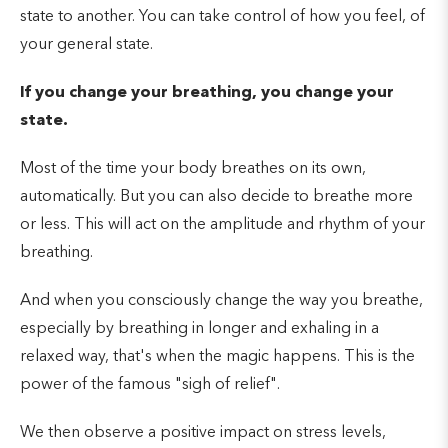
state to another. You can take control of how you feel, of
your general state.
If you change your breathing, you change your
state.
Most of the time your body breathes on its own,
automatically. But you can also decide to breathe more
or less. This will act on the amplitude and rhythm of your
breathing.
And when you consciously change the way you breathe,
especially by breathing in longer and exhaling in a
relaxed way, that's when the magic happens. This is the
power of the famous "sigh of relief".
We then observe a positive impact on stress levels,