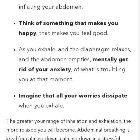
inflating your abdomen.
Think of something that makes you
happy
, that makes you feel good.
As you exhale, and the diaphragm relaxes,
and the abdomen empties,
mentally get
rid of your anxiety
, of what is troubling
you at that moment.
Imagine that all your worries dissipate
when you exhale.
The greater your range of inhalation and exhalation, the
more relaxed you will become. Abdominal breathing is
ideal for calming down, calming down in a stressful