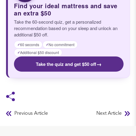
Find your ideal mattress and save
an extra $50
Take the 60-second quiz, get a personalized
recommendation based on your sleep and unlock an
additional $50 off.
60 seconds
No commitment
✓
✓
Additional $50 discount
✓
→
Take the quiz and get $50 off
Previous Article
Next Article