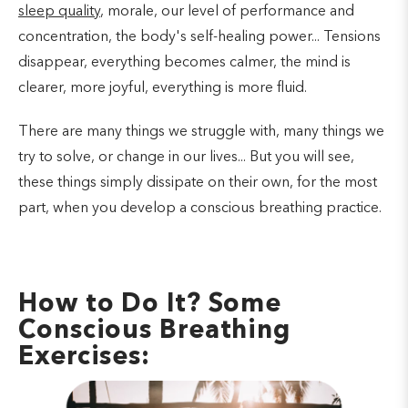
sleep quality
, morale, our level of performance and
concentration, the body's self-healing power... Tensions
disappear, everything becomes calmer, the mind is
clearer, more joyful, everything is more fluid.
There are many things we struggle with, many things we
try to solve, or change in our lives... But you will see,
these things simply dissipate on their own, for the most
part, when you develop a conscious breathing practice.
How to Do It? Some
Conscious Breathing
Exercises: