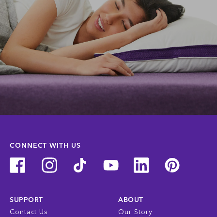
CONNECT WITH US
SUPPORT
ABOUT
Contact Us
Our Story