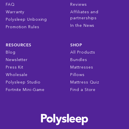
FAQ
Reviews
Warranty
Affiliates and
partnerships
Polysleep Unboxing
In the News
Promotion Rules
RESOURCES
SHOP
Blog
All Products
Newsletter
Bundles
Press Kit
Mattresses
Wholesale
Pillows
Polysleep Studio
Mattress Quiz
Fortnite Mini-Game
Find a Store