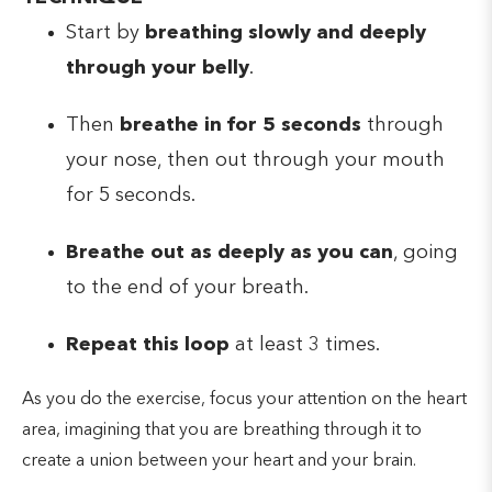
Start by
breathing slowly and deeply
through your belly
.
Then
breathe in for 5 seconds
through
your nose, then out through your mouth
for 5 seconds.
Breathe out as deeply as you can
, going
to the end of your breath.
Repeat this loop
at least 3 times.
As you do the exercise, focus your attention on the heart
area, imagining that you are breathing through it to
create a union between your heart and your brain.