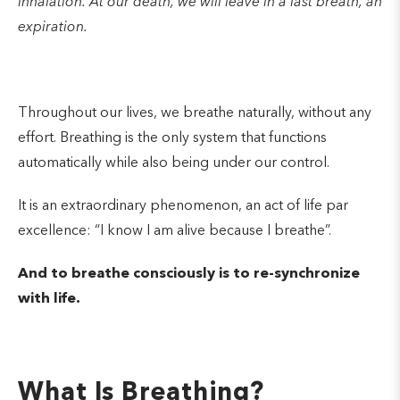
inhalation. At our death, we will leave in a last breath, an
expiration.
Throughout our lives, we breathe naturally, without any
effort. Breathing is the only system that functions
automatically while also being under our control.
It is an extraordinary phenomenon, an act of life par
excellence: “I know I am alive because I breathe”.
And to breathe consciously is to re-synchronize
with life.
What Is Breathing?