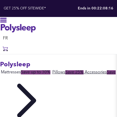
GET 25% OFF SITEWIDE*
Ends in
00:22:08:14
FR
Polysleep
Mattresses
Save up to 30%
Pillows
Save 25%
Accessories
Save