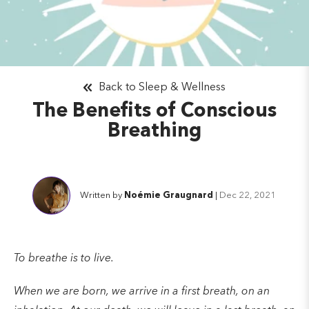
Back to Sleep & Wellness
The Benefits of Conscious
Breathing
Written by
Noémie Graugnard
|
Dec 22, 2021
To breathe is to live.
When we are born, we arrive in a first breath, on an