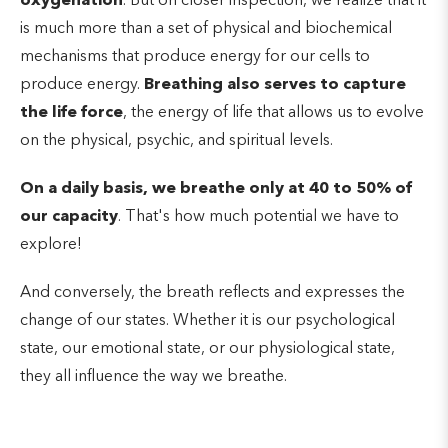
oxygenation
. But on closer inspection, we realize that it
is much more than a set of physical and biochemical
mechanisms that produce energy for our cells to
produce energy.
Breathing also serves to capture
the life force
, the energy of life that allows us to evolve
on the physical, psychic, and spiritual levels.
On a daily basis, we breathe only at 40 to 50% of
our capacity
. That's how much potential we have to
explore!
And conversely, the breath reflects and expresses the
change of our states. Whether it is our psychological
state, our emotional state, or our physiological state,
they all influence the way we breathe.