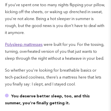
If you’ve spent one too many nights flipping your pillow,
kicking off the sheets, or waking up drenched in sweat,
you’re not alone. Being a hot sleeper in summer is
rough, but the good news is you don’t have to deal with
it anymore.
Polysleep mattresses
were built for you. For the tossing,
turning, overheated version of you that just wants to
sleep through the night without a heatwave in your bed.
So whether you're looking for breathable basics or
tech-packed coolness, there’s a mattress here that lets
you finally say: I slept, and I stayed cool.
You deserve better sleep, too, and this
summer, you’re finally getting it.