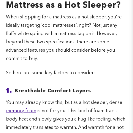
Mattress as a Hot Sleeper?
When shopping for a mattress as a hot sleeper, you’re
ideally targeting ‘cool mattresses’, right? Not just any
fluffy white spring with a mattress tag on it. However,
beyond these two specifications, there are some
advanced features you should consider before you
commit to buy.
So here are some key factors to consider:
1.
Breathable Comfort Layers
You may already know this, but as a hot sleeper, dense
memory foam
is not for you. This kind of foam traps
body heat and slowly gives you a hug-like feeling, which
immediately translates to warmth. And warmth for a hot