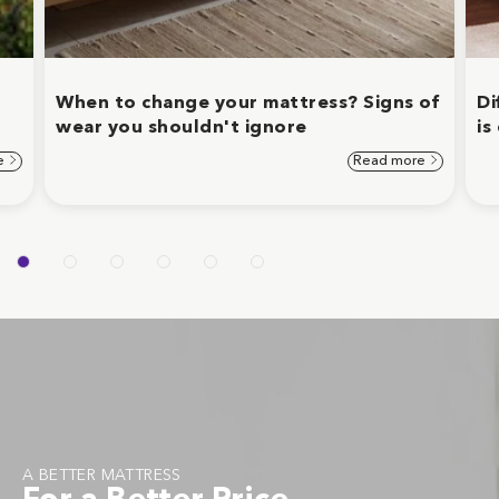
When to change your mattress? Signs of
Di
wear you shouldn't ignore
is
e
Read more
A BETTER MATTRESS