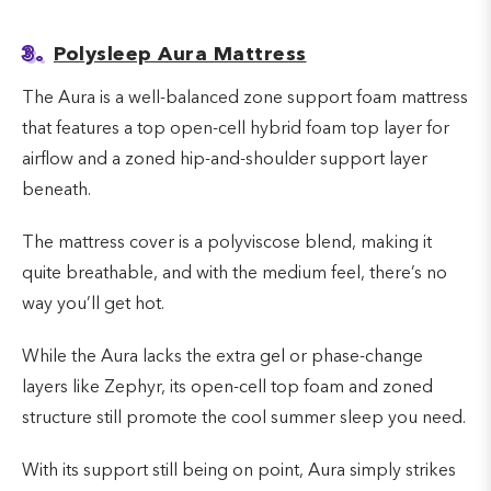
3.
Polysleep Aura Mattress
The Aura is a well-balanced zone support foam mattress
that features a top open-cell hybrid foam top layer for
airflow and a zoned hip-and-shoulder support layer
beneath.
The mattress cover is a polyviscose blend, making it
quite breathable, and with the medium feel, there’s no
way you’ll get hot.
While the Aura lacks the extra gel or phase-change
layers like Zephyr, its open-cell top foam and zoned
structure still promote the cool summer sleep you need.
With its support still being on point, Aura simply strikes