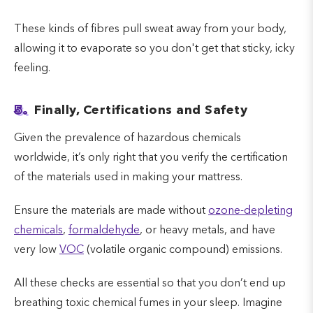
These kinds of fibres pull sweat away from your body,
allowing it to evaporate so you don't get that sticky, icky
feeling.
5.
Finally, Certifications and Safety
Given the prevalence of hazardous chemicals
worldwide, it’s only right that you verify the certification
of the materials used in making your mattress.
Ensure the materials are made without
ozone-depleting
chemicals
,
formaldehyde
, or heavy metals, and have
very low
VOC
(volatile organic compound) emissions.
All these checks are essential so that you don’t end up
breathing toxic chemical fumes in your sleep. Imagine