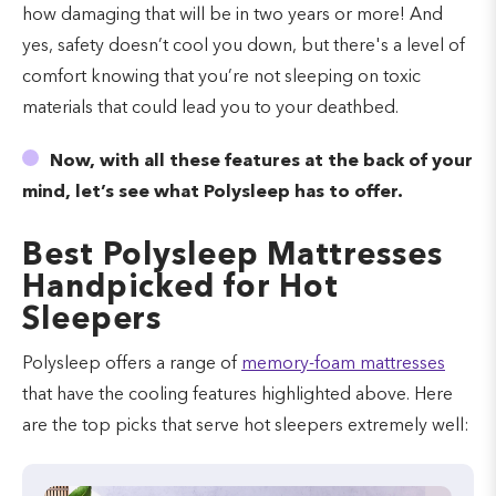
how damaging that will be in two years or more! And
yes, safety doesn’t cool you down, but there's a level of
comfort knowing that you’re not sleeping on toxic
materials that could lead you to your deathbed.
Now, with all these features at the back of your
mind, let’s see what Polysleep has to offer.
Best Polysleep Mattresses
Handpicked for Hot
Sleepers
Polysleep offers a range of
memory-foam mattresses
that have the cooling features highlighted above. Here
are the top picks that serve hot sleepers extremely well: