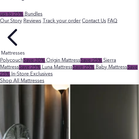
up to 25%
Bundles
Our Story
Reviews
Track your order
Contact Us
FAQ
Mattresses
Polycouch
Save 30%
Origin Mattress
Save 25%
Sierra
Mattress
Save 25%
Luna Mattress
Save 25%
Baby Mattress
Save
25%
In-Store Exclusives
Shop All Mattresses