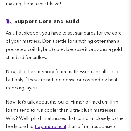
making them a must-have!
3.
Support Core and Build
As a hot sleeper, you have to set standards for the core
of your mattress. Don’t settle for anything other than a
pocketed coil (hybrid) core, because it provides a gold
standard for airflow.
Now, all other memory foam mattresses can still be cool,
but only if they are not too dense or covered by heat-
trapping layers.
Now, let’s talk about the build. Firmer or medium-firm
foams tend to run cooler than ultra-plush mattresses.
Why? Well, plush mattresses that conform closely to the
body tend to
trap more heat
than a firm, responsive