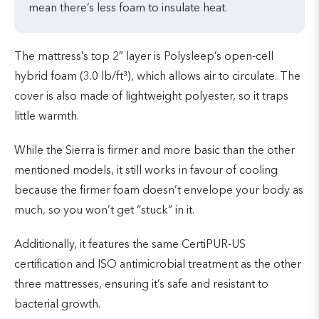
mean there’s less foam to insulate heat.
The mattress’s top 2″ layer is Polysleep’s open-cell
hybrid foam (3.0 lb/ft³), which allows air to circulate. The
cover is also made of lightweight polyester, so it traps
little warmth.
While the Sierra is firmer and more basic than the other
mentioned models, it still works in favour of cooling
because the firmer foam doesn’t envelope your body as
much, so you won’t get “stuck” in it.
Additionally, it features the same CertiPUR-US
certification and ISO antimicrobial treatment as the other
three mattresses, ensuring it’s safe and resistant to
bacterial growth.