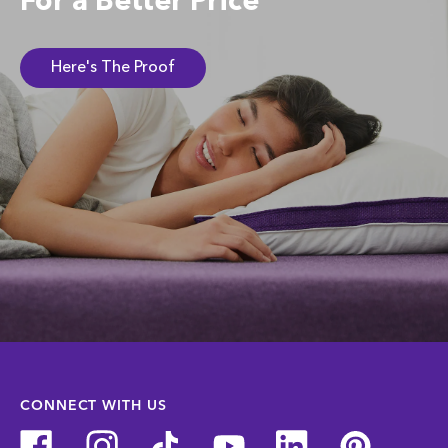
For a Better Price
Here's The Proof
CONNECT WITH US