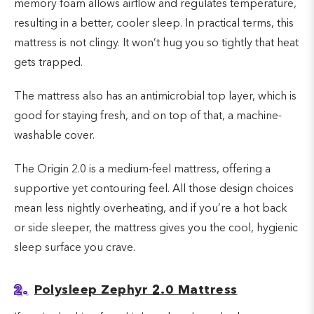
memory foam allows airflow and regulates temperature,
resulting in a better, cooler sleep. In practical terms, this
mattress is not clingy. It won’t hug you so tightly that heat
gets trapped.
The mattress also has an antimicrobial top layer, which is
good for staying fresh, and on top of that, a machine-
washable cover.
The Origin 2.0 is a medium-feel mattress, offering a
supportive yet contouring feel. All those design choices
mean less nightly overheating, and if you’re a hot back
or side sleeper, the mattress gives you the cool, hygienic
sleep surface you crave.
2.
Polysleep Zephyr 2.0 Mattress