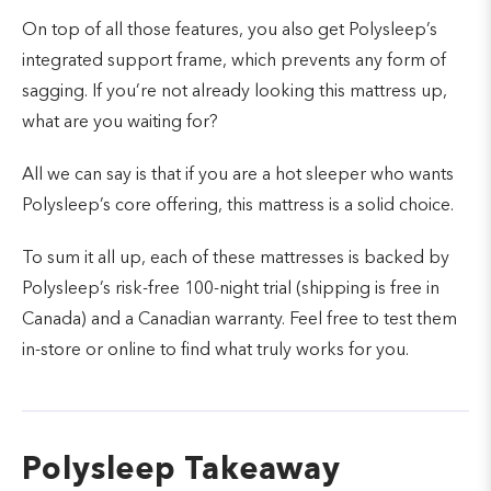
On top of all those features, you also get Polysleep’s
integrated support frame, which prevents any form of
sagging. If you’re not already looking this mattress up,
what are you waiting for?
All we can say is that if you are a hot sleeper who wants
Polysleep’s core offering, this mattress is a solid choice.
To sum it all up, each of these mattresses is backed by
Polysleep’s risk-free 100-night trial (shipping is free in
Canada) and a Canadian warranty. Feel free to test them
in-store or online to find what truly works for you.
Polysleep Takeaway