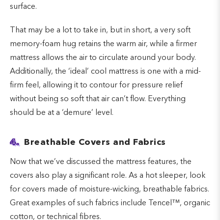
surface.
That may be a lot to take in, but in short, a very soft
memory-foam hug retains the warm air, while a firmer
mattress allows the air to circulate around your body.
Additionally, the ‘ideal’ cool mattress is one with a mid-
firm feel, allowing it to contour for pressure relief
without being so soft that air can’t flow. Everything
should be at a ‘demure’ level.
4.
Breathable Covers and Fabrics
Now that we’ve discussed the mattress features, the
covers also play a significant role. As a hot sleeper, look
for covers made of moisture-wicking, breathable fabrics.
Great examples of such fabrics include Tencel™, organic
cotton, or technical fibres.