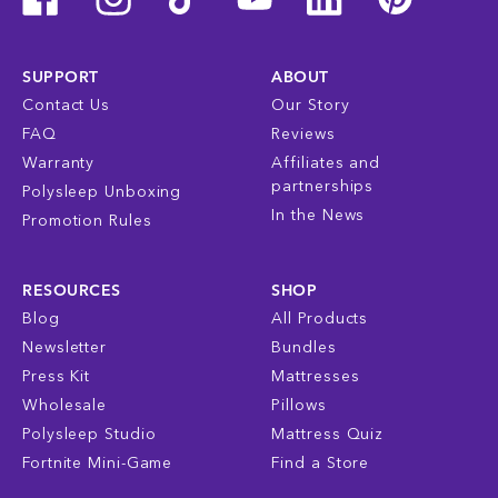
SUPPORT
ABOUT
Contact Us
Our Story
FAQ
Reviews
Warranty
Affiliates and
partnerships
Polysleep Unboxing
In the News
Promotion Rules
RESOURCES
SHOP
Blog
All Products
Newsletter
Bundles
Press Kit
Mattresses
Wholesale
Pillows
Polysleep Studio
Mattress Quiz
Fortnite Mini-Game
Find a Store