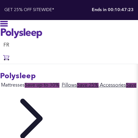
GET 25% OFF SITEWIDE*
Ends in
00:10:47:22
FR
Polysleep
Mattresses
Save up to 30%
Pillows
Save 25%
Accessories
Save