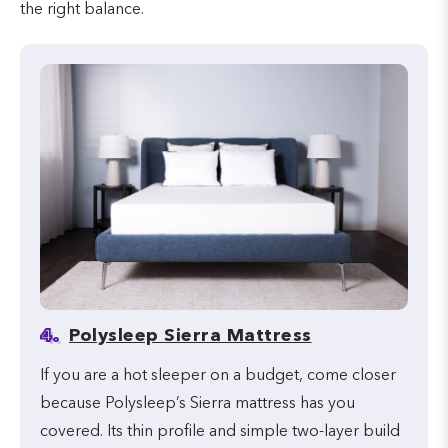
the right balance.
4.
Polysleep Sierra Mattress
If you are a hot sleeper on a budget, come closer
because Polysleep’s Sierra mattress has you
covered. Its thin profile and simple two-layer build