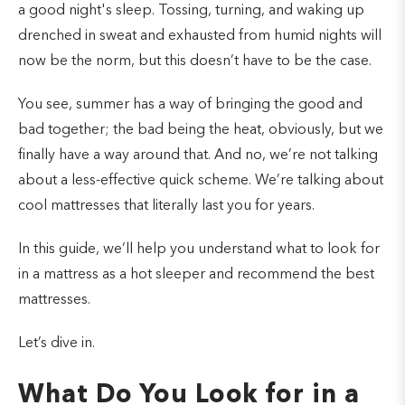
a good night's sleep. Tossing, turning, and waking up
drenched in sweat and exhausted from humid nights will
now be the norm, but this doesn’t have to be the case.
You see, summer has a way of bringing the good and
bad together; the bad being the heat, obviously, but we
finally have a way around that. And no, we’re not talking
about a less-effective quick scheme. We’re talking about
cool mattresses that literally last you for years.
In this guide, we’ll help you understand what to look for
in a mattress as a hot sleeper and recommend the best
mattresses.
Let’s dive in.
What Do You Look for in a