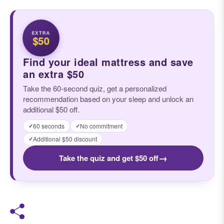
EXTRA
$50
Find your ideal mattress and save
an extra $50
Take the 60-second quiz, get a personalized
recommendation based on your sleep and unlock an
additional $50 off.
60 seconds
No commitment
✓
✓
Additional $50 discount
✓
→
Take the quiz and get $50 off