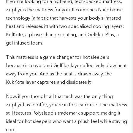
If you’re looking for a high-end, tech-packed mattress,
Zephyr is the mattress for you. It combines Nanobionic
technology (a fabric that harvests your body’s infrared
heat and releases it) with two specialised cooling layers:
KulKote, a phase-change coating, and GelFlex Plus, a
gel-infused foam.
This mattress is a game changer for hot sleepers
because its cover and GelFlex layer effectively draw heat
away from you. And as the heat is drawn away, the
KukKote layer captures and dissipates it.
Now, if you thought all that tech was the only thing
Zephyr has to offer, you’re in for a surprise. The mattress
still features Polysleep’s trademark support, making it
ideal for hot sleepers who want a plush feel while staying
cool.