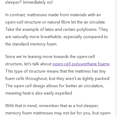
sleeper? Immediately no!
In contrast, mattresses made from materials with an
open-cell structure or natural fibre let the air circulate.
Take the example of latex and certain polyfoams. They
are naturally more breathable, especially compared to
the standard memory foam.
Since we’re leaning more towards the open-cell
structure, let’s talk about
open-cell polyurethane foams
.
This type of structure means that the mattress has tiny
foam cells throughout, but they aren’t as tightly packed.
The open cell design allows for better air circulation,
meaning heat is also easily expelled.
With that in mind, remember that as a hot sleeper,
memory foam mattresses may not be for you, but open-