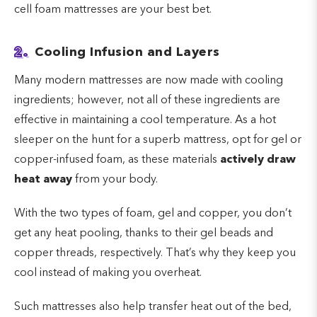
cell foam mattresses are your best bet.
2.
Cooling Infusion and Layers
Many modern mattresses are now made with cooling
ingredients; however, not all of these ingredients are
effective in maintaining a cool temperature. As a hot
sleeper on the hunt for a superb mattress, opt for gel or
copper-infused foam, as these materials
actively draw
heat away
from your body.
With the two types of foam, gel and copper, you don’t
get any heat pooling, thanks to their gel beads and
copper threads, respectively. That’s why they keep you
cool instead of making you overheat.
Such mattresses also help transfer heat out of the bed,