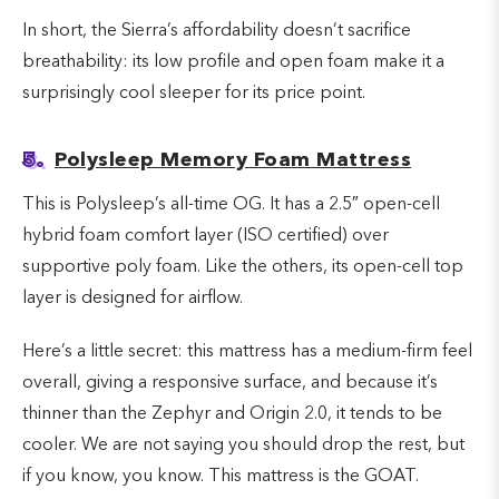
In short, the Sierra’s affordability doesn’t sacrifice
breathability: its low profile and open foam make it a
surprisingly cool sleeper for its price point.
5.
Polysleep Memory Foam Mattress
This is Polysleep’s all-time OG. It has a 2.5″ open-cell
hybrid foam comfort layer (ISO certified) over
supportive poly foam. Like the others, its open-cell top
layer is designed for airflow.
Here’s a little secret: this mattress has a medium-firm feel
overall, giving a responsive surface, and because it’s
thinner than the Zephyr and Origin 2.0, it tends to be
cooler. We are not saying you should drop the rest, but
if you know, you know. This mattress is the GOAT.