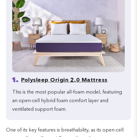
1.
Polysleep Origin 2.0 Mattress
This is the most popular all-foam model, featuring
an open-cell hybrid foam comfort layer and
ventilated support foam.
One of its key features is breathability, as its open-cell