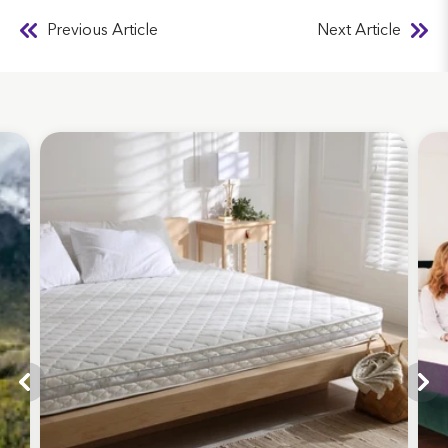
Previous Article
Next Article