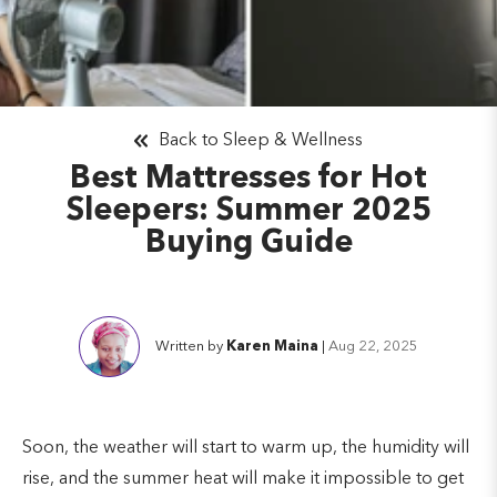
Back to Sleep & Wellness
Best Mattresses for Hot
Sleepers: Summer 2025
Buying Guide
Written by
Karen Maina
|
Aug 22, 2025
Soon, the weather will start to warm up, the humidity will
rise, and the summer heat will make it impossible to get