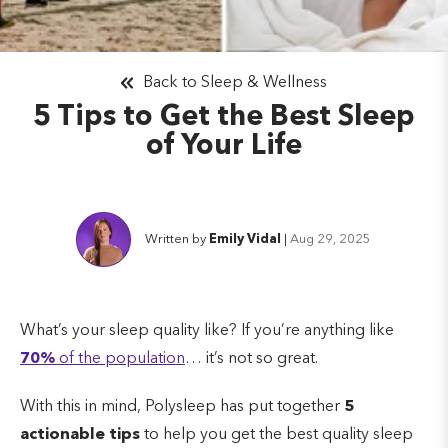
Back to Sleep & Wellness
5 Tips to Get the Best Sleep
of Your Life
Written by
Emily Vidal
|
Aug 29, 2025
What’s your sleep quality like? If you’re anything like
70%
of the population
… it’s not so great.
With this in mind, Polysleep has put together
5
actionable tips
to help you get the best quality sleep