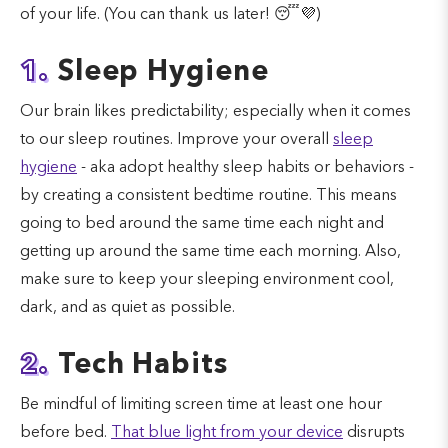
of your life. (You can thank us later! 😴💜)
1.
Sleep Hygiene
Our brain likes predictability; especially when it comes
to our sleep routines. Improve your overall
sleep
hygiene
- aka adopt healthy sleep habits or behaviors -
by creating a consistent bedtime routine. This means
going to bed around the same time each night and
getting up around the same time each morning. Also,
make sure to keep your sleeping environment cool,
dark, and as quiet as possible.
2.
Tech Habits
Be mindful of limiting screen time at least one hour
before bed.
That blue light from your device
disrupts