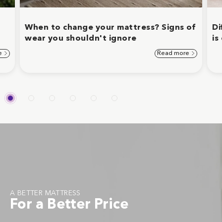
When to change your mattress? Signs of
Di
wear you shouldn't ignore
is
e
Read more
A BETTER MATTRESS
For a Better Price