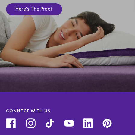
Here's The Proof
CONNECT WITH US