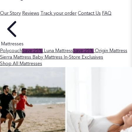
Our Story
Reviews
Track your order
Contact Us
FAQ
Mattresses
Polycouch
Save 25%
Luna Mattress
Save 25%
Origin Mattress
Sierra Mattress
Baby Mattress
In-Store Exclusives
Shop All Mattresses