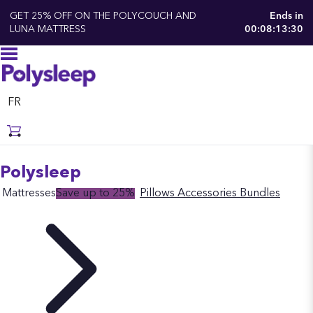
GET 25% OFF ON THE POLYCOUCH AND
Ends in
LUNA MATTRESS
00:08:13:30
FR
Polysleep
Mattresses
Save up to 25%
Pillows
Accessories
Bundles