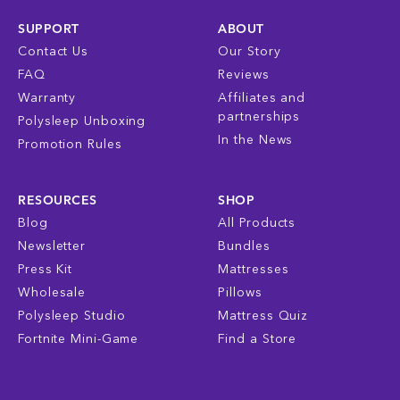
SUPPORT
ABOUT
Contact Us
Our Story
FAQ
Reviews
Warranty
Affiliates and
partnerships
Polysleep Unboxing
In the News
Promotion Rules
RESOURCES
SHOP
Blog
All Products
Newsletter
Bundles
Press Kit
Mattresses
Wholesale
Pillows
Polysleep Studio
Mattress Quiz
Fortnite Mini-Game
Find a Store