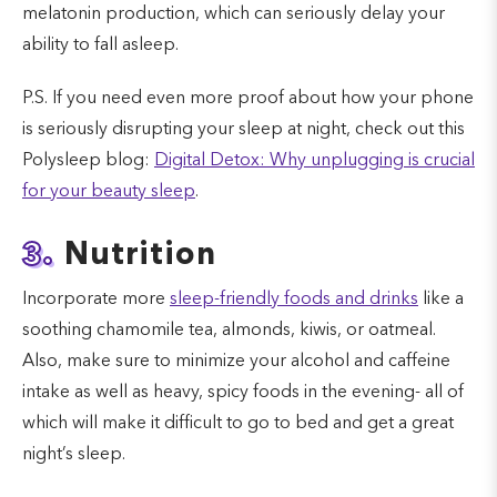
melatonin production, which can seriously delay your
ability to fall asleep.
P.S. If you need even more proof about how your phone
is seriously disrupting your sleep at night, check out this
Polysleep blog:
Digital Detox: Why unplugging is crucial
for your beauty sleep
.
3.
Nutrition
Incorporate more
sleep-friendly foods and drinks
like a
soothing chamomile tea, almonds, kiwis, or oatmeal.
Also, make sure to minimize your alcohol and caffeine
intake as well as heavy, spicy foods in the evening- all of
which will make it difficult to go to bed and get a great
night’s sleep.