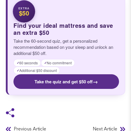
EXTRA
$50
Find your ideal mattress and save
an extra $50
Take the 60-second quiz, get a personalized
recommendation based on your sleep and unlock an
additional $50 off.
60 seconds
No commitment
✓
✓
Additional $50 discount
✓
→
Take the quiz and get $50 off
Previous Article
Next Article