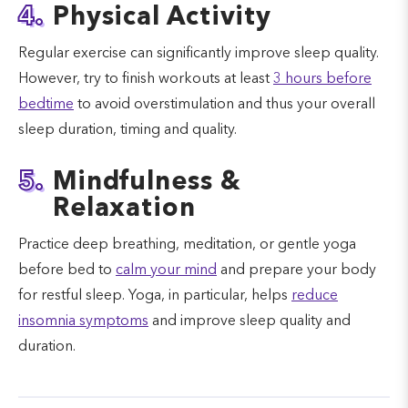
4.
Physical Activity
Regular exercise can significantly improve sleep quality.
However, try to finish workouts at least
3 hours before
bedtime
to avoid overstimulation and thus your overall
sleep duration, timing and quality.
5.
Mindfulness &
Relaxation
Practice deep breathing, meditation, or gentle yoga
before bed to
calm your mind
and prepare your body
for restful sleep. Yoga, in particular, helps
reduce
insomnia symptoms
and improve sleep quality and
duration.