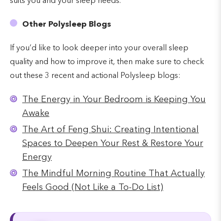
suits you and your sleep needs.
Other Polysleep Blogs
If you’d like to look deeper into your overall sleep
quality and how to improve it, then make sure to check
out these 3 recent and actional Polysleep blogs:
The Energy in Your Bedroom is Keeping You
Awake
The Art of Feng Shui: Creating Intentional
Spaces to Deepen Your Rest & Restore Your
Energy
The Mindful Morning Routine That Actually
Feels Good (Not Like a To-Do List)