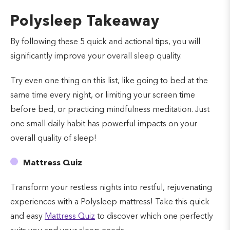
Polysleep Takeaway
By following these 5 quick and actional tips, you will
significantly improve your overall sleep quality.
Try even one thing on this list, like going to bed at the
same time every night, or limiting your screen time
before bed, or practicing mindfulness meditation. Just
one small daily habit has powerful impacts on your
overall quality of sleep!
Mattress Quiz
Transform your restless nights into restful, rejuvenating
experiences with a Polysleep mattress! Take this quick
and easy
Mattress Quiz
to discover which one perfectly