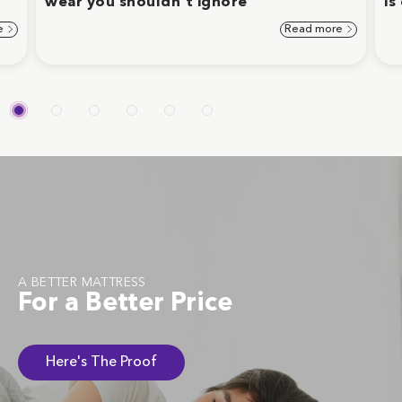
wear you shouldn't ignore
is
e
Read more
A BETTER MATTRESS
For a Better Price
Here's The Proof