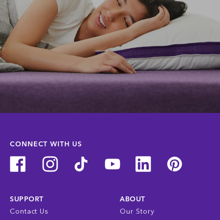
CONNECT WITH US
SUPPORT
ABOUT
Contact Us
Our Story