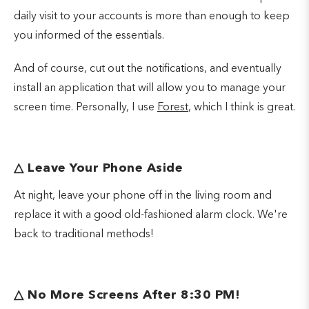
daily visit to your accounts is more than enough to keep
you informed of the essentials.
And of course, cut out the notifications, and eventually
install an application that will allow you to manage your
screen time. Personally, I use
Forest
, which I think is great.
△
Leave Your Phone Aside
At night, leave your phone off in the living room and
replace it with a good old-fashioned alarm clock. We're
back to traditional methods!
△ No More Screens After 8:30 PM!