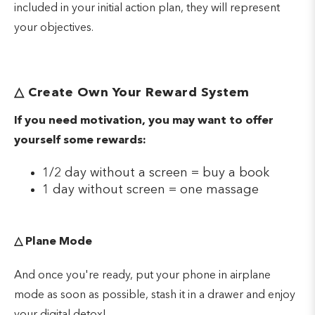
included in your initial action plan, they will represent
your objectives.
△
Create Own Your Reward System
If you need motivation, you may want to offer
yourself some rewards:
1/2 day without a screen = buy a book
1 day without screen = one massage
△
Plane Mode
And once you're ready, put your phone in airplane
mode as soon as possible, stash it in a drawer and enjoy