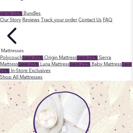
up to 25%
Bundles
Our Story
Reviews
Track your order
Contact Us
FAQ
Mattresses
Polycouch
Save 30%
Origin Mattress
Save 25%
Sierra
Mattress
Save 25%
Luna Mattress
Save 25%
Baby Mattress
Save
25%
In-Store Exclusives
Shop All Mattresses