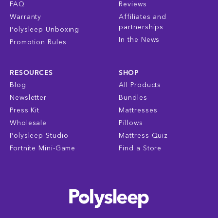
FAQ
Reviews
Warranty
Affiliates and
partnerships
Polysleep Unboxing
In the News
Promotion Rules
RESOURCES
SHOP
Blog
All Products
Newsletter
Bundles
Press Kit
Mattresses
Wholesale
Pillows
Polysleep Studio
Mattress Quiz
Fortnite Mini-Game
Find a Store