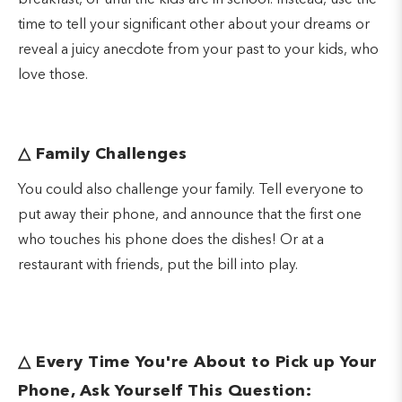
breakfast, or until the kids are in school. Instead, use the
time to tell your significant other about your dreams or
reveal a juicy anecdote from your past to your kids, who
love those.
△
Family Challenges
You could also challenge your family. Tell everyone to
put away their phone, and announce that the first one
who touches his phone does the dishes! Or at a
restaurant with friends, put the bill into play.
△
Every Time You're About to Pick up Your
Phone, Ask Yourself This Question: