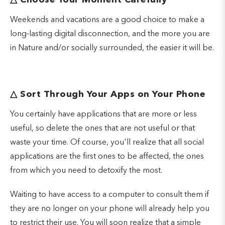
△
Choose Your Moment Carefully
Weekends and vacations are a good choice to make a
long-lasting digital disconnection, and the more you are
in Nature and/or socially surrounded, the easier it will be.
△
Sort Through Your Apps on Your Phone
You certainly have applications that are more or less
useful, so delete the ones that are not useful or that
waste your time. Of course, you'll realize that all social
applications are the first ones to be affected, the ones
from which you need to detoxify the most.
Waiting to have access to a computer to consult them if
they are no longer on your phone will already help you
to restrict their use. You will soon realize that a simple