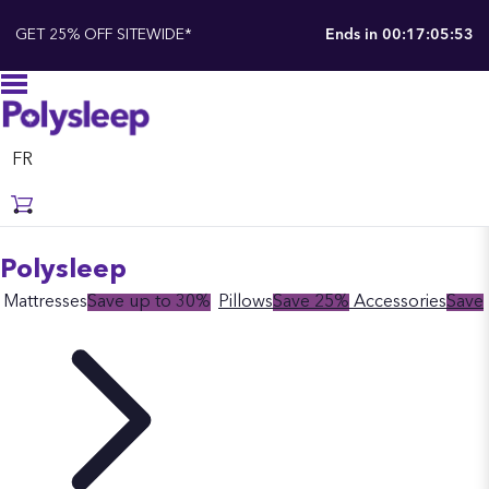
GET 25% OFF SITEWIDE*
Ends in
00:17:05:52
FR
Polysleep
Mattresses
Save up to 30%
Pillows
Save 25%
Accessories
Save