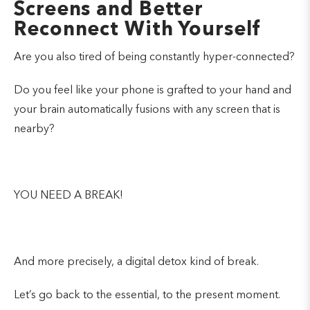
Screens and Better
Reconnect With Yourself
Are you also tired of being constantly hyper-connected?
Do you feel like your phone is grafted to your hand and
your brain automatically fusions with
any screen that is
nearby?
YOU NEED A BREAK!
And more precisely, a digital detox kind of break.
Let’s go back to the essential, to the present moment.