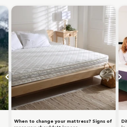
When to change your mattress? Signs of
Di