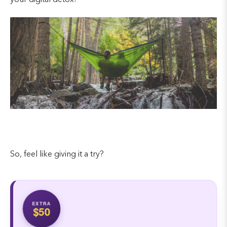
your digital detox!
So, feel like giving it a try?
EXTRA
$50