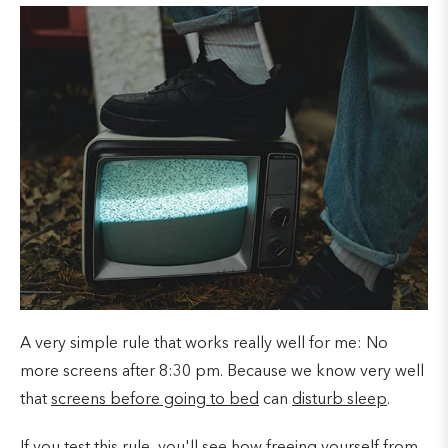
A very simple rule that works really well for me: No
more screens after 8:30 pm. Because we know very well
that
screens before going to bed
can
disturb sleep
.