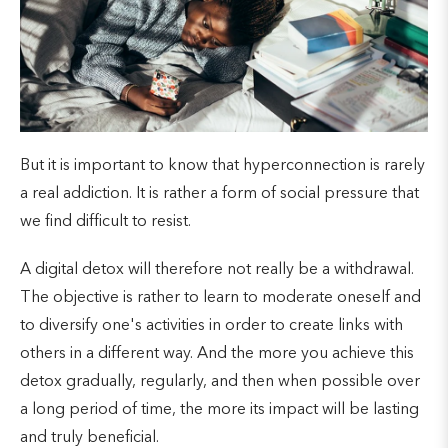
But it is important to know that hyperconnection is rarely
a real addiction. It is rather a form of social pressure that
we find difficult to resist.
A digital detox will therefore not really be a withdrawal.
The objective is rather to learn to moderate oneself and
to diversify one's activities in order to create links with
others in a different way. And the more you achieve this
detox gradually, regularly, and then when possible over
a long period of time, the more its impact will be lasting
and truly beneficial.