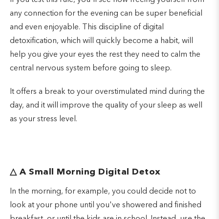
If you test this rule, you'll see how freeing yourself from
any connection for the evening can be super beneficial
and even enjoyable. This discipline of digital
detoxification, which will quickly become a habit, will
help you give your eyes the rest they need to calm the
central nervous system before going to sleep.
It offers a break to your overstimulated mind during the
day, and it will improve the quality of your sleep as well
as your stress level.
△
A Small Morning Digital Detox
In the morning, for example, you could decide not to
look at your phone until you've showered and finished