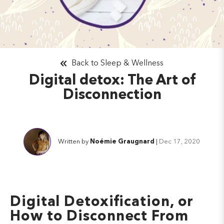
Back to Sleep & Wellness
Digital detox: The Art of
Disconnection
Written by
Noémie Graugnard
|
Dec 17, 2020
Digital Detoxification, or
How to Disconnect From