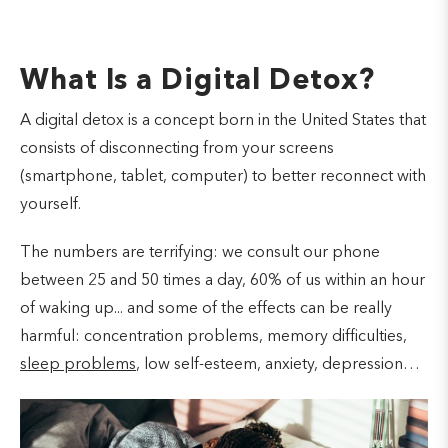
What Is a Digital Detox?
A digital detox is a concept born in the United States that
consists of disconnecting from your screens
(smartphone, tablet, computer) to better reconnect with
yourself.
The numbers are terrifying: we consult our phone
between 25 and 50 times a day, 60% of us within an hour
of waking up... and some of the effects can be really
harmful: concentration problems, memory difficulties,
sleep problems
, low self-esteem, anxiety, depression…