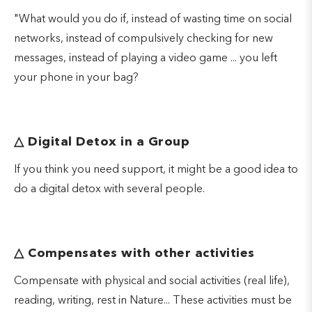
"What would you do if, instead of wasting time on social
networks, instead of compulsively checking for new
messages, instead of playing a video game ... you left
your phone in your bag?
△
Digital Detox in a Group
If you think you need support, it might be a good idea to
do a digital detox with several people.
△
Compensates with other activities
Compensate with physical and social activities (real life),
reading, writing, rest in Nature... These activities must be