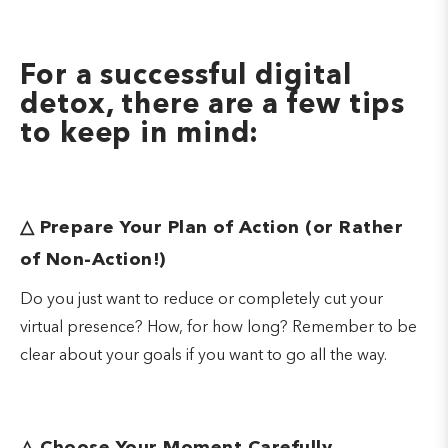
For a successful digital
detox, there are a few tips
to keep in mind:
△
Prepare Your Plan of Action (or Rather
of Non-Action!)
Do you just want to reduce or completely cut your
virtual presence? How, for how long? Remember to be
clear about your goals if you want to go all the way.