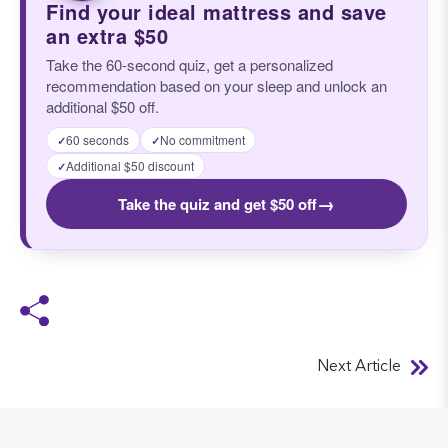
Find your ideal mattress and save
an extra $50
Take the 60-second quiz, get a personalized
recommendation based on your sleep and unlock an
additional $50 off.
60 seconds
No commitment
✓
✓
Additional $50 discount
✓
→
Take the quiz and get $50 off
Next Article