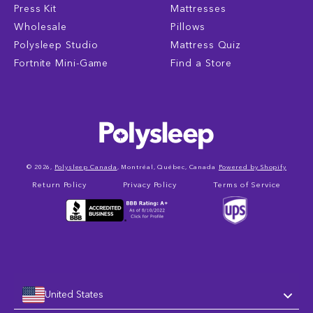
Press Kit
Mattresses
Wholesale
Pillows
Polysleep Studio
Mattress Quiz
Fortnite Mini-Game
Find a Store
© 2026,
Polysleep Canada
, Montréal, Québec, Canada
Powered by Shopify
Return Policy
Privacy Policy
Terms of Service
United States