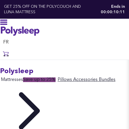
GET 25% OFF ON THE POLYCOUCH AND
Ends in
LUNA MATTRESS
00:00:10:10
FR
Polysleep
Mattresses
Save up to 25%
Pillows
Accessories
Bundles