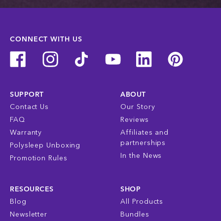
CONNECT WITH US
SUPPORT
ABOUT
Contact Us
Our Story
FAQ
Reviews
Warranty
Affiliates and
partnerships
Polysleep Unboxing
In the News
Promotion Rules
RESOURCES
SHOP
Blog
All Products
Newsletter
Bundles