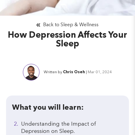
Back to Sleep & Wellness
How Depression Affects Your
Sleep
Written by
Chris Oseh
|
Mar 01, 2024
What you will learn:
Understanding the Impact of
Depression on Sleep.