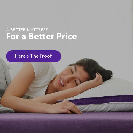
A BETTER MATTRESS
For a Better Price
Here's The Proof