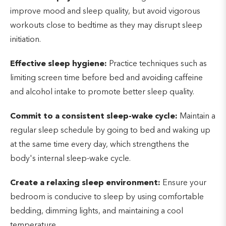
improve mood and sleep quality, but avoid vigorous
workouts close to bedtime as they may disrupt sleep
initiation.
Effective sleep hygiene:
Practice techniques such as
limiting screen time before bed and avoiding caffeine
and alcohol intake to promote better sleep quality.
Commit to a consistent sleep-wake cycle:
Maintain a
regular sleep schedule by going to bed and waking up
at the same time every day, which strengthens the
body's internal sleep-wake cycle.
Create a relaxing sleep environment:
Ensure your
bedroom is conducive to sleep by using comfortable
bedding, dimming lights, and maintaining a cool
temperature.