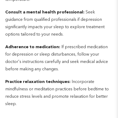
Consult a mental health professional:
Seek
guidance from qualified professionals if depression
significantly impacts your sleep to explore treatment
options tailored to your needs.
Adherence to medication:
If prescribed medication
for depression or sleep disturbances, follow your
doctor's instructions carefully and seek medical advice
before making any changes.
Practice relaxation techniques:
Incorporate
mindfulness or meditation practices before bedtime to
reduce stress levels and promote relaxation for better
sleep.