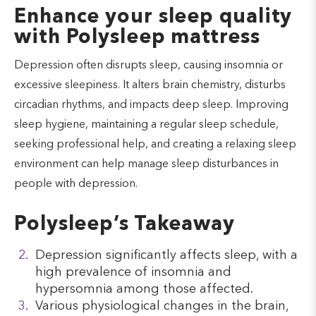
Enhance your sleep quality
with Polysleep mattress
Depression often disrupts sleep, causing insomnia or
excessive sleepiness. It alters brain chemistry, disturbs
circadian rhythms, and impacts deep sleep. Improving
sleep hygiene, maintaining a regular sleep schedule,
seeking professional help, and creating a relaxing sleep
environment can help manage sleep disturbances in
people with depression.
Polysleep’s Takeaway
Depression significantly affects sleep, with a
high prevalence of insomnia and
hypersomnia among those affected.
Various physiological changes in the brain,