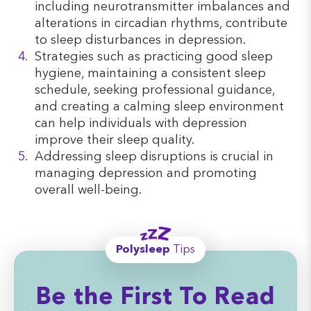
including neurotransmitter imbalances and
alterations in circadian rhythms, contribute
to sleep disturbances in depression.
Strategies such as practicing good sleep
hygiene, maintaining a consistent sleep
schedule, seeking professional guidance,
and creating a calming sleep environment
can help individuals with depression
improve their sleep quality.
Addressing sleep disruptions is crucial in
managing depression and promoting
overall well-being.
Polysleep
Tips
Be the First To Read