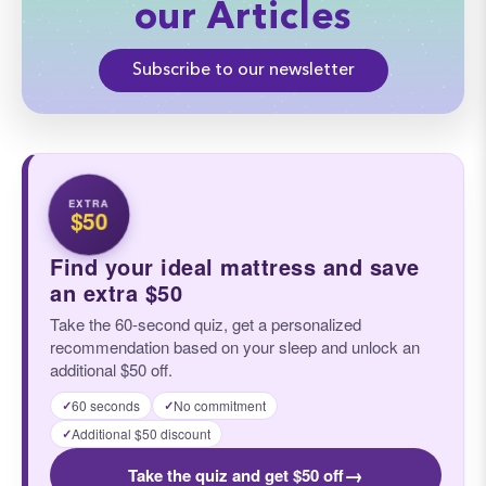
our Articles
Subscribe to our newsletter
EXTRA
$50
Find your ideal mattress and save
an extra $50
Take the 60-second quiz, get a personalized
recommendation based on your sleep and unlock an
additional $50 off.
60 seconds
No commitment
✓
✓
Additional $50 discount
✓
→
Take the quiz and get $50 off