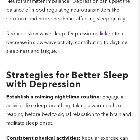
Neurotransmitter Imbalance: Depression can upset the
balance of mood-regulating neurotransmitters like
serotonin and norepinephrine, affecting sleep quality.
Reduced slow-wave sleep: Depression is
linked
to a
decrease in slow-wave activity, contributing to daytime
sleepiness and fatigue.
Strategies for Better Sleep
with Depression
Establish a calming nighttime routine:
Engage in
activities like deep breathing, taking a warm bath, or
reading before bed to signal relaxation to the brain and
facilitate sleep onset.
Consistent physical activities:
Regular exercise can