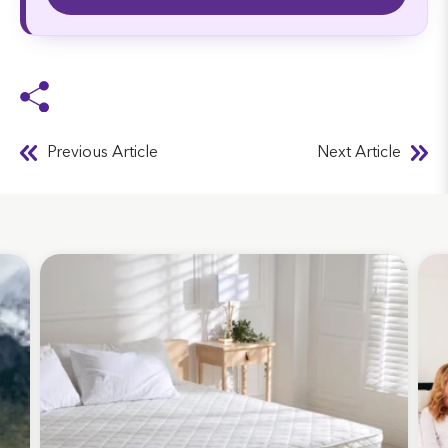
Previous Article
Next Article