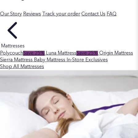
Our Story
Reviews
Track your order
Contact Us
FAQ
Mattresses
Polycouch
Save 25%
Luna Mattress
Save 25%
Origin Mattress
Sierra Mattress
Baby Mattress
In-Store Exclusives
Shop All Mattresses