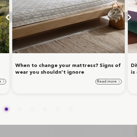
When to change your mattress? Signs of
Di
wear you shouldn't ignore
is
e
Read more