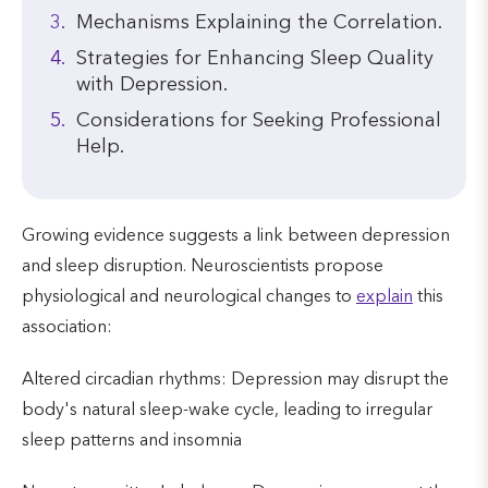
Mechanisms Explaining the Correlation.
Strategies for Enhancing Sleep Quality
with Depression.
Considerations for Seeking Professional
Help.
Growing evidence suggests a link between depression
and sleep disruption. Neuroscientists propose
physiological and neurological changes to
explain
this
association:
Altered circadian rhythms: Depression may disrupt the
body's natural sleep-wake cycle, leading to irregular
sleep patterns and insomnia