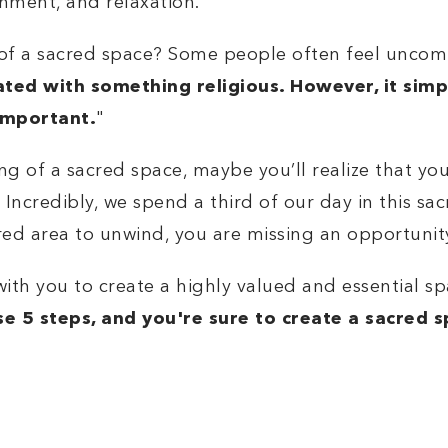
shment, and relaxation.
g of a sacred space? Some people often feel uncom
iated with something religious. However, it sim
important.
"
 of a sacred space, maybe you’ll realize that you
credibly, we spend a third of our day in this sac
cred area to unwind, you are missing an opportunit
s with you to
create a highly valued and essential 
se 5 steps, and you're sure to create a sacred 