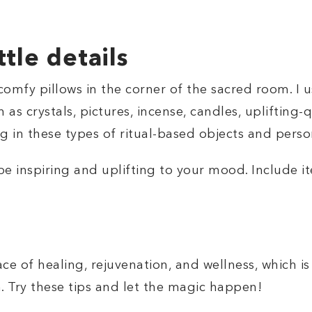
ttle details
comfy pillows in the corner of the sacred room. I 
 as crystals, pictures, incense, candles, uplifting-
g in these types of ritual-based objects and perso
 inspiring and uplifting to your mood. Include i
e of healing, rejuvenation, and wellness, which is
 Try these tips and let the magic happen!