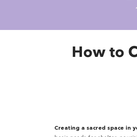
How to C
Creating a sacred space in 