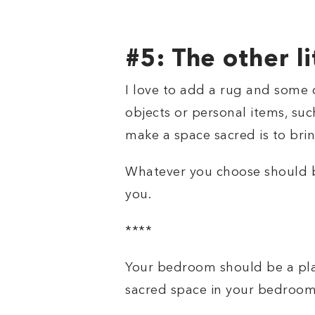
#5: The other li
I love to add a rug and some 
objects or personal items, such
make a space sacred is to brin
Whatever you choose should be
you.
****
Your bedroom should be a plac
sacred space in your bedroom.