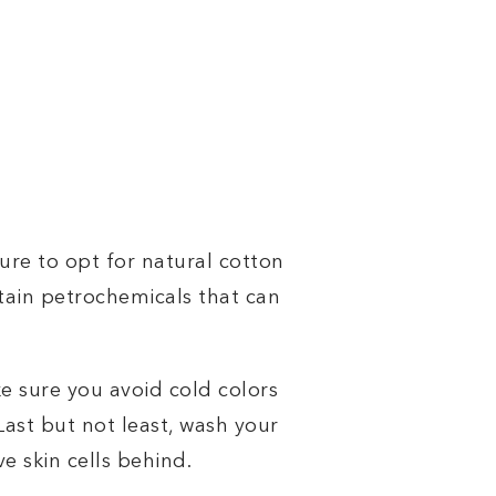
sure to opt for natural cotton
ntain petrochemicals that can
ke sure you avoid cold colors
Last but not least, wash your
e skin cells behind.