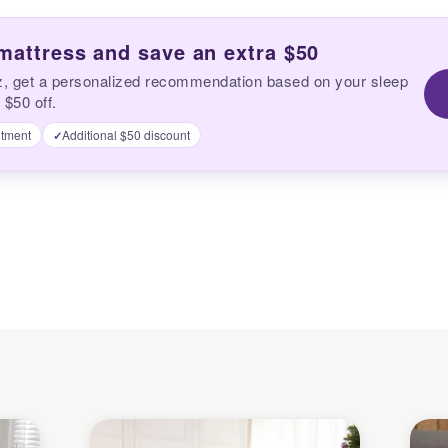
 mattress and save an extra $50
z, get a personalized recommendation based on your sleep
 $50 off.
tment
Additional $50 discount
✓