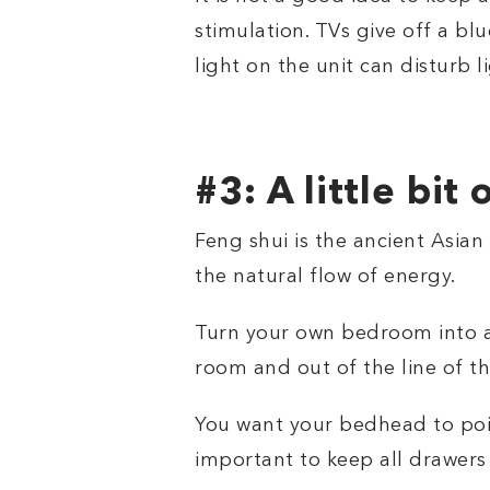
stimulation. TVs give off a bl
light on the unit can disturb l
#3: A little bit 
Feng shui is the ancient Asian
the natural flow of energy.
Turn your own bedroom into a 
room and out of the line of 
You want your bedhead to point
important to keep all drawers