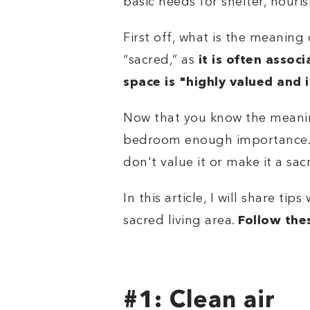
basic needs for shelter, nouri
First off, what is the meanin
“sacred,” as
it is often assoc
space is "
highly valued and 
Now that you know the meaning
bedroom enough importance. In
don't value it or make it a sa
In this article, I will share tip
sacred living area.
Follow the
#1: Clean air