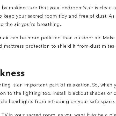
 by making sure that your bedroom’s air is clean 
 to keep your sacred room tidy and free of dust. As
to the air you’re breathing.
 air can be more polluted than outdoor air. Make
d
mattress protection
to shield it from dust mites
rkness
ting is an important part of relaxation. So, when 
n to the lighting too. Install blackout shades or cu
hicle headlights from intruding on your safe space
a TV in your sacred room, as you want it to be a pl