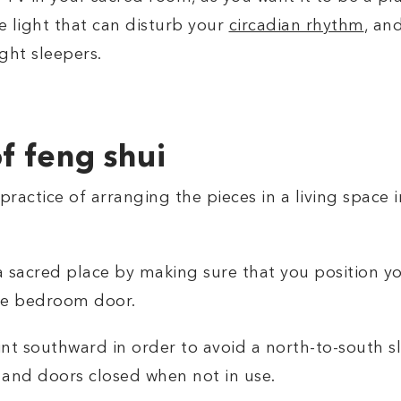
ue light that can disturb your
circadian rhythm
, an
ight sleepers.
of feng shui
 practice of arranging the pieces in a living space 
sacred place by making sure that you position yo
the bedroom door.
 southward in order to avoid a north-to-south slee
 and doors closed when not in use.