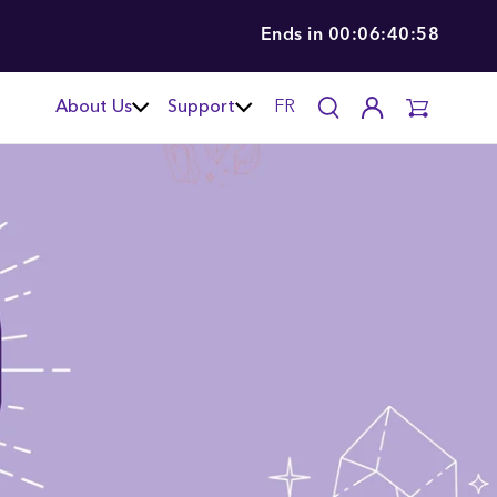
Ends in
00:06:40:57
About Us
Support
FR