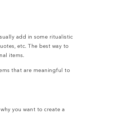
usually add in some
ritualistic
quotes, etc. The best way to
nal items.
tems that are meaningful to
 why you want to create a