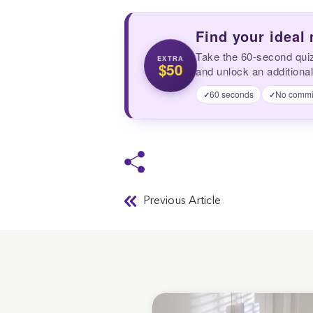
Find your ideal
Take the 60-second qui
EXTRA
$50
and unlock an additional
60 seconds
No commi
✓
✓
Previous Article