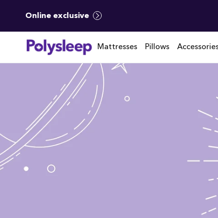
Online exclusive
Mattresses
Pillows
Accessorie