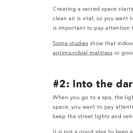
Creating a sacred space starts
clean air is vital, so you want
is important to pay attention 
Some studies
show that indoor
antimicrobial mattress
or goo
#2: Into the da
When you go to a spa, the ligh
space, you want to pay attentio
keep the street lights and ve
It is not a good idea to keep 