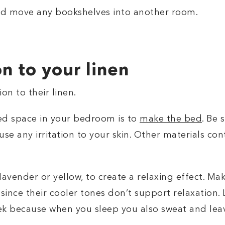
nd move any bookshelves into another room.
on to your linen
n to their linen.
red space in your bedroom is to
make the bed
. Be 
use any irritation to your skin. Other materials co
lavender or yellow, to create a relaxing effect. Ma
 since their cooler tones don’t support relaxation. 
ek because when you sleep you also sweat and leav