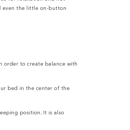
d even the little on-button
in order to create balance with
ur bed in the center of the
ping position. It is also