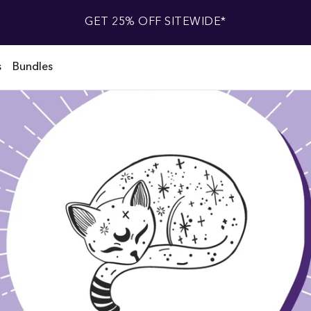
GET 25% OFF SITEWIDE*
s
Bundles