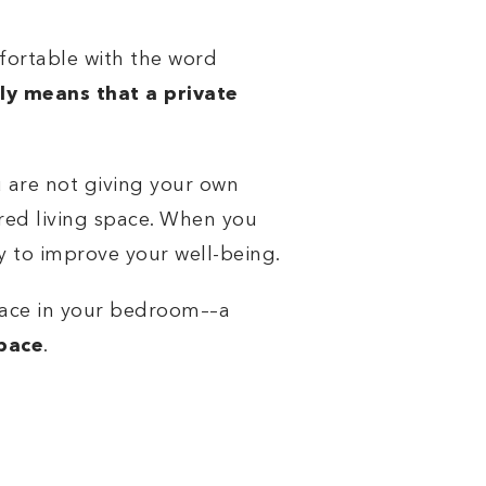
fortable with the word
ply means that a private
 are not giving your own
red living space. When you
y to improve your well-being.
space in your bedroom––a
space
.