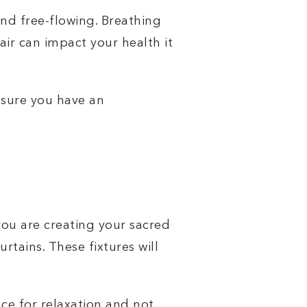
and free-flowing. Breathing
 air can impact your health it
 sure you have an
.
you are creating your sacred
rtains. These fixtures will
.
ace for relaxation and not