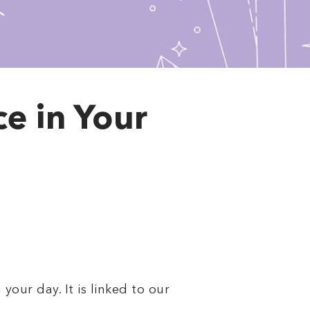
e in Your
our day. It is linked to our