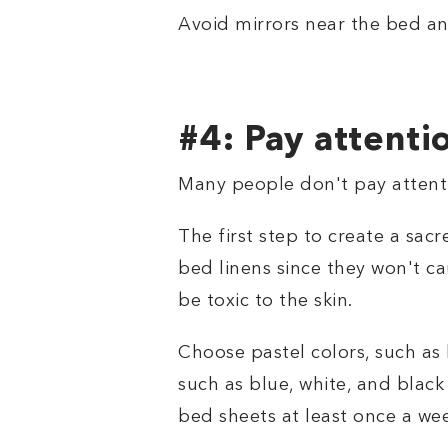
Avoid mirrors near the bed a
#4: Pay attenti
Many people don't pay attentio
The first step to create a sac
bed linens since they won't ca
be toxic to the skin.
Choose pastel colors, such as 
such as blue, white, and black
bed sheets at least once a we