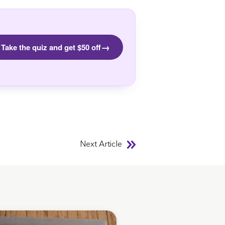
→
Take the quiz and get $50 off
Next Article