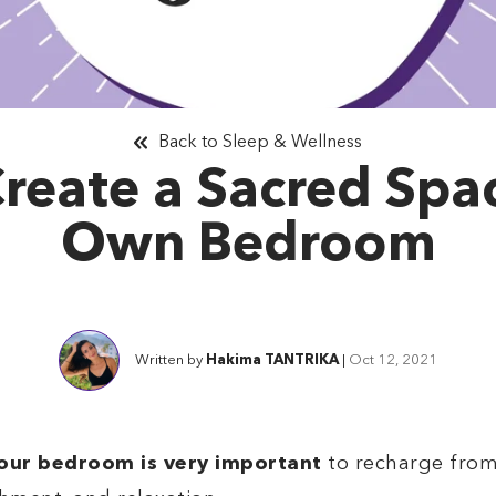
Back to Sleep & Wellness
reate a Sacred Spac
Own Bedroom
Written by
Hakima TANTRIKA
|
Oct 12, 2021
your bedroom is very important
to recharge from y