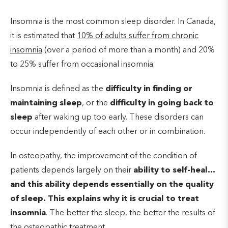
Insomnia is the most common sleep disorder. In Canada,
it is estimated that
10% of adults suffer from chronic
insomnia
(over a period of more than a month) and 20%
to 25% suffer from occasional insomnia.
Insomnia is defined as the
difficulty in finding or
maintaining sleep
, or the
difficulty in going back to
sleep
after waking up too early. These disorders can
occur independently of each other or in combination.
In osteopathy, the improvement of the condition of
patients depends largely on their
ability to self-heal…
and this ability depends essentially on the quality
of sleep. This explains why it is crucial to treat
insomnia
. The better the sleep, the better the results of
the osteopathic treatment.