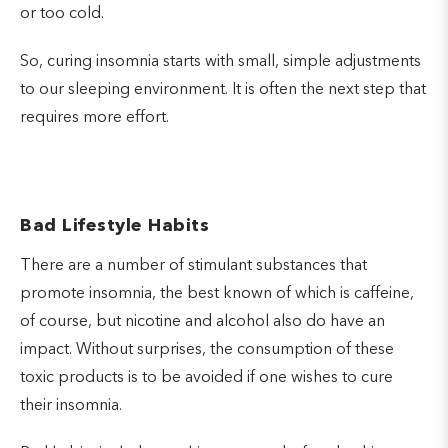
or too cold.
So, curing insomnia starts with small, simple adjustments
to our sleeping environment. It is often the next step that
requires more effort.
Bad Lifestyle Habits
There are a number of stimulant substances that
promote insomnia, the best known of which is caffeine,
of course, but nicotine and alcohol also do have an
impact. Without surprises, the consumption of these
toxic products is to be avoided if one wishes to cure
their insomnia.