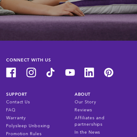
CONNECT WITH US
SUPPORT
ABOUT
Contact Us
Our Story
FAQ
Reviews
Warranty
Affiliates and
partnerships
Polysleep Unboxing
In the News
Promotion Rules