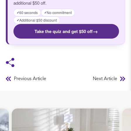
additional $50 off.
60 seconds
No commitment
✓
✓
Additional $50 discount
✓
→
Take the quiz and get $50 off
Previous Article
Next Article