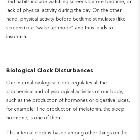
Bad habits include watching screens before bedtime, or
lack of physical activity during the day. On the other
hand, physical activity before bedtime stimulates (like
screens) our “wake up mode”, and thus leads to
insomnia.
Biological Clock Disturbances
Our internal biological clock regulates all the
biochemical and physiological activities of our body,
such as the production of hormones or digestive juices,
for example. The
production of melatonin
, the sleep
hormone, is one of them.
This internal clock is based among other things on the