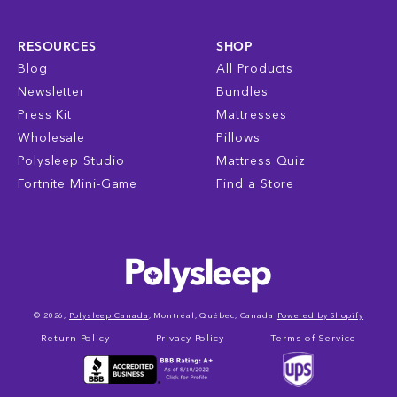
RESOURCES
SHOP
Blog
All Products
Newsletter
Bundles
Press Kit
Mattresses
Wholesale
Pillows
Polysleep Studio
Mattress Quiz
Fortnite Mini-Game
Find a Store
© 2026,
Polysleep Canada
, Montréal, Québec, Canada
Powered by Shopify
Return Policy
Privacy Policy
Terms of Service