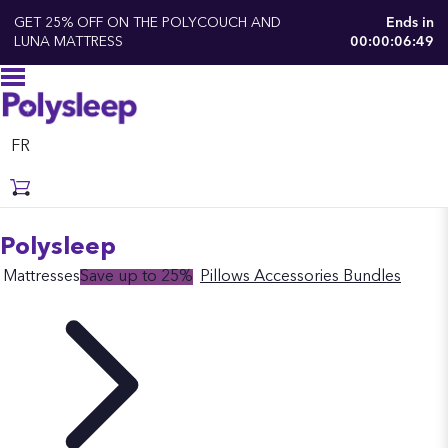
GET 25% OFF ON THE POLYCOUCH AND
Ends in
LUNA MATTRESS
00:00:06:48
FR
Polysleep
Mattresses
Save up to 25%
Pillows
Accessories
Bundles