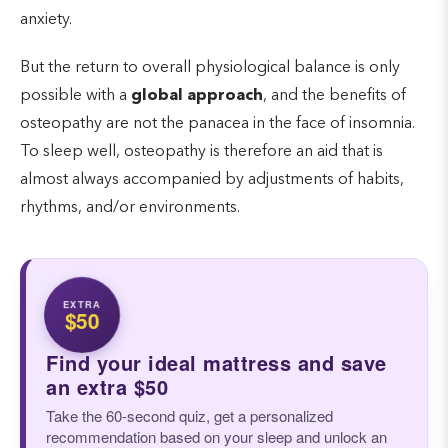
anxiety.
But the return to overall physiological balance is only
possible with a
global approach
, and the benefits of
osteopathy are not the panacea in the face of insomnia.
To sleep well, osteopathy is therefore an aid that is
almost always accompanied by adjustments of habits,
rhythms, and/or environments.
EXTRA
$50
Find your ideal mattress and save
an extra $50
Take the 60-second quiz, get a personalized
recommendation based on your sleep and unlock an