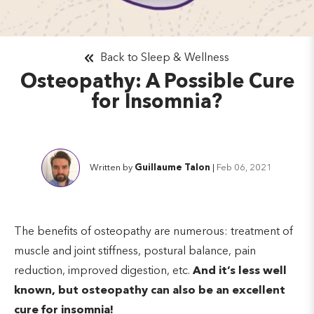
Back to Sleep & Wellness
Osteopathy: A Possible Cure
for Insomnia?
Written by
Guillaume Talon
|
Feb 06, 2021
The benefits of osteopathy are numerous: treatment of
muscle and joint stiffness, postural balance, pain
reduction, improved digestion, etc.
And it’s less well
known, but osteopathy can also be an excellent
cure for insomnia!