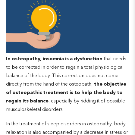
In osteopathy, insomnia is a dysfunction
that needs
to be corrected in order to regain a total physiological
balance of the body. This correction does not come
directly from the hand of the osteopath;
the objective
of osteopathic treatment is to help the body to
regain its balance
, especially by ridding it of possible
musculoskeletal disorders.
In the treatment of sleep disorders in osteopathy, body
relaxation is also accompanied by a decrease in stress or