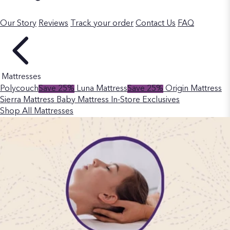
Our Story
Reviews
Track your order
Contact Us
FAQ
Mattresses
Polycouch
Save 25%
Luna Mattress
Save 25%
Origin Mattress
Sierra Mattress
Baby Mattress
In-Store Exclusives
Shop All Mattresses