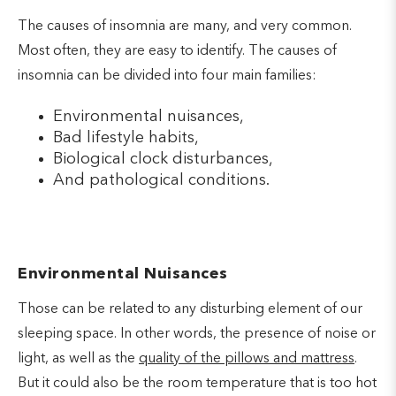
The causes of insomnia are many, and very common.
Most often, they are easy to identify. The causes of
insomnia can be divided into four main families:
Environmental nuisances,
Bad lifestyle habits,
Biological clock disturbances,
And pathological conditions.
Environmental Nuisances
Those can be related to any disturbing element of our
sleeping space. In other words, the presence of noise or
light, as well as the
quality of the pillows and mattress
.
But it could also be the room temperature that is too hot