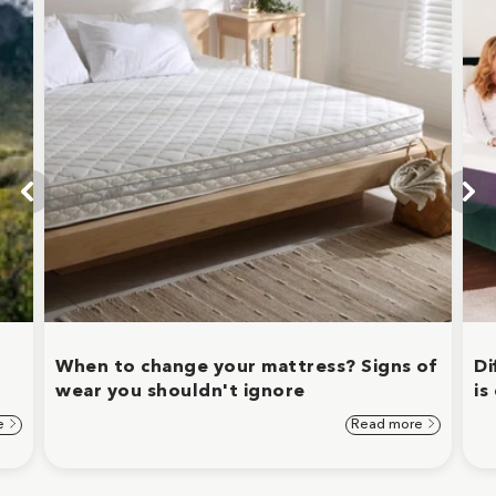
When to change your mattress? Signs of
Di
wear you shouldn't ignore
is
e
Read more