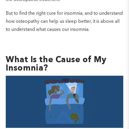
But to find the right cure for insomnia, and to understand
how osteopathy can help us sleep better, it is above all
to understand what causes our insomnia.
What Is the Cause of My
Insomnia?