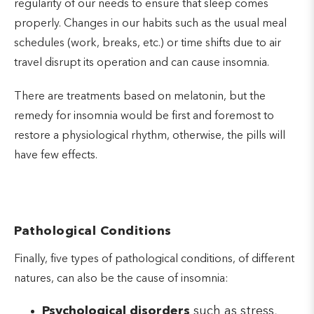
regularity of our needs to ensure that sleep comes
properly. Changes in our habits such as the usual meal
schedules (work, breaks, etc.) or time shifts due to air
travel disrupt its operation and can cause insomnia.
There are treatments based on melatonin, but the
remedy for insomnia would be first and foremost to
restore a physiological rhythm, otherwise, the pills will
have few effects.
Pathological Conditions
Finally, five types of pathological conditions, of different
natures, can also be the cause of insomnia:
Psychological disorders
such as stress,