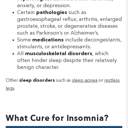
anxiety, or depression.
Certain
pathologies
such as
gastroesophageal reflux, arthritis, enlarged
prostate, stroke, or degenerative diseases
such as Parkinson’s or Alzheimer’s.
Some
medications
include decongestants,
stimulants, or antidepressants.
All
musculoskeletal disorders
, which
often hinder sleep despite their relatively
benign character.
Other
sleep disorders
such as
sleep apnea
or
restless
legs
.
What Cure for Insomnia?