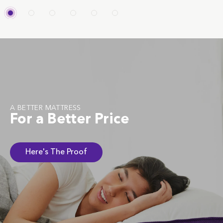
A BETTER MATTRESS
For a Better Price
Here's The Proof