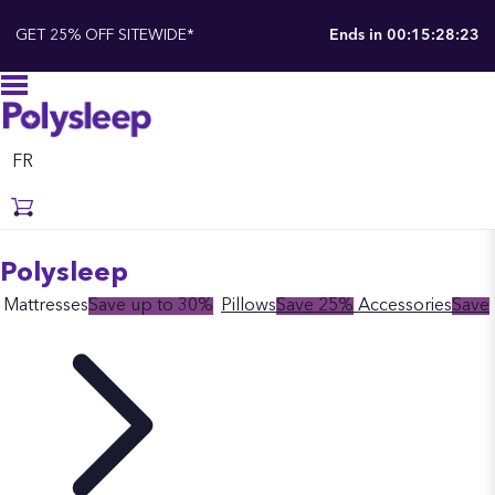
GET 25% OFF SITEWIDE*
Ends in
00:15:28:22
FR
Polysleep
Mattresses
Save up to 30%
Pillows
Save 25%
Accessories
Save