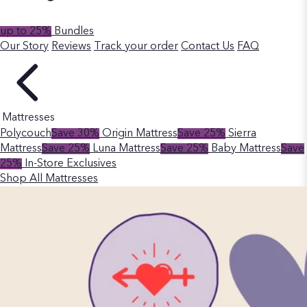
up to 25%
Bundles
Our Story
Reviews
Track your order
Contact Us
FAQ
Mattresses
Polycouch
Save 30%
Origin Mattress
Save 25%
Sierra
Mattress
Save 25%
Luna Mattress
Save 25%
Baby Mattress
Save
25%
In-Store Exclusives
Shop All Mattresses