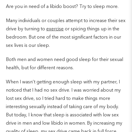
Are you in need of a libido boost? Try to sleep more.
Many individuals or couples attempt to increase their sex
drive by turning to
exercise
or spicing things up in the
bedroom. But one of the most significant factors in our
sex lives is our sleep.
Both men and women need good sleep for their sexual
health, but for different reasons.
When I wasn’t getting enough sleep with my partner, I
noticed that I had no sex drive. I was worried about my
lost sex drive, so I tried hard to make things more
interesting sexually instead of taking care of my body.
But today, I know that sleep is associated with low sex
drive in men and low libido in women. By increasing my
quality of sleep, my sex drive came back in full force.