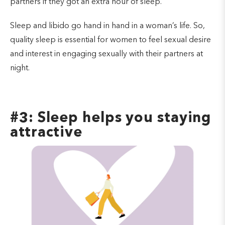
partners if they got an extra hour of sleep.
Sleep and libido go hand in hand in a woman’s life. So,
quality sleep is essential for women to feel sexual desire
and interest in engaging sexually with their partners at
night.
#3: Sleep helps you staying
attractive