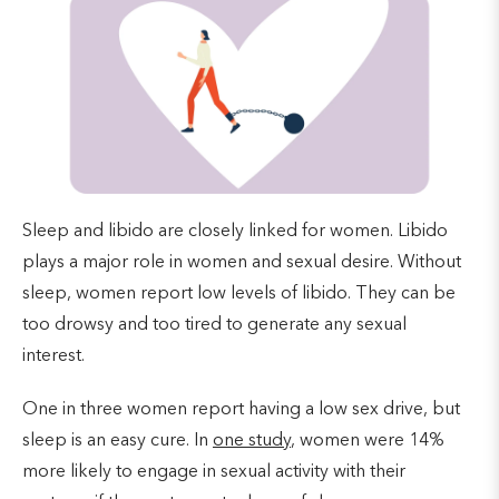
Sleep and libido are closely linked for women. Libido
plays a major role in women and sexual desire. Without
sleep, women report low levels of libido. They can be
too drowsy and too tired to generate any sexual
interest.
One in three women report having a low sex drive, but
sleep is an easy cure. In
one study
, women were 14%
more likely to engage in sexual activity with their