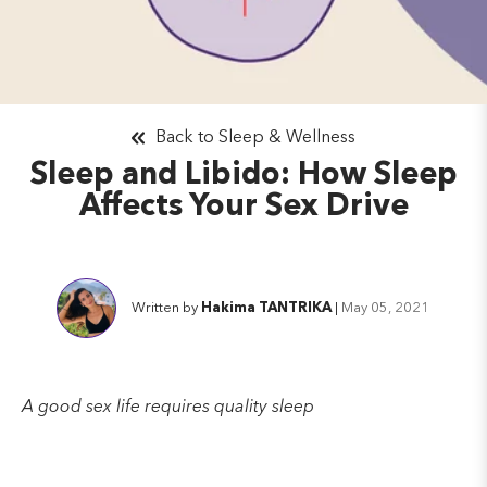
Back to Sleep & Wellness
Sleep and Libido: How Sleep
Affects Your Sex Drive
Written by
Hakima TANTRIKA
|
May 05, 2021
A good sex life requires quality sleep