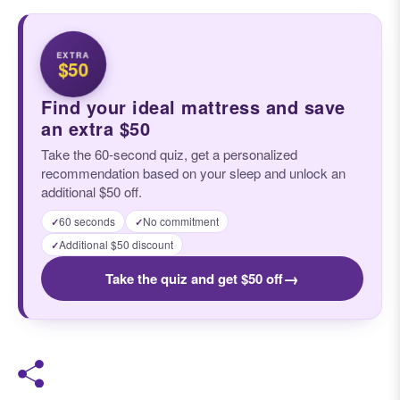
EXTRA
$50
Find your ideal mattress and save
an extra $50
Take the 60-second quiz, get a personalized
recommendation based on your sleep and unlock an
additional $50 off.
60 seconds
No commitment
✓
✓
Additional $50 discount
✓
→
Take the quiz and get $50 off