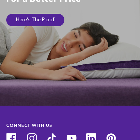
Here's The Proof
CONNECT WITH US