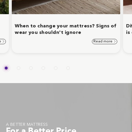
When to change your mattress? Signs of
Di
wear you shouldn't ignore
is
e
Read more
A BETTER MATTRESS
For a Better Price