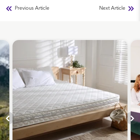
Previous Article
Next Article