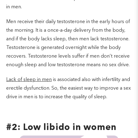
in men.
Men receive their daily testosterone in the early hours of
the morning. It is a once-a-day delivery from the body,
and if the body lacks sleep, then men lack testosterone.
Testosterone is generated overnight while the body
recovers. Testosterone levels suffer if men don’t receive
enough sleep and low testosterone means no sex drive.
Lack of sleep in men
is associated also with infertility and
erectile dysfunction. So, the easiest way to improve a sex
drive in men is to increase the quality of sleep.
#2: Low libido in women