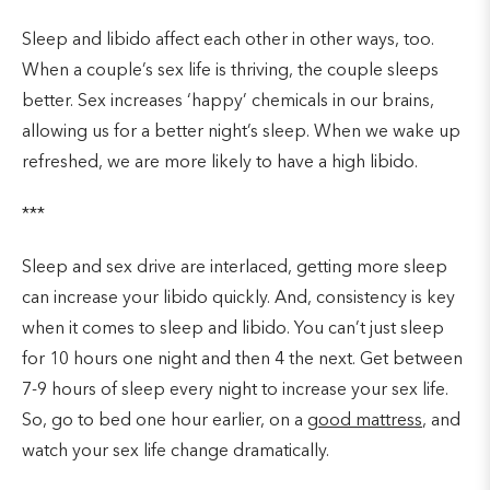
Sleep and libido affect each other in other ways, too.
When a couple’s sex life is thriving, the couple sleeps
better. Sex increases ‘happy’ chemicals in our brains,
allowing us for a better night’s sleep. When we wake up
refreshed, we are more likely to have a high libido.
***
Sleep and sex drive are interlaced, getting more sleep
can increase your libido quickly. And, consistency is key
when it comes to sleep and libido. You can’t just sleep
for 10 hours one night and then 4 the next. Get between
7-9 hours of sleep every night to increase your sex life.
So, go to bed one hour earlier, on a
good mattress
, and
watch your sex life change dramatically.