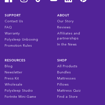
SUPPORT
ABOUT
Contact Us
Our Story
FAQ
Reviews
Warranty
Affiliates and
partnerships
Polysleep Unboxing
In the News
Promotion Rules
RESOURCES
SHOP
Blog
All Products
Newsletter
Bundles
Press Kit
Mattresses
Wholesale
Pillows
Polysleep Studio
Mattress Quiz
Fortnite Mini-Game
Find a Store