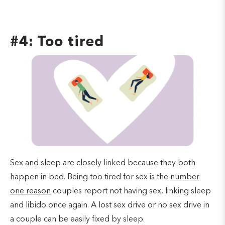
#4: Too tired
Sex and sleep are closely linked because they both
happen in bed. Being too tired for sex is the
number
one reason
couples report not having sex, linking sleep
and libido once again. A lost sex drive or no sex drive in
a couple can be easily fixed by sleep.