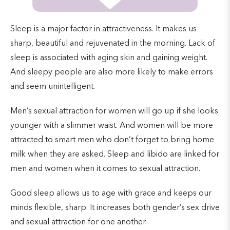
Sleep is a major factor in attractiveness.
It makes us
sharp, beautiful and rejuvenated in the morning. Lack of
sleep is associated with aging skin and gaining weight.
And sleepy people are also more likely to make errors
and seem unintelligent.
Men’s sexual attraction for women will go up if she looks
younger with a slimmer waist. And women will be more
attracted to smart men who don’t forget to bring home
milk when they are asked. Sleep and libido are linked for
men and women when it comes to sexual attraction.
Good sleep allows us to age with grace and keeps our
minds flexible, sharp. It increases both gender’s sex drive
and sexual attraction for one another.