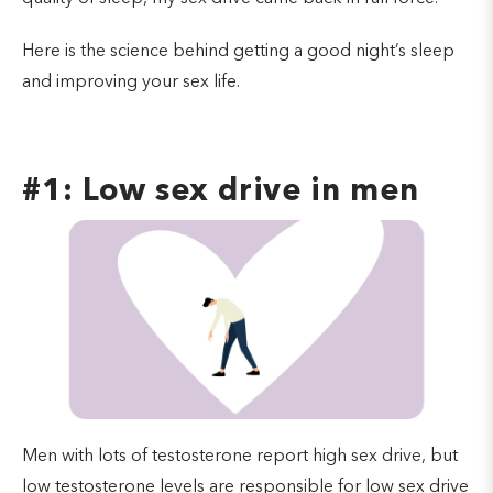
Here is the science behind getting a good night’s sleep
and improving your sex life.
#1: Low sex drive in men
Men with lots of testosterone report high sex drive, but
low testosterone levels are responsible for low sex drive