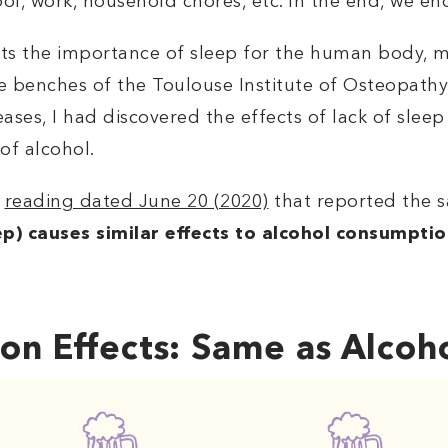
ool, work, household chores, etc. In the end, we e
ents the importance of sleep for the human body, 
he benches of the Toulouse Institute of Osteopathy
ases, I had discovered the effects of lack of sleep
 of alcohol.
a
reading dated June 20 (2020)
that reported the 
eep) causes similar effects to alcohol consumpti
on Effects: Same as Alcoh