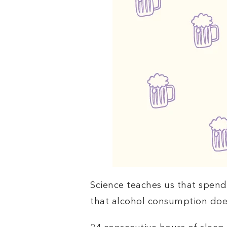
Science teaches us that spend
that alcohol consumption doe