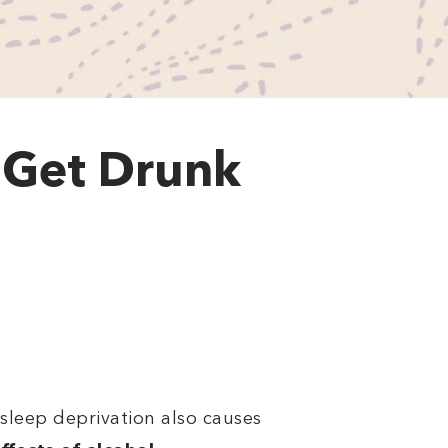
 Get Drunk
, sleep deprivation also causes