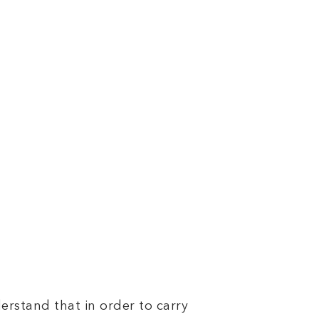
nderstand that in order to carry