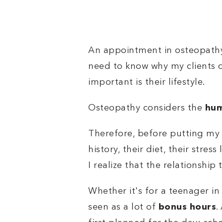
An appointment in osteopathy 
need to know why my clients c
important is their lifestyle.
Osteopathy considers the
hum
Therefore, before putting my 
history, their diet, their stres
I realize that the relationship
Whether it's for a teenager in 
seen as a lot of
bonus hours
.