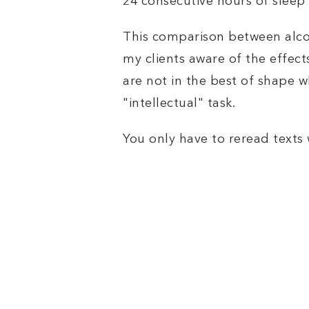
24 consecutive hours of slee
This comparison between alco
my clients aware of the effec
are not in the best of shape w
"intellectual" task.
You only have to reread texts wr