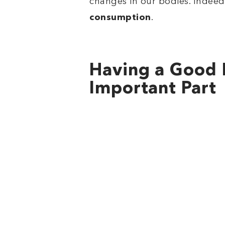
changes in our bodies. Indeed,
consumption
.
Having a Good 
Important Part