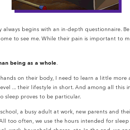
always begins with an in-depth questionnaire. Bef
ome to see me. While their pain is important to m
an being as a whole
.
hands on their body, I need to learn a little more
s level ... their lifestyle in short. And among all th
 to sleep proves to be particular.
school, a busy adult at work, new parents and their 
 All too often, we use the hours intended for sleep 