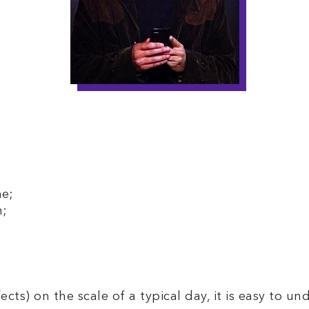
me;
n;
fects) on the scale of a typical day, it is easy to u