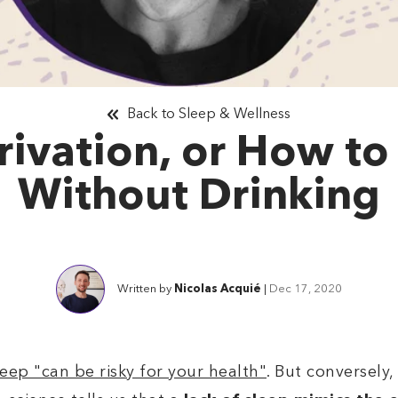
Back to Sleep & Wellness
rivation, or How to
Without Drinking
Written by
Nicolas Acquié
|
Dec 17, 2020
eep "can be risky for your health"
. But conversely