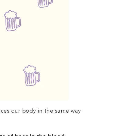
nces our body in the same way