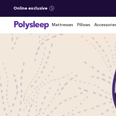
Online exclusive
Mattresses
Pillows
Accessorie