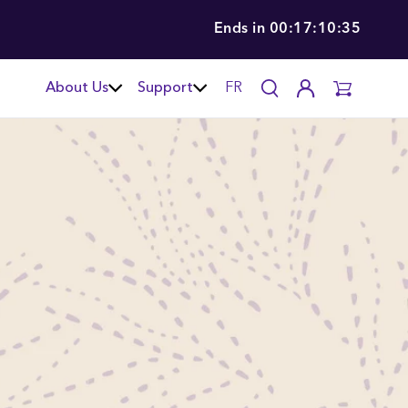
Ends in
00:17:10:34
About Us
Support
FR