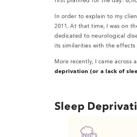
first planned for the day: sch
In order to explain to my cli
2011. At that time, I was on t
dedicated to neurological dise
its similarities with the effects
More recently, I came across 
deprivation (or a lack of sl
Sleep Deprivati