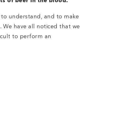
ts of beer in the blood.
e to understand, and to make
. We have all noticed that we
icult to perform an