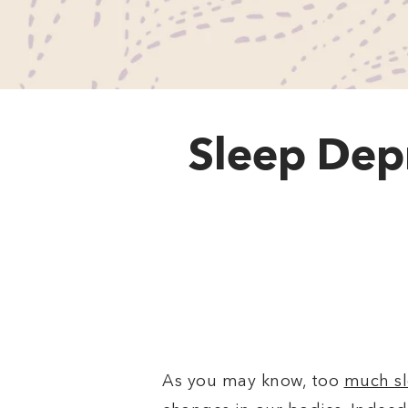
Sleep Dep
As you may know, too
much sl