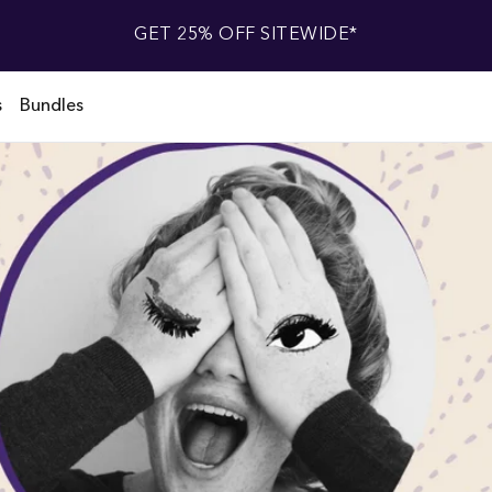
GET 25% OFF SITEWIDE*
s
Bundles