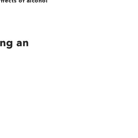
ffects of alcohol
ing an