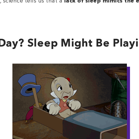
 science tells us that a
lack of sleep mimics the e
Day? Sleep Might Be Play