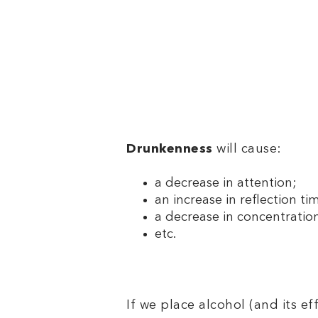
Drunkenness
will cause:
a decrease in attention;
an increase in reflection ti
a decrease in concentratio
etc.
If we place alcohol (and its ef