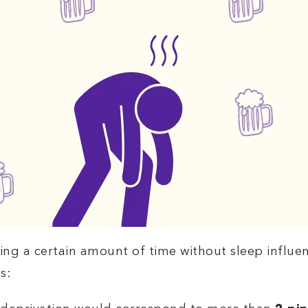
ing a certain amount of time without sleep influe
s: