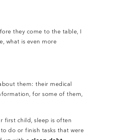
ore they come to the table, I
e, what is even more
 about them: their medical
is information, for some of them,
first child, sleep is often
to do or finish tasks that were