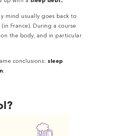
nd up with a
sleep debt.
my mind usually goes back to
 (in France). During a course
 on the body, and in particular
same conclusions:
sleep
on
.
ol?