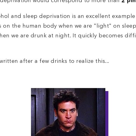
p deprivation would correspond to more than
2 pin
hol and sleep deprivation is an excellent exampl
ts on the human body when we are "light" on sleep
hen we are drunk at night. It quickly becomes diff
itten after a few drinks to realize this...