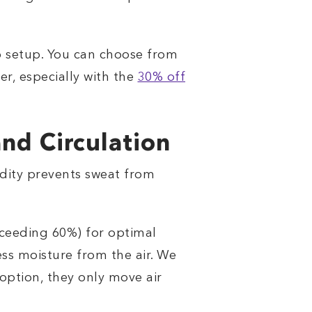
ep setup. You can choose from
er, especially with the
30% off
nd Circulation
midity prevents sweat from
ceeding 60%) for optimal
ess moisture from the air. We
option, they only move air