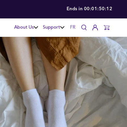
Ends in
00:01:50:11
About Us
Support
FR