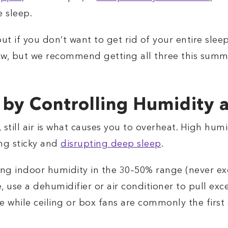
 sleep.
out if you don’t want to get rid of your entire sle
low, but we recommend getting all three this summ
 by Controlling Humidity a
 still air is what causes you to overheat. High hu
ing sticky and
disrupting deep sleep
.
g indoor humidity in the 30–50% range (never ex
, use a dehumidifier or air conditioner to pull exc
hile ceiling or box fans are commonly the first 