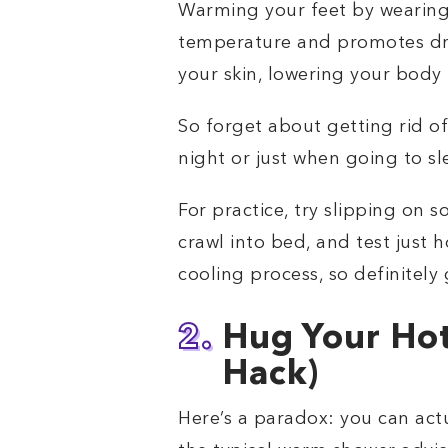
Warming your feet by wearing 
temperature and promotes dr
your skin, lowering your body 
So forget about getting rid o
night or just when going to sl
For practice, try slipping on 
crawl into bed, and test just h
cooling process, so definitely g
2.
Hug Your Hot
Hack)
Here’s a paradox: you can act