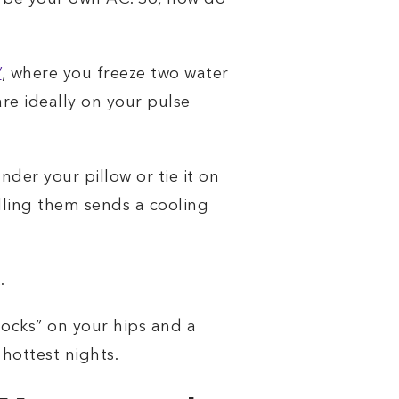
’
, where you freeze two water
are ideally on your pulse
nder your pillow or tie it on
illing them sends a cooling
.
hocks” on your hips and a
hottest nights.