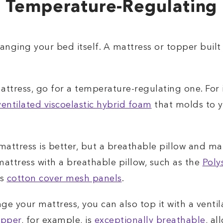
 Temperature-Regulating 
nging your bed itself. A mattress or topper built 
attress, go for a temperature-regulating one. For
ventilated viscoelastic hybrid foam
that molds to y
 mattress is better, but a breathable pillow and m
ttress with a breathable pillow, such as the
Poly
ts
cotton cover mesh panels
.
nge your mattress, you can also top it with a ven
opper
, for example, is
exceptionally breathable
, al