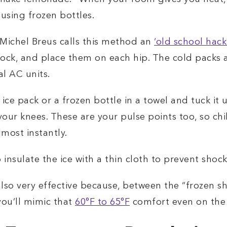
sing frozen bottles.
 Michel Breus calls this method an
‘old school hack
 sock, and place them on each hip. The cold packs 
l AC units.
ice pack or a frozen bottle in a towel and tuck it u
 your knees. These are your pulse points too, so ch
most instantly.
 insulate the ice with a thin cloth to prevent shock
 also very effective because, between the “frozen s
you’ll mimic that
60°F to 65°F
comfort even on the 