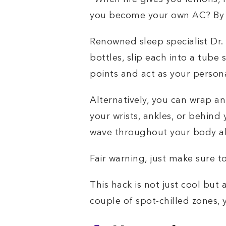
you become your own AC? By u
Renowned sleep specialist Dr.
bottles, slip each into a tube
points and act as your persona
Alternatively, you can wrap an 
your wrists, ankles, or behind
wave throughout your body al
Fair warning, just make sure to
This hack is not just cool but
couple of spot-chilled zones, 