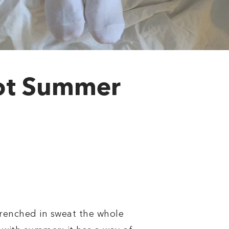
Hot Summer
drenched in sweat the whole