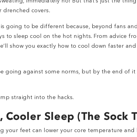
e sweating, immediately no! But that’s just the thin
r drenched covers.
is going to be different because, beyond fans and 
s to sleep cool on the hot nights. From advice fr
’ll show you exactly how to cool down faster and f
e going against some norms, but by the end of it a
ump straight into the hacks.
 Cooler Sleep (The Sock T
 your feet can lower your core temperature and he