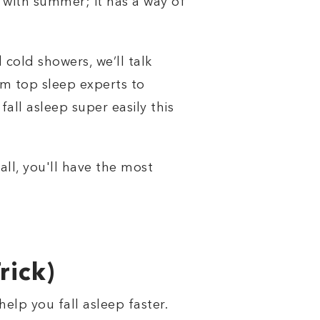
g with summer; it has a way of
cold showers, we’ll talk
om top sleep experts to
all asleep super easily this
ll, you'll have the most
rick)
lp you fall asleep faster.