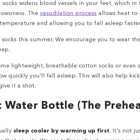
socks widens blood vessels in your feet, which in 
owsiness. The
vasodilation process
allows heat to
temperature and allowing you to fall asleep faster
f socks this summer. We encourage you to wear th
eep.
some lightweight, breathable cotton socks or even 
ow quickly you’ll fall asleep. This will also help kic
ive it a shot.
 Water Bottle (The Preheat
ually
sleep cooler by warming up first
. It's not