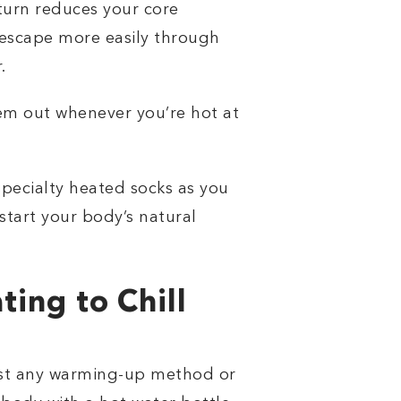
turn reduces your core
 escape more easily through
.
em out whenever you’re hot at
specialty heated socks as you
kstart your body’s natural
ing to Chill
 just any warming-up method or