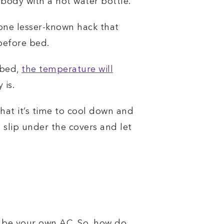
body with a hot water bottle.
 one lesser-known hack that
before bed.
 bed,
the temperature will
 is.
hat it’s time to cool down and
n slip under the covers and let
 be your own AC. So, how do