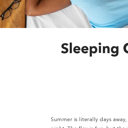
Sleeping 
Summer is literally days away