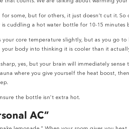
e that counts. We are talking about warming your 
r some, but for others, it just doesn’t cut it. So
is cuddling a hot water bottle for 10-15 minutes 
s your core temperature slightly, but as you go to
g your body into thinking it is cooler than it actually
harp, yes, but your brain will immediately sense t
e sauna where you give yourself the heat boost, the
eep.
nsure the bottle isn't extra hot.
rsonal AC”
 make lemonade." When your room gives you heat,