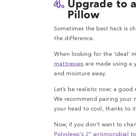
4.
Upgrade to a
Pillow
Sometimes the best hack is cha
the difference.
When looking for the ‘ideal’ m
mattresses
are made using a
and moisture away.
Let’s be realistic now; a good
We recommend pairing your ma
your head to cool, thanks to i
Now, if you don’t want to cha
Polysleep's 2" antimicrobial t