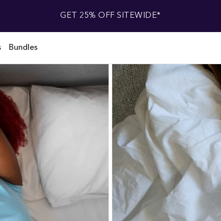
GET 25% OFF SITEWIDE*
s
Bundles