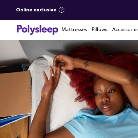
Online exclusive
Mattresses
Pillows
Accessorie