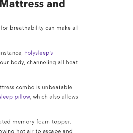
Mattress and
for breathability can make all
 instance,
Polysleep’s
our body, channeling all heat
attress combo is unbeatable.
sleep pillow
, which also allows
tilated memory foam topper.
lowing hot air to escape and