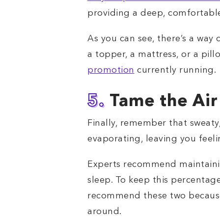
providing a deep, comfortable
As you can see, there’s a way 
a topper, a mattress, or a pil
promotion
currently running.
5.
Tame the Air
Finally, remember that sweaty,
evaporating, leaving you feel
Experts recommend maintainin
sleep. To keep this percentage
recommend these two because w
around.