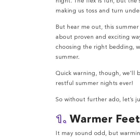
night. The flex is fun, but th
making us toss and turn unde
But hear me out, this summer 
about proven and exciting way
choosing the right bedding, we
summer.
Quick warning, though, we'll b
restful summer nights ever!
So without further ado, let’s j
1.
Warmer Feet,
It may sound odd, but warming