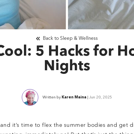
Back to Sleep & Wellness
Cool: 5 Hacks for 
Nights
Written by
Karen Maina
|
Jun 20, 2025
, and it’s time to flex the summer bodies and get 