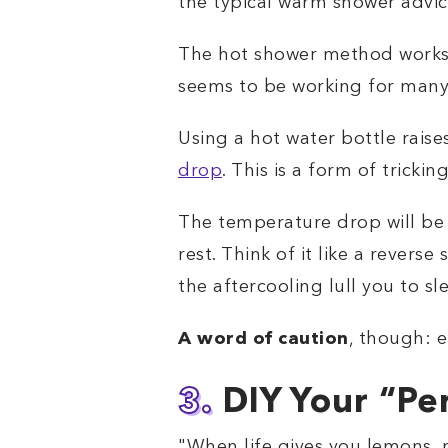
the typical warm shower advic
The hot shower method works fo
seems to be working for many 
Using a hot water bottle raise
drop
. This is a form of trickin
The temperature drop will be s
rest. Think of it like a revers
the aftercooling lull you to sl
A word of caution
, though: e
3.
DIY Your “Pe
"When life gives you lemons,