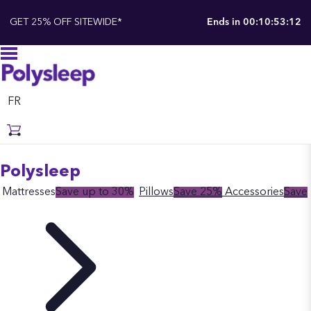
GET 25% OFF SITEWIDE*
Ends in
00:10:53:11
FR
Polysleep
Mattresses
Save up to 30%
Pillows
Save 25%
Accessories
Save