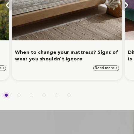
When to change your mattress? Signs of
Di
wear you shouldn't ignore
is
e
Read more