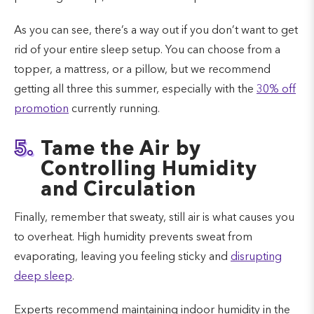
As you can see, there’s a way out if you don’t want to get
rid of your entire sleep setup. You can choose from a
topper, a mattress, or a pillow, but we recommend
getting all three this summer, especially with the
30% off
promotion
currently running.
5.
Tame the Air by
Controlling Humidity
and Circulation
Finally, remember that sweaty, still air is what causes you
to overheat. High humidity prevents sweat from
evaporating, leaving you feeling sticky and
disrupting
deep sleep
.
Experts recommend maintaining indoor humidity in the