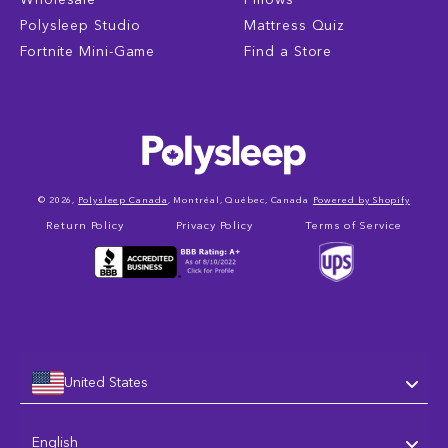
Polysleep Studio
Mattress Quiz
Fortnite Mini-Game
Find a Store
© 2026,
Polysleep Canada
, Montréal, Québec, Canada
Powered by Shopify
Return Policy
Privacy Policy
Terms of Service
United States
Language
English