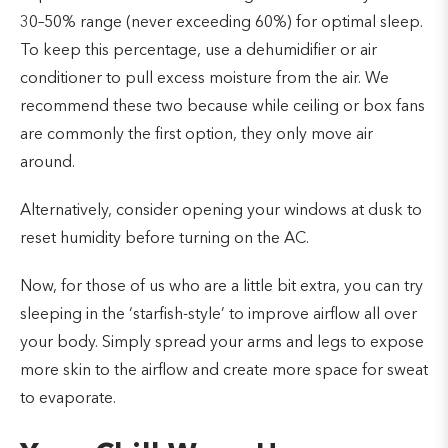
30–50% range (never exceeding 60%) for optimal sleep.
To keep this percentage, use a dehumidifier or air
conditioner to pull excess moisture from the air. We
recommend these two because while ceiling or box fans
are commonly the first option, they only move air
around.
Alternatively, consider opening your windows at dusk to
reset humidity before turning on the AC.
Now, for those of us who are a little bit extra, you can try
sleeping in the ‘starfish-style’ to improve airflow all over
your body. Simply spread your arms and legs to expose
more skin to the airflow and create more space for sweat
to evaporate.