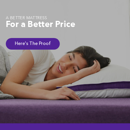
A BETTER MATTRESS
For a Better Price
Here's The Proof