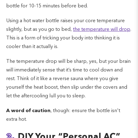
bottle for 10-15 minutes before bed.
Using a hot water bottle raises your core temperature
slightly, but as you go to bed,
the temperature will drop
.
This is a form of tricking your body into thinking it is
cooler than it actually is.
The temperature drop will be sharp, yes, but your brain
will immediately sense that it’s time to cool down and
rest. Think of it like a reverse sauna where you give
yourself the heat boost, then slip under the covers and
let the aftercooling lull you to sleep.
A word of caution
, though: ensure the bottle isn't
extra hot.
3.
DIY Your “Personal AC”