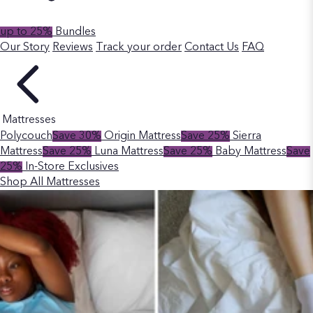
up to 25%
Bundles
Our Story
Reviews
Track your order
Contact Us
FAQ
Mattresses
Polycouch
Save 30%
Origin Mattress
Save 25%
Sierra
Mattress
Save 25%
Luna Mattress
Save 25%
Baby Mattress
Save
25%
In-Store Exclusives
Shop All Mattresses