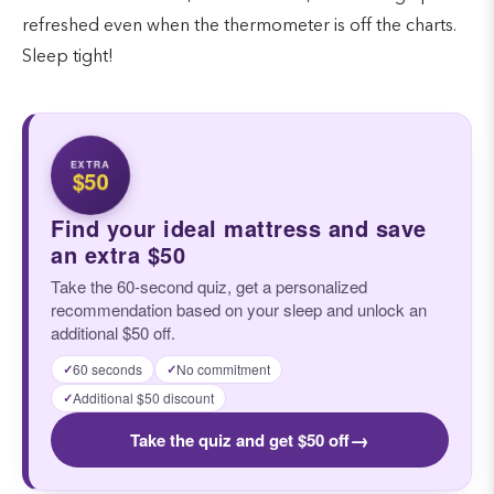
refreshed even when the thermometer is off the charts.
Sleep tight!
EXTRA
$50
Find your ideal mattress and save
an extra $50
Take the 60-second quiz, get a personalized
recommendation based on your sleep and unlock an
additional $50 off.
60 seconds
No commitment
✓
✓
Additional $50 discount
✓
→
Take the quiz and get $50 off