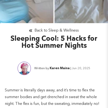
Back to Sleep & Wellness
Sleeping Cool: 5 Hacks for
Hot Summer Nights
Written by
Karen Maina
|
Jun 20, 2025
Summer is literally days away, and it’s time to flex the
summer bodies and get drenched in sweat the whole
night. The flex is fun, but the sweating, immediately no!