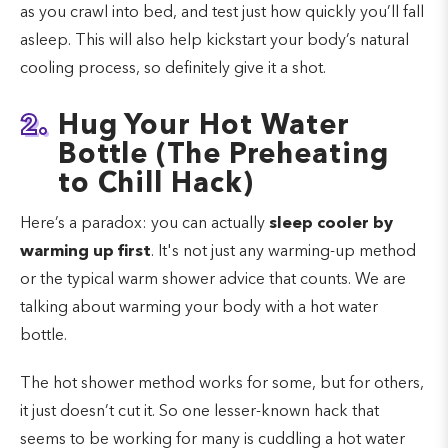
as you crawl into bed, and test just how quickly you’ll fall
asleep. This will also help kickstart your body’s natural
cooling process, so definitely give it a shot.
2.
Hug Your Hot Water
Bottle (The Preheating
to Chill Hack)
Here’s a paradox: you can actually
sleep cooler by
warming up first
. It's not just any warming-up method
or the typical warm shower advice that counts. We are
talking about warming your body with a hot water
bottle.
The hot shower method works for some, but for others,
it just doesn’t cut it. So one lesser-known hack that
seems to be working for many is cuddling a hot water