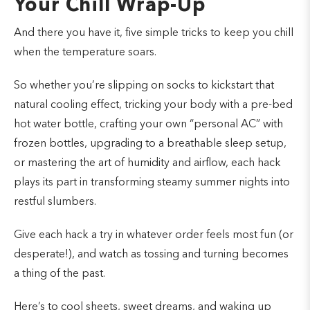
Your Chill Wrap-Up
And there you have it, five simple tricks to keep you chill
when the temperature soars.
So whether you’re slipping on socks to kickstart that
natural cooling effect, tricking your body with a pre-bed
hot water bottle, crafting your own “personal AC” with
frozen bottles, upgrading to a breathable sleep setup,
or mastering the art of humidity and airflow, each hack
plays its part in transforming steamy summer nights into
restful slumbers.
Give each hack a try in whatever order feels most fun (or
desperate!), and watch as tossing and turning becomes
a thing of the past.
Here’s to cool sheets, sweet dreams, and waking up