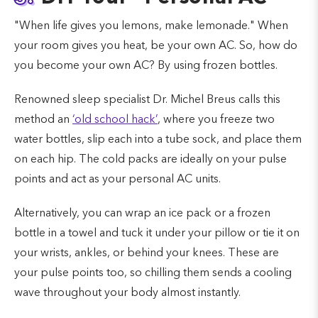
"When life gives you lemons, make lemonade." When
your room gives you heat, be your own AC. So, how do
you become your own AC? By using frozen bottles.
Renowned sleep specialist Dr. Michel Breus calls this
method an
‘old school hack’
, where you freeze two
water bottles, slip each into a tube sock, and place them
on each hip. The cold packs are ideally on your pulse
points and act as your personal AC units.
Alternatively, you can wrap an ice pack or a frozen
bottle in a towel and tuck it under your pillow or tie it on
your wrists, ankles, or behind your knees. These are
your pulse points too, so chilling them sends a cooling
wave throughout your body almost instantly.