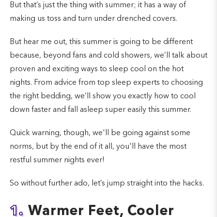
But that’s just the thing with summer; it has a way of
making us toss and turn under drenched covers.
But hear me out, this summer is going to be different
because, beyond fans and cold showers, we’ll talk about
proven and exciting ways to sleep cool on the hot
nights. From advice from top sleep experts to choosing
the right bedding, we’ll show you exactly how to cool
down faster and fall asleep super easily this summer.
Quick warning, though, we'll be going against some
norms, but by the end of it all, you'll have the most
restful summer nights ever!
So without further ado, let’s jump straight into the hacks.
1.
Warmer Feet, Cooler