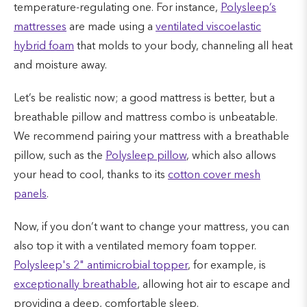
temperature-regulating one. For instance,
Polysleep’s
mattresses
are made using a
ventilated viscoelastic
hybrid foam
that molds to your body, channeling all heat
and moisture away.
Let’s be realistic now; a good mattress is better, but a
breathable pillow and mattress combo is unbeatable.
We recommend pairing your mattress with a breathable
pillow, such as the
Polysleep pillow
, which also allows
your head to cool, thanks to its
cotton cover mesh
panels
.
Now, if you don’t want to change your mattress, you can
also top it with a ventilated memory foam topper.
Polysleep's 2" antimicrobial topper
, for example, is
exceptionally breathable
, allowing hot air to escape and
providing a deep, comfortable sleep.