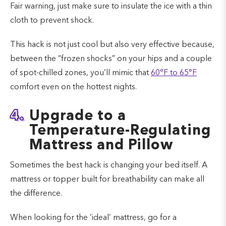
Fair warning, just make sure to insulate the ice with a thin
cloth to prevent shock.
This hack is not just cool but also very effective because,
between the “frozen shocks” on your hips and a couple
of spot-chilled zones, you’ll mimic that
60°F to 65°F
comfort even on the hottest nights.
4.
Upgrade to a
Temperature-Regulating
Mattress and Pillow
Sometimes the best hack is changing your bed itself. A
mattress or topper built for breathability can make all
the difference.
When looking for the ‘ideal’ mattress, go for a