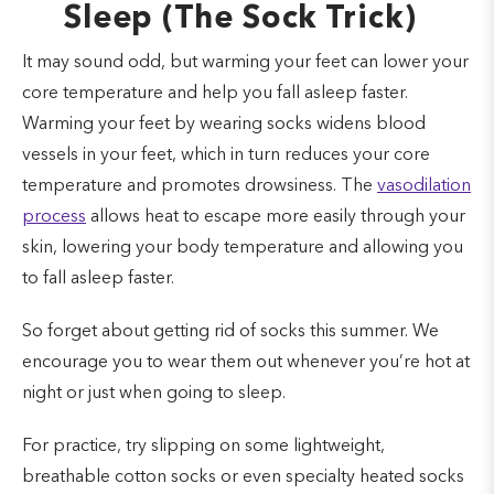
Sleep (The Sock Trick)
It may sound odd, but warming your feet can lower your
core temperature and help you fall asleep faster.
Warming your feet by wearing socks widens blood
vessels in your feet, which in turn reduces your core
temperature and promotes drowsiness. The
vasodilation
process
allows heat to escape more easily through your
skin, lowering your body temperature and allowing you
to fall asleep faster.
So forget about getting rid of socks this summer. We
encourage you to wear them out whenever you’re hot at
night or just when going to sleep.
For practice, try slipping on some lightweight,
breathable cotton socks or even specialty heated socks