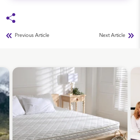
Previous Article
Next Article