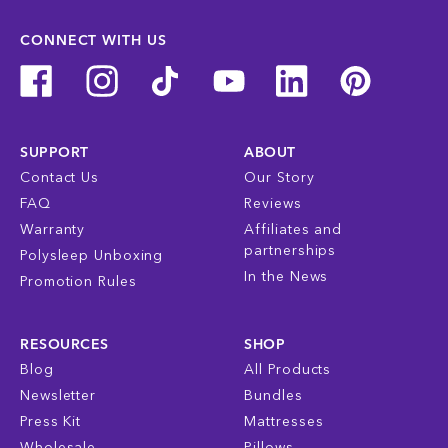
CONNECT WITH US
SUPPORT
ABOUT
Contact Us
Our Story
FAQ
Reviews
Warranty
Affiliates and
partnerships
Polysleep Unboxing
In the News
Promotion Rules
RESOURCES
SHOP
Blog
All Products
Newsletter
Bundles
Press Kit
Mattresses
Wholesale
Pillows