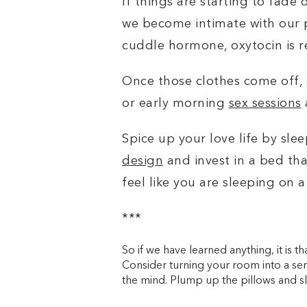
If things are starting to fade
we become intimate with our p
cuddle hormone, oxytocin is re
Once those clothes come off, 
or early morning
sex sessions
Spice up your love life by sl
design
and invest in
a bed tha
feel like you are sleeping on a
***
So if we have learned anything, it is 
Consider turning your room into a s
the mind. Plump up the pillows and sl