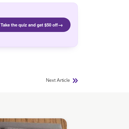
→
Take the quiz and get $50 off
Next Article