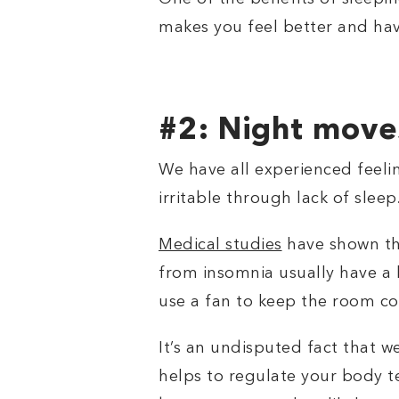
makes you feel better and ha
#2: Night move
We have all experienced feeli
irritable through lack of sleep
Medical studies
have shown th
from insomnia usually have a 
use a fan to keep the room co
It’s an undisputed fact that w
helps to regulate your body t