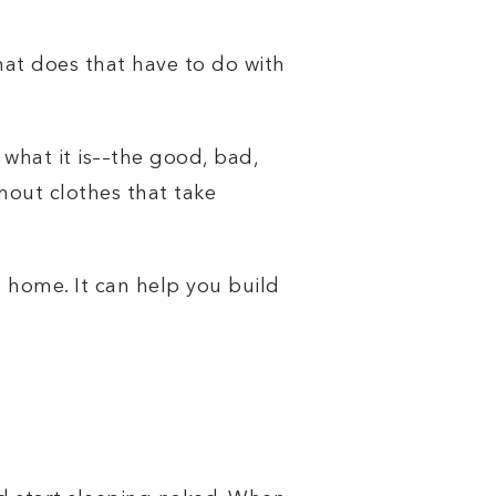
hat does that have to do with
what it is––the good, bad,
hout clothes that take
n home. It can help you build