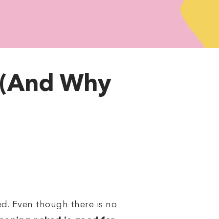
 (And Why
d. Even though there is no