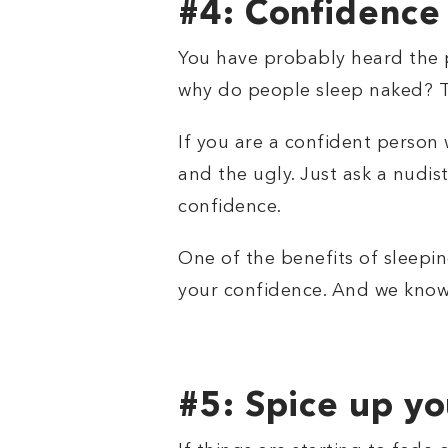
#4: Confidence
You have probably heard the p
why do people sleep naked? Th
If you are a confident person 
and the ugly. Just ask a nudis
confidence.
One of the benefits of sleepin
your confidence. And we know
#5: Spice up you