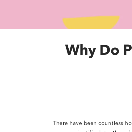
Why Do P
There have been countless ho