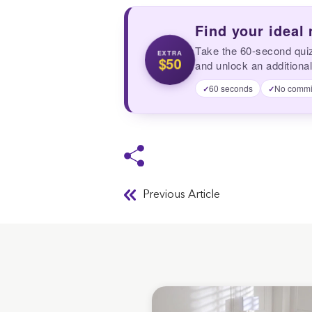
Find your ideal
Take the 60-second qui
EXTRA
$50
and unlock an additional
60 seconds
No commi
✓
✓
Previous Article