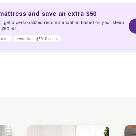
 mattress and save an extra $50
z, get a personalized recommendation based on your sleep
 $50 off.
tment
Additional $50 discount
✓