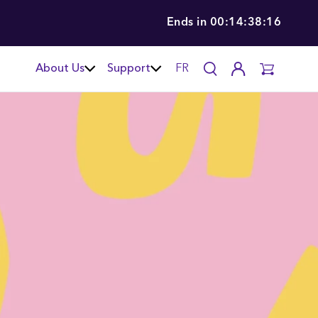
Ends in
00:14:38:14
About Us
Support
FR