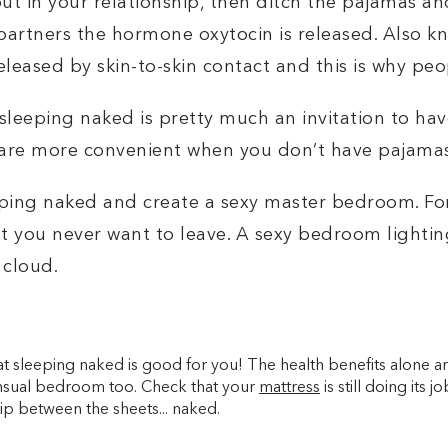
 out in your relationship, then ditch the pajamas 
artners the hormone oxytocin is released. Also k
leased by skin-to-skin contact and this is why pe
sleeping naked is pretty much an invitation to hav
are more convenient when you don’t have pajama
eeping naked and create a
sexy master bedroom
. F
t you never want to leave. A
sexy bedroom lighting
 cloud.
that sleeping naked is good for you! The health benefits alone ar
ensual bedroom too. Check that your
mattress
is still doing its 
ip between the sheets... naked.