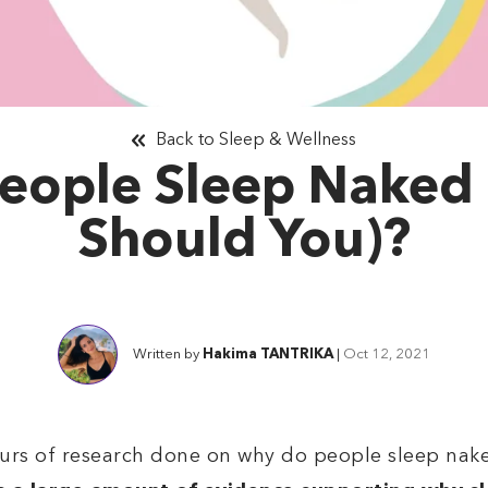
Back to Sleep & Wellness
eople Sleep Naked
Should You)?
Written by
Hakima TANTRIKA
|
Oct 12, 2021
urs of research done on why do people sleep nake