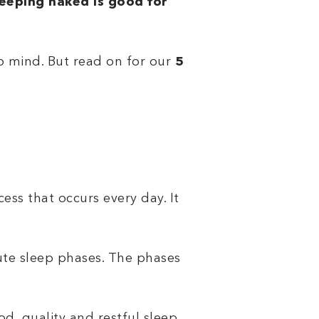
leeping naked is good for
to mind. But read on for our
5
ess that occurs every day. It
ute sleep phases. The phases
ood, quality and restful sleep