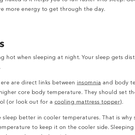
ve more energy to get through the day.
s
ng hot when sleeping at night. Your sleep gets d
.
ere are direct links between
insomnia
and body te
higher core body temperature. They should set the
ol (or look out for a
cooling mattress topper
).
e sleep better in cooler temperatures. That is why s
emperature to keep it on the cooler side. Sleeping