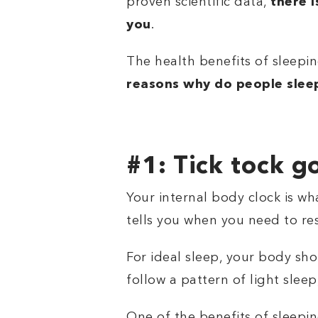
proven scientific data,
there 
you
.
The health benefits of sleepi
reasons why do people sleep
#1: Tick tock g
Your internal body clock is wh
tells you when you need to r
For ideal sleep, your body sh
follow a pattern of light sle
One of the
benefits of sleepi