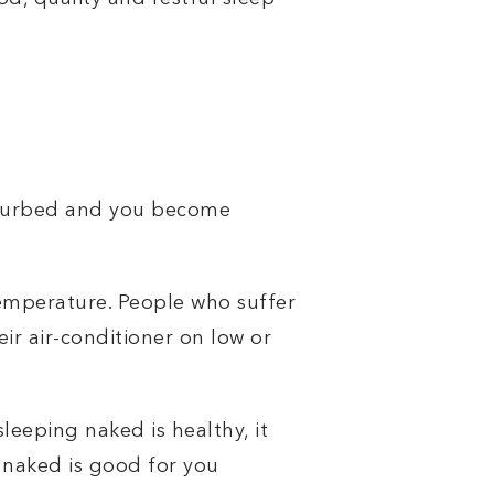
isturbed and you become
mperature. People who suffer
ir air-conditioner on low or
leeping naked is healthy, it
 naked is good for you