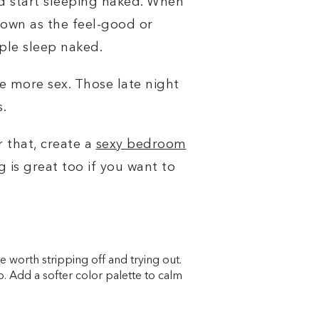
and start sleeping naked. When
nown as the feel-good or
ople sleep naked.
e more sex. Those late night
s.
or that, create a
sexy bedroom
 is great too if you
want to
e worth stripping off and trying out.
job. Add a softer color palette to calm