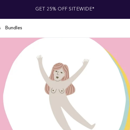
GET 25% OFF SITEWIDE*
s
Bundles