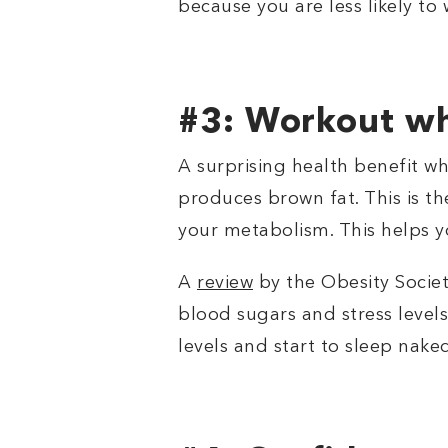
because you are less likely to
#3: Workout wh
A surprising health benefit wh
produces brown fat. This is th
your metabolism. This helps y
A
review
by the Obesity Socie
blood sugars and stress levels.
levels and start to sleep nake