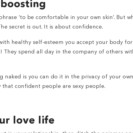
 boosting
hrase ‘to be comfortable in your own skin’. But w
e secret is out. It is about confidence.
with healthy self-esteem you accept your body for 
t! They spend all day in the company of others wit
g naked is you can do it in the privacy of your ow
 that confident people are sexy people.
r love life