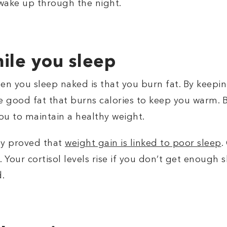
 wake up through the night.
ile you sleep
en you sleep naked is that you burn fat. By keepin
e good fat that burns calories to keep you warm. B
ou to maintain a healthy weight.
ty proved that
weight gain is linked to poor sleep
.
 Your cortisol levels rise if you don’t get enough s
d.