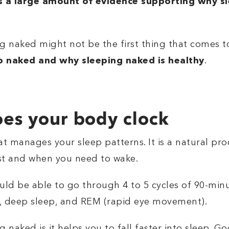
is a large amount of evidence supporting why s
ng naked might not be the first thing that comes 
 naked and why sleeping naked is healthy
.
oes your body clock
at manages your sleep patterns. It is a natural proc
est and when you need to wake.
ould be able to go through 4 to 5 cycles of 90-min
ep, deep sleep, and REM (rapid eye movement).
ng naked is
it helps you to fall faster into sleep. G