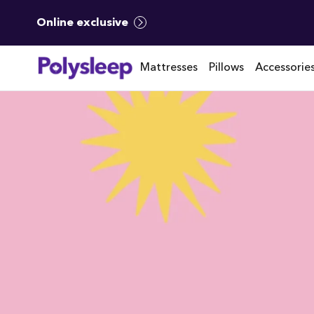
Online exclusive
Mattresses
Pillows
Accessorie