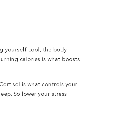
g yourself cool, the body
urning calories is what boosts
 Cortisol is what controls your
leep. So lower your stress