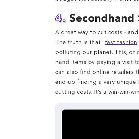
4.
Secondhand
A great way to cut costs - and
The truth is that “
fast fashion
polluting our planet. This, o
hand items by paying a visit t
can also find online retailers
end up finding a very unique f
cutting costs. It’s a win-win-wi