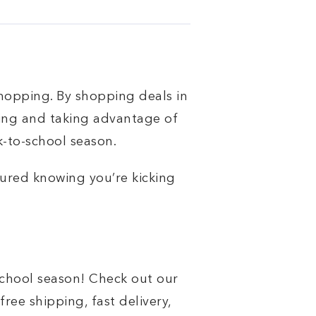
hopping. By shopping deals in
ing and taking advantage of
k-to-school season.
sured knowing you’re kicking
school season! Check out our
free shipping, fast delivery,