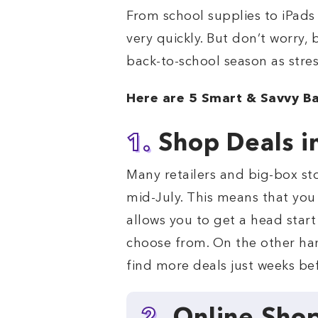
From school supplies to iPads
very quickly. But don’t worry,
back-to-school season as stres
Here are 5 Smart & Savvy Ba
1.
Shop Deals i
Many retailers and big-box st
mid-July. This means that you
allows you to get a head start 
choose from. On the other hand
find more deals just weeks bef