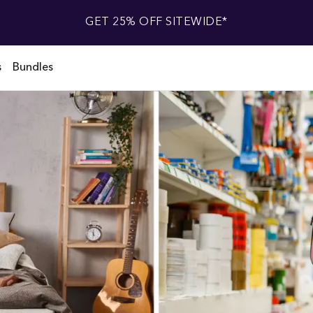
GET 25% OFF SITEWIDE*
s
Bundles