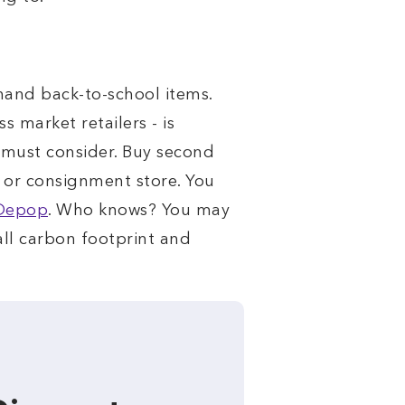
 hand back-to-school items.
 market retailers - is
e must consider. Buy second
e or consignment store. You
Depop
. Who knows? You may
all carbon footprint and