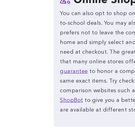
2.
Online Sho
You can also opt to shop onl
to-school deals. You may a
prefers not to leave the co
home and simply select and
need at checkout. The great
that many online stores off
guarantee
to honor a compet
same exact items. Try check
comparison websites such 
ShopBot
to give you a bette
are available at different st