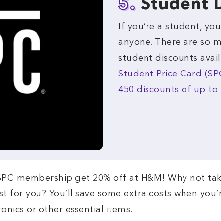
5.
Student 
If you’re a student, yo
anyone. There are so m
student discounts avail
Student Price Card (SP
450 discounts of up to 
 SPC membership get 20% off at H&M! Why not tak
ust for you? You’ll save some extra costs when you
ronics or other essential items.