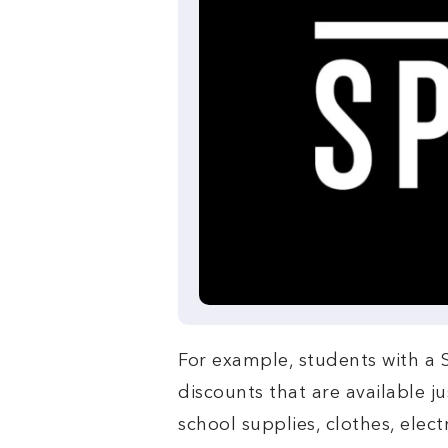
For example, students with a
discounts that are available j
school supplies, clothes, elect