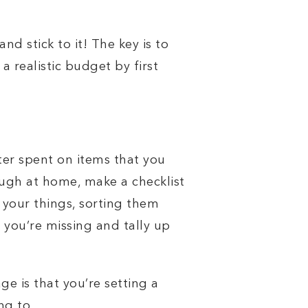
d stick to it! The key is to
a realistic budget by first
er spent on items that you
ugh at home, make a checklist
your things, sorting them
 you’re missing and tally up
e is that you’re setting a
ng to.