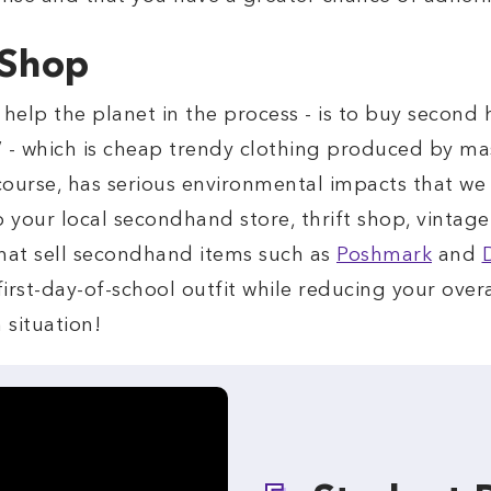
 Shop
 help the planet in the process - is to buy second
” - which is cheap trendy clothing produced by mass
f course, has serious environmental impacts that w
o your local secondhand store, thrift shop, vintag
 that sell secondhand items such as
Poshmark
and
irst-day-of-school outfit while reducing your over
n situation!