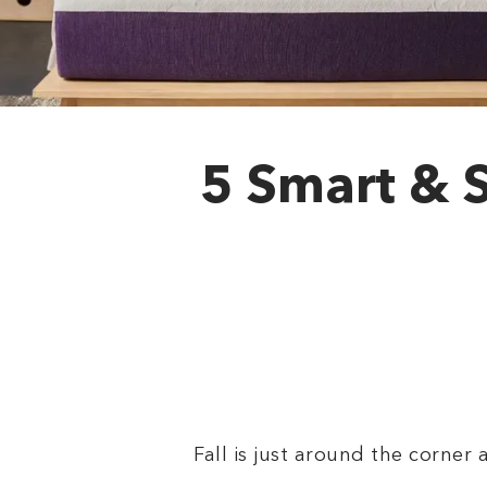
5 Smart & 
Fall is just around the corner