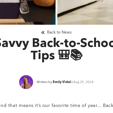
Back to News
Savvy Back-to-Scho
Tips 🎒📚
Written by
Emily Vidal
|
Aug 25, 2024
 and that means it’s our favorite time of year… Ba