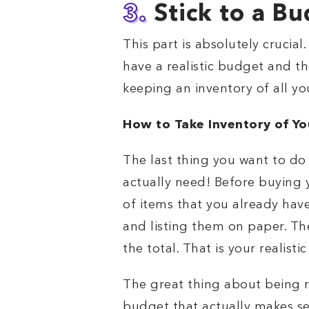
3.
Stick to a B
This part is absolutely crucia
have a realistic budget and th
keeping an inventory of all you
How to Take Inventory of Yo
The last thing you want to do
actually need! Before buying
of items that you already hav
and listing them on paper. Th
the total. That is your realisti
The great thing about being r
budget that actually makes se