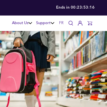
Ends in
00:23:53:15
About Us
Support
FR