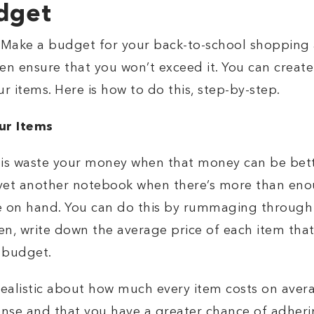
udget
l. Make a budget for your back-to-school shopping an
en ensure that you won’t exceed it. You can create 
r items. Here is how to do this, step-by-step.
ur Items
 is waste your money when that money can be bett
 yet another notebook when there’s more than eno
e on hand. You can do this by rummaging through 
en, write down the average price of each item that
c budget.
ealistic about how much every item costs on averag
nse and that you have a greater chance of adheri