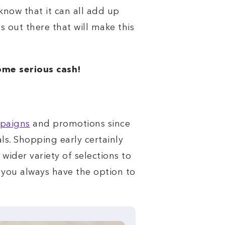
know that it can all add up
s out there that will make this
ome serious cash!
mpaigns
and promotions since
s. Shopping early certainly
 wider variety of selections to
, you always have the option to