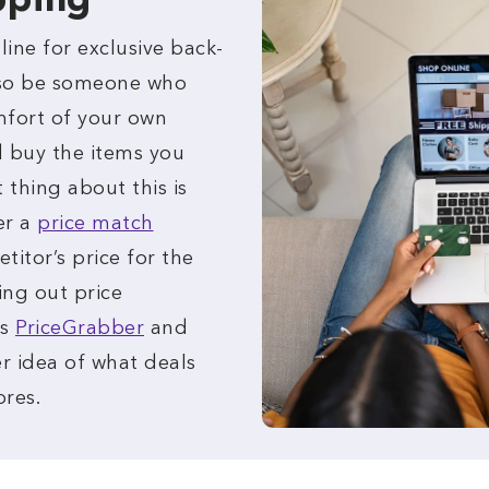
pping
ine for exclusive back-
lso be someone who
mfort of your own
 buy the items you
 thing about this is
er a
price match
itor’s price for the
ing out price
as
PriceGrabber
and
r idea of what deals
ores.