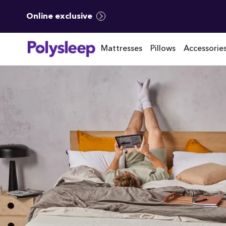
Online exclusive
Mattresses
Pillows
Accessorie