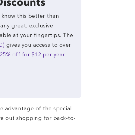
Discounts
u know this better than
any great, exclusive
able at your fingertips. The
C)
gives you access to over
25% off for $12 per year
.
e advantage of the special
’re out shopping for back-to-