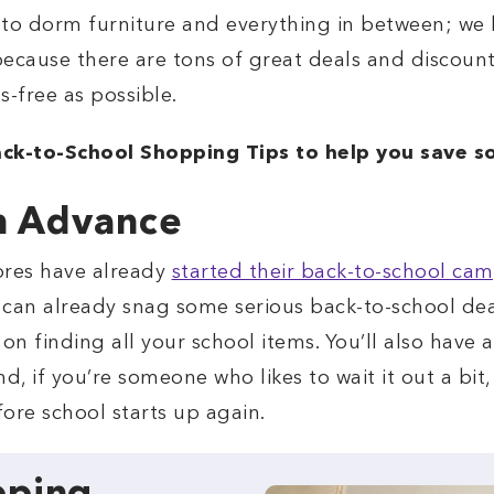
 to dorm furniture and everything in between; we 
 because there are tons of great deals and discount
s-free as possible.
ck-to-School Shopping Tips to help you save s
n Advance
ores have already
started their back-to-school ca
 can already snag some serious back-to-school deal
on finding all your school items. You’ll also have a
, if you’re someone who likes to wait it out a bit
ore school starts up again.