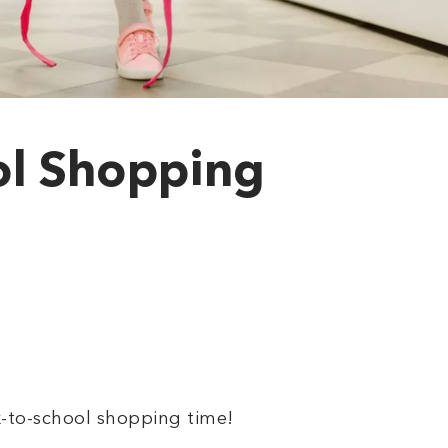
ol Shopping
ck-to-school shopping time!