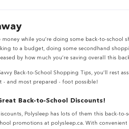
away
e money while you’re doing some back-to-school s
icking to a budget, doing some secondhand shopp
pleased by how much you’re saving overall this bac
Savvy Back-to-School Shopping Tips, you’ll rest as
t - and most prepared - foot possible!
Great Back-to-School Discounts!
iscounts, Polysleep has lots of them this back-to-
school promotions at polysleep.ca. With convenient 