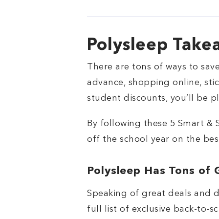
Polysleep Take
There are tons of ways to sav
advance, shopping online, st
student discounts, you’ll be 
By following these 5 Smart & 
off the school year on the bes
Polysleep Has Tons of 
Speaking of great deals and d
full list of exclusive back-to-