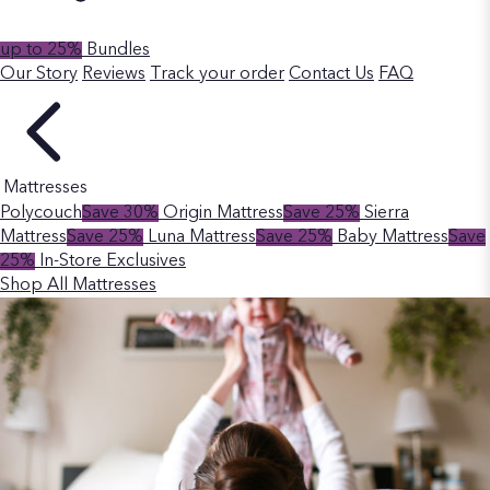
up to 25%
Bundles
Our Story
Reviews
Track your order
Contact Us
FAQ
Mattresses
Polycouch
Save 30%
Origin Mattress
Save 25%
Sierra
Mattress
Save 25%
Luna Mattress
Save 25%
Baby Mattress
Save
25%
In-Store Exclusives
Shop All Mattresses