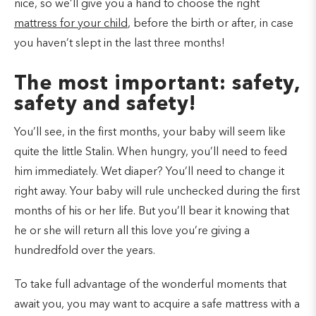
nice, so we’ll give you a hand to choose the right
mattress for your child
, before the birth or after, in case
you haven’t slept in the last three months!
The most important: safety,
safety and safety!
You’ll see, in the first months, your baby will seem like
quite the little Stalin. When hungry, you’ll need to feed
him immediately. Wet diaper? You’ll need to change it
right away. Your baby will rule unchecked during the first
months of his or her life. But you’ll bear it knowing that
he or she will return all this love you’re giving a
hundredfold over the years.
To take full advantage of the wonderful moments that
await you, you may want to acquire a safe mattress with a