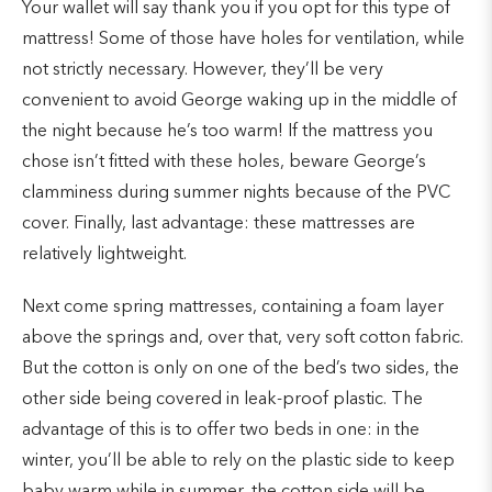
Your wallet will say thank you if you opt for this type of
mattress! Some of those have holes for ventilation, while
not strictly necessary. However, they’ll be very
convenient to avoid George waking up in the middle of
the night because he’s too warm! If the mattress you
chose isn’t fitted with these holes, beware George’s
clamminess during summer nights because of the PVC
cover. Finally, last advantage: these mattresses are
relatively lightweight.
Next come spring mattresses, containing a foam layer
above the springs and, over that, very soft cotton fabric.
But the cotton is only on one of the bed’s two sides, the
other side being covered in leak-proof plastic. The
advantage of this is to offer two beds in one: in the
winter, you’ll be able to rely on the plastic side to keep
baby warm while in summer, the cotton side will be