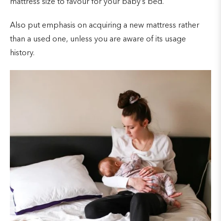
mattress size to favour for your baby’s bed.
Also put emphasis on acquiring a new mattress rather
than a used one, unless you are aware of its usage
history.