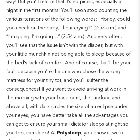
way! But you’ll realize that it’s no picnic, especially at
night in the first months! You’ll soon stop counting the
various iterations of the following words: “Honey, could
you check on the baby, I hear crying?” (2:53 a.m.) and
“I’m going, I’m going…” (2:54 a.m.)! And very often,
you’ll see that the issue isn’t with the diaper, but with
your little munchkin not being able to sleep because of
the bed’s lack of comfort. And of course, that’ll be your
fault because you’re the one who chose the wrong
mattress for your tiny tot, and you’ll suffer the
consequences! If you want to avoid arriving at work in
the morning with your back bent, shirt undone and,
above all, with dark circles the size of an eclipse under
your eyes, you have better take all the advantages you
can get to ensure your small dictator sleeps at night so
you too, can sleep! At
Polysleep
, you know it, we’re