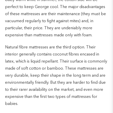
perfect to keep George cool. The major disadvantages
of these mattresses are their maintenance (they must be
vacuumed regularly to fight against mites) and, in
particular, their price. They are undeniably more
expensive than mattresses made only with foam.
Natural fibre mattresses are the third option. Their
interior generally contains coconut fibres encased in
latex, which is liquid repellant. Their surface is commonly
made of soft cotton or bamboo. These mattresses are
very durable, keep their shape in the long term and are
environmentally friendly. But they are harder to find due
to their rarer availability on the market, and even more
expensive than the first two types of mattresses for
babies.