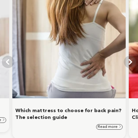
Which mattress to choose for back pain?
Ho
The selection guide
Cl
e
Read more