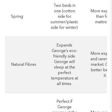
Two beds in
one (cotton
More expen
Spring
side for
than foa
summer/plastic
mattresse
side for winter)
Expands
George’s eco-
More expen
friendly side.
and rarer o
George will
Natural Fibres
market. Ge
sleep at the
better be w
perfect
it.
temperature at
all times.
Perfect if
George