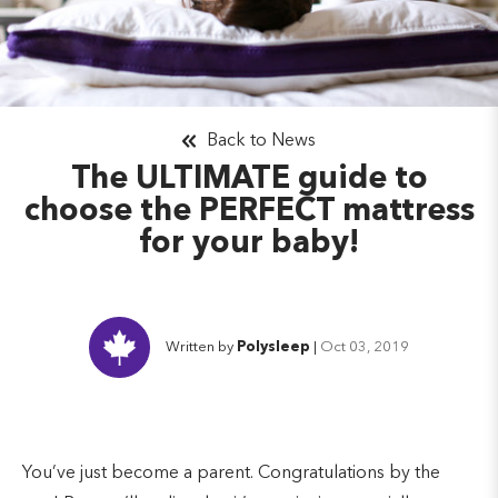
Back to News
The ULTIMATE guide to
choose the PERFECT mattress
for your baby!
Written by
Polysleep
|
Oct 03, 2019
You’ve just become a parent. Congratulations by the