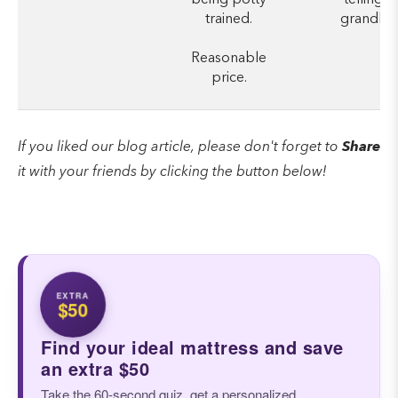
trained.
grandkid
Reasonable
price.
If you liked our blog article, please don't forget to
Share
it with your friends by clicking the button below!
EXTRA
$50
Find your ideal mattress and save
an extra $50
Take the 60-second quiz, get a personalized