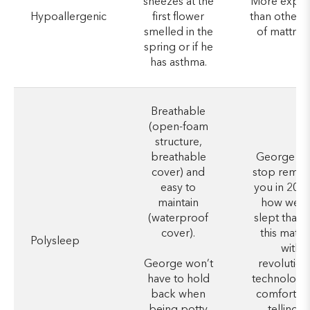
sneezes at the
More expen
Hypoallergenic
first flower
than other 
smelled in the
of mattres
spring or if he
has asthma.
Breathable
(open-foam
structure,
breathable
George wo
cover) and
stop remin
easy to
you in 20 y
maintain
how well 
(waterproof
slept thank
cover).
this mattr
Polysleep
with
George won’t
revolution
have to hold
technology
back when
comfort, e
being potty
telling hi