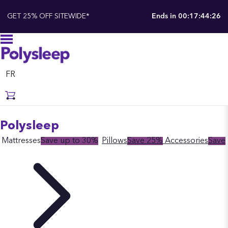
GET 25% OFF SITEWIDE*
Ends in
00:17:44:25
FR
Polysleep
Mattresses
Save up to 30%
Pillows
Save 25%
Accessories
Save