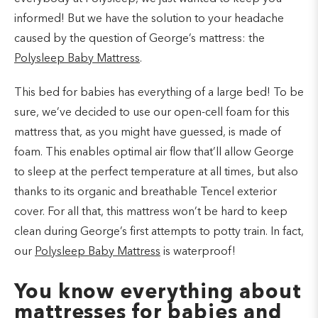
informed! But we have the solution to your headache
caused by the question of George’s mattress: the
Polysleep Baby Mattress
.
This bed for babies has everything of a large bed! To be
sure, we’ve decided to use our open-cell foam for this
mattress that, as you might have guessed, is made of
foam. This enables optimal air flow that’ll allow George
to sleep at the perfect temperature at all times, but also
thanks to its organic and breathable Tencel exterior
cover. For all that, this mattress won’t be hard to keep
clean during George’s first attempts to potty train. In fact,
our
Polysleep Baby Mattress
is waterproof!
You know everything about
mattresses for babies and