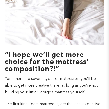
“I hope we’ll get more
choice for the mattress’
composition?!”
Yes! There are several types of mattresses, you’ll be
able to get more creative there, as long as you’re not
building your little George’s mattress yourself.
The first kind, foam mattresses, are the least expensive.