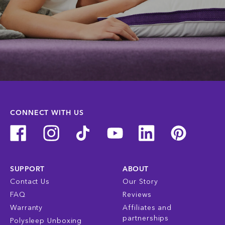
CONNECT WITH US
SUPPORT
ABOUT
Contact Us
Our Story
FAQ
Reviews
Warranty
Affiliates and
partnerships
Polysleep Unboxing