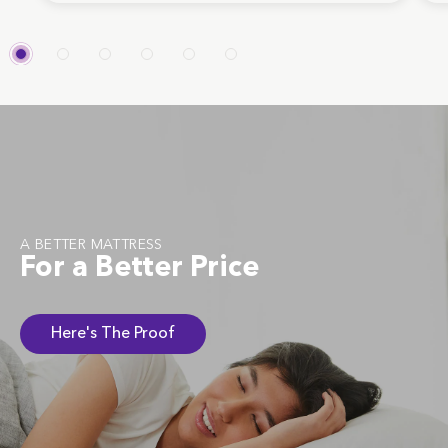
A BETTER MATTRESS
For a Better Price
Here's The Proof