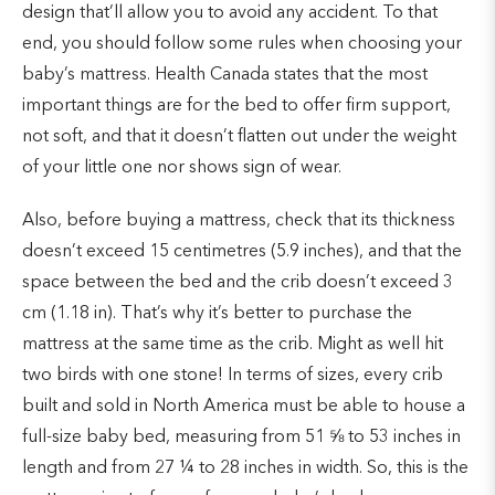
design that’ll allow you to avoid any accident. To that
end, you should follow some rules when choosing your
baby’s mattress. Health Canada states that the most
important things are for the bed to offer firm support,
not soft, and that it doesn’t flatten out under the weight
of your little one nor shows sign of wear.
Also, before buying a mattress, check that its thickness
doesn’t exceed 15 centimetres (5.9 inches), and that the
space between the bed and the crib doesn’t exceed 3
cm (1.18 in). That’s why it’s better to purchase the
mattress at the same time as the crib. Might as well hit
two birds with one stone! In terms of sizes, every crib
built and sold in North America must be able to house a
full-size baby bed, measuring from 51 ⅝ to 53 inches in
length and from 27 ¼ to 28 inches in width. So, this is the