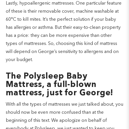
Lastly, hypoallergenic mattresses. One particular feature
of these is their removable cover, machine washable at
60°C to kill mites. It’s the perfect solution if your baby
has allergies or asthma. But their easy-to-clean property
has a price: they can be more expensive than other
types of mattresses. So, choosing this kind of mattress
will depend on George’s sensitivity to allergens and on
your budget.
The Polysleep Baby
Mattress, a full-blown
mattress, just for George!
With all the types of mattresses we just talked about, you
should now be even more confused than at the
beginning of this text. We apologize on behalf of
everybody at Polysleep, we just wanted to keep you