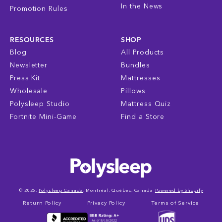
In the News
Promotion Rules
RESOURCES
SHOP
Blog
All Products
Newsletter
Bundles
Press Kit
Mattresses
Wholesale
Pillows
Polysleep Studio
Mattress Quiz
Fortnite Mini-Game
Find a Store
© 2026,
Polysleep Canada
, Montréal, Québec, Canada
Powered by Shopify
Return Policy
Privacy Policy
Terms of Service