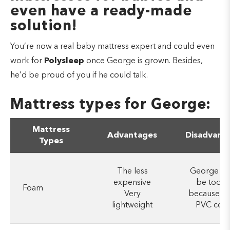
even have a ready-made
solution!
You’re now a real baby mattress expert and could even
work for
Polysleep
once George is grown. Besides,
he’d be proud of you if he could talk.
Mattress types for George:
Mattress
Advantages
Disadvant
Types
The less
George co
expensive
be too h
Foam
Very
because of
lightweight
PVC cove