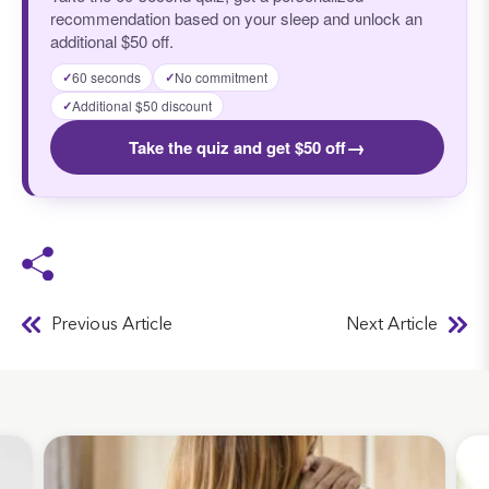
recommendation based on your sleep and unlock an
additional $50 off.
60 seconds
No commitment
✓
✓
Additional $50 discount
✓
→
Take the quiz and get $50 off
Previous Article
Next Article