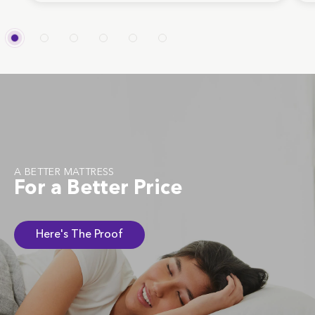
A BETTER MATTRESS
For a Better Price
Here's The Proof