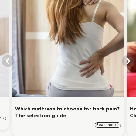
Which mattress to choose for back pain?
Ho
The selection guide
Cl
e
Read more