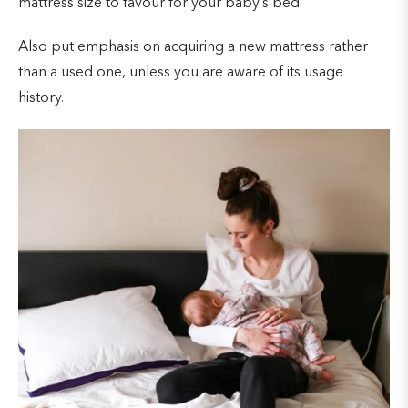
mattress size to favour for your baby’s bed.
Also put emphasis on acquiring a new mattress rather
than a used one, unless you are aware of its usage
history.