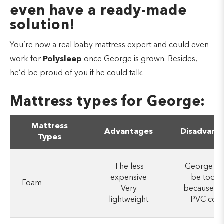
even have a ready-made
solution!
You’re now a real baby mattress expert and could even
work for
Polysleep
once George is grown. Besides,
he’d be proud of you if he could talk.
Mattress types for George:
Mattress
Advantages
Disadvant
Types
The less
George co
expensive
be too h
Foam
Very
because of
lightweight
PVC cove