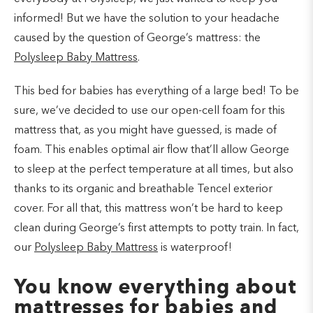
informed! But we have the solution to your headache
caused by the question of George’s mattress: the
Polysleep Baby Mattress
.
This bed for babies has everything of a large bed! To be
sure, we’ve decided to use our open-cell foam for this
mattress that, as you might have guessed, is made of
foam. This enables optimal air flow that’ll allow George
to sleep at the perfect temperature at all times, but also
thanks to its organic and breathable Tencel exterior
cover. For all that, this mattress won’t be hard to keep
clean during George’s first attempts to potty train. In fact,
our
Polysleep Baby Mattress
is waterproof!
You know everything about
mattresses for babies and