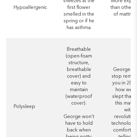
sneezes at the
More expen
Hypoallergenic
first flower
than other 
smelled in the
of mattres
spring or if he
has asthma.
Breathable
(open-foam
structure,
breathable
George wo
cover) and
stop remin
easy to
you in 20 y
maintain
how well 
(waterproof
slept thank
cover).
this mattr
Polysleep
with
George won’t
revolution
have to hold
technology
back when
comfort, e
being potty
telling hi