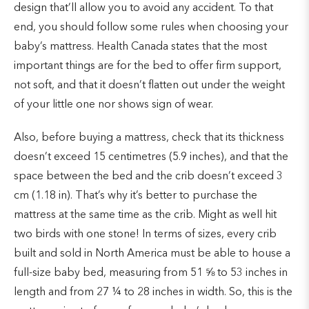
design that’ll allow you to avoid any accident. To that
end, you should follow some rules when choosing your
baby’s mattress. Health Canada states that the most
important things are for the bed to offer firm support,
not soft, and that it doesn’t flatten out under the weight
of your little one nor shows sign of wear.
Also, before buying a mattress, check that its thickness
doesn’t exceed 15 centimetres (5.9 inches), and that the
space between the bed and the crib doesn’t exceed 3
cm (1.18 in). That’s why it’s better to purchase the
mattress at the same time as the crib. Might as well hit
two birds with one stone! In terms of sizes, every crib
built and sold in North America must be able to house a
full-size baby bed, measuring from 51 ⅝ to 53 inches in
length and from 27 ¼ to 28 inches in width. So, this is the