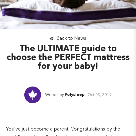
Back to News
The ULTIMATE guide to
choose the PERFECT mattress
for your baby!
Written by
Polysleep
|
Oct 03, 2019
You’ve just become a parent. Congratulations by the