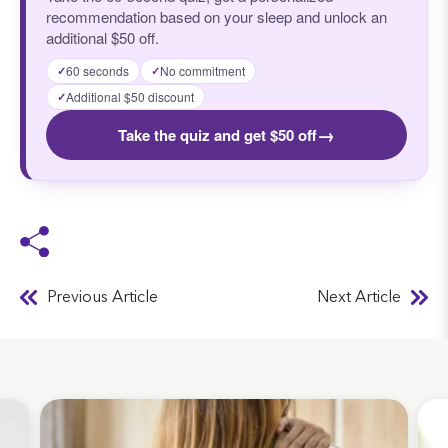
recommendation based on your sleep and unlock an
additional $50 off.
60 seconds
No commitment
✓
✓
Additional $50 discount
✓
→
Take the quiz and get $50 off
Previous Article
Next Article