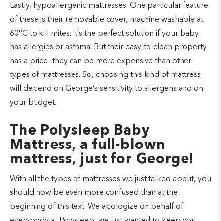
Lastly, hypoallergenic mattresses. One particular feature
of these is their removable cover, machine washable at
60°C to kill mites. It’s the perfect solution if your baby
has allergies or asthma. But their easy-to-clean property
has a price: they can be more expensive than other
types of mattresses. So, choosing this kind of mattress
will depend on George’s sensitivity to allergens and on
your budget.
The Polysleep Baby
Mattress, a full-blown
mattress, just for George!
With all the types of mattresses we just talked about, you
should now be even more confused than at the
beginning of this text. We apologize on behalf of
everybody at Polysleep, we just wanted to keep you