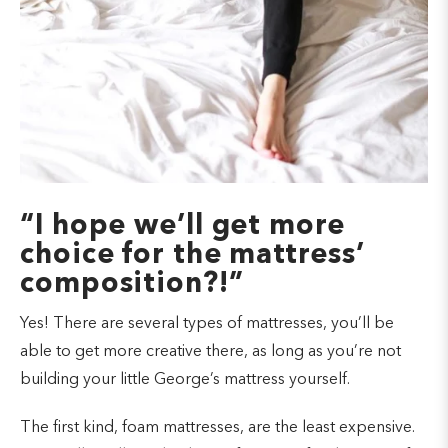
“I hope we’ll get more
choice for the mattress’
composition?!”
Yes! There are several types of mattresses, you’ll be
able to get more creative there, as long as you’re not
building your little George’s mattress yourself.
The first kind, foam mattresses, are the least expensive.