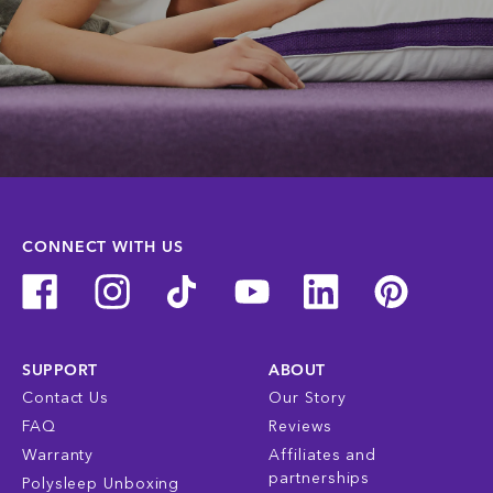
CONNECT WITH US
SUPPORT
ABOUT
Contact Us
Our Story
FAQ
Reviews
Warranty
Affiliates and
partnerships
Polysleep Unboxing