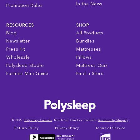
In the News
Promotion Rules
RESOURCES
SHOP
Blog
All Products
Newsletter
Bundles
Press Kit
Mattresses
Wholesale
Pillows
Polysleep Studio
Mattress Quiz
Fortnite Mini-Game
Find a Store
© 2026,
Polysleep Canada
, Montréal, Québec, Canada
Powered by Shopify
Return Policy
Privacy Policy
Terms of Service