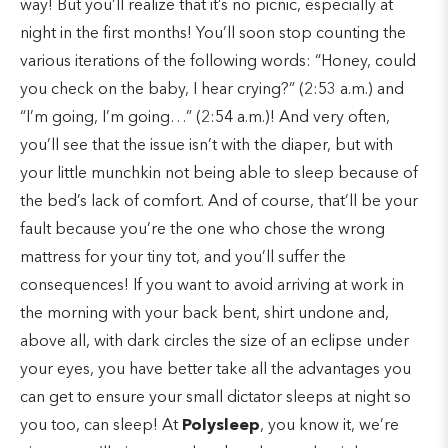
way! But you’ll realize that it’s no picnic, especially at
night in the first months! You’ll soon stop counting the
various iterations of the following words: “Honey, could
you check on the baby, I hear crying?” (2:53 a.m.) and
“I’m going, I’m going…” (2:54 a.m.)! And very often,
you’ll see that the issue isn’t with the diaper, but with
your little munchkin not being able to sleep because of
the bed’s lack of comfort. And of course, that’ll be your
fault because you’re the one who chose the wrong
mattress for your tiny tot, and you’ll suffer the
consequences! If you want to avoid arriving at work in
the morning with your back bent, shirt undone and,
above all, with dark circles the size of an eclipse under
your eyes, you have better take all the advantages you
can get to ensure your small dictator sleeps at night so
you too, can sleep! At
Polysleep
, you know it, we’re