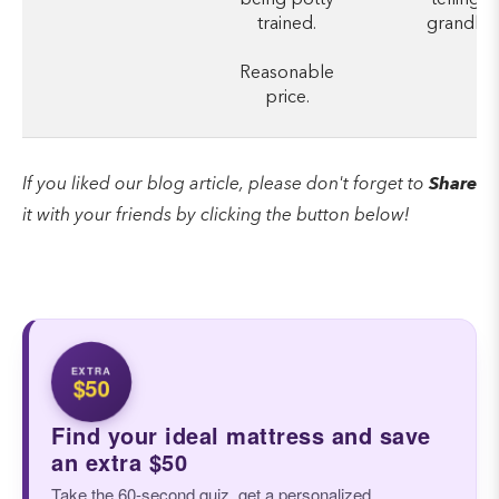
trained.
grandkid
Reasonable
price.
If you liked our blog article, please don't forget to
Share
it with your friends by clicking the button below!
EXTRA
$50
Find your ideal mattress and save
an extra $50
Take the 60-second quiz, get a personalized