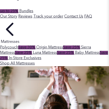
up to 25%
Bundles
Our Story
Reviews
Track your order
Contact Us
FAQ
Mattresses
Polycouch
Save 30%
Origin Mattress
Save 25%
Sierra
Mattress
Save 25%
Luna Mattress
Save 25%
Baby Mattress
Save
25%
In-Store Exclusives
Shop All Mattresses