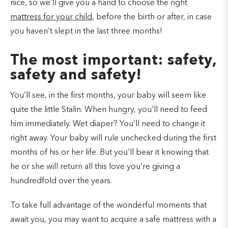
nice, so we’ll give you a hand to choose the right
mattress for your child
, before the birth or after, in case
you haven’t slept in the last three months!
The most important: safety,
safety and safety!
You’ll see, in the first months, your baby will seem like
quite the little Stalin. When hungry, you’ll need to feed
him immediately. Wet diaper? You’ll need to change it
right away. Your baby will rule unchecked during the first
months of his or her life. But you’ll bear it knowing that
he or she will return all this love you’re giving a
hundredfold over the years.
To take full advantage of the wonderful moments that
await you, you may want to acquire a safe mattress with a