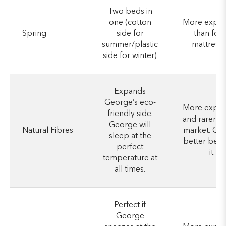
Two beds in
one (cotton
More expen
Spring
side for
than foa
summer/plastic
mattresse
side for winter)
Expands
George’s eco-
More expen
friendly side.
and rarer o
George will
Natural Fibres
market. Ge
sleep at the
better be w
perfect
it.
temperature at
all times.
Perfect if
George