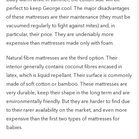
perfect to keep George cool. The major disadvantages
of these mattresses are their maintenance (they must be
vacuumed regularly to fight against mites) and, in
particular, their price. They are undeniably more
expensive than mattresses made only with foam.
Natural fibre mattresses are the third option. Their
interior generally contains coconut fibres encased in
latex, which is liquid repellant. Their surface is commonly
made of soft cotton or bamboo. These mattresses are
very durable, keep their shape in the long term and are
environmentally friendly. But they are harder to find due
to their rarer availability on the market, and even more
expensive than the first two types of mattresses for
babies.