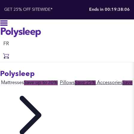
GET 25% OFF SITEWIDE*
Ends in
00:19:38:05
FR
Polysleep
Mattresses
Save up to 30%
Pillows
Save 25%
Accessories
Save