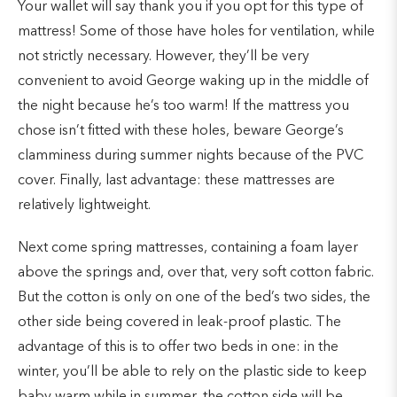
Your wallet will say thank you if you opt for this type of
mattress! Some of those have holes for ventilation, while
not strictly necessary. However, they’ll be very
convenient to avoid George waking up in the middle of
the night because he’s too warm! If the mattress you
chose isn’t fitted with these holes, beware George’s
clamminess during summer nights because of the PVC
cover. Finally, last advantage: these mattresses are
relatively lightweight.
Next come spring mattresses, containing a foam layer
above the springs and, over that, very soft cotton fabric.
But the cotton is only on one of the bed’s two sides, the
other side being covered in leak-proof plastic. The
advantage of this is to offer two beds in one: in the
winter, you’ll be able to rely on the plastic side to keep
baby warm while in summer, the cotton side will be