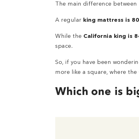
The main difference between th
A regular
king mattress
is
80
While the
California king is 
space.
So, if you have been wondering
more like a square, where the 
Which one is bi