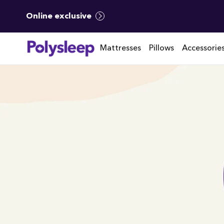
Online exclusive
Mattresses
Pillows
Accessorie