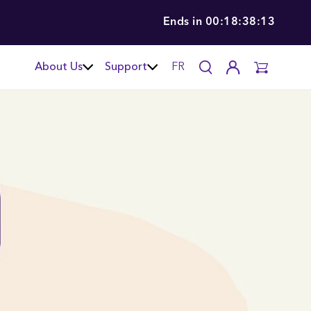
Ends in
00:18:38:12
About Us
Support
FR