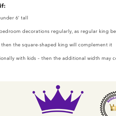
f:
under 6’ tall
bedroom decorations regularly, as regular king be
 then the square-shaped king will complement it
onally with kids – then the additional width may 