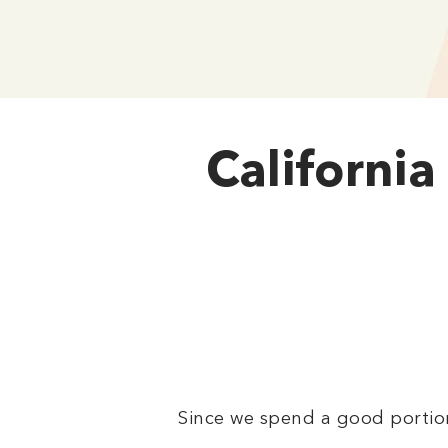
California
Since we spend a good portion 