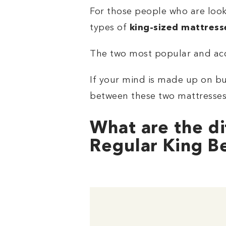
For those people who are looki
types of
king-sized mattress
The two most popular and acc
If your mind is made up on bu
between these two mattresses,
What are the di
Regular King B