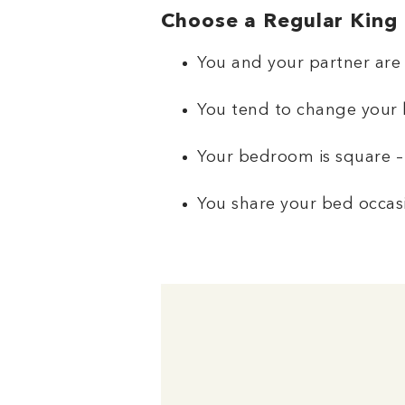
Choose a Regular King i
You and your partner are 
You tend to change your 
Your bedroom is square –
You share your bed occasi