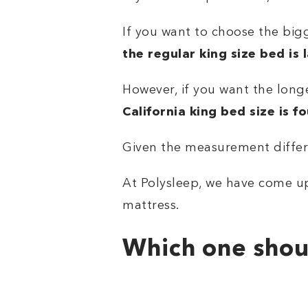
If you want to choose the bigg
the regular king size bed is 
However, if you want the longe
California king bed size is f
Given the measurement differe
At Polysleep, we have come up
mattress.
Which one shou