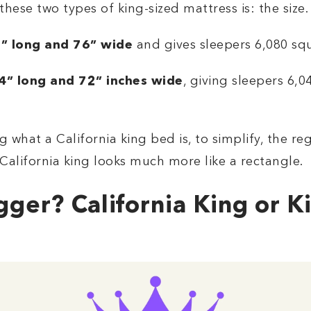
ese two types of king-sized mattress is: the size.
” long and 76” wide
and gives sleepers 6,080 squ
84” long and 72” inches wide
, giving sleepers 6,
 what a California king bed is, to simplify, the re
California king looks much more like a rectangle.
gger? California King or K