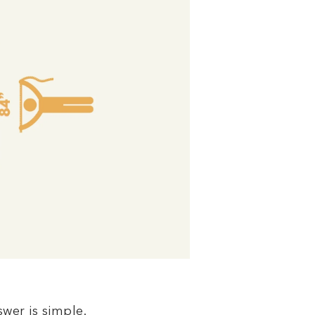
swer is simple.