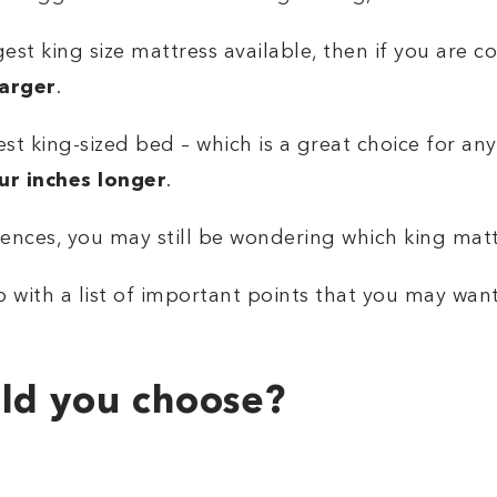
est king size mattress available, then if you are c
larger
.
st king-sized bed – which is a great choice for any
our inches longer
.
nces, you may still be wondering which king mattr
 with a list of important points that you may wan
ld you choose?