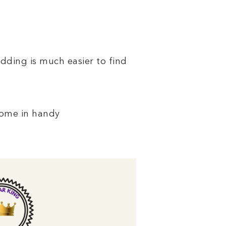
dding is much easier to find
come in handy