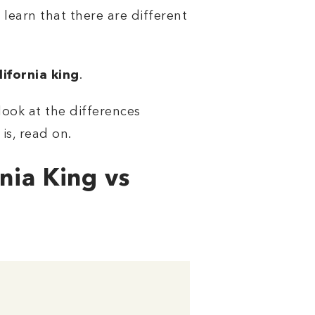
learn that there are different
lifornia king
.
ook at the differences
is, read on.
nia King vs