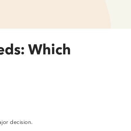
beds: Which
jor decision.