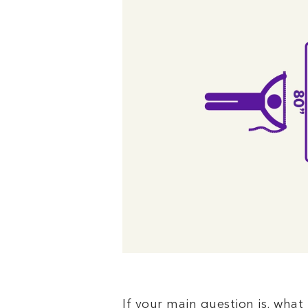
If your main question is, what 