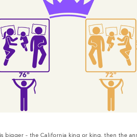
is bigger – the California king or king, then the an