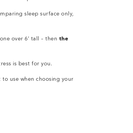
omparing sleep surface only,
one over 6’ tall – then
the
ess is best for you.
t to use when choosing your