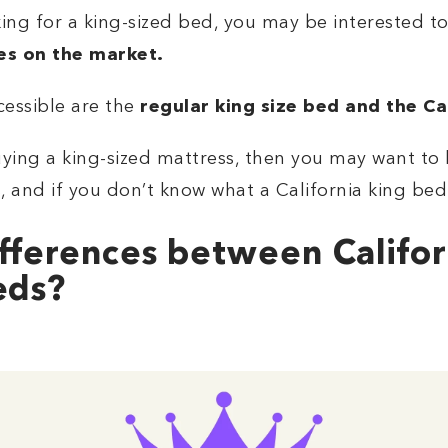
ng for a king-sized bed, you may be interested to 
es on the market.
essible are the
regular king size bed and the Ca
ying a king-sized mattress, then you may want to l
 and if you don’t know what a California king bed 
fferences between Califor
eds?