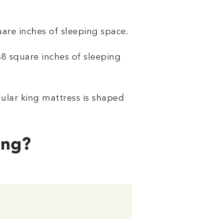
are inches of sleeping space.
048 square inches of sleeping
gular king mattress is shaped
ing?