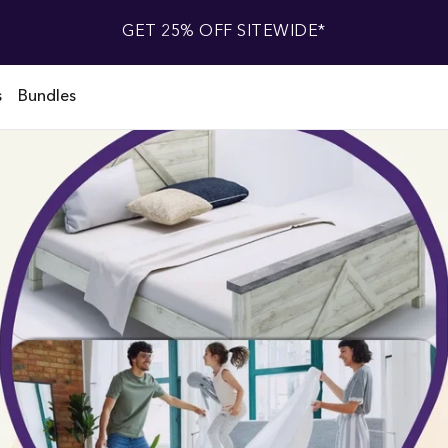
GET 25% OFF SITEWIDE*
s
Bundles