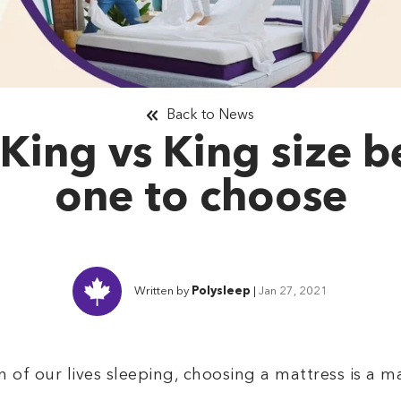
Back to News
 King vs King size 
one to choose
Written by
Polysleep
|
Jan 27, 2021
of our lives sleeping, choosing a mattress is a ma