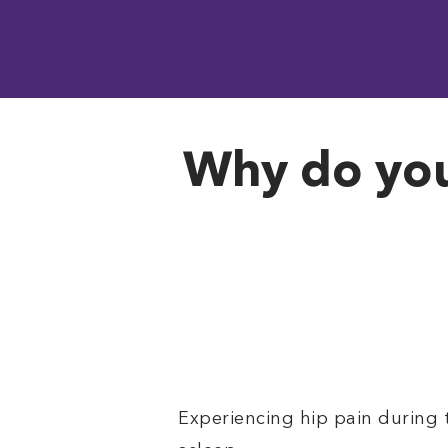
Why do you 
Experiencing hip pain during 