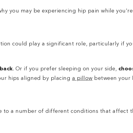
hy you may be experiencing hip pain while you're
ion could play a significant role, particularly if y
 back
. Or if you prefer sleeping on your side,
choos
ur hips aligned by placing
a pillow
between your 
 to a number of different conditions that affect t