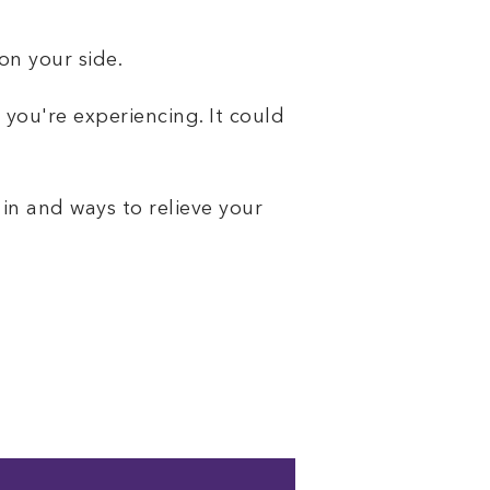
on your side.
 you're experiencing. It could
 in and ways to relieve your