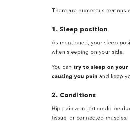
There are numerous reasons w
1. Sleep position
As mentioned, your sleep posit
when sleeping on your side.
You can
try to sleep on your
causing you pain
and keep yo
2. Conditions
Hip pain at night could be due
tissue, or connected muscles.