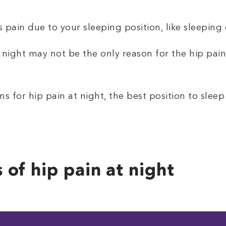
 pain due to your sleeping position, like sleeping 
 night may not be the only reason for the hip pain
s for hip pain at night, the best position to sleep
of hip pain at night