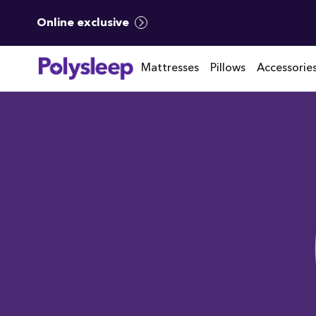
Online exclusive
Mattresses
Pillows
Accessorie