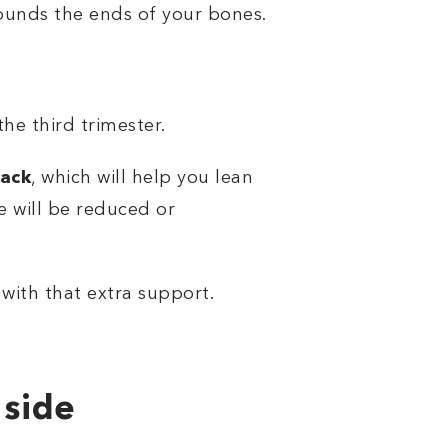
rrounds the ends of your bones.
he third trimester.
back
, which will help you lean
e will be reduced or
 with that extra support.
 side