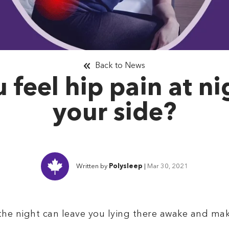
Back to News
feel hip pain at ni
your side?
Written by
Polysleep
|
Mar 30, 2021
the night can leave you lying there awake and make