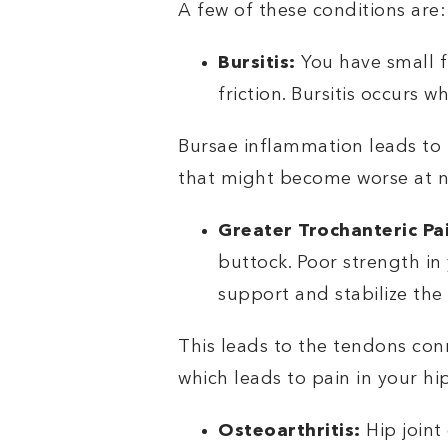
A few of these conditions are:
Bursitis:
You have small f
friction. Bursitis occurs
Bursae inflammation leads to 
that might become worse at n
Greater Trochanteric P
buttock. Poor strength in
support and stabilize the 
This leads to the tendons con
which leads to pain in your hi
Osteoarthritis:
Hip joint