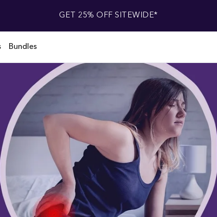
GET 25% OFF SITEWIDE*
s
Bundles