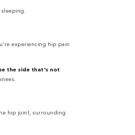
 sleeping.
ou're experiencing hip pain
e the side that's not
knees.
he hip joint, surrounding