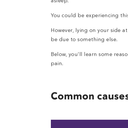
asleep.
You could be experiencing this
However, lying on your side at
be due to something else.
Below, you'll learn some reason
pain.
Common causes 