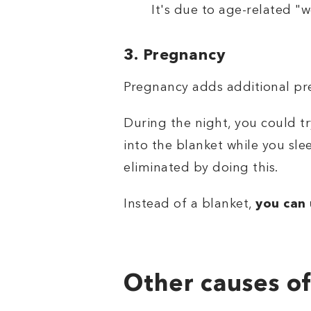
It's due to age-related "w
3. Pregnancy
Pregnancy adds additional pres
During the night, you could t
into the blanket while you sle
eliminated by doing this.
Instead of a blanket,
you can 
Other causes of