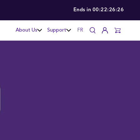
Ends in
00:22:26:26
About Us
Support
FR