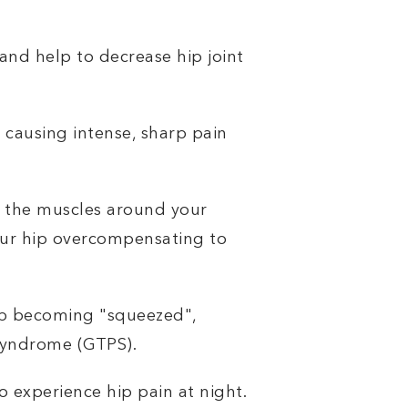
 and help to decrease hip joint
 causing intense, sharp pain
e the muscles around your
your hip overcompensating to
hip becoming "squeezed",
 Syndrome (GTPS).
o experience hip pain at night.