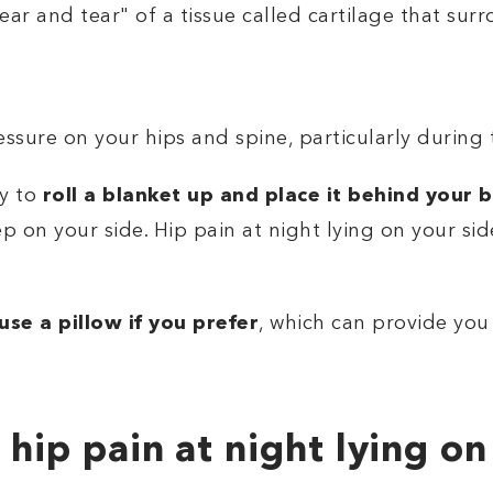
ear and tear" of a tissue called cartilage that su
sure on your hips and spine, particularly during t
ry to
roll a blanket up and place it behind your 
ep on your side. Hip pain at night lying on your sid
use a pillow if you prefer
, which can provide you
 hip pain at night lying on