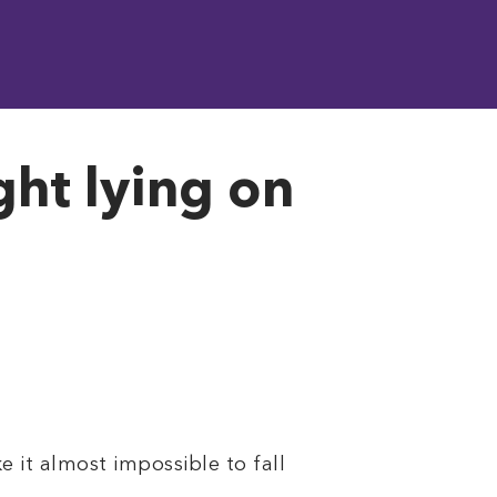
ght lying on
 it almost impossible to fall