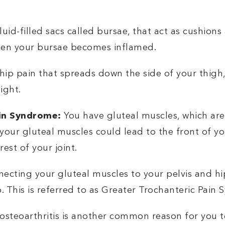
luid-filled sacs called bursae, that act as cushions
 when your bursae becomes inflamed.
hip pain that spreads down the side of your thigh,
ight.
ain Syndrome:
You have gluteal muscles, which ar
 your gluteal muscles could lead to the front of 
rest of your joint.
necting your gluteal muscles to your pelvis and 
p. This is referred to as Greater Trochanteric Pain
 osteoarthritis is another common reason for you t