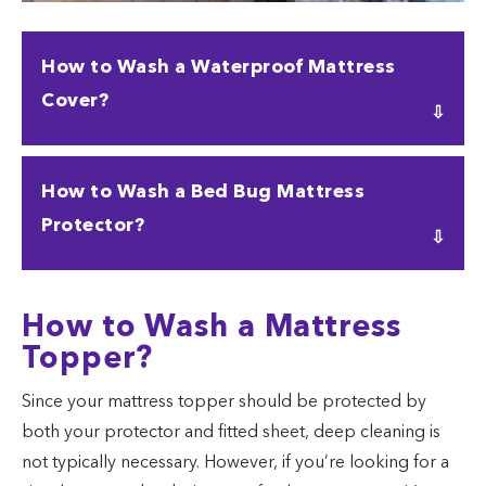
How to Wash a Waterproof Mattress
Cover?
Though the average mattress cover on the market
How to Wash a Bed Bug Mattress
is waterproof, it can still be machine washed with
Protector?
cold water and a mild detergent, then hung or
tumbled dried on a low setting.
Similar to any mattress protector, bed bug mattress
How to Wash a Mattress
protectors can typically be machine washed with
Topper?
cold water and a mild detergent, then hung or
tumbled dried on a low setting, though it is
Since your mattress topper should be protected by
important not to use bleach of any kind and consult
both your protector and fitted sheet, deep cleaning is
the manufacturer’s instructions before washing.
not typically necessary. However, if you’re looking for a