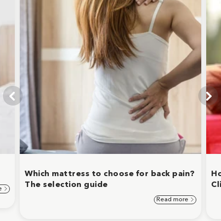
Which mattress to choose for back pain?
Ho
The selection guide
Cl
e
Read more