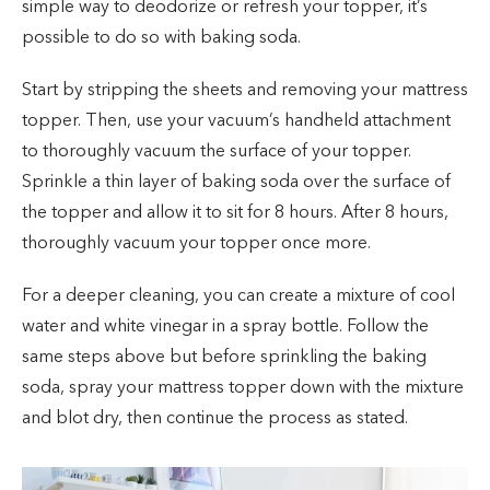
simple way to deodorize or refresh your topper, it’s
possible to do so with baking soda.
Start by stripping the sheets and removing your mattress
topper. Then, use your vacuum’s handheld attachment
to thoroughly vacuum the surface of your topper.
Sprinkle a thin layer of baking soda over the surface of
the topper and allow it to sit for 8 hours. After 8 hours,
thoroughly vacuum your topper once more.
For a deeper cleaning, you can create a mixture of cool
water and white vinegar in a spray bottle. Follow the
same steps above but before sprinkling the baking
soda, spray your mattress topper down with the mixture
and blot dry, then continue the process as stated.