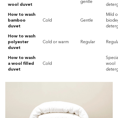
gentle
wool duvet
deter
How to wash
Mild o
bamboo
Cold
Gentle
biode
duvet
deterg
How to wash
polyester
Cold or warm
Regular
Regul
duvet
How to wash
Specia
a wool filled
Cold
wool
duvet
deter
Wool or
gentle
How to Hand
Warm
Mild
Wash a Duvet