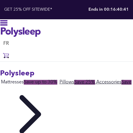
GET 25% OFF SITEWIDE*
Ends in
00:16:40:39
FR
Polysleep
Mattresses
Save up to 30%
Pillows
Save 25%
Accessories
Save