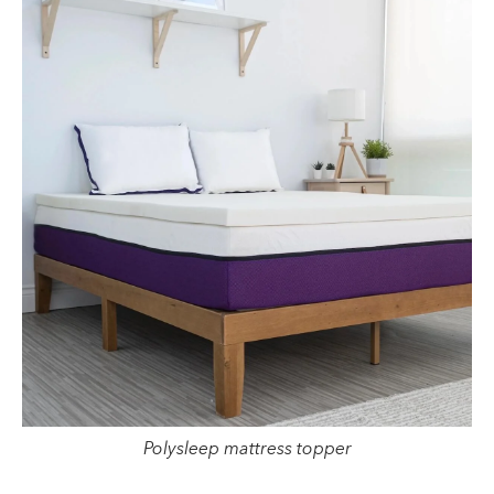
Polysleep mattress topper