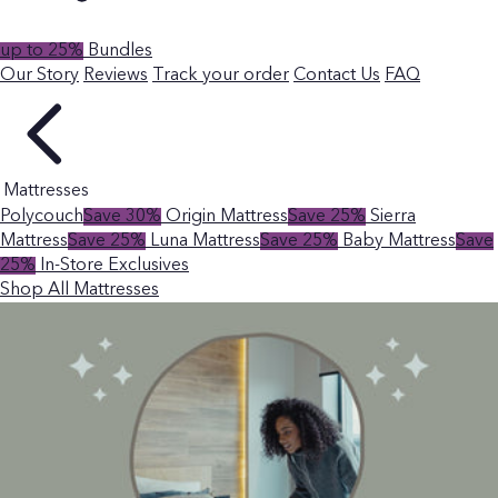
up to 25%
Bundles
Our Story
Reviews
Track your order
Contact Us
FAQ
Mattresses
Polycouch
Save 30%
Origin Mattress
Save 25%
Sierra
Mattress
Save 25%
Luna Mattress
Save 25%
Baby Mattress
Save
25%
In-Store Exclusives
Shop All Mattresses