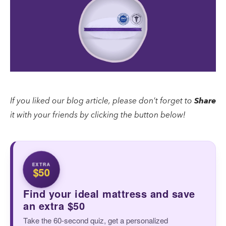
If you liked our blog article, please don't forget to
Share
it with your friends by clicking the button below!
EXTRA
$50
Find your ideal mattress and save
an extra $50
Take the 60-second quiz, get a personalized