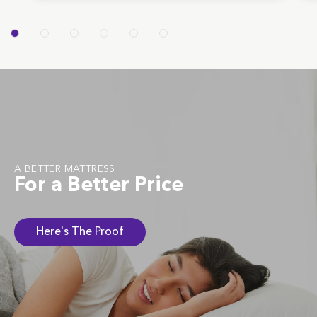
A BETTER MATTRESS
For a Better Price
Here's The Proof