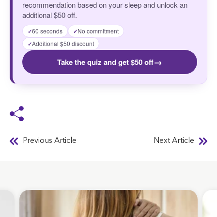
recommendation based on your sleep and unlock an
additional $50 off.
60 seconds
No commitment
✓
✓
Additional $50 discount
✓
→
Take the quiz and get $50 off
Previous Article
Next Article