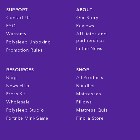
SUPPORT
ABOUT
Contact Us
Our Story
FAQ
Reviews
Warranty
Affiliates and
partnerships
Polysleep Unboxing
In the News
Promotion Rules
RESOURCES
SHOP
Blog
All Products
Newsletter
Bundles
Press Kit
Mattresses
Wholesale
Pillows
Polysleep Studio
Mattress Quiz
Fortnite Mini-Game
Find a Store