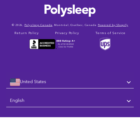
© 2026,
Polysleep Canada
, Montréal, Québec, Canada
Powered by Shopify
Return Policy
Privacy Policy
Terms of Service
United States
Language
English