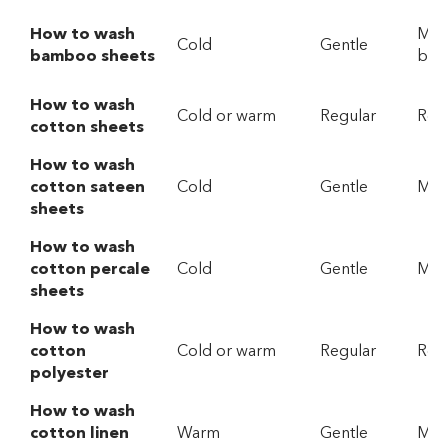
How to wash
Mild
Cold
Gentle
bamboo sheets
bio
How to wash
Cold or warm
Regular
Reg
cotton sheets
How to wash
cotton sateen
Cold
Gentle
Mild
sheets
How to wash
cotton percale
Cold
Gentle
Mild
sheets
How to wash
cotton
Cold or warm
Regular
Reg
polyester
How to wash
cotton linen
Warm
Gentle
Mild