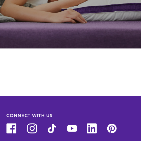
CONNECT WITH US