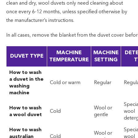
clean and dry, wool duvets only need cleaning about
once every 6-12 months, unless specified otherwise by
the manufacturer’s instructions.
In all cases, remove the blanket from the duvet cover befo
MACHINE
MACHINE
DET
DUVET TYPE
TEMPERATURE
SETTING
T
How to wash
a duvet in the
Cold or warm
Regular
Regul
washing
machine
Specia
How to wash
Wool or
Cold
wool
a wool duvet
gentle
deter
How to wash
Specia
Wool or
australian
Cold
wool