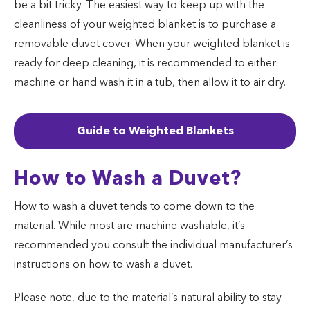
be a bit tricky. The easiest way to keep up with the
cleanliness of your weighted blanket is to purchase a
removable duvet cover. When your weighted blanket is
ready for deep cleaning, it is recommended to either
machine or hand wash it in a tub, then allow it to air dry.
Guide to Weighted Blankets
How to Wash a Duvet?
How to wash a duvet tends to come down to the
material. While most are machine washable, it’s
recommended you consult the individual manufacturer’s
instructions on how to wash a duvet.
Please note, due to the material’s natural ability to stay