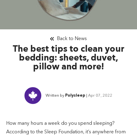
Back to News
The best tips to clean your
bedding: sheets, duvet,
pillow and more!
Written by
Polysleep
|
Apr 07, 2022
How many hours a week do you spend sleeping?
According to the Sleep Foundation, it’s anywhere from