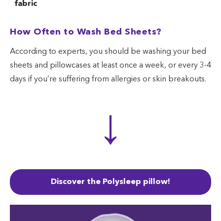
fabric
How to wash
How Often to Wash Bed Sheets?
cotton rayon
Cold or warm
Regular
Reg
blend
According to experts, you should be washing your bed
How to wash
Spec
sheets and pillowcases at least once a week, or every 3-4
Cold
Gentle
silk pillowcase
det
days if you’re suffering from allergies or skin breakouts.
↓
Discover the Polysleep pillow!