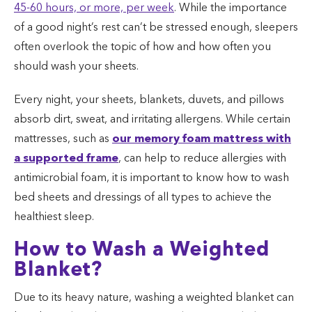
45-60 hours, or more, per week
. While the importance
of a good night’s rest can’t be stressed enough, sleepers
often overlook the topic of how and how often you
should wash your sheets.
Every night, your sheets, blankets, duvets, and pillows
absorb dirt, sweat, and irritating allergens. While certain
mattresses, such as
our memory foam mattress with
a supported frame
, can help to reduce allergies with
antimicrobial foam, it is important to know how to wash
bed sheets and dressings of all types to achieve the
healthiest sleep.
How to Wash a Weighted
Blanket?
Due to its heavy nature, washing a weighted blanket can