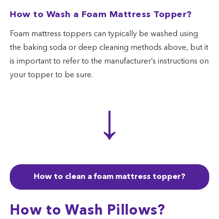
How to Wash a Foam Mattress Topper?
Foam mattress toppers can typically be washed using
the baking soda or deep cleaning methods above, but it
is important to refer to the manufacturer’s instructions on
your topper to be sure.
↓
How to clean a foam mattress topper?
How to Wash Pillows?