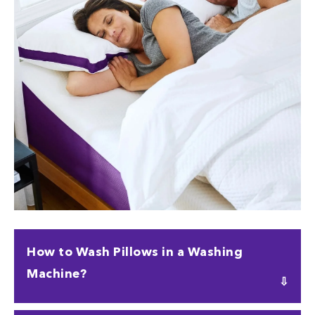
How to Wash Pillows in a Washing
Machine?