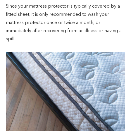
Since your mattress protector is typically covered by a
fitted sheet, it is only recommended to wash your
mattress protector once or twice a month, or
immediately after recovering from an illness or having a
spill.