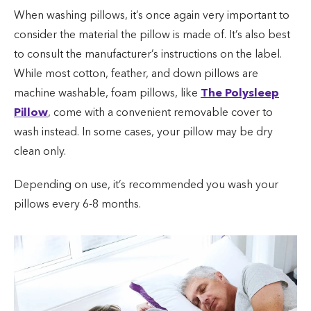
When washing pillows, it’s once again very important to
consider the material the pillow is made of. It’s also best
to consult the manufacturer’s instructions on the label.
While most cotton, feather, and down pillows are
machine washable, foam pillows, like
The Polysleep
Pillow
, come with a convenient removable cover to
wash instead. In some cases, your pillow may be dry
clean only.
Depending on use, it’s recommended you wash your
pillows every 6-8 months.