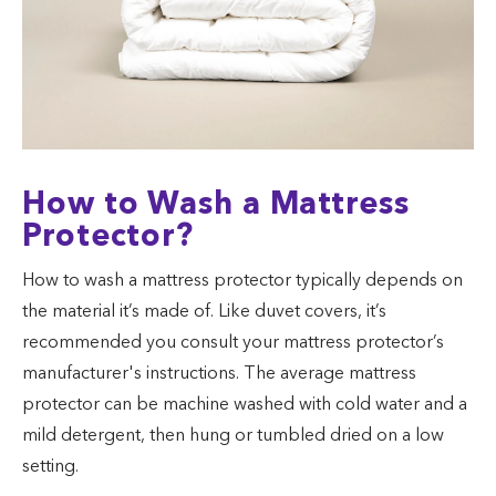
How to Wash a Mattress
Protector?
How to wash a mattress protector typically depends on
the material it’s made of. Like duvet covers, it’s
recommended you consult your mattress protector’s
manufacturer's instructions. The average mattress
protector can be machine washed with cold water and a
mild detergent, then hung or tumbled dried on a low
setting.