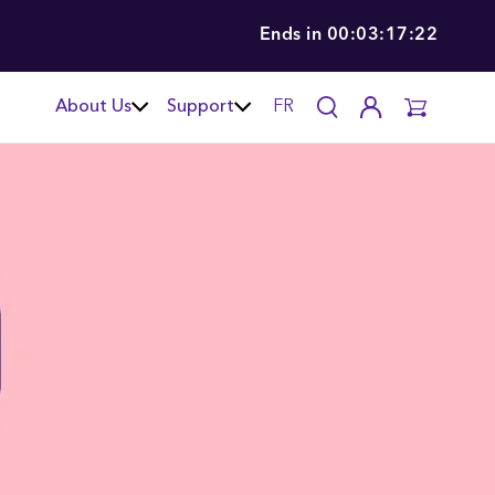
Ends in
00:03:17:21
About Us
Support
FR