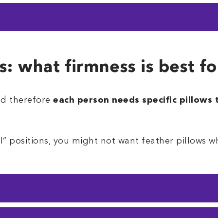
t would like a bit of flexibility
, the medium firm 
ith a balance of conformity.
t on this list. It’s perfect for larger sleepers as i
ill be heavier pillows that
will not conform
.
s: what firmness is best f
nd therefore
each person needs specific pillows
all” positions, you might not want feather pillows 
 sleep on their sides
, so most pillows are design