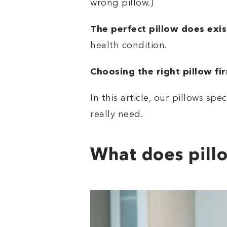
wrong pillow.)
The perfect pillow does exis
health condition.
Choosing the right pillow fi
In this article, our pillows spec
really need.
What does pill