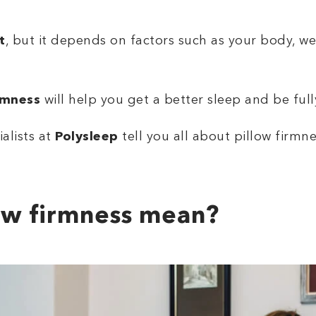
t
, but it depends on factors such as your body, we
rmness
will help you get a better sleep and be full
ialists at
Polysleep
tell you all about pillow firmn
ow firmness mean?