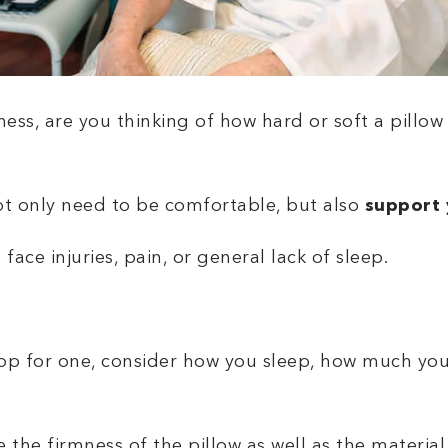
ss, are you thinking of how hard or soft a pillow is
.
ot only need to be comfortable, but also
support 
face injuries, pain, or general lack of sleep.
hop for one, consider how you sleep, how much you
he firmness of the pillow as well as the material i