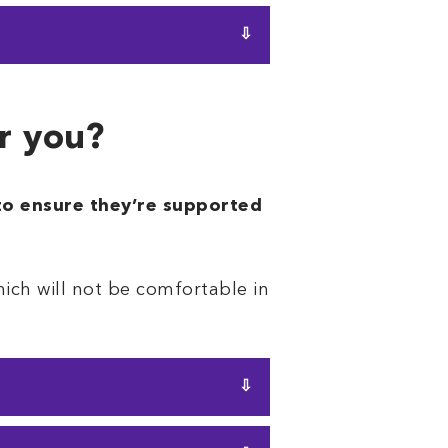
pillow will work. It provides
t gives you
more support
or you?
 to ensure they’re supported
which will not be comfortable in
ed for side sleeper pillow