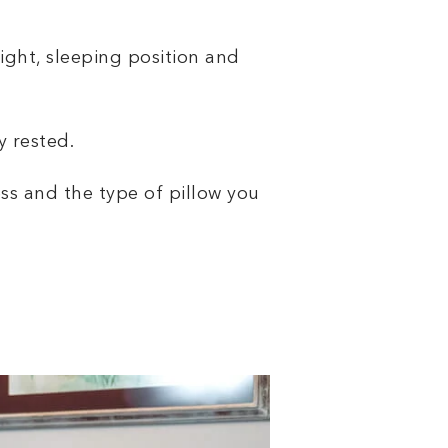
ight, sleeping position and
y rested.
ess and the type of pillow you