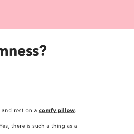
rmness?
d and rest on a
comfy pillow
.
Yes, there is such a thing as a