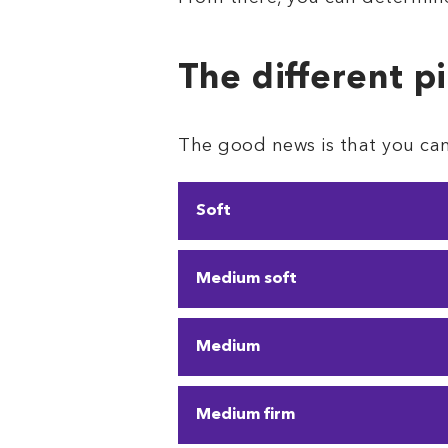
The different p
The good news is that you can 
Soft
Soft pillows are perfect for
Medium soft
and neck. They can also lead
Like soft pillows, these pill
Medium
If you need a pillow right in 
Medium firm
change positions a lot
, thi