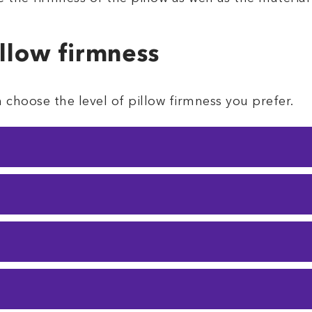
illow firmness
choose the level of pillow firmness you prefer.
sleepers who don’t need a lot of support
. Soft 
 to neck pain if you lay the wrong way.
ows are
plush
, but give you a bit more support.
the middle, this one's for you. It’s not too soft, an
s pillow will suit you best.