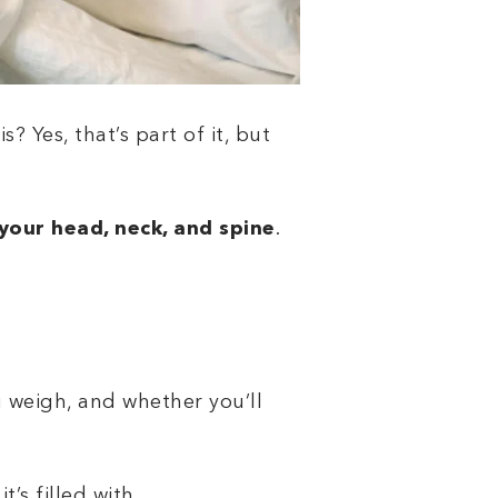
? Yes, that’s part of it, but
your head, neck, and spine
.
 weigh, and whether you’ll
t’s filled with.