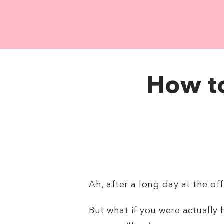
How to
Ah, after a long day at the o
But what if you were actually