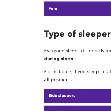
If you
need a firm pillow, bu
Firm
you neck and head support w
The firm pillow is the toughes
without the plush
. These w
Type of sleeper
Everyone sleeps differently a
during sleep
.
For instance, if you sleep in “
all positions.
Side sleepers
Approximately 70% of people