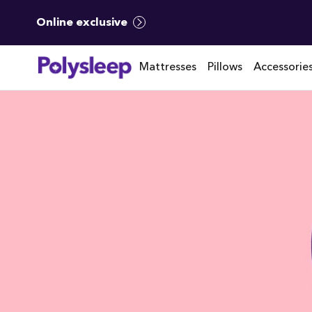
Online exclusive
Mattresses
Pillows
Accessorie