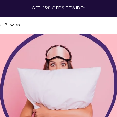
GET 25% OFF SITEWIDE*
s
Bundles