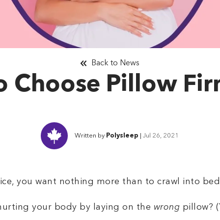
Back to News
 Choose Pillow Fi
Written by
Polysleep
|
Jul 26, 2021
ffice, you want nothing more than to crawl into be
 hurting your body by laying on the
wrong
pillow? (