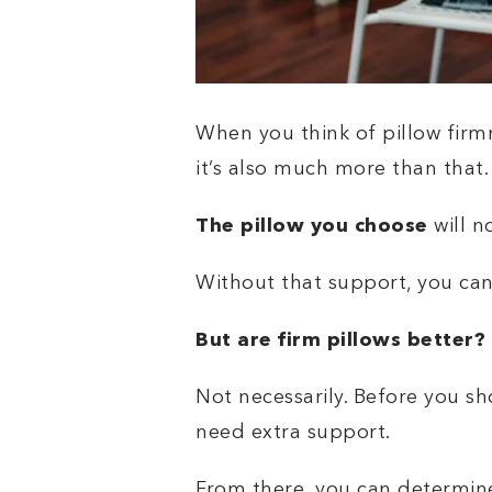
When you think of pillow firmne
it’s also much more than that
The pillow you choose
will n
Without that support, you can 
But are firm pillows better?
Not necessarily. Before you s
need extra support.
From there, you can determine t