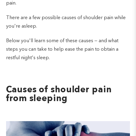
pain.
There are a few possible causes of shoulder pain while
you're asleep.
Below you'll learn some of these causes — and what
steps you can take to help ease the pain to obtain a
restful night's sleep.
Causes of shoulder pain
from sleeping