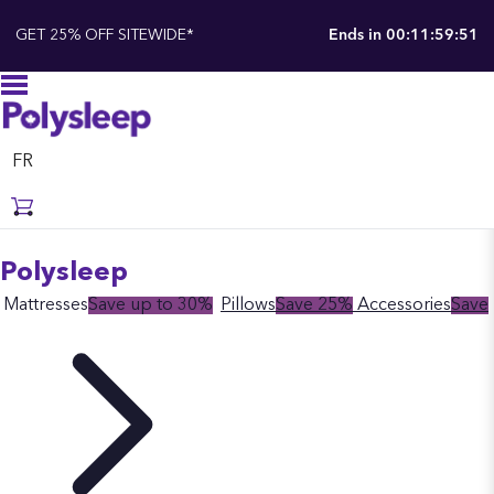
GET 25% OFF SITEWIDE*
Ends in
00:11:59:50
FR
Polysleep
Mattresses
Save up to 30%
Pillows
Save 25%
Accessories
Save