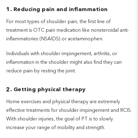
Avoiding stimulants like nicotine or
1. Reducing pain and inflammation
caffeine in the evening
For most types of shoulder pain, the first line of
While alcohol consumption might help an individual
treatment is OTC pain medication like nonsteroidal anti-
become drowsy, it also decreases the quality of
inflammatories (NSAIDS) or acetaminophen.
sleep later on in your sleep cycle.
Individuals with shoulder impingement, arthritis, or
inflammation in the shoulder might also find they can
reduce pain by resting the joint.
2. Getting physical therapy
Home exercises and physical therapy are extremely
effective treatments for shoulder impingement and RCIS.
With shoulder injuries, the goal of PT is to slowly
increase your range of mobility and strength.