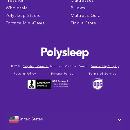
Press Kit
Mattresses
Wholesale
Pillows
Polysleep Studio
Mattress Quiz
Fortnite Mini-Game
Find a Store
© 2026,
Polysleep Canada
, Montréal, Québec, Canada
Powered by Shopify
Return Policy
Privacy Policy
Terms of Service
United States