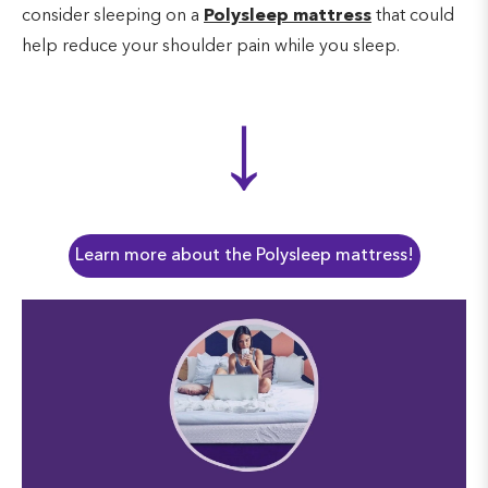
consider sleeping on a
Polysleep mattress
that could
help reduce your shoulder pain while you sleep.
↓
Learn more about the Polysleep mattress!