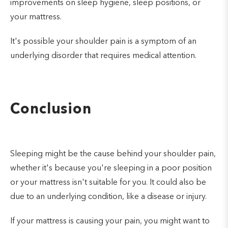
improvements on sleep hygiene, sleep positions, or
your mattress.
It's possible your shoulder pain is a symptom of an
underlying disorder that requires medical attention.
Conclusion
Sleeping might be the cause behind your shoulder pain,
whether it's because you're sleeping in a poor position
or your mattress isn't suitable for you. It could also be
due to an underlying condition, like a disease or injury.
If your mattress is causing your pain, you might want to