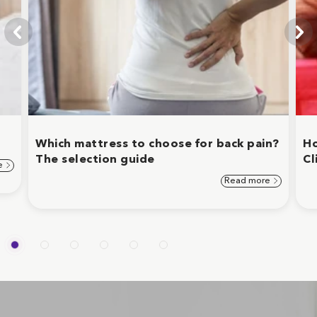
Which mattress to choose for back pain?
Ho
The selection guide
Cl
e
Read more