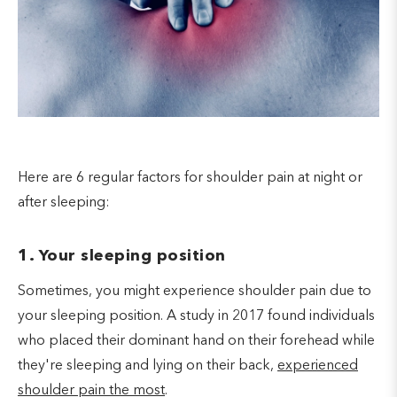
Here are 6 regular factors for shoulder pain at night or
after sleeping:
1. Your sleeping position
Sometimes, you might experience shoulder pain due to
your sleeping position. A study in 2017 found individuals
who placed their dominant hand on their forehead while
they're sleeping and lying on their back,
experienced
shoulder pain the most
.