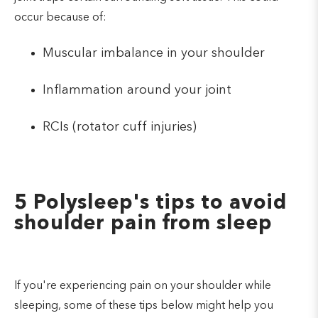
occur because of:
Muscular imbalance in your shoulder
Inflammation around your joint
RCIs (rotator cuff injuries)
5 Polysleep's tips to avoid
shoulder pain from sleep
If you're experiencing pain on your shoulder while
sleeping, some of these tips below might help you