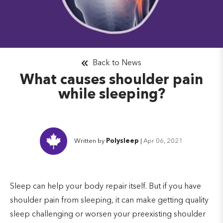
Back to News
What causes shoulder pain
while sleeping?
Written by
Polysleep
|
Apr 06, 2021
Sleep can help your body repair itself. But if you have
shoulder pain from sleeping, it can make getting quality
sleep challenging or worsen your preexisting shoulder