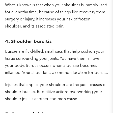
What is known is that when your shoulder is immobilized
for a lengthy time, because of things like recovery from
surgery or injury, it increases your risk of frozen
shoulder, and its associated pain.
4. Shoulder bursitis
Bursae are fluid-filled, small sacs that help cushion your
tissue surrounding your joints. You have them all over
your body. Bursitis occurs when a bursae becomes
inflamed. Your shoulder is a common location for bursitis.
Injuries that impact your shoulder are frequent causes of
shoulder bursitis. Repetitive actions overworking your
shoulder joint is another common cause.