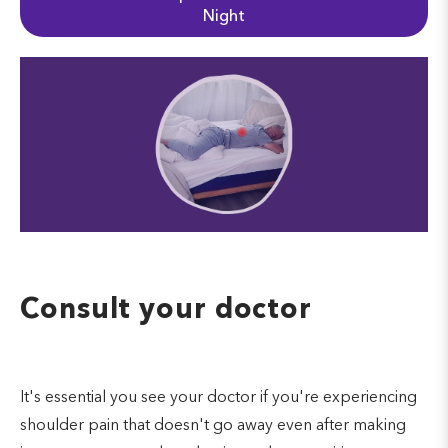
Night
Consult your doctor
It's essential you see your doctor if you're experiencing
shoulder pain that doesn't go away even after making