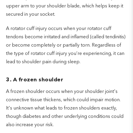
upper arm to your shoulder blade, which helps keep it
secured in your socket.
A rotator cuff injury occurs when your rotator cuff
tendons become irritated and inflamed (called tendinitis)
or become completely or partially torn. Regardless of
the type of rotator cuff injury you’re experiencing, it can
lead to shoulder pain during sleep.
3. A frozen shoulder
A frozen shoulder occurs when your shoulder joint's
connective tissue thickens, which could impair motion.
It's unknown what leads to frozen shoulders exactly,
though diabetes and other underlying conditions could
also increase your risk.