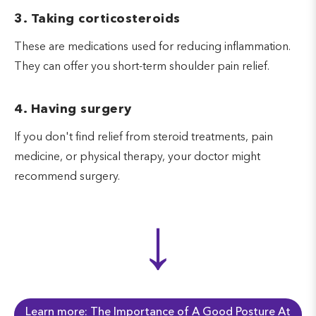
3. Taking corticosteroids
These are medications used for reducing inflammation.
They can offer you short-term shoulder pain relief.
4. Having surgery
If you don't find relief from steroid treatments, pain
medicine, or physical therapy, your doctor might
recommend surgery.
↓
Learn more: The Importance of A Good Posture At