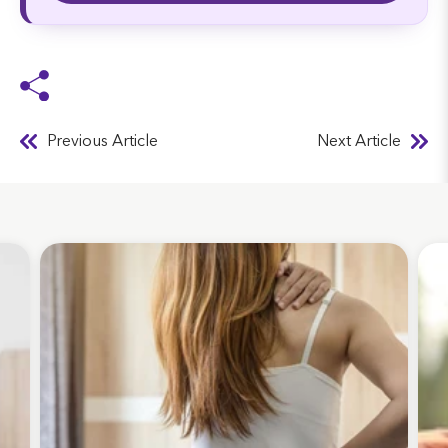
Previous Article
Next Article