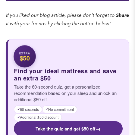
If you liked our blog article, please don't forget to
Share
it with your friends by clicking the button below!
EXTRA
$50
Find your ideal mattress and save
an extra $50
Take the 60-second quiz, get a personalized
recommendation based on your sleep and unlock an
additional $50 off.
60 seconds
No commitment
✓
✓
Additional $50 discount
✓
→
Take the quiz and get $50 off