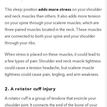
This sleep position
adds more stress
on your shoulder
and neck muscles than others. It also adds more tension
on your spine through your scalene muscles, which are
three paired muscles located in the neck. These muscles
are connected to both your spine and your shoulder
through your ribs.
When stress is placed on these muscles, it could lead to
a few types of pain. Shoulder and neck muscle tightness
could cause a tension headache, but scalene muscle
tightness could cause pain, tingling, and arm weakness.
2. A rotator cuff injury
A rotator cuff is a group of tendons that encircle your
shoulder joint. It connects the end of the bone of your