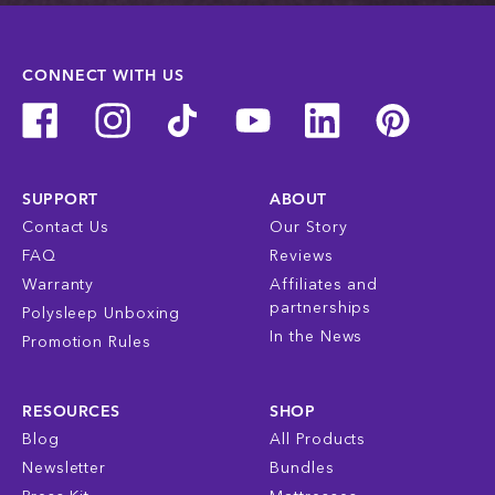
CONNECT WITH US
SUPPORT
ABOUT
Contact Us
Our Story
FAQ
Reviews
Warranty
Affiliates and
partnerships
Polysleep Unboxing
In the News
Promotion Rules
RESOURCES
SHOP
Blog
All Products
Newsletter
Bundles