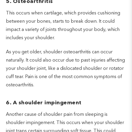
5. Osteoarthritis
This occurs when cartilage, which provides cushioning
between your bones, starts to break down. It could
impact a variety of joints throughout your body, which
includes your shoulder.
As you get older, shoulder osteoarthritis can occur
naturally. It could also occur due to past injuries affecting
your shoulder joint, like a dislocated shoulder or rotator
cuff tear. Pain is one of the most common symptoms of
osteoarthritis.
6. A shoulder impingement
Another cause of shoulder pain from sleeping is
shoulder impingement. This occurs when your shoulder
joint traps certain surrounding soft tissue. This could