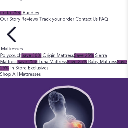
up to 25%
Bundles
Our Story
Reviews
Track your order
Contact Us
FAQ
Mattresses
Polycouch
Save 30%
Origin Mattress
Save 25%
Sierra
Mattress
Save 25%
Luna Mattress
Save 25%
Baby Mattress
Save
25%
In-Store Exclusives
Shop All Mattresses