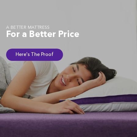
A BETTER MATTRESS
For a Better Price
Here's The Proof