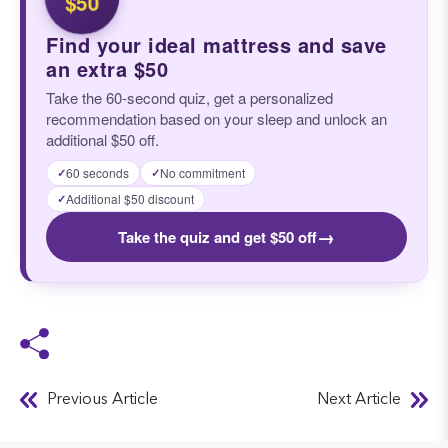
$50
Find your ideal mattress and save
an extra $50
Take the 60-second quiz, get a personalized
recommendation based on your sleep and unlock an
additional $50 off.
60 seconds
No commitment
✓
✓
Additional $50 discount
✓
→
Take the quiz and get $50 off
Previous Article
Next Article