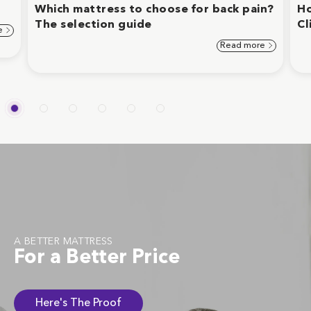
Which mattress to choose for back pain?
Ho
The selection guide
Cl
e
Read more
A BETTER MATTRESS
For a Better Price
Here's The Proof