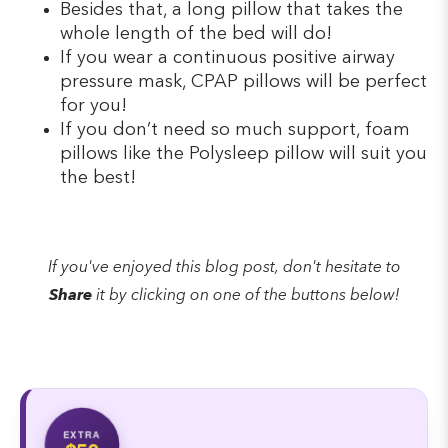
Besides that, a long pillow that takes the
whole length of the bed will do!
If you wear a continuous positive airway
pressure mask, CPAP pillows will be perfect
for you!
If you don’t need so much support, foam
pillows like the Polysleep pillow will suit you
the best!
If you've enjoyed this blog post, don't hesitate to
Share
it by clicking on one of the buttons below!
EXTRA