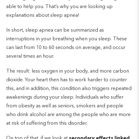
able to help you. That’s why you are looking up
explanations about sleep apnea!
In short, sleep apnea can be summarized as
interruptions in your breathing when you sleep. These
can last from 10 to 60 seconds on average, and occur
several times an hour.
The result: less oxygen in your body, and more carbon
dioxide. Your heart then has to work harder to counter
this, and in addition, this condition also triggers repeated
awakenings during your sleep. Individuals who suffer
from obesity as well as seniors, smokers and people
who drink alcohol are among the people who are more
at risk of suffering from this disorder.
On top of that, if we look at
secondary effects linked