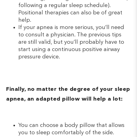
following a regular sleep schedule).
Positional therapies can also be of great
help.
If your apnea is more serious, you’ll need
to consult a physician. The previous tips
are still valid, but you’ll probably have to
start using a continuous positive airway
pressure device.
Finally, no matter the degree of your sleep
apnea, an adapted pillow will help a lot:
You can choose a body pillow that allows
you to sleep comfortably of the side.