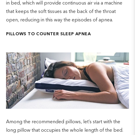
in bed, which will provide continuous air via a machine
that keeps the soft tissues as the back of the throat
open, reducing in this way the episodes of apnea.
PILLOWS TO COUNTER SLEEP APNEA
Among the recommended pillows, let’s start with the
long pillow that occupies the whole length of the bed.