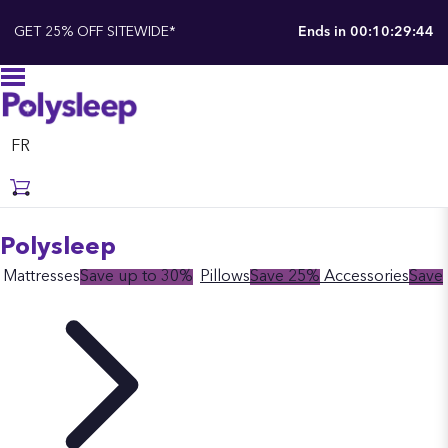
GET 25% OFF SITEWIDE*
Ends in
00:10:29:43
FR
Polysleep
Mattresses
Save up to 30%
Pillows
Save 25%
Accessories
Save