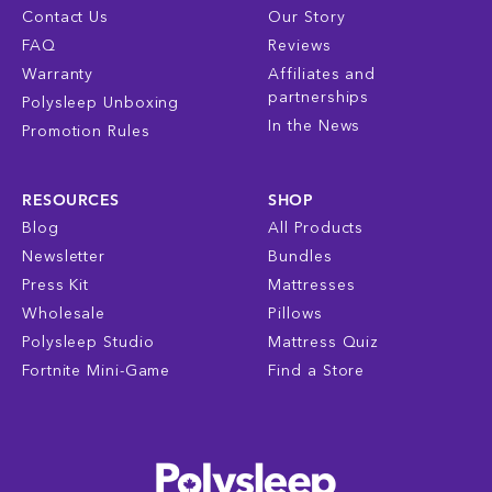
Contact Us
Our Story
FAQ
Reviews
Warranty
Affiliates and
partnerships
Polysleep Unboxing
In the News
Promotion Rules
RESOURCES
SHOP
Blog
All Products
Newsletter
Bundles
Press Kit
Mattresses
Wholesale
Pillows
Polysleep Studio
Mattress Quiz
Fortnite Mini-Game
Find a Store