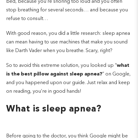
bed, because you’re snoring too loud and you often
stop breathing for several seconds… and because you
refuse to consult…
With good reason, you did a little research: sleep apnea
can mean having to use machines that make you sound
like Darth Vader when you breathe. Scary, right?
So to avoid this extreme solution, you looked up “
what
is the best pillow against sleep apnea?
” on Google,
and you happened upon our guide. Just relax and keep
on reading, you’re in good hands!
What is sleep apnea?
Before going to the doctor, you think Google might be