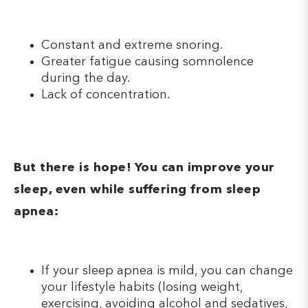
Constant and extreme snoring.
Greater fatigue causing somnolence
during the day.
Lack of concentration.
But there is hope! You can improve your
sleep, even while suffering from sleep
apnea:
If your sleep apnea is mild, you can change
your lifestyle habits (losing weight,
exercising, avoiding alcohol and sedatives,