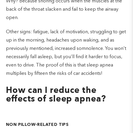
Why? Because snoring occurs when the muscles at the
back of the throat slacken and fail to keep the airway
open.
Other signs: fatigue, lack of motivation, struggling to get
up in the morning, headaches upon waking, and as
previously mentioned, increased somnolence. You won’t
necessarily fall asleep, but you’ll find it harder to focus,
even to drive. The proof of this is that sleep apnea
multiplies by fifteen the risks of car accidents!
How can I reduce the
effects of sleep apnea?
NON PILLOW-RELATED TIPS