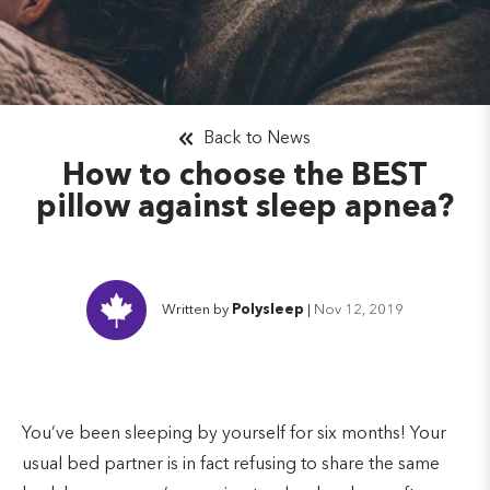
Back to News
How to choose the BEST
pillow against sleep apnea?
Written by
Polysleep
|
Nov 12, 2019
You’ve been sleeping by yourself for six months! Your
usual bed partner is in fact refusing to share the same