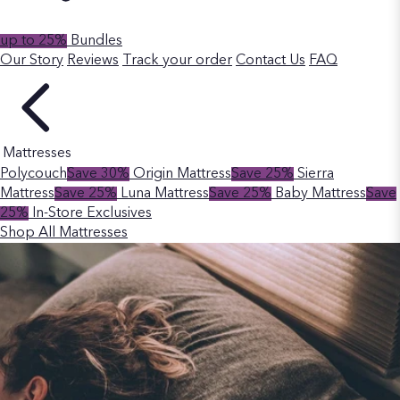
up to 25%
Bundles
Our Story
Reviews
Track your order
Contact Us
FAQ
Mattresses
Polycouch
Save 30%
Origin Mattress
Save 25%
Sierra
Mattress
Save 25%
Luna Mattress
Save 25%
Baby Mattress
Save
25%
In-Store Exclusives
Shop All Mattresses