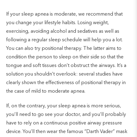
If your sleep apnea is moderate, we recommend that
you change your lifestyle habits. Losing weight,
exercising, avoiding alcohol and sedatives as well as
following a regular sleep schedule will help you a lot.
You can also try positional therapy. The latter aims to
condition the person to sleep on their side so that the
tongue and soft tissues don’t obstruct the airways. It’s a
solution you shouldn’t overlook: several studies have
clearly shown the effectiveness of positional therapy in
the case of mild to moderate apnea.
If, on the contrary, your sleep apnea is more serious,
you’ll need to go see your doctor, and you’ll probably
have to rely on a continuous positive airway pressure
device. You’ll then wear the famous “Darth Vader” mask