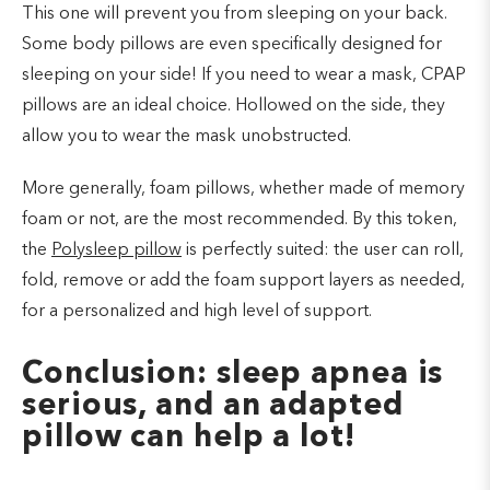
This one will prevent you from sleeping on your back.
Some body pillows are even specifically designed for
sleeping on your side! If you need to wear a mask, CPAP
pillows are an ideal choice. Hollowed on the side, they
allow you to wear the mask unobstructed.
More generally, foam pillows, whether made of memory
foam or not, are the most recommended. By this token,
the
Polysleep pillow
is perfectly suited: the user can roll,
fold, remove or add the foam support layers as needed,
for a personalized and high level of support.
Conclusion: sleep apnea is
serious, and an adapted
pillow can help a lot!