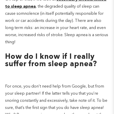
to sleep apnea
, the degraded quality of sleep can
cause somnolence (in itself potentially responsible for
work or car accidents during the day). There are also
long term risks: an increase in your heart rate, and even
worse, increased risks of stroke. Sleep apnea is a serious
thing!
How do I know if I really
suffer from sleep apnea?
For once, you don’t need help from Google, but from
your sleep partner! If the latter tells you that you’re
snoring constantly and excessively, take note of it. To be
sure, that’s the first sign that you do have sleep apnea!