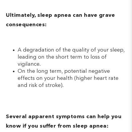
Ultimately, sleep apnea can have grave
consequences:
A degradation of the quality of your sleep,
leading on the short term to loss of
vigilance.
On the long term, potential negative
effects on your health (higher heart rate
and risk of stroke).
Several apparent symptoms can help you
know if you suffer from sleep apnea: