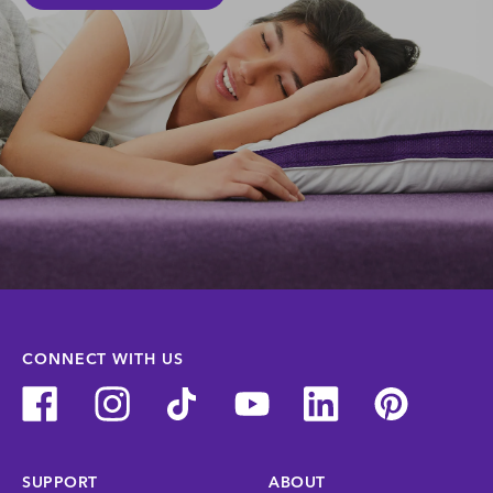
CONNECT WITH US
SUPPORT
ABOUT