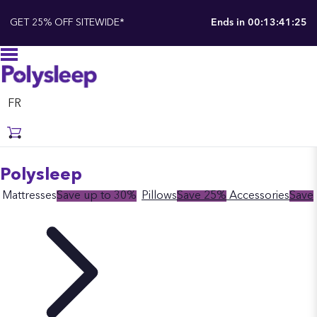
GET 25% OFF SITEWIDE*
Ends in
00:13:41:24
FR
Polysleep
Mattresses
Save up to 30%
Pillows
Save 25%
Accessories
Save