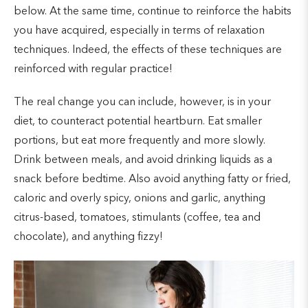
below. At the same time, continue to reinforce the habits
you have acquired, especially in terms of relaxation
techniques. Indeed, the effects of these techniques are
reinforced with regular practice!
The real change you can include, however, is in your
diet, to counteract potential heartburn. Eat smaller
portions, but eat more frequently and more slowly.
Drink between meals, and avoid drinking liquids as a
snack before bedtime. Also avoid anything fatty or fried,
caloric and overly spicy, onions and garlic, anything
citrus-based, tomatoes, stimulants (coffee, tea and
chocolate), and anything fizzy!