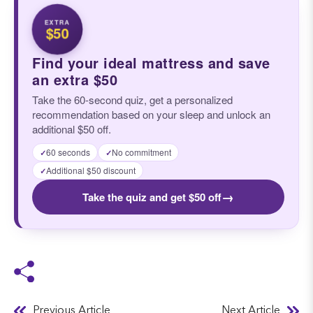
EXTRA
$50
Find your ideal mattress and save
an extra $50
Take the 60-second quiz, get a personalized
recommendation based on your sleep and unlock an
additional $50 off.
60 seconds
No commitment
✓
✓
Additional $50 discount
✓
→
Take the quiz and get $50 off
Previous Article
Next Article