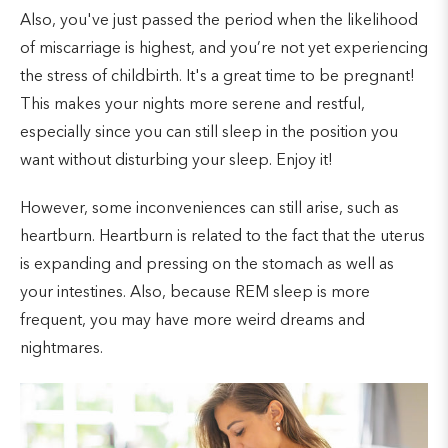
Also, you've just passed the period when the likelihood
of miscarriage is highest, and you’re not yet experiencing
the stress of childbirth. It's a great time to be pregnant!
This makes your nights more serene and restful,
especially since you can still sleep in the position you
want without disturbing your sleep. Enjoy it!
However, some inconveniences can still arise, such as
heartburn. Heartburn is related to the fact that the uterus
is expanding and pressing on the stomach as well as
your intestines. Also, because REM sleep is more
frequent, you may have more weird dreams and
nightmares.