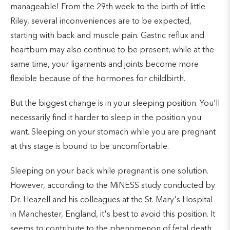
manageable! From the 29th week to the birth of little
Riley, several inconveniences are to be expected,
starting with back and muscle pain. Gastric reflux and
heartburn may also continue to be present, while at the
same time, your ligaments and joints become more
flexible because of the hormones for childbirth.
But the biggest change is in your sleeping position. You’ll
necessarily find it harder to sleep in the position you
want. Sleeping on your stomach while you are pregnant
at this stage is bound to be uncomfortable.
Sleeping on your back while pregnant is one solution.
However, according to the MiNESS study conducted by
Dr. Heazell and his colleagues at the St. Mary's Hospital
in Manchester, England, it's best to avoid this position. It
seems to contribute to the phenomenon of fetal death.