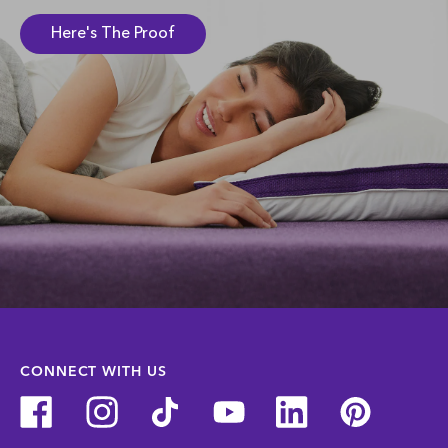
Here's The Proof
CONNECT WITH US