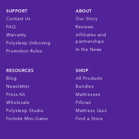
SUPPORT
ABOUT
Contact Us
Our Story
FAQ
Reviews
Warranty
Affiliates and
partnerships
Polysleep Unboxing
In the News
Promotion Rules
RESOURCES
SHOP
Blog
All Products
Newsletter
Bundles
Press Kit
Mattresses
Wholesale
Pillows
Polysleep Studio
Mattress Quiz
Fortnite Mini-Game
Find a Store