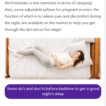
third trimester is less restrictive in terms of sleeping!
Also, some adjustable pillows for pregnant women, the
function of which is to relieve pain and discomfort during
the night, are available on the market to help you get
through this last not-so-fun stage!
Some do’s and don’ts before bedtime to get a good
night’s sleep