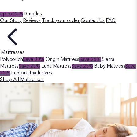
up to 25%
Bundles
Our Story
Reviews
Track your order
Contact Us
FAQ
Mattresses
Polycouch
Save 30%
Origin Mattress
Save 25%
Sierra
Mattress
Save 25%
Luna Mattress
Save 25%
Baby Mattress
Save
25%
In-Store Exclusives
Shop All Mattresses