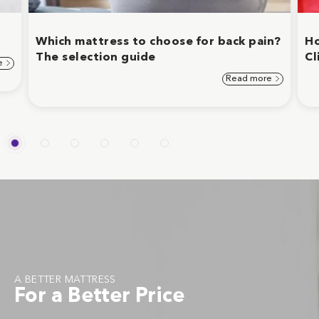
Which mattress to choose for back pain?
Ho
The selection guide
Cl
e
Read more
A BETTER MATTRESS
For a Better Price