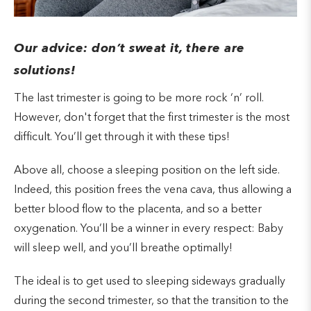
Our advice: don’t sweat it, there are
solutions!
The last trimester is going to be more rock ‘n’ roll.
However, don't forget that the first trimester is the most
difficult. You’ll get through it with these tips!
Above all, choose a sleeping position on the left side.
Indeed, this position frees the vena cava, thus allowing a
better blood flow to the placenta, and so a better
oxygenation. You’ll be a winner in every respect: Baby
will sleep well, and you’ll breathe optimally!
The ideal is to get used to sleeping sideways gradually
during the second trimester, so that the transition to the