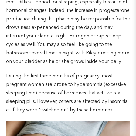
most difficult period for sleeping, especially because of
hormonal changes. Indeed, the increase in progesterone
production during this phase may be responsible for the
drowsiness experienced during the day, and may
interrupt your sleep at night. Estrogen disrupts sleep
cycles as well. You may also feel like going to the
bathroom several times a night, with Riley pressing more
on your bladder as he or she grows inside your belly.
During the first three months of pregnancy, most
pregnant women are prone to hypersomnia (excessive
sleeping time) because of hormones that act like real
sleeping pills. However, others are affected by insomnia,
as if they were "switched on" by these hormones.