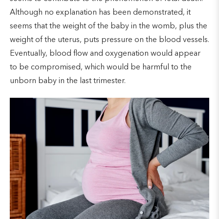
Although no explanation has been demonstrated, it
seems that the weight of the baby in the womb, plus the
weight of the uterus, puts pressure on the blood vessels.
Eventually, blood flow and oxygenation would appear
to be compromised, which would be harmful to the
unborn baby in the last trimester.