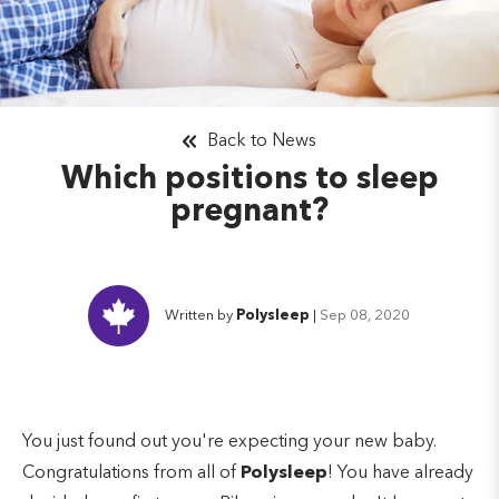
Back to News
Which positions to sleep
pregnant?
Written by
Polysleep
|
Sep 08, 2020
You just found out you're expecting your new baby.
Congratulations from all of
Polysleep
! You have already