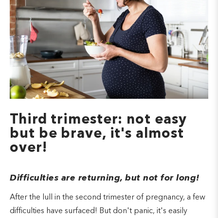
Third trimester: not easy
but be brave, it's almost
over!
Difficulties are returning, but not for long!
After the lull in the second trimester of pregnancy, a few
difficulties have surfaced! But don't panic, it's easily