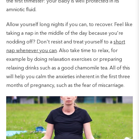
the first trimester: your baby is well protected in its
amniotic fluid.
Allow yourself long nights if you can, to recover. Feel like
taking a nap in the middle of the day because you're
nodding off? Don't resist and treat yourself to a
short
nap whenever you can
. Also take time to relax, for
example by doing relaxation exercises or preparing
relaxing drinks such as a good chamomile tea. All of this
will help you calm the anxieties inherent in the first three
months of pregnancy, such as the fear of miscarriage.