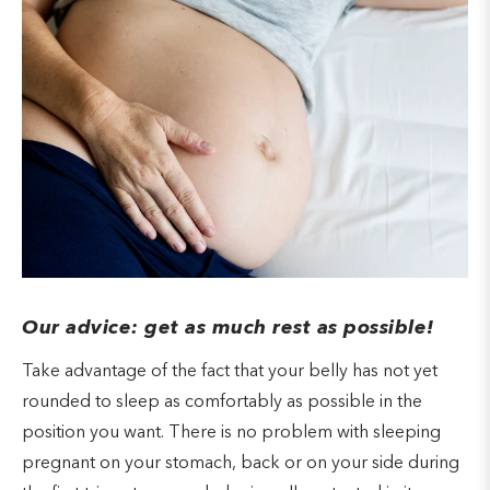
Our advice: get as much rest as possible!
Take advantage of the fact that your belly has not yet
rounded to sleep as comfortably as possible in the
position you want. There is no problem with sleeping
pregnant on your stomach, back or on your side during