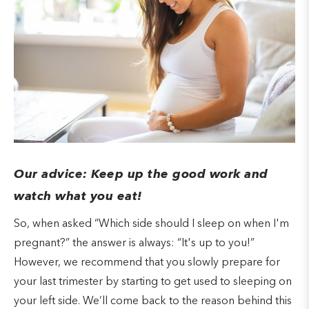
Our advice: Keep up the good work and
watch what you eat!
So, when asked “Which side should I sleep on when I'm
pregnant?” the answer is always: “It's up to you!”
However, we recommend that you slowly prepare for
your last trimester by starting to get used to sleeping on
your left side. We’ll come back to the reason behind this