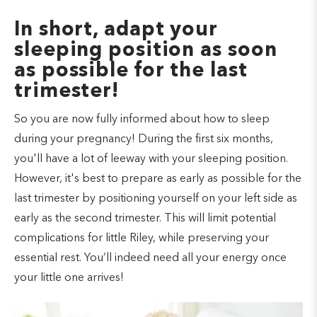
In short, adapt your
sleeping position as soon
as possible for the last
trimester!
So you are now fully informed about how to sleep
during your pregnancy! During the first six months,
you'll have a lot of leeway with your sleeping position.
However, it's best to prepare as early as possible for the
last trimester by positioning yourself on your left side as
early as the second trimester. This will limit potential
complications for little Riley, while preserving your
essential rest. You’ll indeed need all your energy once
your little one arrives!