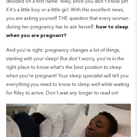
decided on a first name: Riley, since you don't know yet
if it's a little boy or a little girl. With this excellent news,
you are asking yourself THE question that every woman
during her pregnancy has to ask herself:
how to sleep
when you are pregnant?
And you're right: pregnancy changes a lot of things,
starting with your sleep! But don't worry, you're in the
right place to know what's the best position to sleep
when you're pregnant! Your sleep specialist will tell you
everything you need to know to sleep well while waiting
for Riley to arrive. Don't wait any longer to read on!