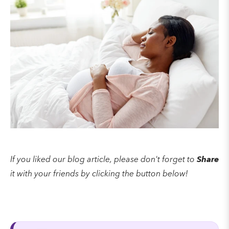
If you liked our blog article, please don't forget to
Share
it with your friends by clicking the button below!