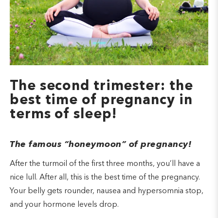
The second trimester: the
best time of pregnancy in
terms of sleep!
The famous “honeymoon” of pregnancy!
After the turmoil of the first three months, you’ll have a
nice lull. After all, this is the best time of the pregnancy.
Your belly gets rounder, nausea and hypersomnia stop,
and your hormone levels drop.