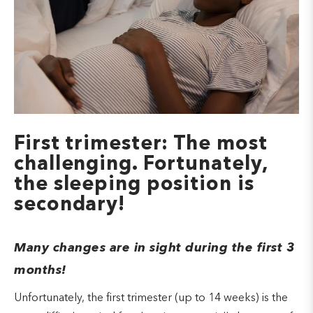
First trimester: The most
challenging. Fortunately,
the sleeping position is
secondary!
Many changes are in sight during the first 3
months!
Unfortunately, the first trimester (up to 14 weeks) is the