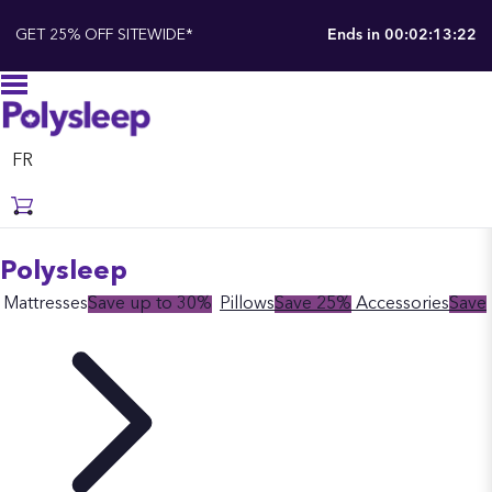
GET 25% OFF SITEWIDE*
Ends in
00:02:13:21
FR
Polysleep
Mattresses
Save up to 30%
Pillows
Save 25%
Accessories
Save