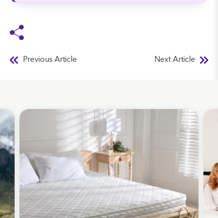
Previous Article
Next Article