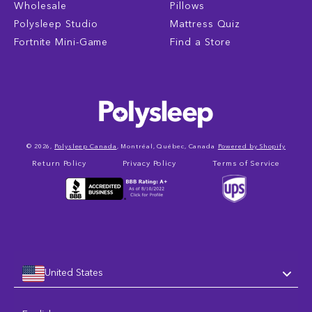
Wholesale
Pillows
Polysleep Studio
Mattress Quiz
Fortnite Mini-Game
Find a Store
© 2026,
Polysleep Canada
, Montréal, Québec, Canada
Powered by Shopify
Return Policy
Privacy Policy
Terms of Service
United States
Language