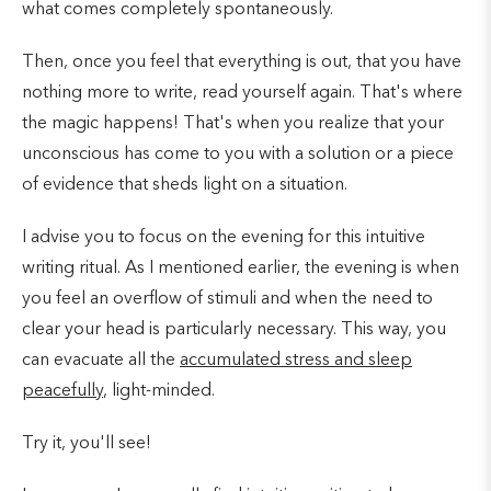
what comes completely spontaneously.
Then, once you feel that everything is out, that you have
nothing more to write, read yourself again. That's where
the magic happens! That's when you realize that your
unconscious has come to you with a solution or a piece
of evidence that sheds light on a situation.
I advise you to focus on the evening for this intuitive
writing ritual. As I mentioned earlier, the evening is when
you feel an overflow of stimuli and when the need to
clear your head is particularly necessary. This way, you
can evacuate all the
accumulated stress and sleep
peacefully
, light-minded.
Try it, you'll see!