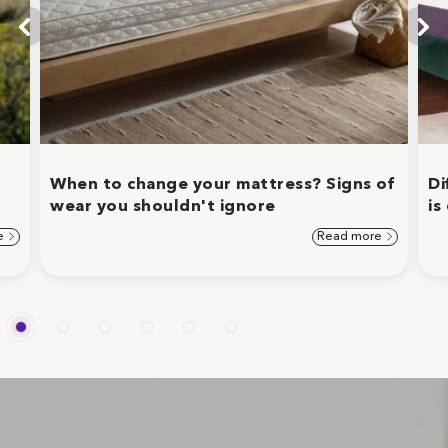
When to change your mattress? Signs of
Di
wear you shouldn't ignore
is
e
Read more