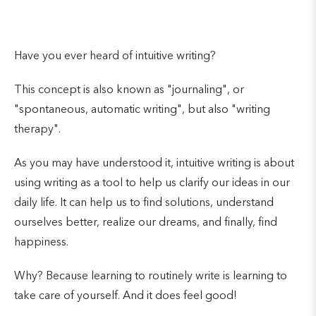
Have you ever heard of intuitive writing?
This concept is also known as "journaling", or
"spontaneous, automatic writing", but also "writing
therapy".
As you may have understood it, intuitive writing is about
using writing as a tool to help us clarify our ideas in our
daily life. It can help us to find solutions, understand
ourselves better, realize our dreams, and finally, find
happiness.
Why? Because learning to routinely write is learning to
take care of yourself. And it does feel good!