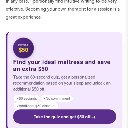
In any case, I personally find intuitive writing to be very
effective. Becoming your own therapist for a session is a
great experience.
EXTRA
$50
Find your ideal mattress and save
an extra $50
Take the 60-second quiz, get a personalized
recommendation based on your sleep and unlock an
additional $50 off.
60 seconds
No commitment
✓
✓
Additional $50 discount
✓
→
Take the quiz and get $50 off