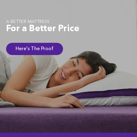
A BETTER MATTRESS
For a Better Price
Here's The Proof