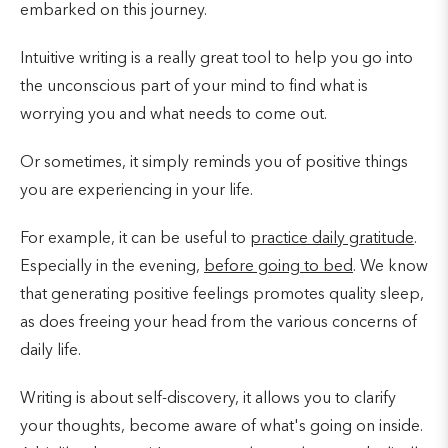
embarked on this journey.
Intuitive writing is a really great tool to help you go into
the unconscious part of your mind to find what is
worrying you and what needs to come out. ⠀⠀⠀⠀⠀⠀⠀
Or sometimes, it simply reminds you of positive things
you are experiencing in your life.
For example, it can be useful to
practice daily gratitude
.
Especially in the evening,
before going to bed
. We know
that generating positive feelings promotes quality sleep,
as does freeing your head from the various concerns of
daily life.
Writing is about self-discovery, it allows you to clarify
your thoughts, become aware of what's going on inside.