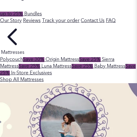
up to 25%
Bundles
Our Story
Reviews
Track your order
Contact Us
FAQ
Mattresses
Polycouch
Save 30%
Origin Mattress
Save 25%
Sierra
Mattress
Save 25%
Luna Mattress
Save 25%
Baby Mattress
Save
25%
In-Store Exclusives
Shop All Mattresses