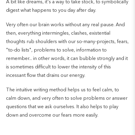
A bit like dreams, it's a way to take stock, to symbolically
digest what happens to you day after day.
Very often our brain works without any real pause. And
then, everything intermingles, clashes, existential
thoughts rub shoulders with our so-many-projects, fears,
"to-do lists", problems to solve, information to
remember... in other words, it can bubble strongly and it
is sometimes difficult to lower the intensity of this
incessant flow that drains our energy.
The intuitive writing method helps us to feel calm, to
calm down, and very often to solve problems or answer
questions that we ask ourselves. It also helps to play
down and overcome our fears more easily.