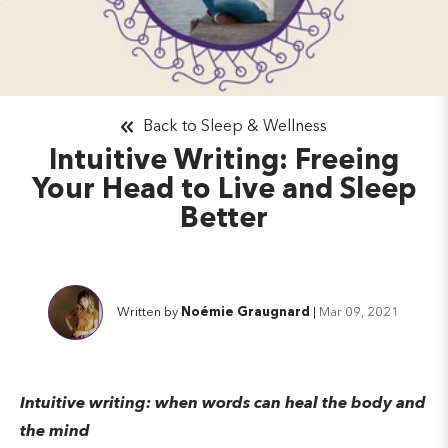
Back to Sleep & Wellness
Intuitive Writing: Freeing
Your Head to Live and Sleep
Better
Written by
Noémie Graugnard
|
Mar 09, 2021
Intuitive writing: when words can heal the body and
the mind