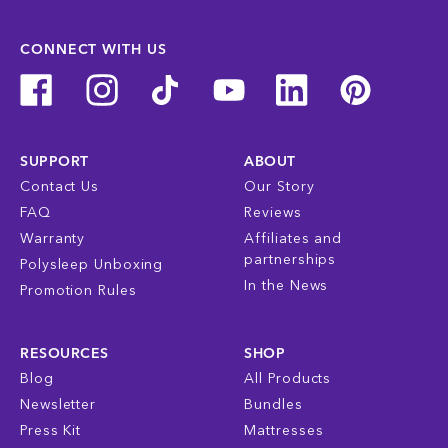
CONNECT WITH US
SUPPORT
ABOUT
Contact Us
Our Story
FAQ
Reviews
Warranty
Affiliates and
partnerships
Polysleep Unboxing
In the News
Promotion Rules
RESOURCES
SHOP
Blog
All Products
Newsletter
Bundles
Press Kit
Mattresses