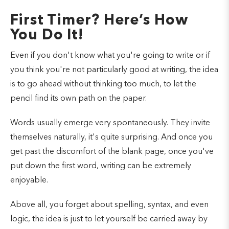
First Timer? Here’s How
You Do It!
Even if you don't know what you're going to write or if
you think you're not particularly good at writing, the idea
is to go ahead without thinking too much, to let the
pencil find its own path on the paper.
Words usually emerge very spontaneously. They invite
themselves naturally, it's quite surprising. And once you
get past the discomfort of the blank page, once you've
put down the first word, writing can be extremely
enjoyable.
Above all, you forget about spelling, syntax, and even
logic, the idea is just to let yourself be carried away by