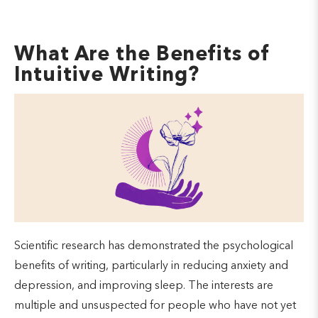
What Are the Benefits of
Intuitive Writing?
Scientific research has demonstrated the psychological
benefits of writing, particularly in reducing anxiety and
depression, and improving sleep. The interests are
multiple and unsuspected for people who have not yet