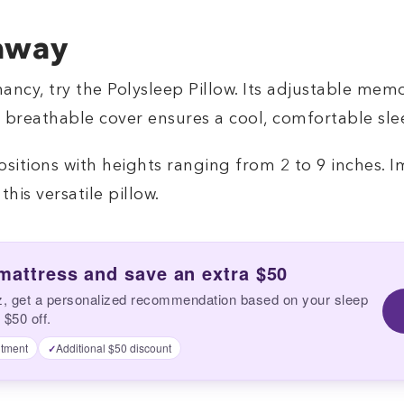
away
ncy, try the Polysleep Pillow. Its adjustable mem
e breathable cover ensures a cool, comfortable sle
ositions with heights ranging from 2 to 9 inches. I
his versatile pillow.
 mattress and save an extra $50
z, get a personalized recommendation based on your sleep
 $50 off.
tment
Additional $50 discount
✓