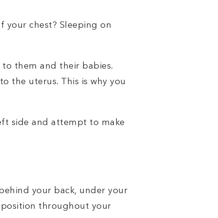
of your chest? Sleeping on
 to them and their babies.
to the uterus. This is why you
left side and attempt to make
 behind your back, under your
 position throughout your