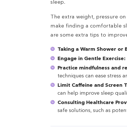
sleep.
The extra weight, pressure on
make finding a comfortable sl
are some extra tips to improv
Taking a Warm Shower or B
Engage in Gentle Exercise:
Practice mindfulness and r
techniques can ease stress a
Limit Caffeine and Screen 
can help improve sleep quali
Consulting Healthcare Prov
safe solutions, such as potent