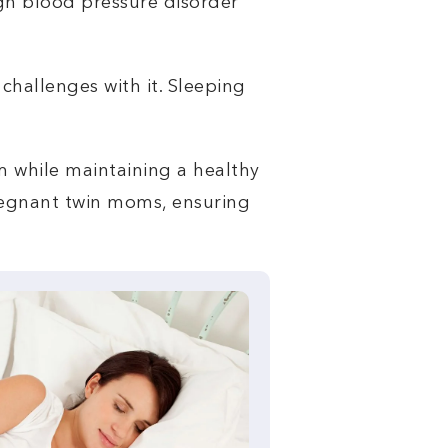
igh blood pressure disorder
challenges with it. Sleeping
lm while maintaining a healthy
 pregnant twin moms, ensuring