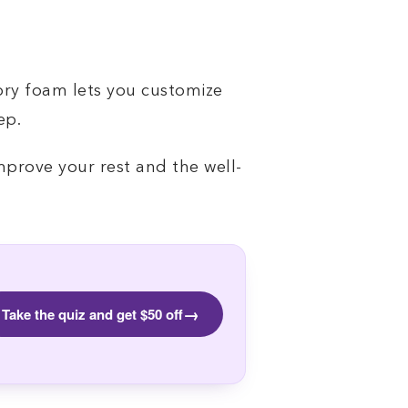
ory foam lets you customize
ep.
mprove your rest and the well-
→
Take the quiz and get $50 off