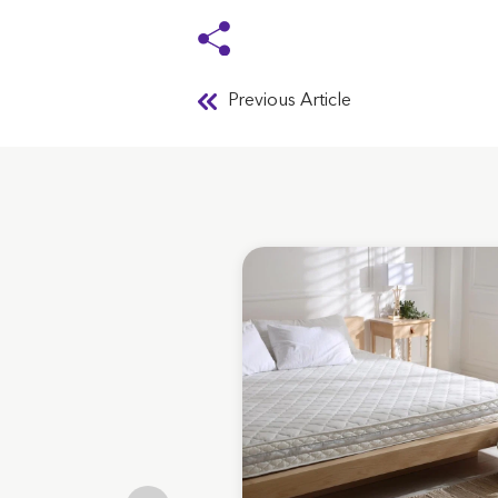
Previous Article