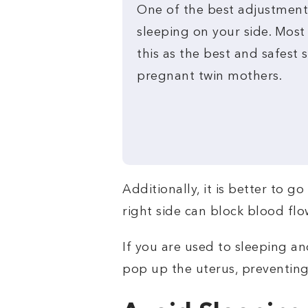
One of the best adjustment
sleeping on your side. Mos
this as the best and safest 
pregnant twin mothers.
Additionally, it is better to g
right side can block blood flo
If you are used to sleeping an
pop up the uterus, preventing 