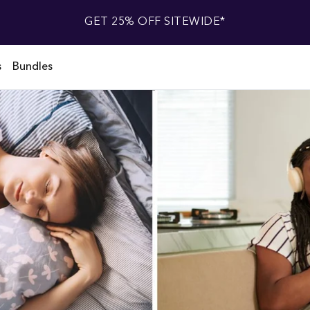
GET 25% OFF SITEWIDE*
s
Bundles