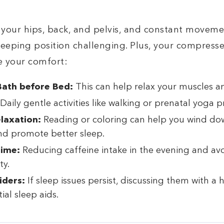
 your hips, back, and pelvis, and constant moveme
eeping position challenging. Plus, your compress
e your comfort:
ath before Bed:
This can help relax your muscles an
Daily gentle activities like walking or prenatal yoga 
elaxation:
Reading or coloring can help you wind do
nd promote better sleep.
Time:
Reducing caffeine intake in the evening and av
ty.
iders:
If sleep issues persist, discussing them with a
ial sleep aids.