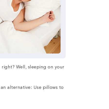
e right? Well, sleeping on your
an alternative: Use pillows to