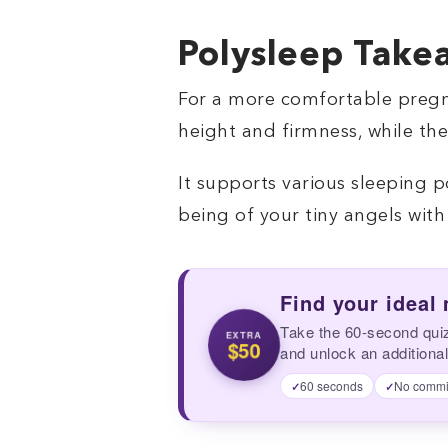
Polysleep Take
For a more comfortable pregna
height and firmness, while th
It supports various sleeping p
being of your tiny angels with t
Find your ideal
Take the 60-second qui
EXTRA
$50
and unlock an additional
60 seconds
No commi
✓
✓