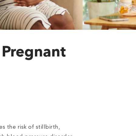
a Pregnant
the risk of stillbirth,