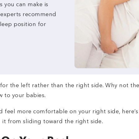
s you can make is
t experts recommend
sleep position for
o for the left rather than the right side. Why not th
w to your babies.
d feel more comfortable on your right side, here’s 
it from sliding toward the right side.