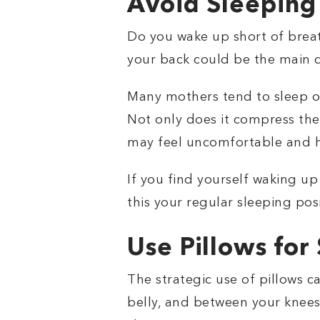
Avoid Sleeping
Do you wake up short of breath
your back could be the main 
Many mothers tend to sleep on
Not only does it compress the 
may feel uncomfortable and h
If you find yourself waking up
this your regular sleeping posi
Use Pillows for
The strategic use of pillows 
belly, and between your knees