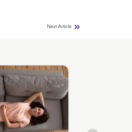
Next Article