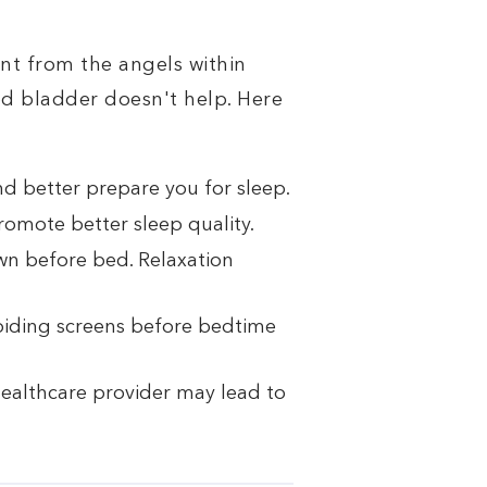
nt from the angels within
ed bladder doesn't help. Here
d better prepare you for sleep.
promote better sleep quality.
wn before bed. Relaxation
oiding screens before bedtime
 healthcare provider may lead to