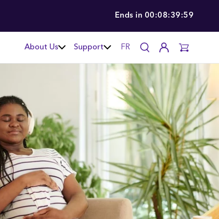
Ends in
00:08:39:58
About Us
Support
FR