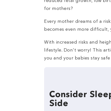
reduced fetal growth, low bir
for mothers?
Every mother dreams of a risk-
becomes even more difficult, ye
With increased risks and heigh
lifestyle. Don't worry! This a
you and your babies stay safe f
Consider Slee
Side