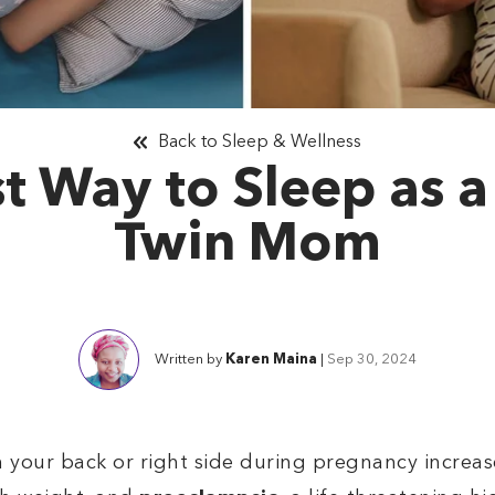
Back to Sleep & Wellness
t Way to Sleep as 
Twin Mom
Written by
Karen Maina
|
Sep 30, 2024
your back or right side during pregnancy increases 