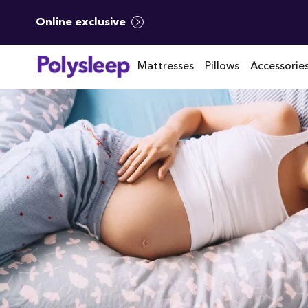
Online exclusive
Mattresses
Pillows
Accessorie