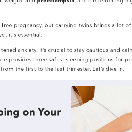
th weight, and
preeclampsia
, a life-threatening h
free pregnancy, but carrying twins brings a lot of 
t it's essential.
tened anxiety, it’s crucial to stay cautious and ca
rticle provides three safest sleeping positions for
rom the first to the last trimester. Let’s dive in.
ping on Your