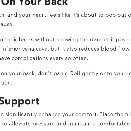
 On Your Back
, and your heart feels like it’s about to pop out 
cause.
 their backs without knowing the danger it poses
inferior vena cava, but it also reduces blood flow 
ave complications every so often.
 on your back, don't panic. Roll gently onto your 
tion.
 Support
can significantly enhance your comfort. Place them
 to alleviate pressure and maintain a comfortable