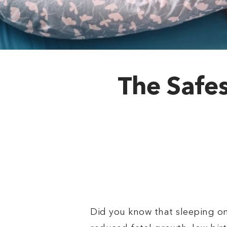
The Safes
Did you know that sleeping on 