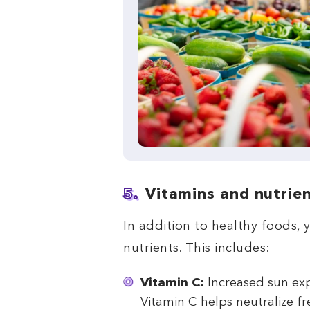
5.
Vitamins and nutrie
In addition to healthy foods, 
nutrients. This includes:
Vitamin C:
Increased sun ex
Vitamin C helps neutralize fr