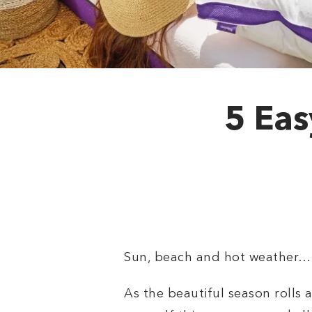
5 Eas
Sun, beach and hot weather… 
As the beautiful season rolls 