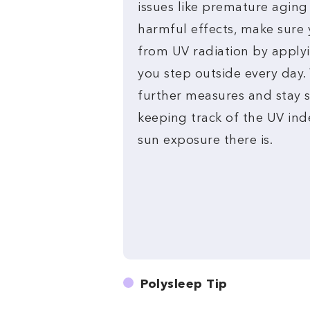
issues like premature aging
harmful effects, make sure 
from UV radiation by apply
you step outside every day.
further measures and stay s
keeping track of the UV in
sun exposure there is.
Polysleep Tip