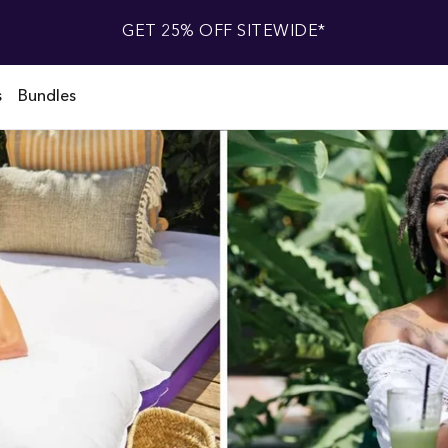
GET 25% OFF SITEWIDE*
s
Bundles