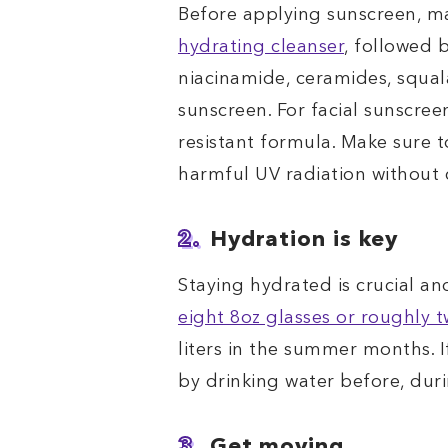
Before applying sunscreen, ma
hydrating cleanser
, followed 
niacinamide, ceramides, squala
sunscreen. For facial sunscree
resistant formula. Make sure t
harmful UV radiation without
2.
Hydration is key
Staying hydrated is crucial a
eight 8oz glasses or roughly t
liters in the summer months. I
by drinking water before, dur
3.
Get moving