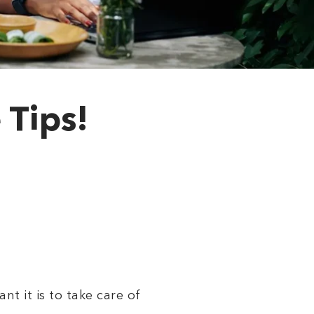
 Tips!
t it is to take care of