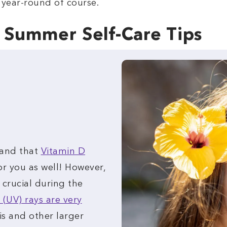
 year-round of course.
y Summer Self-Care Tips
 and that
Vitamin D
or you as well! However,
 crucial during the
 (UV) rays are very
is and other larger