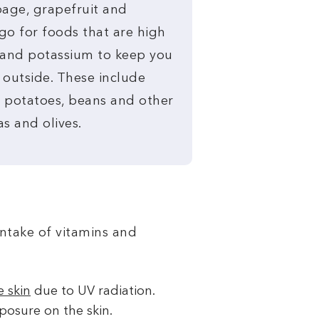
age, grapefruit and
go for foods that are high
m and potassium to keep you
 outside. These include
, potatoes, beans and other
s and olives.
intake of vitamins and
 skin
due to UV radiation.
posure on the skin.