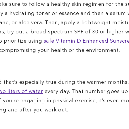
ke sure to follow a healthy skin regimen for the 
by a hydrating toner or essence and then a serum w
ne, or aloe vera. Then, apply a lightweight moist
ns, try out a broad-spectrum SPF of 30 or higher 
o prioritize using
safe Vitamin D Enhanced Sunscr
 compromising your health or the environment.
nd that’s especially true during the warmer months
wo liters of water
every day. That number goes up 
f you’re engaging in physical exercise, it’s even m
ing and after you work out.