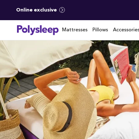
Online exclusive
Mattresses
Pillows
Accessorie