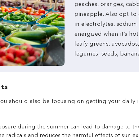
peaches, oranges, cabb
pineapple. Also opt to 
in electrolytes, sodiu
energized when it’s hot
leafy greens, avocados
legumes, seeds, banana
nts
you should also be focusing on getting your daily 
posure during the summer can lead to
damage to the
ee radicals and reduces the harmful effects of sun ex