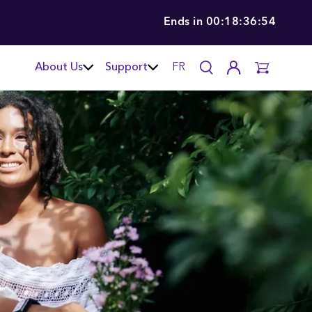
Ends in
00:18:36:52
About Us
Support
FR