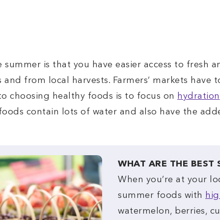
 summer is that you have easier access to fresh a
 and from local harvests. Farmers’ markets have t
to choosing healthy foods is to focus on
hydration
oods contain lots of water and also have the add
WHAT ARE THE BEST
When you’re at your lo
summer foods with
hig
watermelon, berries, c