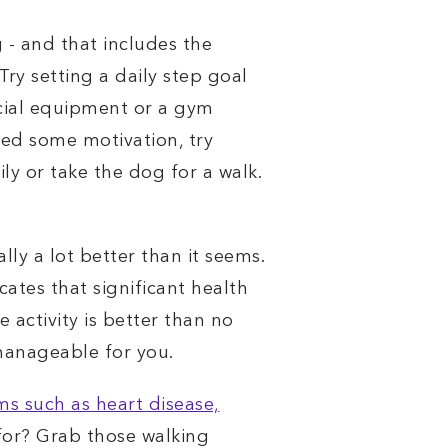
 - and that includes the
ry setting a daily step goal
ecial equipment or a gym
need some motivation, try
ly or take the dog for a walk.
ally a lot better than it seems.
cates that significant health
 activity is better than no
 manageable for you.
 such as heart disease,
 for? Grab those walking