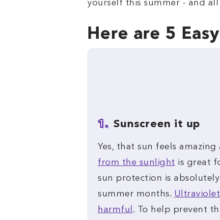
yourself this summer - and all
Here are 5 Eas
1.
Sunscreen it up
Yes, that sun feels amazing
from the sunlight
is great f
sun protection is absolutely
summer months.
Ultraviolet
harmful
. To help prevent th