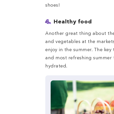
shoes!
4.
Healthy food
Another great thing about the
and vegetables at the markets
enjoy in the summer. The key 
and most refreshing summer f
hydrated.