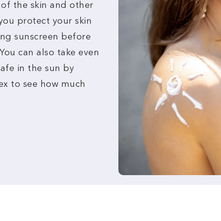
 of the skin and other
you protect your skin
ing sunscreen before
 You can also take even
afe in the sun by
dex to see how much