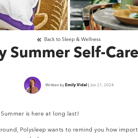
Back to Sleep & Wellness
y Summer Self-Care
Written by
Emily Vidal
|
Jun 21, 2024
Summer is here at long last!
around, Polysleep wants to remind you how importan