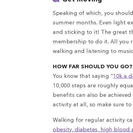
Speaking of which, you should
summer months. Even light exer
and sticking to it! The great
membership to do it. All you 
walking and listening to music
HOW FAR SHOULD YOU GO?
You know that saying "
10k a d
10,000 steps are roughly equal
benefits can also be achieved 
activity at all, so make sure 
Walking for regular activity c
obesity, diabetes, high blood