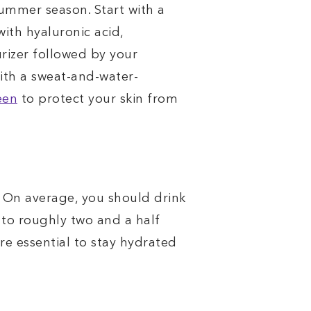
summer season. Start with a
ith hyaluronic acid,
urizer followed by your
with a sweat-and-water-
een
to protect your skin from
. On average, you should drink
to roughly two and a half
ore essential to stay hydrated