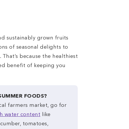
nd sustainably grown fruits
ons of seasonal delights to
. That’s because the healthiest
ed benefit of keeping you
 SUMMER FOODS?
cal farmers market, go for
h water content
like
ucumber, tomatoes,