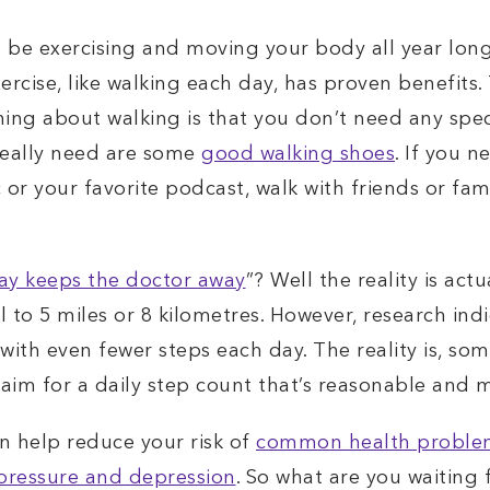
 be exercising and moving your body all year long
cise, like walking each day, has proven benefits. T
 thing about walking is that you don’t need any sp
really need are some
good walking shoes
. If you 
 or your favorite podcast, walk with friends or fami
ay keeps the doctor away
”? Well the reality is actu
 to 5 miles or 8 kilometres. However, research indi
with even fewer steps each day. The reality is, some
to aim for a daily step count that’s reasonable and
an help reduce your risk of
common health problems
 pressure and depression
. So what are you waiting