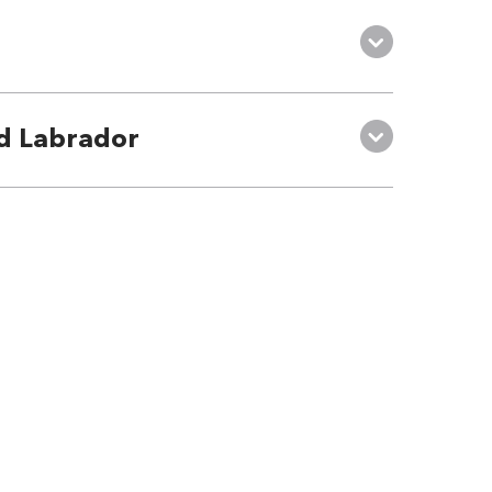
d Labrador