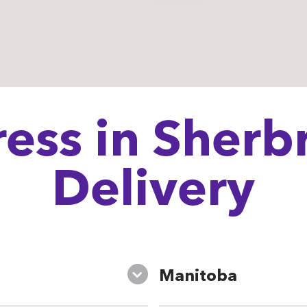
ess in Sherbr
Delivery
Manitoba