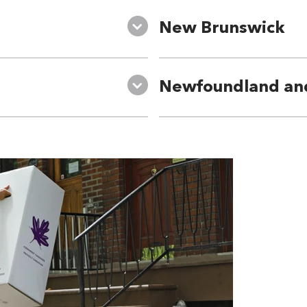
New Brunswick
Newfoundland an