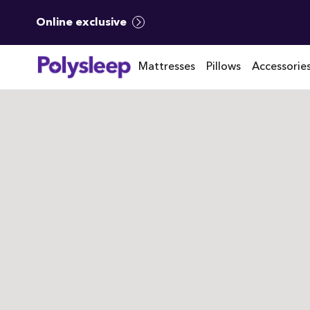
Online exclusive
Mattresses
Pillows
Accessorie