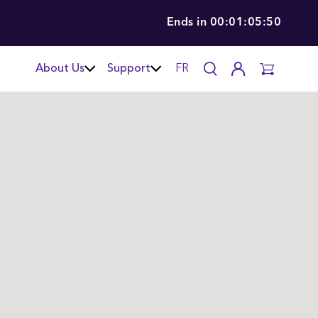
Ends in
00:01:05:49
About Us
Support
FR