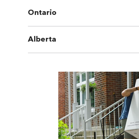
Ontario
Alberta