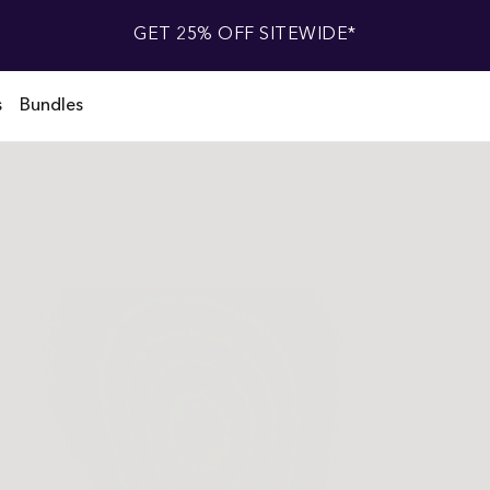
GET 25% OFF SITEWIDE*
s
Bundles