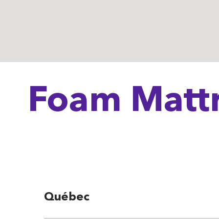
Foam Mattr
Québec