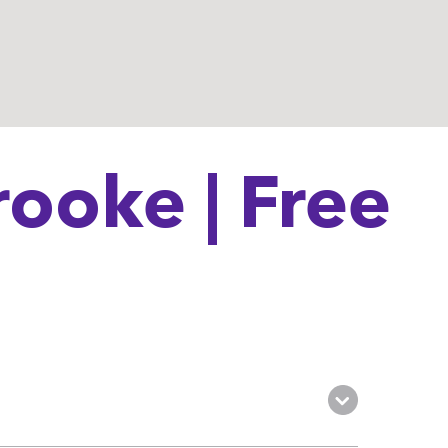
ooke | Free