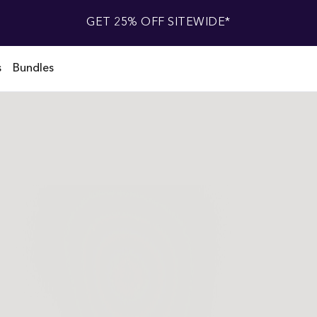
GET 25% OFF SITEWIDE*
s
Bundles