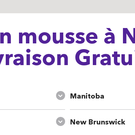
n mousse à N
vraison Gratu
Manitoba
New Brunswick