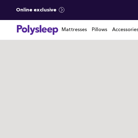
Online exclusive
Mattresses
Pillows
Accessorie