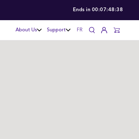
Ends in
00:07:48:36
About Us
Support
FR