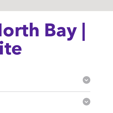
orth Bay |
ite