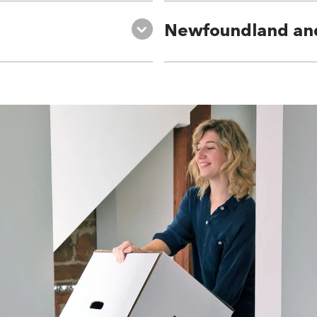
Newfoundland an