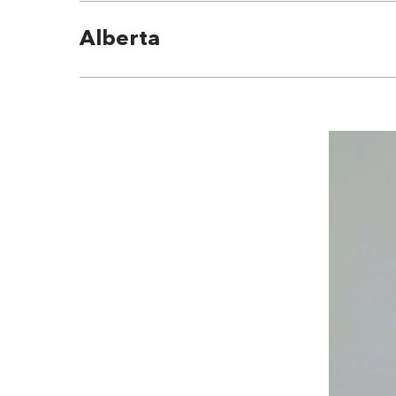
Alberta