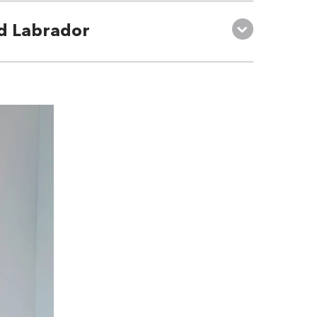
d Labrador