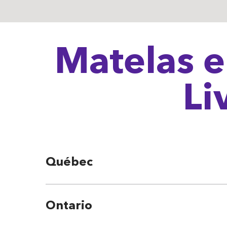
Matelas e
Li
Québec
Ontario