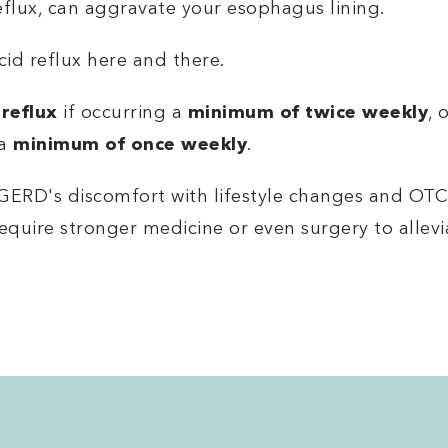
eflux, can aggravate your esophagus lining.
cid reflux here and there.
 reflux
if occurring a
minimum of twice weekly
, 
 a
minimum of once weekly
.
GERD's discomfort with lifestyle changes and OTC
equire stronger medicine or even surgery to allev