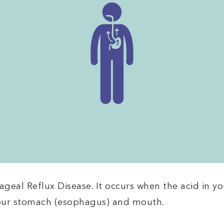
eal Reflux Disease. It occurs when the acid in y
your stomach (esophagus) and mouth.