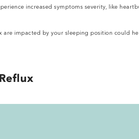
erience increased symptoms severity, like heartbu
x are impacted by your sleeping position could he
Reflux