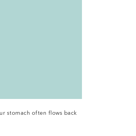
our stomach often flows back