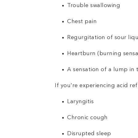
Trouble swallowing
Chest pain
Regurgitation of sour liq
Heartburn (burning sensat
A sensation of a lump in 
If you're experiencing acid re
Laryngitis
Chronic cough
Disrupted sleep