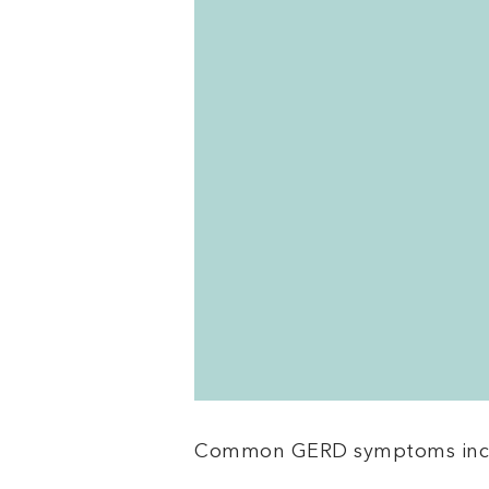
Common GERD symptoms inc