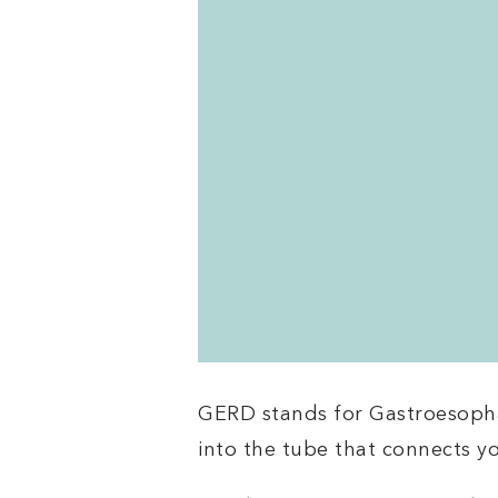
GERD stands for Gastroesophag
into the tube that connects 