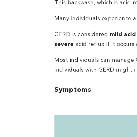
This backwash, which is acid r
Many individuals experience a
GERD is considered
mild acid
severe
acid reflux if it occurs
Most individuals can manage 
individuals with GERD might r
Symptoms