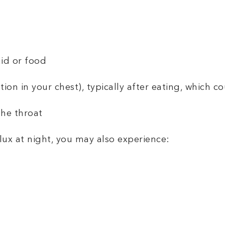
uid or food
ion in your chest), typically after eating, which 
the throat
flux at night, you may also experience: