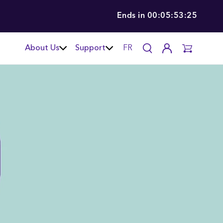
Ends in
00:05:53:24
About Us
Support
FR