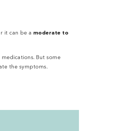
or it can be a
moderate to
 medications. But some
iate the symptoms.