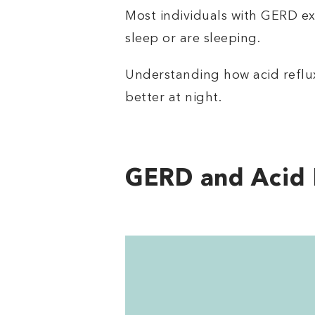
Most individuals with GERD exp
sleep or are sleeping.
Understanding how acid reflu
better at night.
GERD and Acid 