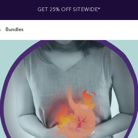
GET 25% OFF SITEWIDE*
s
Bundles