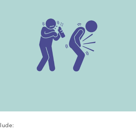
lude: