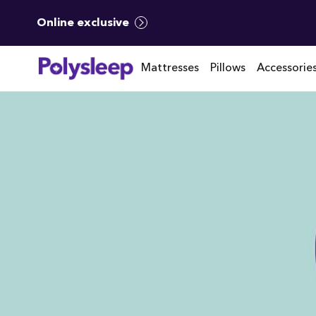
Online exclusive
Mattresses
Pillows
Accessorie