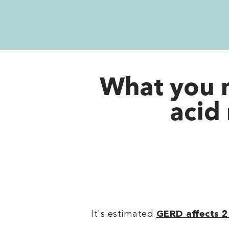
What you 
acid 
It's estimated
GERD affects 2