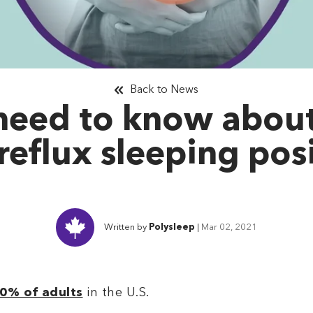
Back to News
need to know abou
reflux sleeping pos
Written by
Polysleep
|
Mar 02, 2021
0% of adults
in the U.S.