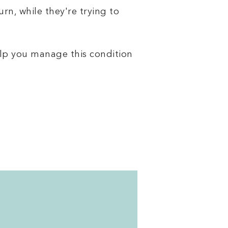
rn, while they're trying to
lp you manage this condition