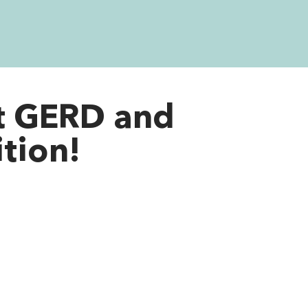
t GERD and
ition!