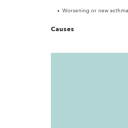
Worsening or new asthm
Causes