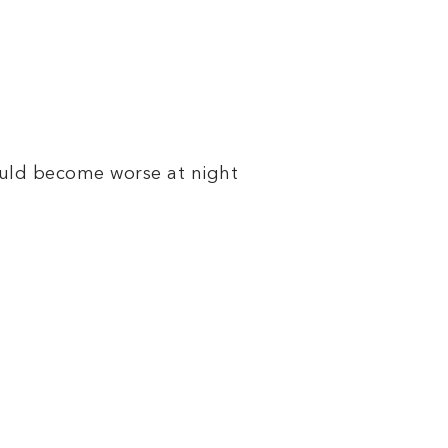
could become worse at night