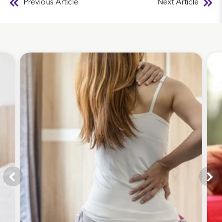
Previous Article
Next Article