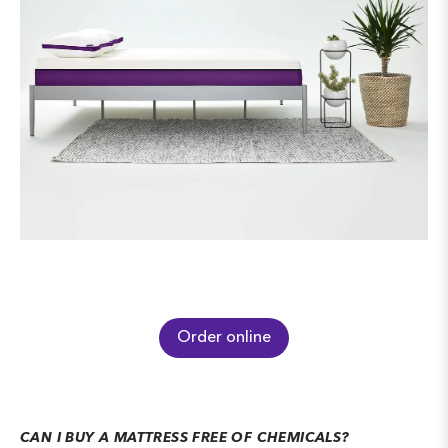
Order online
CAN I BUY A MATTRESS FREE OF CHEMICALS?