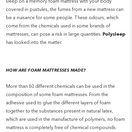
sleep on a memory foam mattress with your body
covered in pustules, the fumes from a new mattress can
be a nuisance for some people. These odours, which
come from the chemicals used in some brands of
mattresses, can pose a risk in large quantities.
Polysleep
has looked into the matter.
HOW ARE FOAM MATTRESSES MADE?
More than 60 different chemicals can be used in the
composition of some foam mattresses. From the
adhesive used to glue the different layers of foam
together to the substances present in natural latex,
which are used in the manufacture of polymers, no foam
mattress is completely free of chemical compounds.