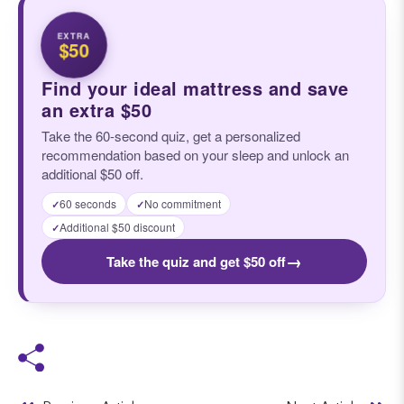
EXTRA
$50
Find your ideal mattress and save
an extra $50
Take the 60-second quiz, get a personalized
recommendation based on your sleep and unlock an
additional $50 off.
60 seconds
No commitment
✓
✓
Additional $50 discount
✓
→
Take the quiz and get $50 off