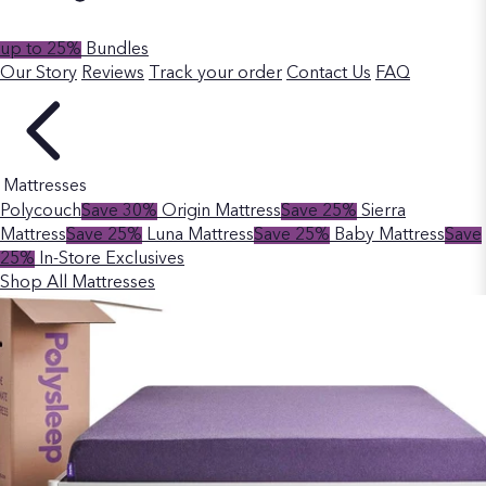
up to 25%
Bundles
Our Story
Reviews
Track your order
Contact Us
FAQ
Mattresses
Polycouch
Save 30%
Origin Mattress
Save 25%
Sierra
Mattress
Save 25%
Luna Mattress
Save 25%
Baby Mattress
Save
25%
In-Store Exclusives
Shop All Mattresses