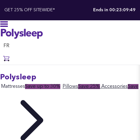
GET 25% OFF SITEWIDE*
Ends in
00:23:09:48
FR
Polysleep
Mattresses
Save up to 30%
Pillows
Save 25%
Accessories
Save