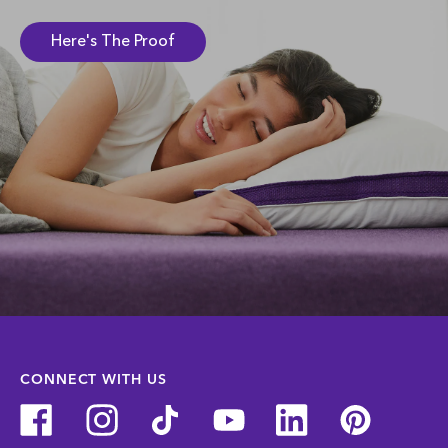
Here's The Proof
CONNECT WITH US