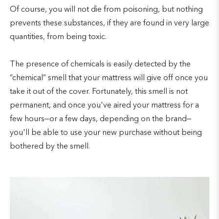
Of course, you will not die from poisoning, but nothing
prevents these substances, if they are found in very large
quantities, from being toxic.
The presence of chemicals is easily detected by the
“chemical” smell that your mattress will give off once you
take it out of the cover. Fortunately, this smell is not
permanent, and once you've aired your mattress for a
few hours—or a few days, depending on the brand—
you'll be able to use your new purchase without being
bothered by the smell.