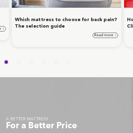
Which mattress to choose for back pain?
Ho
The selection guide
Cl
e
Read more
A BETTER MATTRESS
For a Better Price