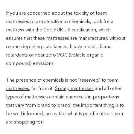
If you are concerned about the toxicity of foam
mattresses or are sensitive to chemicals, look for a
mattress with the CertiPUR-US certification, which
ensures that these mattresses are manufactured without
ozone-depleting substances, heavy metals, flame
retardants or near-zero VOC (volatile organic
compound) emissions.
The presence of chemicals is not “reserved” to
foam
mattresses
, far from it!
Spring mattresses
and all other
types of mattresses contain chemicals in proportions
that vary from brand to brand; the important thing is to
be well informed, no matter what type of mattress you
are shopping for!