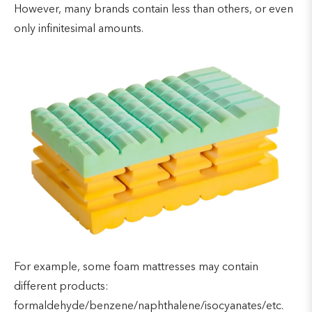
However, many brands contain less than others, or even
only infinitesimal amounts.
For example, some foam mattresses may contain
different products:
formaldehyde/benzene/naphthalene/isocyanates/etc.