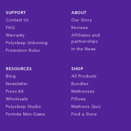
SUPPORT
ABOUT
Contact Us
Our Story
FAQ
Reviews
Warranty
Affiliates and
partnerships
Polysleep Unboxing
In the News
Promotion Rules
RESOURCES
SHOP
Blog
All Products
Newsletter
Bundles
Press Kit
Mattresses
Wholesale
Pillows
Polysleep Studio
Mattress Quiz
Fortnite Mini-Game
Find a Store