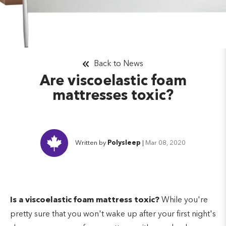
Back to News
Are viscoelastic foam
mattresses toxic?
Written by
Polysleep
|
Mar 08, 2020
Is a viscoelastic foam mattress toxic?
While you're
pretty sure that you won't wake up after your first night's