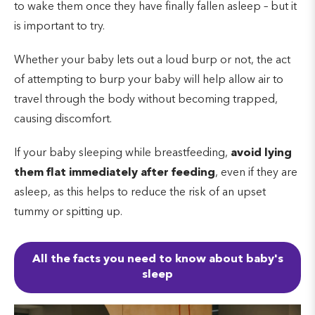
to wake them once they have finally fallen asleep – but it
is important to try.
Whether your baby lets out a loud burp or not, the act
of attempting to burp your baby will help allow air to
travel through the body without becoming trapped,
causing discomfort.
If your baby sleeping while breastfeeding,
avoid lying
them flat immediately after feeding
, even if they are
asleep, as this helps to reduce the risk of an upset
tummy or spitting up.
All the facts you need to know about baby's
sleep