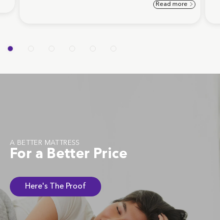
Read more
A BETTER MATTRESS
For a Better Price
Here's The Proof