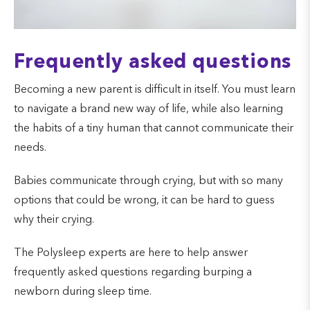
Frequently asked questions
Becoming a new parent is difficult in itself. You must learn
to navigate a brand new way of life, while also learning
the habits of a tiny human that cannot communicate their
needs.
Babies communicate through crying, but with so many
options that could be wrong, it can be hard to guess
why their crying.
The Polysleep experts are here to help answer
frequently asked questions regarding burping a
newborn during sleep time.