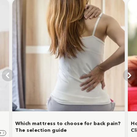
Which mattress to choose for back pain?
Ho
The selection guide
Cl
e