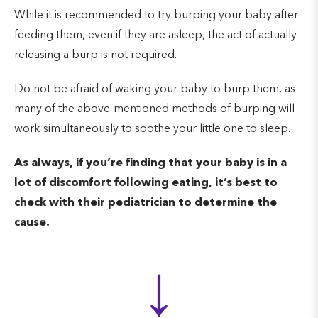
While it is recommended to try burping your baby after
feeding them, even if they are asleep, the act of actually
releasing a burp is not required.
Do not be afraid of waking your baby to burp them, as
many of the above-mentioned methods of burping will
work simultaneously to soothe your little one to sleep.
As always, if you’re finding that your baby is in a
lot of discomfort following eating, it’s best to
check with their pediatrician to determine the
cause.
↓