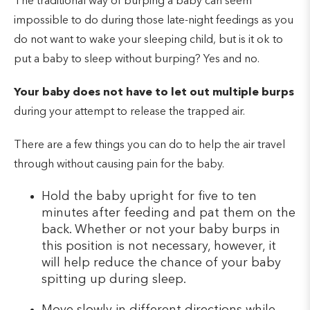
The traditional way of burping a baby can seem
impossible to do during those late-night feedings as you
do not want to wake your sleeping child, but is it ok to
put a baby to sleep without burping? Yes and no.
Your baby does not have to let out multiple burps
during your attempt to release the trapped air.
There are a few things you can do to help the air travel
through without causing pain for the baby.
Hold the baby upright for five to ten
minutes after feeding and pat them on the
back. Whether or not your baby burps in
this position is not necessary, however, it
will help reduce the chance of your baby
spitting up during sleep.
Move slowly in different directions while