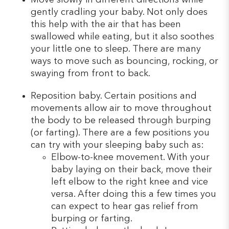
gently cradling your baby. Not only does
this help with the air that has been
swallowed while eating, but it also soothes
your little one to sleep. There are many
ways to move such as bouncing, rocking, or
swaying from front to back.
Reposition baby. Certain positions and
movements allow air to move throughout
the body to be released through burping
(or farting). There are a few positions you
can try with your sleeping baby such as:
Elbow-to-knee movement. With your
baby laying on their back, move their
left elbow to the right knee and vice
versa. After doing this a few times you
can expect to hear gas relief from
burping or farting.