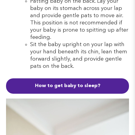
Patting baby on the back. Lay your
baby on its stomach across your lap
and provide gentle pats to move air.
This position is not recommended if
your baby is prone to spitting up after
feeding.
Sit the baby upright on your lap with
your hand beneath its chin, lean them
forward slightly, and provide gentle
pats on the back.
How to get baby to sleep?