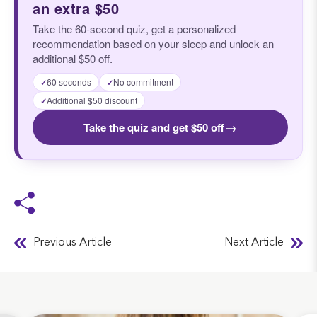
an extra $50
Take the 60-second quiz, get a personalized
recommendation based on your sleep and unlock an
additional $50 off.
60 seconds
No commitment
✓
✓
Additional $50 discount
✓
→
Take the quiz and get $50 off
Previous Article
Next Article