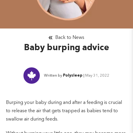
Back to News
Baby burping advice
Written by
Polysleep
|
May 31, 2022
Burping your baby during and after a feeding is crucial
to release the air that gets trapped as babies tend to
swallow air during feeds.