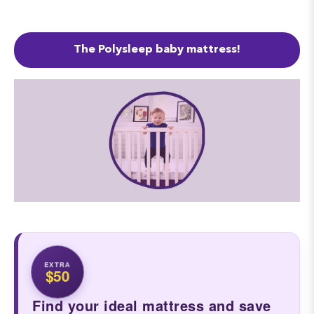
The Polysleep baby mattress!
EXTRA
$50
Find your ideal mattress and save