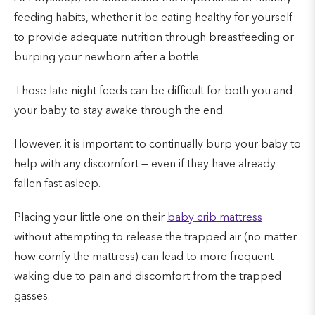
feeding habits, whether it be eating healthy for yourself
to provide adequate nutrition through breastfeeding or
burping your newborn after a bottle.
Those late-night feeds can be difficult for both you and
your baby to stay awake through the end.
However, it is important to continually burp your baby to
help with any discomfort — even if they have already
fallen fast asleep.
Placing your little one on their
baby crib mattress
without attempting to release the trapped air (no matter
how comfy the mattress) can lead to more frequent
waking due to pain and discomfort from the trapped
gasses.