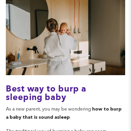
Best way to burp a
sleeping baby
As a new parent, you may be wondering
how to burp
a baby that is sound asleep
.