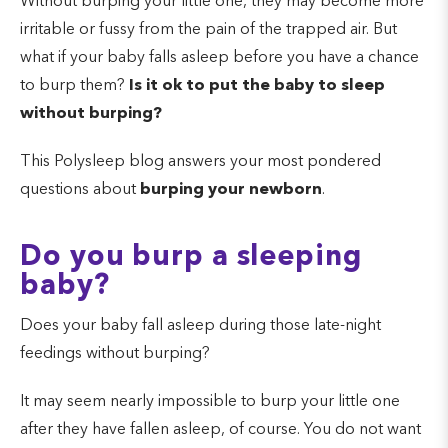
Without burping your little one, they may become more
irritable or fussy from the pain of the trapped air. But
what if your baby falls asleep before you have a chance
to burp them?
Is it ok to put the baby to sleep
without burping?
This Polysleep blog answers your most pondered
questions about
burping your newborn
.
Do you burp a sleeping
baby?
Does your baby fall asleep during those late-night
feedings without burping?
It may seem nearly impossible to burp your little one
after they have fallen asleep, of course. You do not want