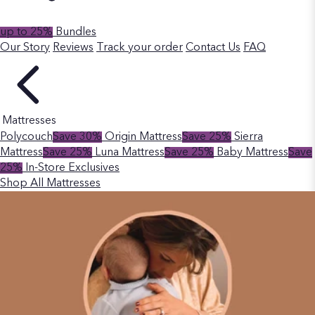
up to 25%
Bundles
Our Story
Reviews
Track your order
Contact Us
FAQ
Mattresses
Polycouch
Save 30%
Origin Mattress
Save 25%
Sierra
Mattress
Save 25%
Luna Mattress
Save 25%
Baby Mattress
Save
25%
In-Store Exclusives
Shop All Mattresses