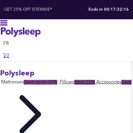
GET 25% OFF SITEWIDE*
Ends in
00:17:32:15
FR
Polysleep
Mattresses
Save up to 30%
Pillows
Save 25%
Accessories
Save