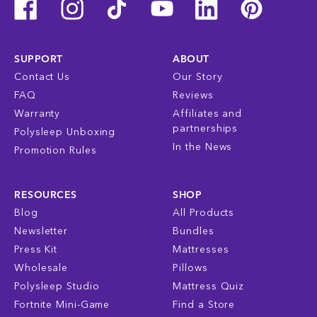
SUPPORT
ABOUT
Contact Us
Our Story
FAQ
Reviews
Warranty
Affiliates and
partnerships
Polysleep Unboxing
In the News
Promotion Rules
RESOURCES
SHOP
Blog
All Products
Newsletter
Bundles
Press Kit
Mattresses
Wholesale
Pillows
Polysleep Studio
Mattress Quiz
Fortnite Mini-Game
Find a Store