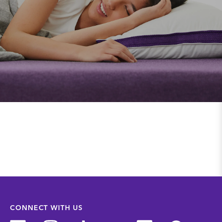
CONNECT WITH US