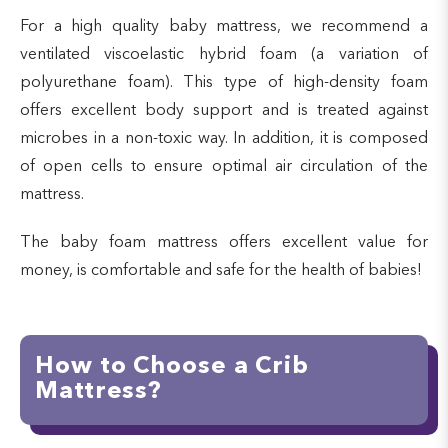
For a high quality baby mattress, we recommend a
ventilated viscoelastic hybrid foam (a variation of
polyurethane foam). This type of high-density foam
offers excellent body support and is treated against
microbes in a non-toxic way. In addition, it is composed
of open cells to ensure optimal air circulation of the
mattress.
The baby foam mattress offers excellent value for
money, is comfortable and safe for the health of babies!
How to Choose a Crib
Mattress?