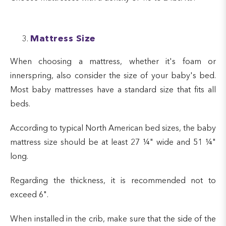
Mattress Size
When choosing a mattress, whether it's foam or
innerspring, also consider the size of your baby's bed.
Most baby mattresses have a standard size that fits all
beds.
According to typical North American bed sizes, the baby
mattress size should be at least 27 ¼" wide and 51 ¼"
long.
Regarding the thickness, it is recommended not to
exceed 6".
When installed in the crib, make sure that the side of the