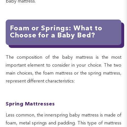
baby mattress.
Foam or Springs: What to
Choose for a Baby Bed?
The composition of the baby mattress is the most
important element to consider in your choice. The two
main choices, the foam mattress or the spring mattress,
represent different characteristics:
Spring Mattresses
Less common, the innerspring baby mattress is made of
foam, metal springs and padding. This type of mattress