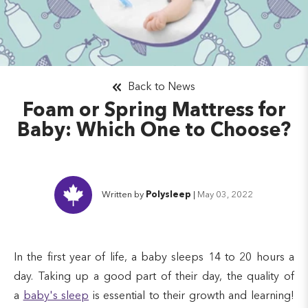
Back to News
Foam or Spring Mattress for
Baby: Which One to Choose?
Written by
Polysleep
|
May 03, 2022
In the first year of life, a baby sleeps 14 to 20 hours a
day. Taking up a good part of their day, the quality of
a
baby's sleep
is essential to their growth and learning!