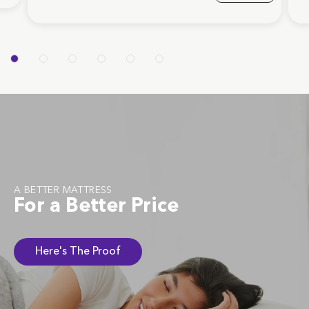
A BETTER MATTRESS
For a Better Price
Here's The Proof