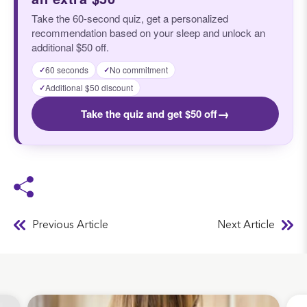
Take the 60-second quiz, get a personalized
recommendation based on your sleep and unlock an
additional $50 off.
60 seconds
No commitment
✓
✓
Additional $50 discount
✓
→
Take the quiz and get $50 off
Previous Article
Next Article