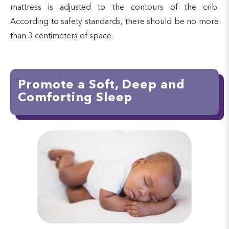
mattress is adjusted to the contours of the crib.
According to safety standards, there should be no more
than 3 centimeters of space.
Promote a Soft, Deep and
Comforting Sleep