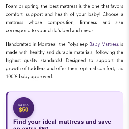
Foam or spring, the best mattress is the one that favors
comfort, support and health of your baby! Choose a
mattress whose composition, firmness and size
correspond to your child's bed and needs.
Handcrafted in Montreal, the Polysleep
Baby Mattress
is
made with healthy and durable materials, following the
highest quality standards! Designed to support the
growth of toddlers and offer them optimal comfort, it is
100% baby approved.
EXTRA
$50
Find your ideal mattress and save
an extra $50