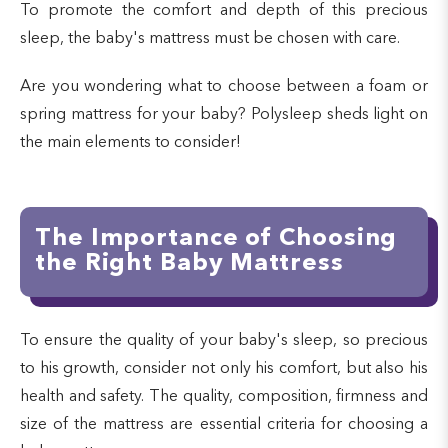
To promote the comfort and depth of this precious
sleep, the baby's mattress must be chosen with care.
Are you wondering what to choose between a foam or
spring mattress for your baby? Polysleep sheds light on
the main elements to consider!
The Importance of Choosing
the Right Baby Mattress
To ensure the quality of your baby's sleep, so precious
to his growth, consider not only his comfort, but also his
health and safety. The quality, composition, firmness and
size of the mattress are essential criteria for choosing a