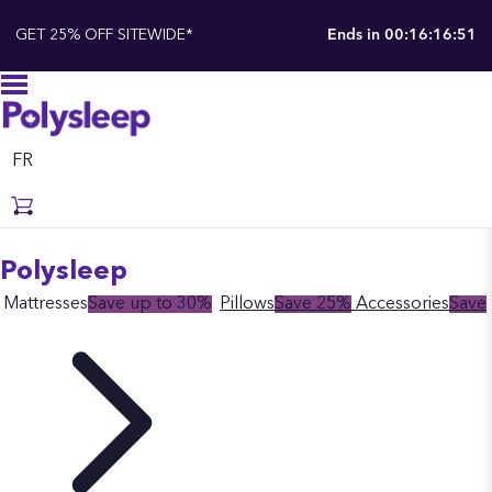
GET 25% OFF SITEWIDE*
Ends in
00:16:16:50
FR
Polysleep
Mattresses
Save up to 30%
Pillows
Save 25%
Accessories
Save