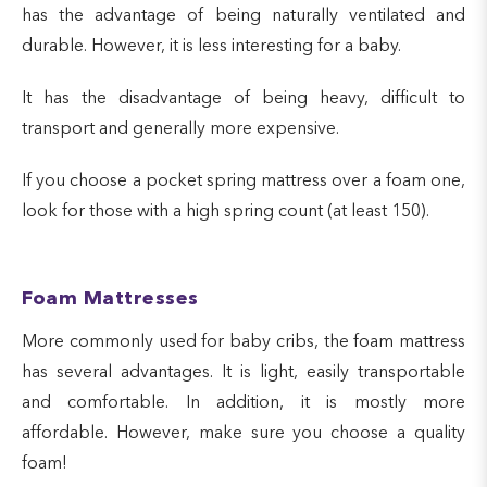
has the advantage of being naturally ventilated and
durable. However, it is less interesting for a baby.
It has the disadvantage of being heavy, difficult to
transport and generally more expensive.
If you choose a pocket spring mattress over a foam one,
look for those with a high spring count (at least 150).
Foam Mattresses
More commonly used for baby cribs, the foam mattress
has several advantages. It is light, easily transportable
and comfortable. In addition, it is mostly more
affordable. However, make sure you choose a quality
foam!