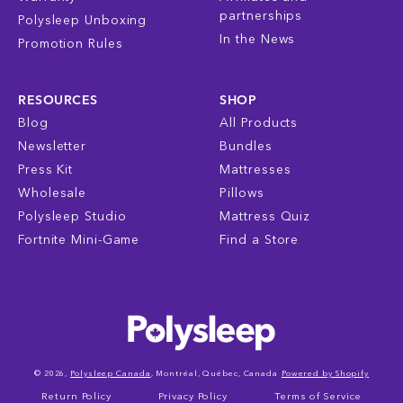
partnerships
Polysleep Unboxing
In the News
Promotion Rules
RESOURCES
SHOP
Blog
All Products
Newsletter
Bundles
Press Kit
Mattresses
Wholesale
Pillows
Polysleep Studio
Mattress Quiz
Fortnite Mini-Game
Find a Store
© 2026,
Polysleep Canada
, Montréal, Québec, Canada
Powered by Shopify
Return Policy
Privacy Policy
Terms of Service