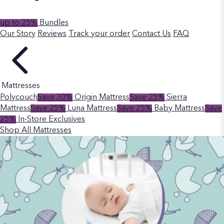
up to 25%
Bundles
Our Story
Reviews
Track your order
Contact Us
FAQ
Mattresses
Polycouch
Save 30%
Origin Mattress
Save 25%
Sierra
Mattress
Save 25%
Luna Mattress
Save 25%
Baby Mattress
Save
25%
In-Store Exclusives
Shop All Mattresses