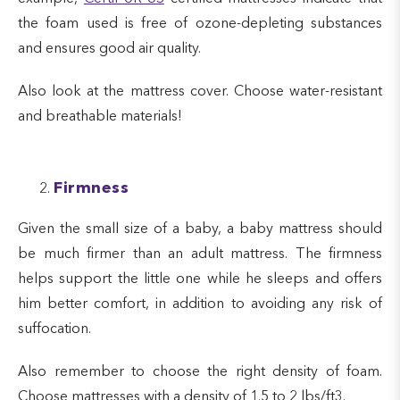
the foam used is free of ozone-depleting substances
and ensures good air quality.
Also look at the mattress cover. Choose water-resistant
and breathable materials!
Firmness
Given the small size of a baby, a baby mattress should
be much firmer than an adult mattress. The firmness
helps support the little one while he sleeps and offers
him better comfort, in addition to avoiding any risk of
suffocation.
Also remember to choose the right density of foam.
Choose mattresses with a density of 1.5 to 2 lbs/ft3.