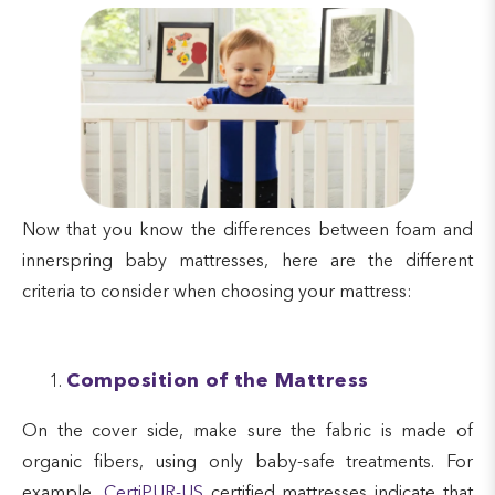
Now that you know the differences between foam and
innerspring baby mattresses, here are the different
criteria to consider when choosing your mattress:
Composition of the Mattress
On the cover side, make sure the fabric is made of
organic fibers, using only baby-safe treatments. For
example,
CertiPUR-US
certified mattresses indicate that