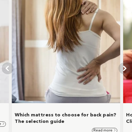
Which mattress to choose for back pain?
Ho
The selection guide
Cl
e
Read more