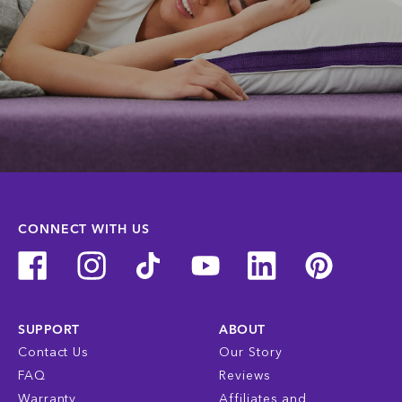
CONNECT WITH US
SUPPORT
ABOUT
Contact Us
Our Story
FAQ
Reviews
Warranty
Affiliates and