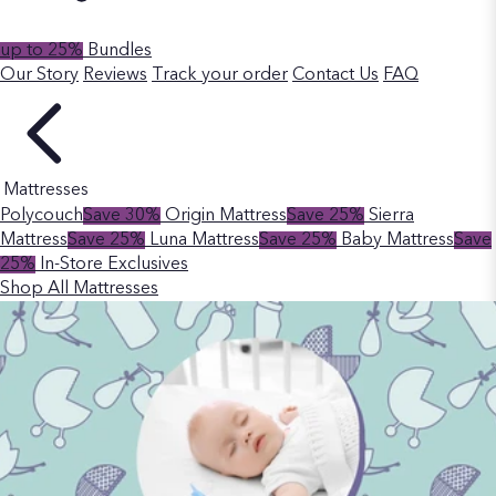
up to 25%
Bundles
Our Story
Reviews
Track your order
Contact Us
FAQ
Mattresses
Polycouch
Save 30%
Origin Mattress
Save 25%
Sierra
Mattress
Save 25%
Luna Mattress
Save 25%
Baby Mattress
Save
25%
In-Store Exclusives
Shop All Mattresses