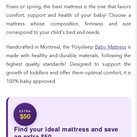
Foam or spring, the best mattress is the one that favors
comfort, support and health of your baby! Choose a
mattress whose composition, firmness and size
correspond to your child's bed and needs.
Handcrafted in Montreal, the Polysleep
Baby Mattress
is
made with healthy and durable materials, following the
highest quality standards! Designed to support the
growth of toddlers and offer them optimal comfort, it is
100% baby approved.
EXTRA
$50
Find your ideal mattress and save
an extra $50