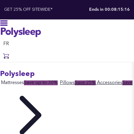
GET 25% OFF SITEWIDE*
Ends in
00:08:15:16
FR
Polysleep
Mattresses
Save up to 30%
Pillows
Save 25%
Accessories
Save