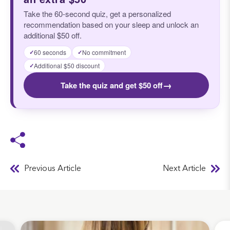
Take the 60-second quiz, get a personalized
recommendation based on your sleep and unlock an
additional $50 off.
60 seconds
No commitment
✓
✓
Additional $50 discount
✓
→
Take the quiz and get $50 off
Previous Article
Next Article