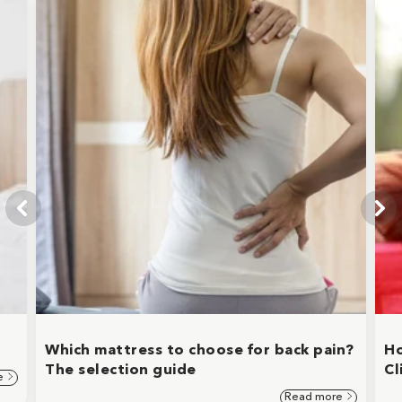
Which mattress to choose for back pain?
Ho
The selection guide
Cl
e
Read more