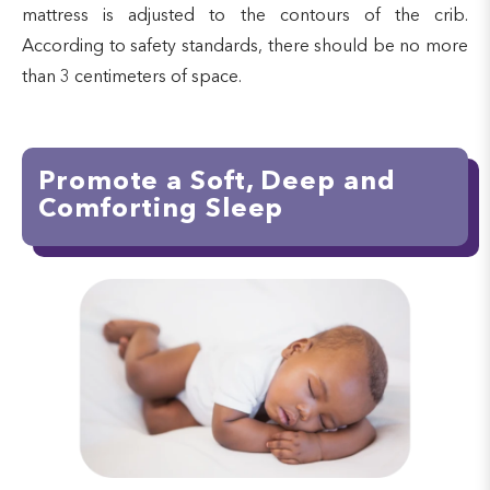
mattress is adjusted to the contours of the crib.
According to safety standards, there should be no more
than 3 centimeters of space.
Promote a Soft, Deep and
Comforting Sleep