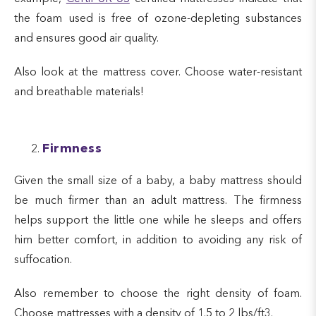
the foam used is free of ozone-depleting substances
and ensures good air quality.
Also look at the mattress cover. Choose water-resistant
and breathable materials!
Firmness
Given the small size of a baby, a baby mattress should
be much firmer than an adult mattress. The firmness
helps support the little one while he sleeps and offers
him better comfort, in addition to avoiding any risk of
suffocation.
Also remember to choose the right density of foam.
Choose mattresses with a density of 1.5 to 2 lbs/ft3.