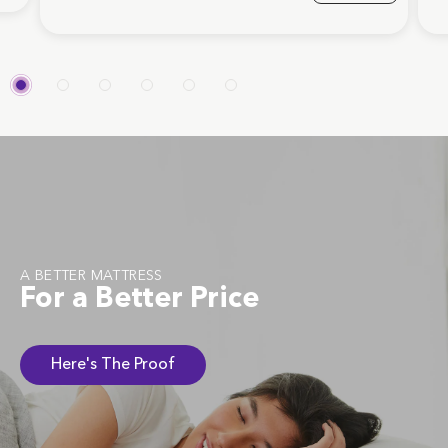
A BETTER MATTRESS
For a Better Price
Here's The Proof