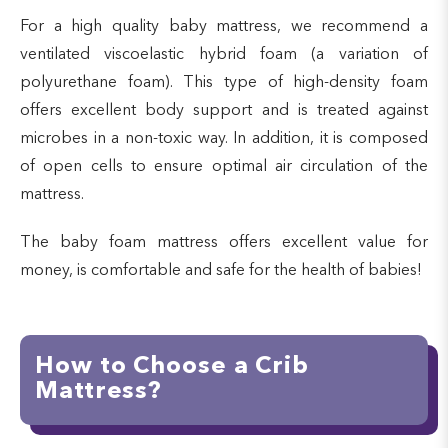
For a high quality baby mattress, we recommend a
ventilated viscoelastic hybrid foam (a variation of
polyurethane foam). This type of high-density foam
offers excellent body support and is treated against
microbes in a non-toxic way. In addition, it is composed
of open cells to ensure optimal air circulation of the
mattress.
The baby foam mattress offers excellent value for
money, is comfortable and safe for the health of babies!
How to Choose a Crib
Mattress?