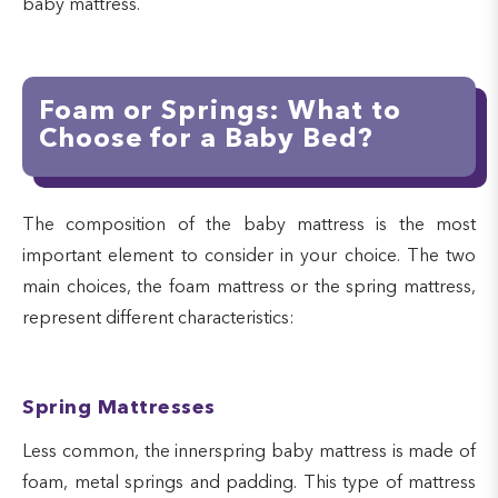
baby mattress.
Foam or Springs: What to
Choose for a Baby Bed?
The composition of the baby mattress is the most
important element to consider in your choice. The two
main choices, the foam mattress or the spring mattress,
represent different characteristics:
Spring Mattresses
Less common, the innerspring baby mattress is made of
foam, metal springs and padding. This type of mattress