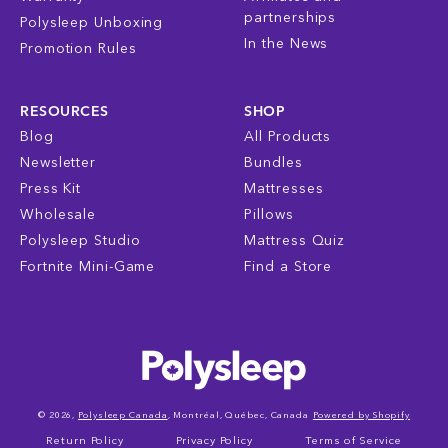
partnerships
Polysleep Unboxing
In the News
Promotion Rules
RESOURCES
SHOP
Blog
All Products
Newsletter
Bundles
Press Kit
Mattresses
Wholesale
Pillows
Polysleep Studio
Mattress Quiz
Fortnite Mini-Game
Find a Store
© 2026,
Polysleep Canada
, Montréal, Québec, Canada
Powered by Shopify
Return Policy
Privacy Policy
Terms of Service