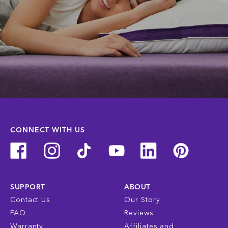
CONNECT WITH US
SUPPORT
ABOUT
Contact Us
Our Story
FAQ
Reviews
Warranty
Affiliates and