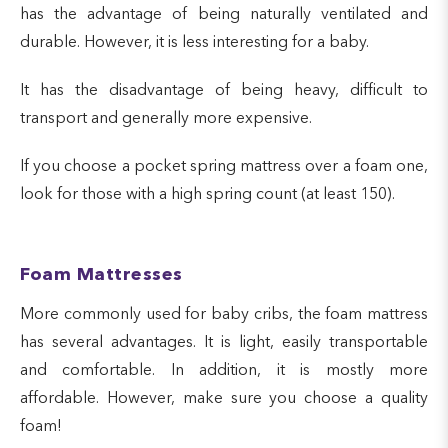
has the advantage of being naturally ventilated and
durable. However, it is less interesting for a baby.
It has the disadvantage of being heavy, difficult to
transport and generally more expensive.
If you choose a pocket spring mattress over a foam one,
look for those with a high spring count (at least 150).
Foam Mattresses
More commonly used for baby cribs, the foam mattress
has several advantages. It is light, easily transportable
and comfortable. In addition, it is mostly more
affordable. However, make sure you choose a quality
foam!