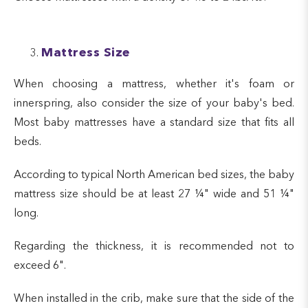
Mattress Size
When choosing a mattress, whether it's foam or
innerspring, also consider the size of your baby's bed.
Most baby mattresses have a standard size that fits all
beds.
According to typical North American bed sizes, the baby
mattress size should be at least 27 ¼" wide and 51 ¼"
long.
Regarding the thickness, it is recommended not to
exceed 6".
When installed in the crib, make sure that the side of the