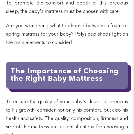
To promote the comfort and depth of this precious
sleep, the baby's mattress must be chosen with care.
Are you wondering what to choose between a foam or
spring mattress for your baby? Polysleep sheds light on
the main elements to consider!
The Importance of Choosing
the Right Baby Mattress
To ensure the quality of your baby's sleep, so precious
to his growth, consider not only his comfort, but also his
health and safety. The quality, composition, firmness and
size of the mattress are essential criteria for choosing a