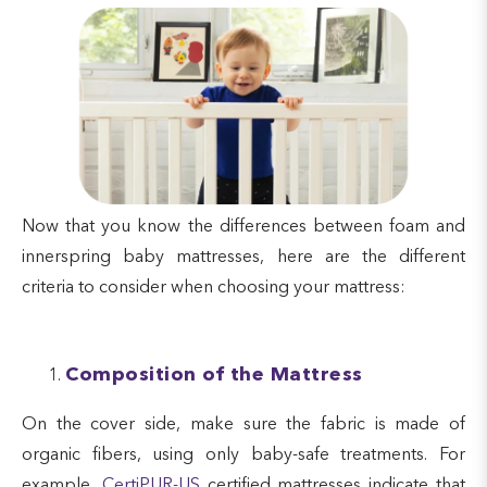
Now that you know the differences between foam and
innerspring baby mattresses, here are the different
criteria to consider when choosing your mattress:
Composition of the Mattress
On the cover side, make sure the fabric is made of
organic fibers, using only baby-safe treatments. For
example,
CertiPUR-US
certified mattresses indicate that