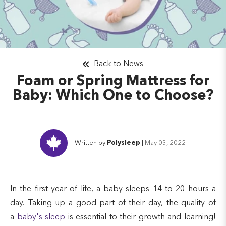
Back to News
Foam or Spring Mattress for
Baby: Which One to Choose?
Written by
Polysleep
|
May 03, 2022
In the first year of life, a baby sleeps 14 to 20 hours a
day. Taking up a good part of their day, the quality of
a
baby's sleep
is essential to their growth and learning!