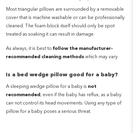
Most triangular pillows are surrounded by a removable
cover that is machine washable or can be professionally
cleaned. The foam block itself should only be spot
treated as soaking it can result in damage.
As always, it is best to
follow the manufacturer-
recommended cleaning methods
which may vary.
Is a bed wedge pillow good for a baby?
A sleeping wedge pillow for a baby is
not
recommended
, even if the baby has reflux, as a baby
can not control its head movements. Using any type of
pillow for a baby poses a serious threat.