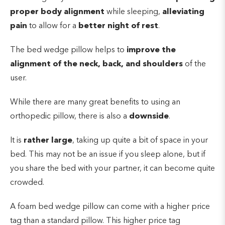
proper body alignment
while sleeping,
alleviating
pain
to allow for a
better night of rest
.
The bed wedge pillow helps to
improve the
alignment of the neck, back, and shoulders
of the
user.
While there are many great benefits to using an
orthopedic pillow, there is also a
downside
.
It is
rather large
, taking up quite a bit of space in your
bed. This may not be an issue if you sleep alone, but if
you share the bed with your partner, it can become quite
crowded.
A foam bed wedge pillow can come with a higher price
tag than a standard pillow. This higher price tag