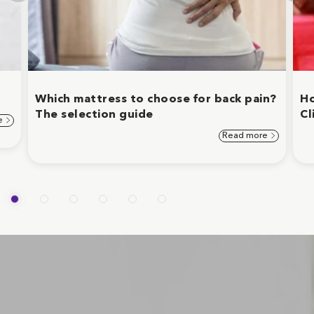
Which mattress to choose for back pain?
Ho
The selection guide
Cl
e
Read more