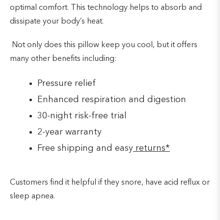
optimal comfort. This technology helps to absorb and
dissipate your body’s heat.
Not only does this pillow keep you cool, but it offers
many other benefits including:
Pressure relief
Enhanced respiration and digestion
30-night risk-free trial
2-year warranty
Free shipping and easy
returns*
Customers find it helpful if they snore, have acid reflux or
sleep apnea.