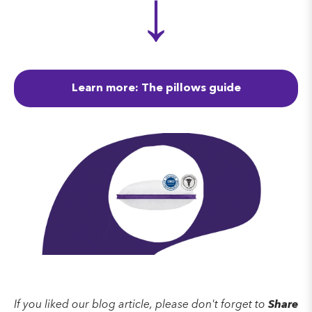
↓
Learn more: The pillows guide
If you liked our blog article, please don't forget to
Share