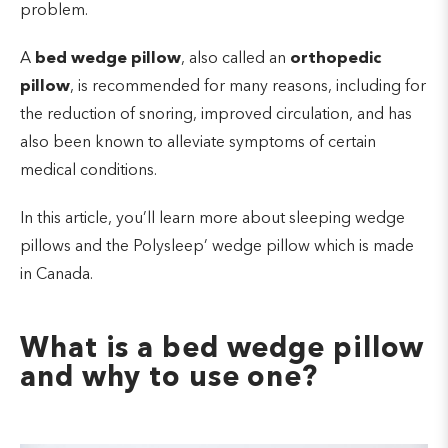
problem.
A
bed wedge pillow
, also called an
orthopedic
pillow
, is recommended for many reasons, including for
the reduction of snoring, improved circulation, and has
also been known to alleviate symptoms of certain
medical conditions.
In this article, you’ll learn more about sleeping wedge
pillows and the Polysleep’ wedge pillow which is made
in Canada.
What is a bed wedge pillow
and why to use one?