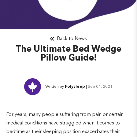
Back to News
The Ultimate Bed Wedge
Pillow Guide!
Written by
Polysleep
|
Sep 01, 2021
For years, many people suffering from pain or certain
medical conditions have struggled when it comes to
bedtime as their sleeping position exacerbates their