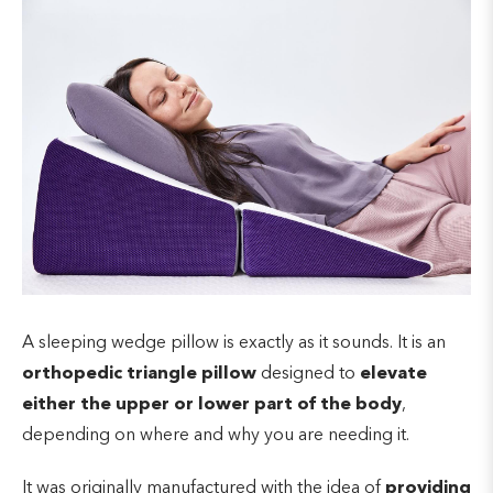
A sleeping wedge pillow is exactly as it sounds. It is an
orthopedic triangle pillow
designed to
elevate
either the upper or lower part of the body
,
depending on where and why you are needing it.
It was originally manufactured with the idea of
providing