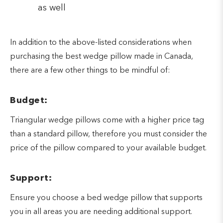
as well
In addition to the above-listed considerations when
purchasing the best wedge pillow made in Canada,
there are a few other things to be mindful of:
Budget:
Triangular wedge pillows come with a higher price tag
than a standard pillow, therefore you must consider the
price of the pillow compared to your available budget.
Support:
Ensure you choose a bed wedge pillow that supports
you in all areas you are needing additional support.