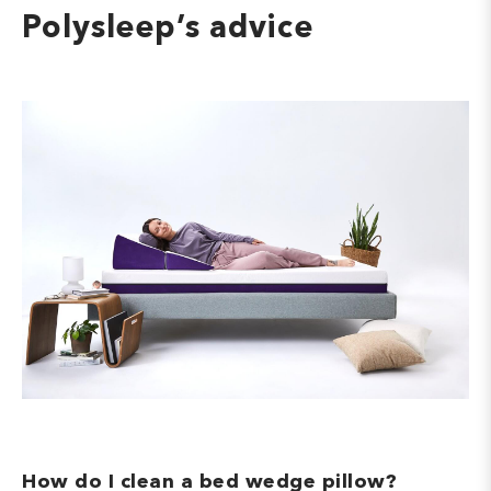
Polysleep’s advice
How do I clean a bed wedge pillow?