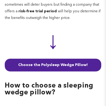
sometimes will deter buyers but finding a company that
offers a
risk-free trial period
will help you determine if
the benefits outweigh the higher price.
↓
Choose the Polysleep Wedge Pillow!
How to choose a sleeping
wedge pillow?