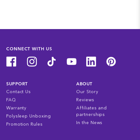
CONNECT WITH US
SUPPORT
ABOUT
Contact Us
Our Story
FAQ
Reviews
Warranty
Affiliates and
partnerships
Polysleep Unboxing
In the News
Promotion Rules