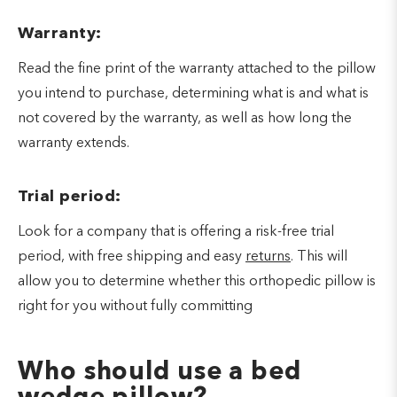
Warranty:
Read the fine print of the warranty attached to the pillow
you intend to purchase, determining what is and what is
not covered by the warranty, as well as how long the
warranty extends.
Trial period:
Look for a company that is offering a risk-free trial
period, with free shipping and easy
returns
. This will
allow you to determine whether this orthopedic pillow is
right for you without fully committing
Who should use a bed