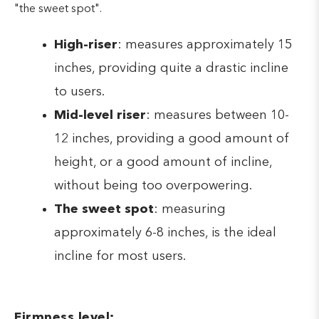
"the sweet spot".
High-riser
: measures approximately 15
inches, providing quite a drastic incline
to users.
Mid-level riser
: measures between 10-
12 inches, providing a good amount of
height, or a good amount of incline,
without being too overpowering.
The sweet spot
: measuring
approximately 6-8 inches, is the ideal
incline for most users.
Firmness level: