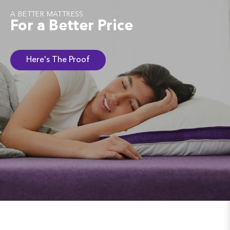
A BETTER MATTRESS
For a Better Price
Here's The Proof