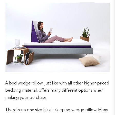
A bed wedge pillow, just like with all other higher-priced
bedding material, offers many different options when
making your purchase.
There is no one size fits all sleeping wedge pillow. Many