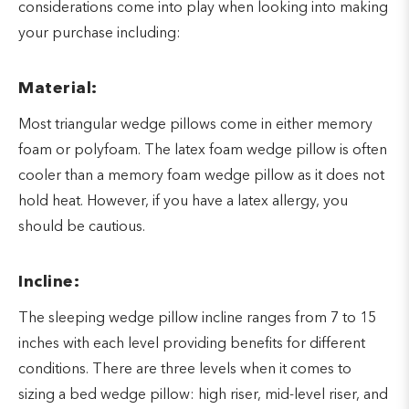
considerations come into play when looking into making
your purchase including:
Material:
Most triangular wedge pillows come in either memory
foam or polyfoam. The latex foam wedge pillow is often
cooler than a memory foam wedge pillow as it does not
hold heat. However, if you have a latex allergy, you
should be cautious.
Incline:
The sleeping wedge pillow incline ranges from 7 to 15
inches with each level providing benefits for different
conditions. There are three levels when it comes to
sizing a bed wedge pillow: high riser, mid-level riser, and