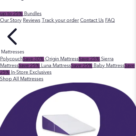
up to 25%
Bundles
Our Story
Reviews
Track your order
Contact Us
FAQ
Mattresses
Polycouch
Save 30%
Origin Mattress
Save 25%
Sierra
Mattress
Save 25%
Luna Mattress
Save 25%
Baby Mattress
Save
25%
In-Store Exclusives
Shop All Mattresses