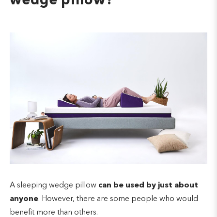
wedge pillow?
A sleeping wedge pillow
can be used by just about
anyone
. However, there are some people who would
benefit more than others.