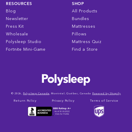
RESOURCES
SHOP
Blog
All Products
Newsletter
Bundles
Press Kit
Mattresses
Wholesale
Pillows
Polysleep Studio
Mattress Quiz
Fortnite Mini-Game
Find a Store
© 2026,
Polysleep Canada
, Montréal, Québec, Canada
Powered by Shopify
Return Policy
Privacy Policy
Terms of Service