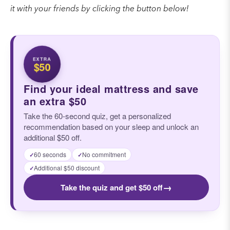
it with your friends by clicking the button below!
EXTRA
$50
Find your ideal mattress and save
an extra $50
Take the 60-second quiz, get a personalized
recommendation based on your sleep and unlock an
additional $50 off.
60 seconds
No commitment
✓
✓
Additional $50 discount
✓
→
Take the quiz and get $50 off