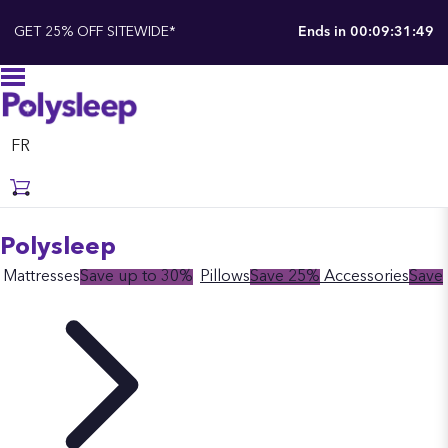
GET 25% OFF SITEWIDE*
Ends in
00:09:31:48
FR
Polysleep
Mattresses
Save up to 30%
Pillows
Save 25%
Accessories
Save