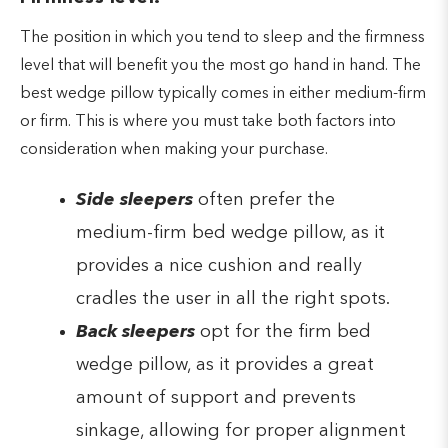
The position in which you tend to sleep and the firmness
level that will benefit you the most go hand in hand. The
best wedge pillow typically comes in either medium-firm
or firm. This is where you must take both factors into
consideration when making your purchase.
Side sleepers
often prefer the
medium-firm bed wedge pillow, as it
provides a nice cushion and really
cradles the user in all the right spots.
Back sleepers
opt for the firm bed
wedge pillow, as it provides a great
amount of support and prevents
sinkage, allowing for proper alignment