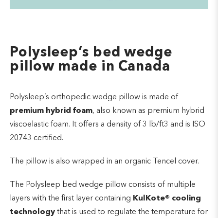
Polysleep’s bed wedge
pillow made in Canada
Polysleep’s orthopedic wedge pillow
is made of
premium hybrid foam
, also known as premium hybrid
viscoelastic foam. It offers a density of 3 lb/ft3 and is ISO
20743 certified.
The pillow is also wrapped in an organic Tencel cover.
The Polysleep bed wedge pillow consists of multiple
layers with the first layer containing
KulKote
®
cooling
technology
that is used to regulate the temperature for