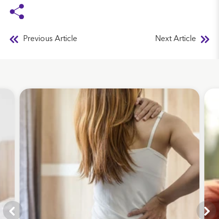
Previous Article
Next Article