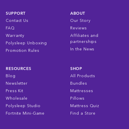
SUPPORT
ABOUT
Contact Us
Our Story
FAQ
Reviews
Warranty
Affiliates and
partnerships
Polysleep Unboxing
In the News
Promotion Rules
RESOURCES
SHOP
Blog
All Products
Newsletter
Bundles
Press Kit
Mattresses
Wholesale
Pillows
Polysleep Studio
Mattress Quiz
Fortnite Mini-Game
Find a Store