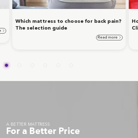
Which mattress to choose for back pain?
Ho
The selection guide
Cl
e
Read more
A BETTER MATTRESS
For a Better Price