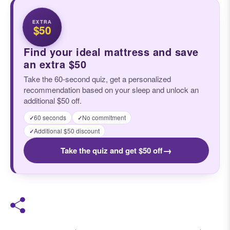
EXTRA
$50
Find your ideal mattress and save
an extra $50
Take the 60-second quiz, get a personalized
recommendation based on your sleep and unlock an
additional $50 off.
60 seconds
No commitment
✓
✓
Additional $50 discount
✓
→
Take the quiz and get $50 off