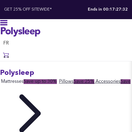
GET 25% OFF SITEWIDE*
Ends in
00:17:27:31
FR
Polysleep
Mattresses
Save up to 30%
Pillows
Save 25%
Accessories
Save