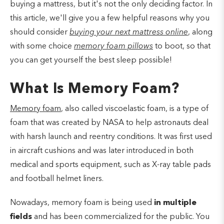
buying a mattress, but it's not the only deciding factor. In
this article, we'll give you a few helpful reasons why you
should consider
buying your next mattress online
, along
with some choice
memory foam pillows
to boot, so that
you can get yourself the best sleep possible!
What Is Memory Foam?
Memory foam
, also called viscoelastic foam, is a type of
foam that was created by NASA to help astronauts deal
with harsh launch and reentry conditions. It was first used
in aircraft cushions and was later introduced in both
medical and sports equipment, such as X-ray table pads
and football helmet liners.
Nowadays, memory foam is being used
in multiple
fields
and has been commercialized for the public. You