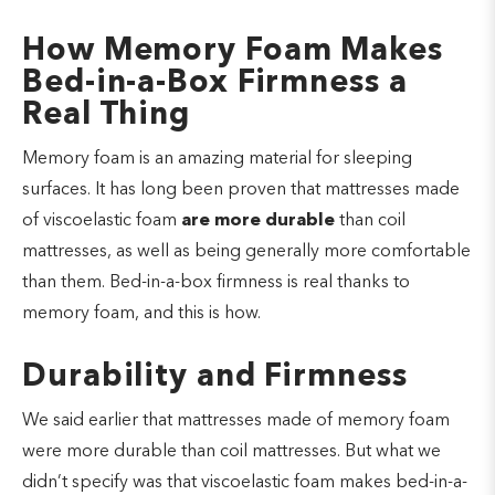
How Memory Foam Makes
Bed-in-a-Box Firmness a
Real Thing
Memory foam is an amazing material for sleeping
surfaces. It has long been proven that mattresses made
of viscoelastic foam
are more durable
than coil
mattresses, as well as being generally more comfortable
than them. Bed-in-a-box firmness is real thanks to
memory foam, and this is how.
Durability and Firmness
We said earlier that mattresses made of memory foam
were more durable than coil mattresses. But what we
didn’t specify was that viscoelastic foam makes bed-in-a-