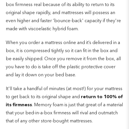
box firmness real because of its ability to return to its
original shape rapidly, and mattresses will possess an
even higher and faster ‘bounce-back' capacity if they're
made with viscoelastic hybrid foam.
When you order a mattress online and it’s delivered in a
box, it is compressed tightly so it can fit in the box and
be easily shipped. Once you remove it from the box, all
you have to do is take off the plastic protective cover
and lay it down on your bed base.
It'll take a handful of minutes (at most!) for your mattress
to get back to its original shape and
return to 100% of
its firmness
. Memory foam is just that great of a material
that your bed-in-a-box firmness will rival and outmatch
that of any other store-bought mattresses.