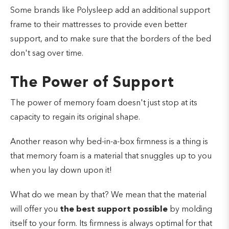
Some brands like Polysleep add an additional support
frame to their mattresses to provide even better
support, and to make sure that the borders of the bed
don't sag over time.
The Power of Support
The power of memory foam doesn't just stop at its
capacity to regain its original shape.
Another reason why bed-in-a-box firmness is a thing is
that memory foam is a material that snuggles up to you
when you lay down upon it!
What do we mean by that?
We mean that the material
will offer you
the best support possible
by molding
itself to your form. Its firmness is always optimal for that