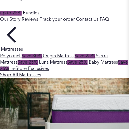
up to 25%
Bundles
Our Story
Reviews
Track your order
Contact Us
FAQ
Mattresses
Polycouch
Save 30%
Origin Mattress
Save 25%
Sierra
Mattress
Save 25%
Luna Mattress
Save 25%
Baby Mattress
Save
25%
In-Store Exclusives
Shop All Mattresses