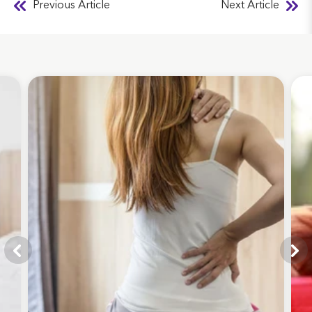
Previous Article
Next Article