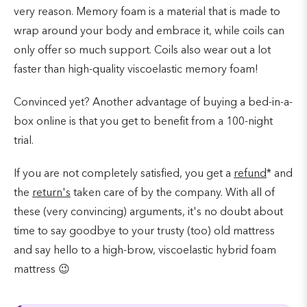
very reason. Memory foam is a material that is made to
wrap around your body and embrace it, while coils can
only offer so much support. Coils also wear out a lot
faster than high-quality viscoelastic memory foam!
Convinced yet? Another advantage of buying a bed-in-a-
box online is that you get to benefit from a 100-night
trial.
If you are not completely satisfied, you get a
refund
* and
the
return's
taken care of by the company. With all of
these (very convincing) arguments, it's no doubt about
time to say goodbye to your trusty (too) old mattress
and say hello to a high-brow, viscoelastic hybrid foam
mattress 😉