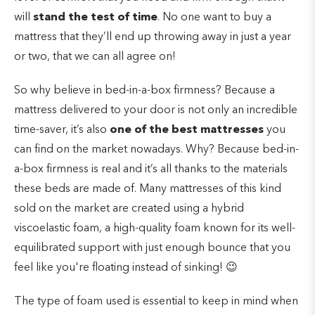
will
stand the test of time
. No one want to buy a
mattress that they’ll end up throwing away in just a year
or two, that we can all agree on!
So why believe in bed-in-a-box firmness? Because a
mattress delivered to your door is not only an incredible
time-saver, it’s also
one of the best mattresses
you
can find on the market nowadays. Why? Because bed-in-
a-box firmness is real and it’s all thanks to the materials
these beds are made of. Many mattresses of this kind
sold on the market are created using a hybrid
viscoelastic foam, a high-quality foam known for its well-
equilibrated support with just enough bounce that you
feel like you're floating instead of sinking! 😉
The type of foam used is essential to keep in mind when