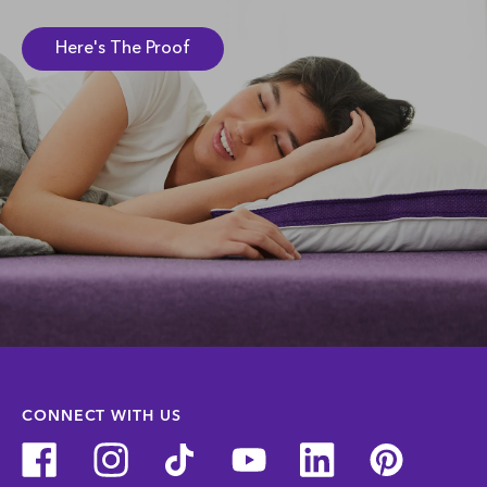
Here's The Proof
CONNECT WITH US