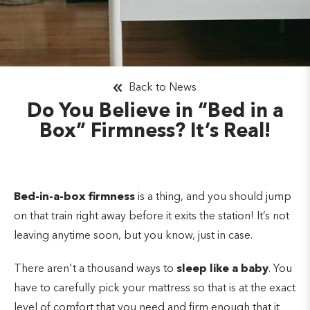
Back to News
Do You Believe in “Bed in a
Box” Firmness? It’s Real!
Bed-in-a-box firmness
is a thing, and you should jump
on that train right away before it exits the station! It’s not
leaving anytime soon, but you know, just in case.
There aren't a thousand ways to
sleep like a baby
. You
have to carefully pick your mattress so that is at the exact
level of comfort that you need and firm enough that it