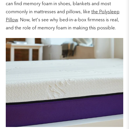
can find memory foam in shoes, blankets and most
commonly in mattresses and pillows, like
the Polysleep
Pillow
. Now, let's see why bed-in-a-box firmness is real,
and the role of memory foam in making this possible.