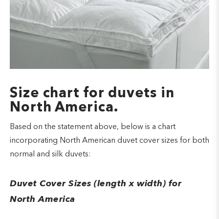
Size chart for duvets in
North America.
Based on the statement above, below is a chart
incorporating North American duvet cover sizes for both
normal and silk duvets:
Duvet Cover Sizes (length x width) for
North America