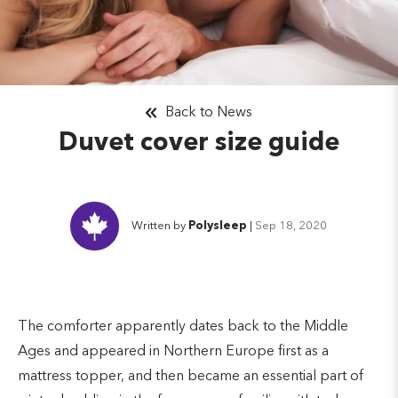
Back to News
Duvet cover size guide
Written by
Polysleep
|
Sep 18, 2020
The comforter apparently dates back to the Middle
Ages and appeared in Northern Europe first as a
mattress topper, and then became an essential part of