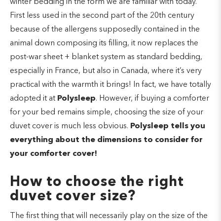
winter bedding in the form we are familiar with today.
First less used in the second part of the 20th century
because of the allergens supposedly contained in the
animal down composing its filling, it now replaces the
post-war sheet + blanket system as standard bedding,
especially in France, but also in Canada, where it’s very
practical with the warmth it brings! In fact, we have totally
adopted it at
Polysleep
. However, if buying a comforter
for your bed remains simple, choosing the size of your
duvet cover is much less obvious.
Polysleep tells you
everything about the dimensions to consider for
your comforter cover!
How to choose the right
duvet cover size?
The first thing that will necessarily play on the size of the