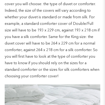
cover you will choose: the type of duvet or comforter.
Indeed, the size of the covers will vary according to
whether your duvet is standard or made from silk. For
example, a standard comforter cover of Double/Full
size will have to be 193 x 229 cm, against 193 x 218 cm if
you have a silk comforter. Same for the King size: the
duvet cover will have to be 264 x 229 cm for a normal
comforter, against 264 x 218 cm for a silk comforter. So
you will first have to look at the type of comforter you
have to know if you should rely on the sizes for a
standard comforter or the sizes for silk comforters when
choosing your comforter cover!