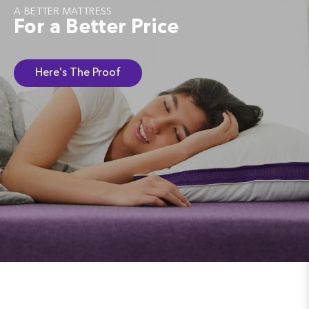
A BETTER MATTRESS
For a Better Price
Here's The Proof