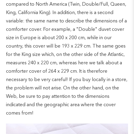
compared to North America (Twin, Double/Full, Queen,
King, California King). In addition, there is a second
variable: the same name to describe the dimensions of a
comforter cover. For example, a "Double" duvet cover
size in Europe is about 200 x 200 cm, while in our
country, this cover will be 193 x 229 cm. The same goes
for the King size which, on the other side of the Atlantic,
measures 240 x 220 cm, whereas here we talk about a
comforter cover of 264 x 229 cm. It is therefore
necessary to be very careful! If you buy locally in a store,
the problem will not arise. On the other hand, on the
Web, be sure to pay attention to the dimensions
indicated and the geographic area where the cover
comes from!