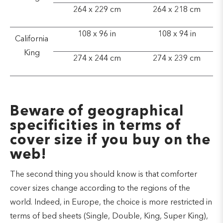
264 x 229 cm
264 x 218 cm
108 x 96 in
108 x 94 in
California
King
274 x 244 cm
274 x 239 cm
Beware of geographical
specificities in terms of
cover size if you buy on the
web!
The second thing you should know is that comforter
cover sizes change according to the regions of the
world. Indeed, in Europe, the choice is more restricted in
terms of bed sheets (Single, Double, King, Super King),