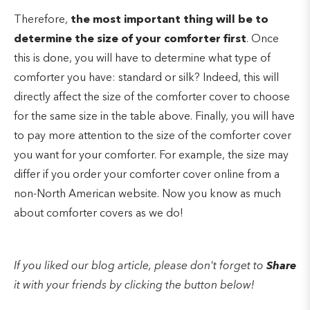
Therefore,
the most important thing will be to
determine the size of your comforter first
. Once
this is done, you will have to determine what type of
comforter you have: standard or silk? Indeed, this will
directly affect the size of the comforter cover to choose
for the same size in the table above. Finally, you will have
to pay more attention to the size of the comforter cover
you want for your comforter. For example, the size may
differ if you order your comforter cover online from a
non-North American website. Now you know as much
about comforter covers as we do!
If you liked our blog article, please don't forget to
Share
it with your friends by clicking the button below!