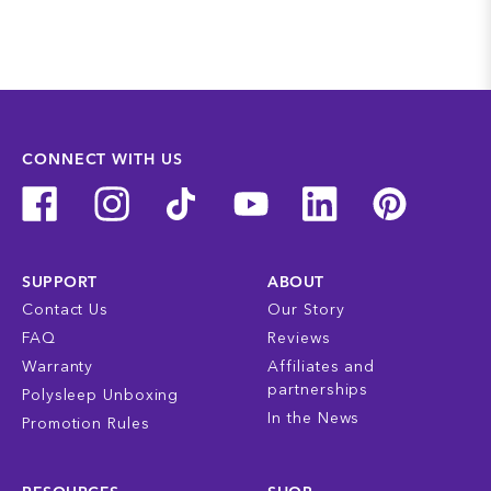
CONNECT WITH US
SUPPORT
ABOUT
Contact Us
Our Story
FAQ
Reviews
Warranty
Affiliates and
partnerships
Polysleep Unboxing
In the News
Promotion Rules