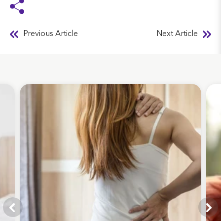
Previous Article
Next Article