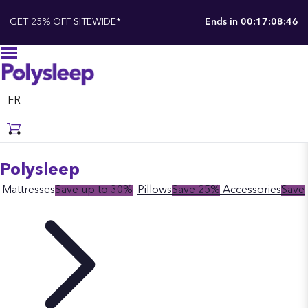
GET 25% OFF SITEWIDE*
Ends in
00:17:08:46
FR
Polysleep
Mattresses
Save up to 30%
Pillows
Save 25%
Accessories
Save