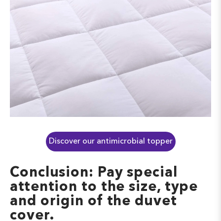
Discover our antimicrobial topper
Conclusion: Pay special
attention to the size, type
and origin of the duvet
cover.