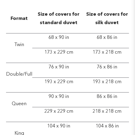
Size of covers for
Size of covers for
Format
standard duvet
silk duvet
68 x 90 in
68 x 86 in
Twin
173 x 229 cm
173 x 218 cm
76 x 90 in
76 x 86 in
Double/Full
193 x 229 cm
193 x 218 cm
90 x 90 in
86 x 86 in
Queen
229 x 229 cm
218 x 218 cm
104 x 90 in
104 x 86 in
King