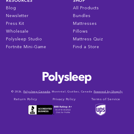
RESOURCES
SHOP
Blog
All Products
Newsletter
Bundles
Press Kit
Mattresses
Wholesale
Pillows
Polysleep Studio
Mattress Quiz
Fortnite Mini-Game
Find a Store
© 2026,
Polysleep Canada
, Montréal, Québec, Canada
Powered by Shopify
Return Policy
Privacy Policy
Terms of Service