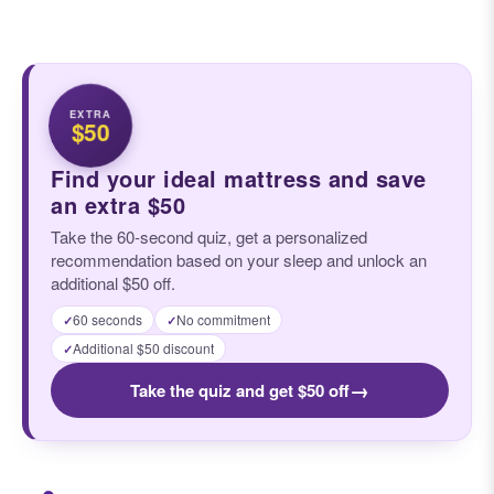
EXTRA
$50
Find your ideal mattress and save
an extra $50
Take the 60-second quiz, get a personalized
recommendation based on your sleep and unlock an
additional $50 off.
60 seconds
No commitment
✓
✓
Additional $50 discount
✓
→
Take the quiz and get $50 off