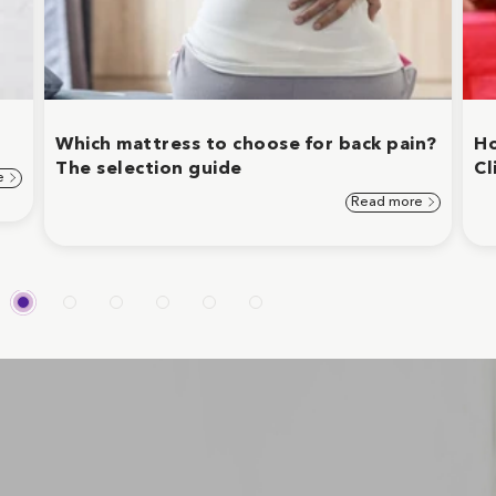
Which mattress to choose for back pain?
Ho
The selection guide
Cl
e
Read more