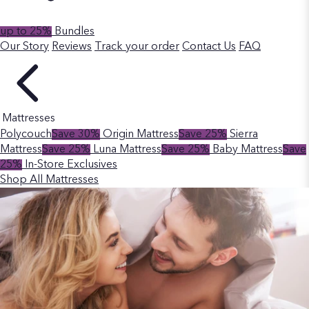
up to 25%
Bundles
Our Story
Reviews
Track your order
Contact Us
FAQ
Mattresses
Polycouch
Save 30%
Origin Mattress
Save 25%
Sierra
Mattress
Save 25%
Luna Mattress
Save 25%
Baby Mattress
Save
25%
In-Store Exclusives
Shop All Mattresses