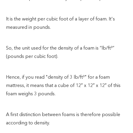
It is the weight per cubic foot of a layer of foam. It's
measured in pounds.
So, the unit used for the density of a foam is “lb/ft³”
(pounds per cubic foot).
Hence, if you read "density of 3 lb/ft³" for a foam
mattress, it means that a cube of 12″ x 12″ x 12″ of this
foam weighs 3 pounds.
A first distinction between foams is therefore possible
according to density.