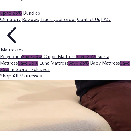
up to 25%
Bundles
Our Story
Reviews
Track your order
Contact Us
FAQ
Mattresses
Polycouch
Save 30%
Origin Mattress
Save 25%
Sierra
Mattress
Save 25%
Luna Mattress
Save 25%
Baby Mattress
Save
25%
In-Store Exclusives
Shop All Mattresses