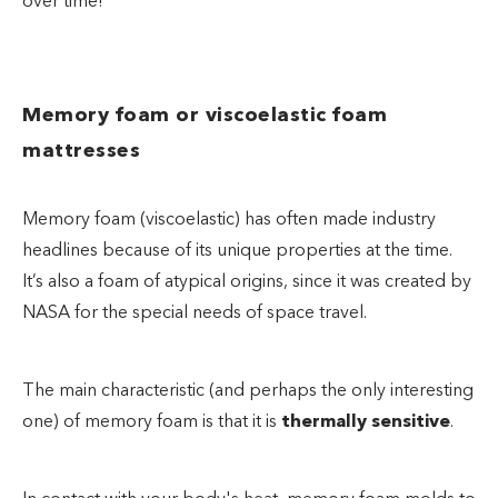
over time!
Memory foam or viscoelastic foam
mattresses
Memory foam (viscoelastic) has often made industry
headlines because of its unique properties at the time.
It’s also a foam of atypical origins, since it was created by
NASA for the special needs of space travel.
The main characteristic (and perhaps the only interesting
one) of memory foam is that it is
thermally sensitive
.