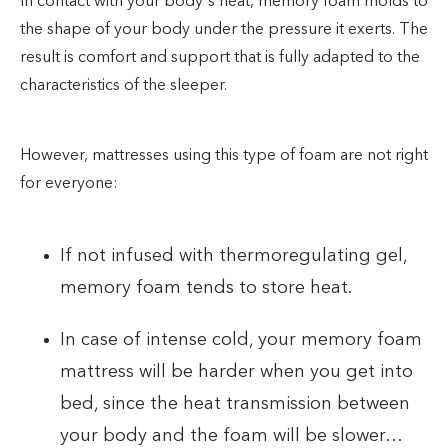
In contact with your body's heat, memory foam molds to
the shape of your body under the pressure it exerts. The
result is comfort and support that is fully adapted to the
characteristics of the sleeper.
However, mattresses using this type of foam are not right
for everyone:
If not infused with thermoregulating gel,
memory foam tends to store heat.
In case of intense cold, your memory foam
mattress will be harder when you get into
bed, since the heat transmission between
your body and the foam will be slower…