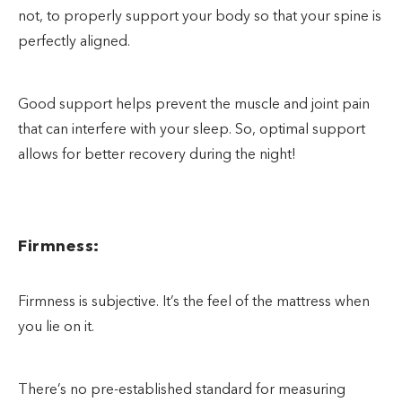
not, to properly support your body so that your spine is
perfectly aligned.
Good support helps prevent the muscle and joint pain
that can interfere with your sleep. So, optimal support
allows for better recovery during the night!
Firmness:
Firmness is subjective. It’s the feel of the mattress when
you lie on it.
There’s no pre-established standard for measuring