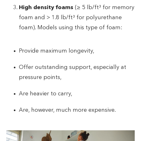
High density foams
(≥ 5 lb/ft³ for memory
foam and > 1.8 lb/ft³ for polyurethane
foam). Models using this type of foam:
Provide maximum longevity,
Offer outstanding support, especially at
pressure points,
Are heavier to carry,
Are, however, much more expensive.