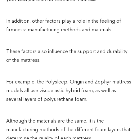
In addition, other factors play a role in the feeling of
firmness: manufacturing methods and materials.
These factors also influence the support and durability
of the mattress.
For example, the
Polysleep
,
Origin
and
Zephyr
mattress
models all use viscoelastic hybrid foam, as well as
several layers of polyurethane foam.
Although the materials are the same, it is the
manufacturing methods of the different foam layers that
determine the quality of each mattress.