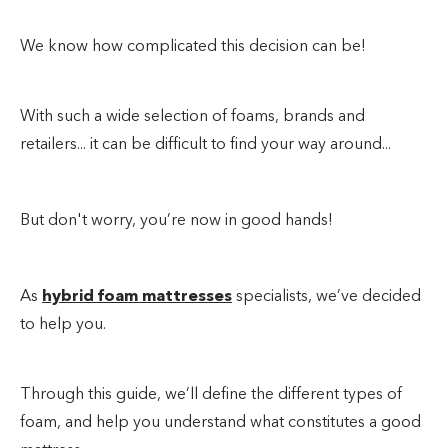
We know how complicated this decision can be!
With such a wide selection of foams, brands and
retailers... it can be difficult to find your way around...
But don't worry, you’re now in good hands!
As
hybrid foam mattresses
specialists, we’ve decided
to help you.
Through this guide, we’ll define the different types of
foam, and help you understand what constitutes a good