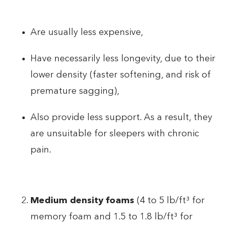
Are usually less expensive,
Have necessarily less longevity, due to their
lower density (faster softening, and risk of
premature sagging),
Also provide less support. As a result, they
are unsuitable for sleepers with chronic
pain.
Medium density foams
(4 to 5 lb/ft³ for
memory foam and 1.5 to 1.8 lb/ft³ for