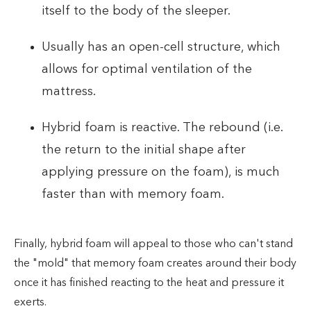
itself to the body of the sleeper.
Usually has an open-cell structure, which
allows for optimal ventilation of the
mattress.
Hybrid foam is reactive. The rebound (i.e.
the return to the initial shape after
applying pressure on the foam), is much
faster than with memory foam.
Finally, hybrid foam will appeal to those who can't stand
the "mold" that memory foam creates around their body
once it has finished reacting to the heat and pressure it
exerts.