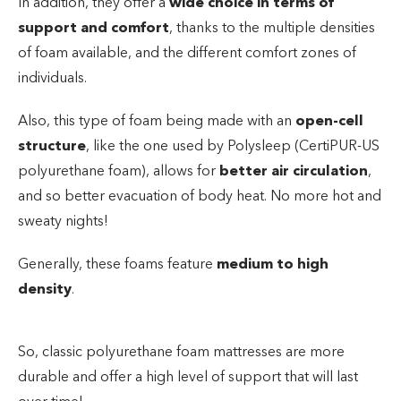
In addition, they offer a
wide choice in terms of
support and comfort
, thanks to the multiple densities
of foam available, and the different comfort zones of
individuals.
Also, this type of foam being made with an
open-cell
structure
, like the one used by Polysleep (CertiPUR-US
polyurethane foam), allows for
better air circulation
,
and so better evacuation of body heat. No more hot and
sweaty nights!
Generally, these foams feature
medium to high
density
.
So, classic polyurethane foam mattresses are more
durable and offer a high level of support that will last