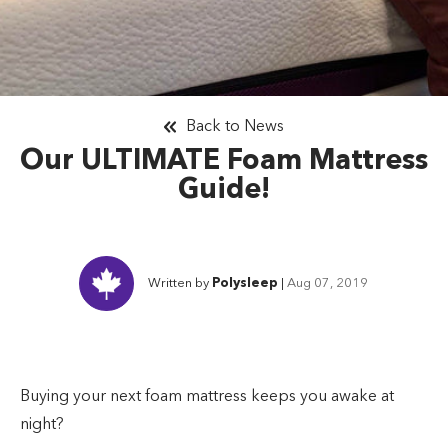
Back to News
Our ULTIMATE Foam Mattress
Guide!
Written by
Polysleep
|
Aug 07, 2019
Buying your next foam mattress keeps you awake at
night?