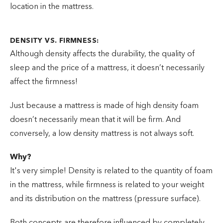
location in the mattress.
DENSITY VS. FIRMNESS:
Although density affects the durability, the quality of
sleep and the price of a mattress, it doesn’t necessarily
affect the firmness!
Just because a mattress is made of high density foam
doesn’t necessarily mean that it will be firm. And
conversely, a low density mattress is not always soft.
Why?
It's very simple! Density is related to the quantity of foam
in the mattress, while firmness is related to your weight
and its distribution on the mattress (pressure surface).
Both concepts are therefore influenced by completely