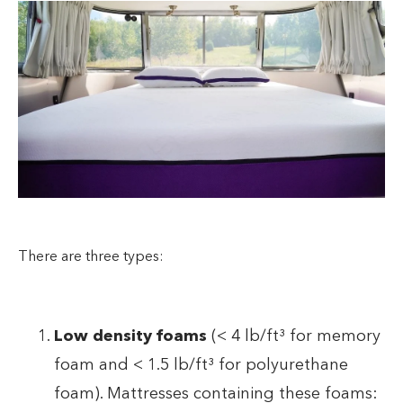
There are three types:
Low density foams
(< 4 lb/ft³ for memory
foam and < 1.5 lb/ft³ for polyurethane
foam). Mattresses containing these foams: