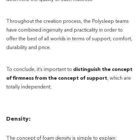
Throughout the creation process, the Polysleep teams
have combined ingenuity and practicality in order to
offer the best of all worlds in terms of support, comfort,
durability and price.
To conclude, it’s important to
distinguish the concept
of firmness from the concept of support
, which are
totally independent.
Density:
The concept of foam density is simple to explain: