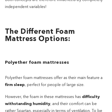
independent variables!
The Different Foam
Mattress Options:
Polyether foam mattresses
Polyether foam mattresses offer as their main feature a
firm sleep
, perfect for people of large size.
However, the foam in these mattresses has
difficulty
withstanding humidity
, and their comfort can be
rather Spartan, especially in terms of ventilation. To be