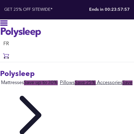
GET 25% OFF SITEWIDE*
Ends in
00:23:57:55
FR
Polysleep
Mattresses
Save up to 30%
Pillows
Save 25%
Accessories
Save