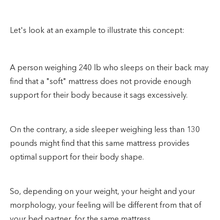
Let's look at an example to illustrate this concept:
A person weighing 240 lb who sleeps on their back may
find that a "soft" mattress does not provide enough
support for their body because it sags excessively.
On the contrary, a side sleeper weighing less than 130
pounds might find that this same mattress provides
optimal support for their body shape.
So, depending on your weight, your height and your
morphology, your feeling will be different from that of
your bed partner, for the same mattress.