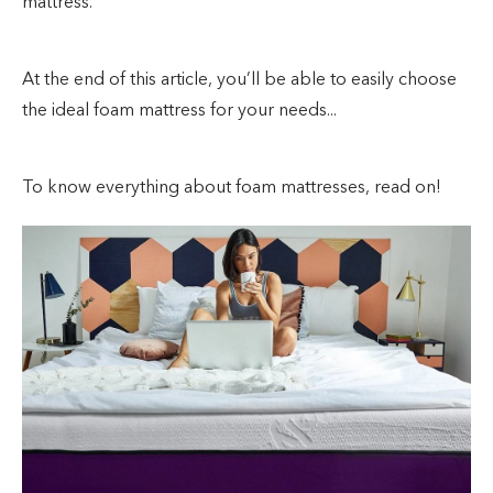
mattress.
At the end of this article, you’ll be able to easily choose
the ideal foam mattress for your needs...
To know everything about foam mattresses, read on!