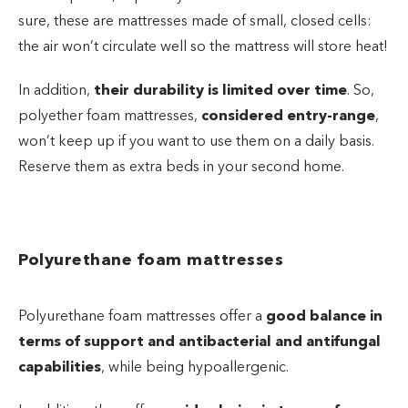
sure, these are mattresses made of small, closed cells:
the air won’t circulate well so the mattress will store heat!
In addition,
their durability is limited over time
. So,
polyether foam mattresses,
considered entry-range
,
won’t keep up if you want to use them on a daily basis.
Reserve them as extra beds in your second home.
Polyurethane foam mattresses
Polyurethane foam mattresses offer a
good balance in
terms of support and antibacterial and antifungal
capabilities
, while being hypoallergenic.