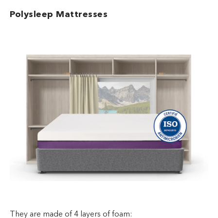
Polysleep Mattresses
They are made of 4 layers of foam: