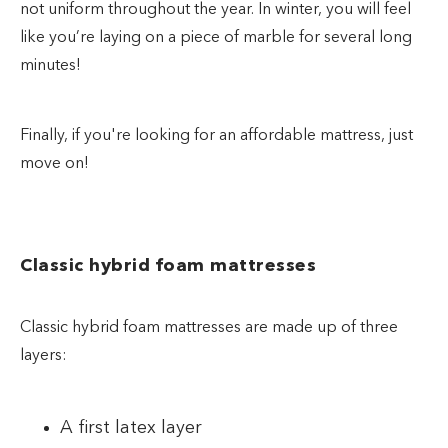
not uniform throughout the year. In winter, you will feel
like you’re laying on a piece of marble for several long
minutes!
Finally, if you're looking for an affordable mattress, just
move on!
Classic hybrid foam mattresses
Classic hybrid foam mattresses are made up of three
layers:
A first latex layer