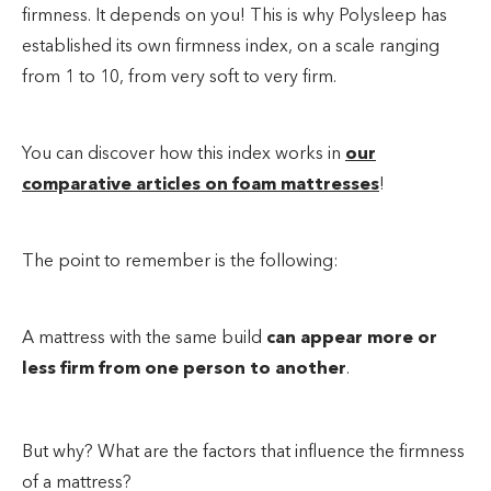
firmness. It depends on you! This is why Polysleep has
established its own firmness index, on a scale ranging
from 1 to 10, from very soft to very firm.
You can discover how this index works in
our
comparative articles on foam mattresses
!
The point to remember is the following:
A mattress with the same build
can appear more or
less firm from one person to another
.
But why? What are the factors that influence the firmness
of a mattress?