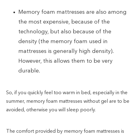
Memory foam mattresses are also among
the most expensive, because of the
technology, but also because of the
density (the memory foam used in
mattresses is generally high density).
However, this allows them to be very
durable.
So, if you quickly feel too warm in bed, especially in the
summer, memory foam mattresses without gel are to be
avoided, otherwise you will sleep poorly.
The comfort provided by memory foam mattresses is