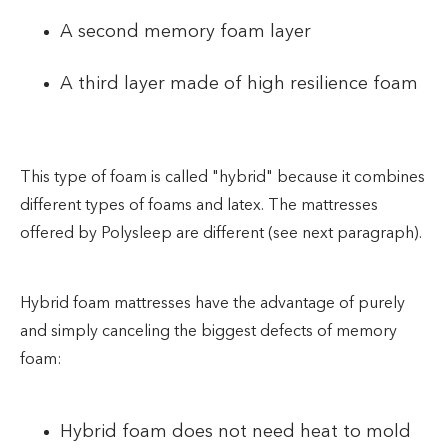
A second memory foam layer
A third layer made of high resilience foam
This type of foam is called "hybrid" because it combines
different types of foams and latex. The mattresses
offered by Polysleep are different (see next paragraph).
Hybrid foam mattresses have the advantage of purely
and simply canceling the biggest defects of memory
foam:
Hybrid foam does not need heat to mold