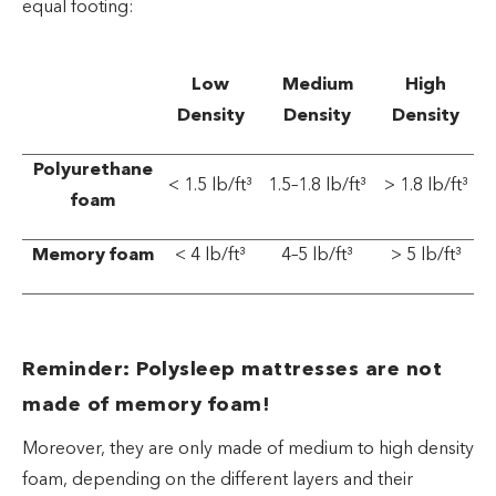
equal footing:
Low
Medium
High
Density
Density
Density
Polyurethane
< 1.5 lb/ft³
1.5–1.8 lb/ft³
> 1.8 lb/ft³
foam
Memory foam
< 4 lb/ft³
4–5 lb/ft³
> 5 lb/ft³
Reminder: Polysleep mattresses are not
made of memory foam!
Moreover, they are only made of medium to high density
foam, depending on the different layers and their