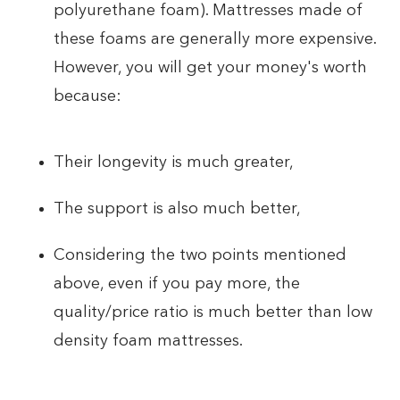
polyurethane foam). Mattresses made of
these foams are generally more expensive.
However, you will get your money's worth
because:
Their longevity is much greater,
The support is also much better,
Considering the two points mentioned
above, even if you pay more, the
quality/price ratio is much better than low
density foam mattresses.