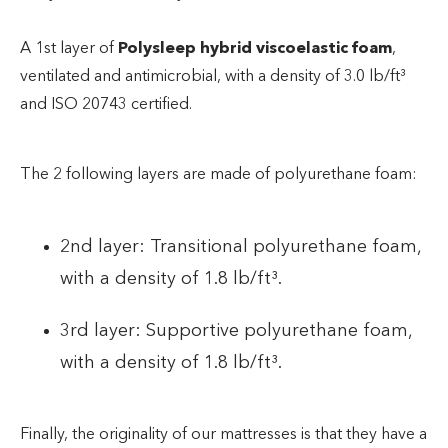
A 1st layer of
Polysleep hybrid viscoelastic foam
,
ventilated and antimicrobial, with a density of 3.0 lb/ft³
and ISO 20743 certified.
The 2 following layers are made of polyurethane foam:
2nd layer: Transitional polyurethane foam,
with a density of 1.8 lb/ft³.
3rd layer: Supportive polyurethane foam,
with a density of 1.8 lb/ft³.
Finally, the originality of our mattresses is that they have a