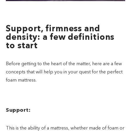
Support, firmness and
density: a few definitions
to start
Before getting to the heart of the matter, here are a few
concepts that will help you in your quest for the perfect
foam mattress.
Support:
This is the ability of a mattress, whether made of foam or