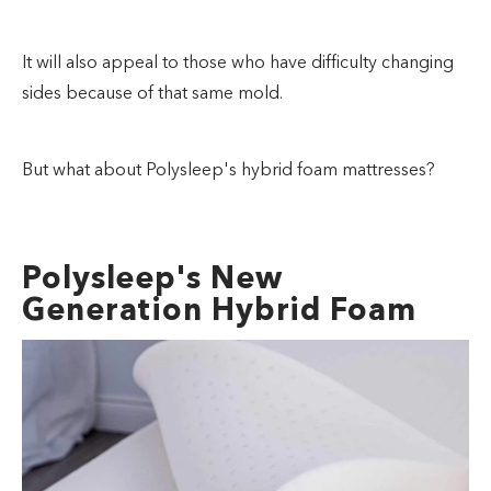
It will also appeal to those who have difficulty changing
sides because of that same mold.
But what about Polysleep's hybrid foam mattresses?
Polysleep's New
Generation Hybrid Foam