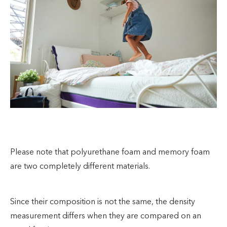
Please note that polyurethane foam and memory foam
are two completely different materials.
Since their composition is not the same, the density
measurement differs when they are compared on an