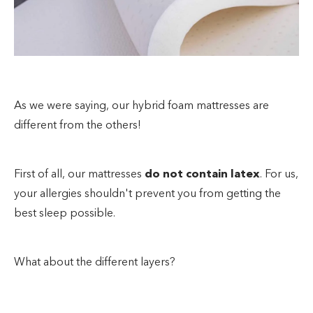
As we were saying, our hybrid foam mattresses are
different from the others!
First of all, our mattresses
do not contain latex
. For us,
your allergies shouldn't prevent you from getting the
best sleep possible.
What about the different layers?