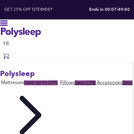
GET 25% OFF SITEWIDE*
Ends in
00:07:49:39
FR
Polysleep
Mattresses
Save up to 30%
Pillows
Save 25%
Accessories
Save