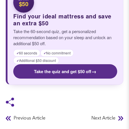
$50
Find your ideal mattress and save
an extra $50
Take the 60-second quiz, get a personalized
recommendation based on your sleep and unlock an
additional $50 off.
60 seconds
No commitment
✓
✓
Additional $50 discount
✓
→
Take the quiz and get $50 off
Previous Article
Next Article