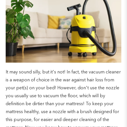
It may sound silly, but it's not! In fact, the vacuum cleaner
is a weapon of choice in the war against hair loss from
your pet(s) on your bed! However, don't use the nozzle
you usually use to vacuum the floor, which will by
definition be dirtier than your mattress! To keep your
mattress healthy, use a nozzle with a brush designed for
this purpose, for easier and deeper cleaning of the