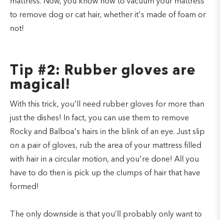
mattress. Now, you know how to vacuum your mattress
to remove dog or cat hair, whether it's made of foam or
not!
Tip #2: Rubber gloves are
magical!
With this trick, you'll need rubber gloves for more than
just the dishes! In fact, you can use them to remove
Rocky and Balboa's hairs in the blink of an eye. Just slip
on a pair of gloves, rub the area of your mattress filled
with hair in a circular motion, and you're done! All you
have to do then is pick up the clumps of hair that have
formed!
The only downside is that you’ll probably only want to