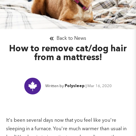
Back to News
How to remove cat/dog hair
from a mattress!
Written by
Polysleep
|
Mar 16, 2020
It's been several days now that you feel like you're
sleeping in a furnace. You're much warmer than usual in