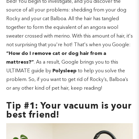
bed! You begin to investigate, and you discover the
source of all your problems: shedding from your dog
Rocky and your cat Balboa. All the hair has tangled
together to form the equivalent of an angora wool
sweater crossed with merino. With this amount of hair, it's
not surprising that you're hot! That's when you Google:
“How do I remove cat or dog hair from a
mattress?”
. As a result, Google brings you to this
ULTIMATE guide by
Polysleep
to help you solve the
problem. So, if you want to get rid of Rocky’s, Balboa’s
or any other kind of pet hair, keep reading!
Tip #1: Your vacuum is your
best friend!