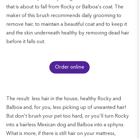
that is about to fall from Rocky or Balboa's coat. The
maker of this brush recommends daily grooming to
remove hair, to maintain a beautiful coat and to keep it
and the skin underneath healthy by removing dead hair
before it falls out.
Order online
The result: less hair in the house, healthy Rocky and
Balboa and, for you, less picking up of unwanted hair!
But don't brush your pet too hard, or you'll turn Rocky
into a hairless Mexican dog and Balboa into a sphynx.
What is more, if there is still hair on your mattress,