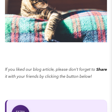
If you liked our blog article, please don't forget to
Share
it with your friends by clicking the button below!
EXTRA