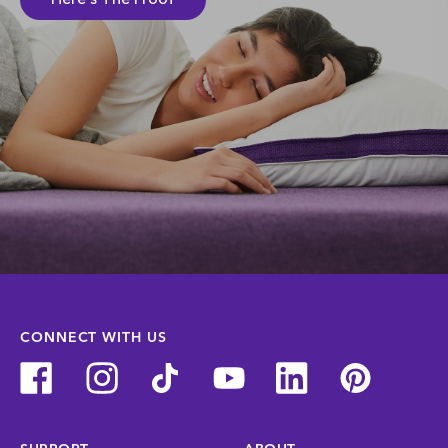
CONNECT WITH US