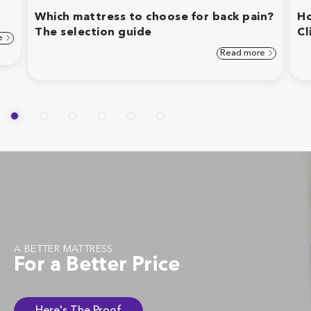
Which mattress to choose for back pain?
Ho
The selection guide
Cl
e
Read more
A BETTER MATTRESS
For a Better Price
Here's The Proof