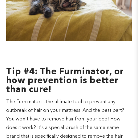
Tip #4: The Furminator, or
how prevention is better
than cure!
The Furminator is the ultimate tool to prevent any
outbreak of hair on your mattress. And the best part?
You won't have to remove hair from your bed! How
does it work? It's a special brush of the same name
brand that is specifically designed to remove the hair