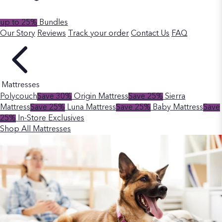
up to 25%
Bundles
Our Story
Reviews
Track your order
Contact Us
FAQ
Mattresses
Polycouch
Save 30%
Origin Mattress
Save 25%
Sierra
Mattress
Save 25%
Luna Mattress
Save 25%
Baby Mattress
Save
25%
In-Store Exclusives
Shop All Mattresses