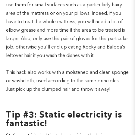
use them for small surfaces such as a particularly hairy
area of the mattress or on your pillows. Indeed, if you
have to treat the whole mattress, you will need a lot of
elbow grease and more time if the area to be treated is
larger. Also, only use this pair of gloves for this particular
job, otherwise you'll end up eating Rocky and Balboa’s
leftover hair if you wash the dishes with it!
This hack also works with a moistened and clean sponge
or washcloth, used according to the same principles.
Just pick up the clumped hair and throw it away!
Tip #3: Static electricity is
fantastic!