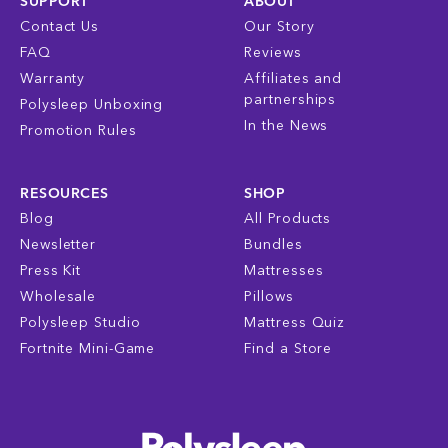
SUPPORT
ABOUT
Contact Us
Our Story
FAQ
Reviews
Warranty
Affiliates and
partnerships
Polysleep Unboxing
In the News
Promotion Rules
RESOURCES
SHOP
Blog
All Products
Newsletter
Bundles
Press Kit
Mattresses
Wholesale
Pillows
Polysleep Studio
Mattress Quiz
Fortnite Mini-Game
Find a Store