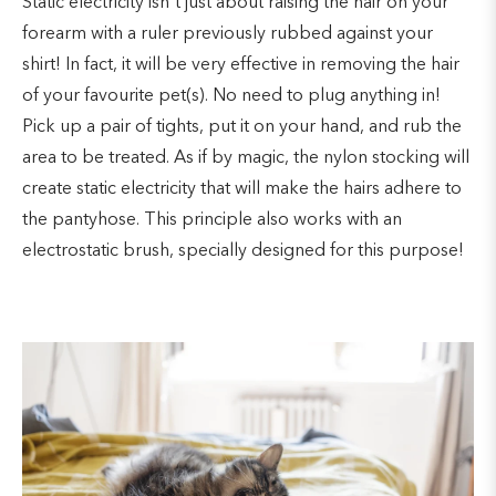
Static electricity isn't just about raising the hair on your
forearm with a ruler previously rubbed against your
shirt! In fact, it will be very effective in removing the hair
of your favourite pet(s). No need to plug anything in!
Pick up a pair of tights, put it on your hand, and rub the
area to be treated. As if by magic, the nylon stocking will
create static electricity that will make the hairs adhere to
the pantyhose. This principle also works with an
electrostatic brush, specially designed for this purpose!