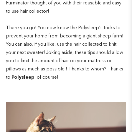
Furminator thought of you with their reusable and easy
to use hair collector!
There you go! You now know the Polysleep's tricks to
prevent your home from becoming a giant sheep farm!
You can also, if you like, use the hair collected to knit
your next sweater! Joking aside, these tips should allow
you to limit the amount of hair on your mattress or
pillows as much as possible ! Thanks to whom? Thanks
to
Polysleep
, of course!