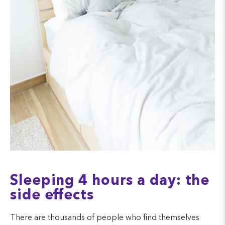
Sleeping 4 hours a day: the
side effects
There are thousands of people who find themselves