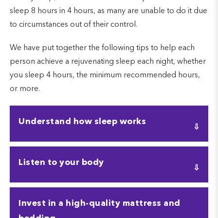
sleep 8 hours in 4 hours, as many are unable to do it due
to circumstances out of their control.
We have put together the following tips to help each
person achieve a rejuvenating sleep each night, whether
you sleep 4 hours, the minimum recommended hours,
or more.
Understand how sleep works
Understanding how sleep works requires
Listen to your body
understanding the several phases of the sleep
cycle. The sleep cycle is made up of 4 stages:
awake, light sleep, deep sleep, and the REM cycle.
Are you wondering how to sleep 8 hours in 4
Invest in a high-quality mattress and
hours? For some, it might be possible, while others