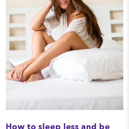
How to sleep less and be