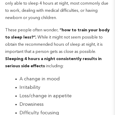
only able to sleep 4 hours at night, most commonly due
to work, dealing with medical difficulties, or having
newborn or young children.
These people often wonder,
“how to train your body
to sleep less?”.
While it might not seem possible to
obtain the recommended hours of sleep at night, it is
important that a person gets as close as possible.
Sleeping 4 hours a night consistently results in
serious side effects
including:
A change in mood
Irritability
Loss/change in appetite
Drowsiness
Difficulty focusing