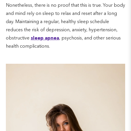
Nonetheless, there is no proof that this is true. Your body
and mind rely on sleep to relax and reset after a long
day. Maintaining a regular, healthy sleep schedule
reduces the risk of depression, anxiety, hypertension,
obstructive
sleep apnea
, psychosis, and other serious
health complications.