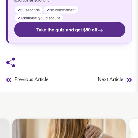
60 seconds
No commitment
✓
✓
Additional $50 discount
✓
→
Take the quiz and get $50 off
Previous Article
Next Article