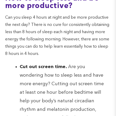
more productive?
Can you sleep 4 hours at night and be more productive
the next day? There is no cure for consistently obtaining
less than 8 hours of sleep each night and having more
energy the following morning. However, there are some
things you can do to help learn essentially how to sleep
8 hours in 4 hours.
Cut out screen time.
Are you
wondering how to sleep less and have
more energy? Cutting out screen time
at least one hour before bedtime will
help your body’s natural circadian
rhythm and melatonin production,