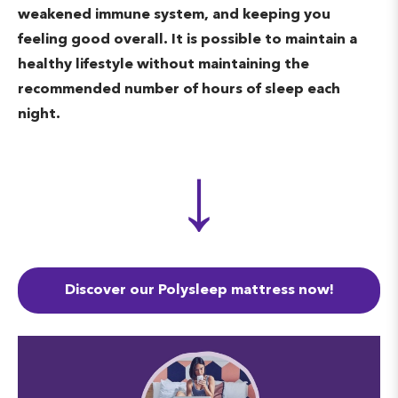
weakened immune system, and keeping you
from acting on very vivid dreams
feeling good overall. It is possible to maintain a
you may be experiencing. During
healthy lifestyle without maintaining the
REM sleep, respiration and heart
recommended number of hours of sleep each
rate increase while temperature
night.
regulation is turned off. The final
↓
phase of the sleep cycle is essential
in benefiting learning, memory,
and problem-solving.
Discover our Polysleep mattress now!