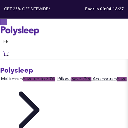
GET 25% OFF SITEWIDE*
Ends in
00:04:16:26
FR
Polysleep
Mattresses
Save up to 30%
Pillows
Save 25%
Accessories
Save