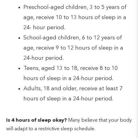
Preschool-aged children, 3 to 5 years of
age, receive 10 to 13 hours of sleep in a
24- hour period.
School-aged children, 6 to 12 years of
age, receive 9 to 12 hours of sleep in a
24-hour period.
Teens, aged 13 to 18, receive 8 to 10
hours of sleep in a 24-hour period.
Adults, 18 and older, receive at least 7
hours of sleep in a 24-hour period.
Is 4 hours of sleep okay?
Many believe that your body
will adapt to a restrictive sleep schedule.