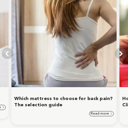
Which mattress to choose for back pain?
Ho
The selection guide
Cl
e
Read more