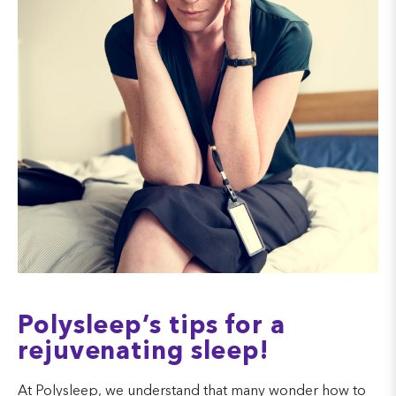
Polysleep’s tips for a
rejuvenating sleep!
At Polysleep, we understand that many wonder how to