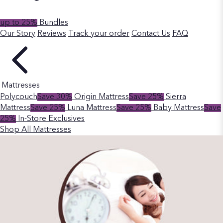
up to 25%
Bundles
Our Story
Reviews
Track your order
Contact Us
FAQ
Mattresses
Polycouch
Save 30%
Origin Mattress
Save 25%
Sierra
Mattress
Save 25%
Luna Mattress
Save 25%
Baby Mattress
Save
25%
In-Store Exclusives
Shop All Mattresses