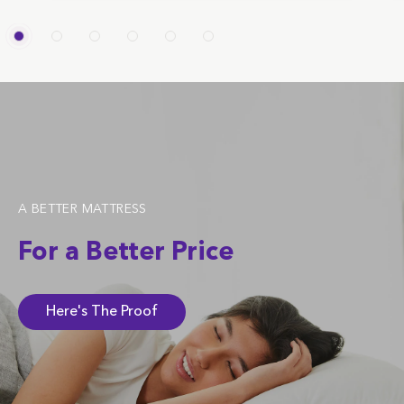
A BETTER MATTRESS
For a Better Price
Here's The Proof