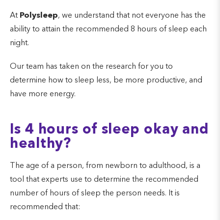
At
Polysleep
, we understand that not everyone has the
ability to attain the recommended 8 hours of sleep each
night.
Our team has taken on the research for you to
determine how to sleep less, be more productive, and
have more energy.
Is 4 hours of sleep okay and
healthy?
The age of a person, from newborn to adulthood, is a
tool that experts use to determine the recommended
number of hours of sleep the person needs. It is
recommended that: