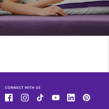
CONNECT WITH US