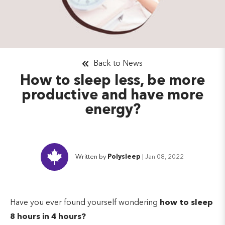
Back to News
How to sleep less, be more
productive and have more
energy?
Written by
Polysleep
|
Jan 08, 2022
Have you ever found yourself wondering
how to sleep
8 hours in 4 hours?