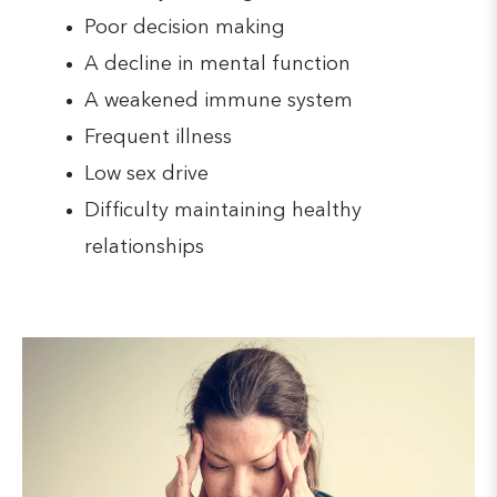
Poor decision making
A decline in mental function
A weakened immune system
Frequent illness
Low sex drive
Difficulty maintaining healthy
relationships