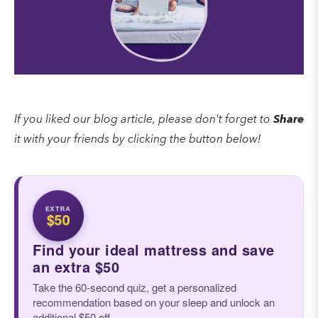
If you liked our blog article, please don't forget to
Share
it with your friends by clicking the button below!
EXTRA
$50
Find your ideal mattress and save
an extra $50
Take the 60-second quiz, get a personalized
recommendation based on your sleep and unlock an
additional $50 off.