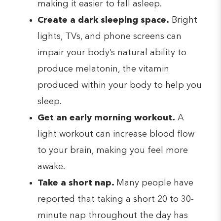
making it easier to fall asleep.
Create a dark sleeping space.
Bright
lights, TVs, and phone screens can
impair your body’s natural ability to
produce melatonin, the vitamin
produced within your body to help you
sleep.
Get an early morning workout.
A
light workout can increase blood flow
to your brain, making you feel more
awake.
Take a short nap.
Many people have
reported that taking a short 20 to 30-
minute nap throughout the day has