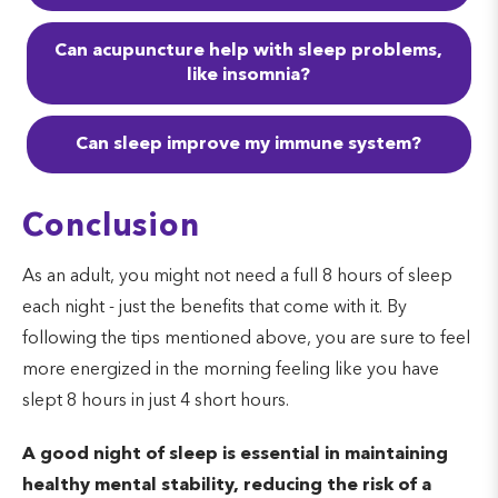
Phase 3 -
deep sleep
. The third
Can acupuncture help with sleep problems,
phase, deep sleep, makes waking
like insomnia?
up more difficult. When you do
wake, you are often disoriented as
Can sleep improve my immune system?
it takes your mind a few minutes to
catch up to your body. Deep sleep
Conclusion
promotes muscle growth by
increasing blood flow to the
As an adult, you might not need a full 8 hours of sleep
each night - just the benefits that come with it. By
muscles, releasing growth
following the tips mentioned above, you are sure to feel
hormones, and allowing tissue
more energized in the morning feeling like you have
growth and cell repairs.
slept 8 hours in just 4 short hours.
Phase 4 -
REM sleep
. Phase 4 of
A good night of sleep is essential in maintaining
the sleep cycle causes your body
healthy mental stability, reducing the risk of a
to become immobile, stopping you