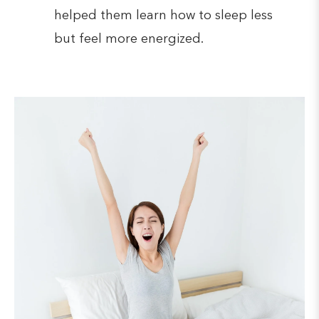
helped them learn how to sleep less
but feel more energized.