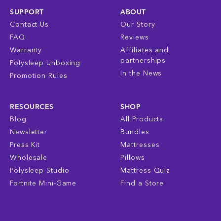
SUPPORT
ABOUT
Contact Us
Our Story
FAQ
Reviews
Warranty
Affiliates and
partnerships
Polysleep Unboxing
In the News
Promotion Rules
RESOURCES
SHOP
Blog
All Products
Newsletter
Bundles
Press Kit
Mattresses
Wholesale
Pillows
Polysleep Studio
Mattress Quiz
Fortnite Mini-Game
Find a Store